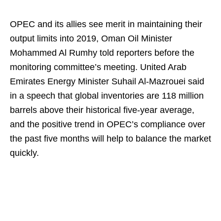
OPEC and its allies see merit in maintaining their
output limits into 2019, Oman Oil Minister
Mohammed Al Rumhy told reporters before the
monitoring committee’s meeting. United Arab
Emirates Energy Minister Suhail Al-Mazrouei said
in a speech that global inventories are 118 million
barrels above their historical five-year average,
and the positive trend in OPEC’s compliance over
the past five months will help to balance the market
quickly.