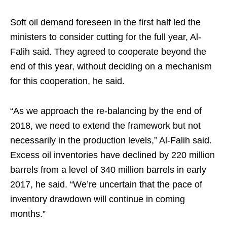
Soft oil demand foreseen in the first half led the
ministers to consider cutting for the full year, Al-
Falih said. They agreed to cooperate beyond the
end of this year, without deciding on a mechanism
for this cooperation, he said.
“As we approach the re-balancing by the end of
2018, we need to extend the framework but not
necessarily in the production levels,” Al-Falih said.
Excess oil inventories have declined by 220 million
barrels from a level of 340 million barrels in early
2017, he said. “We’re uncertain that the pace of
inventory drawdown will continue in coming
months.”