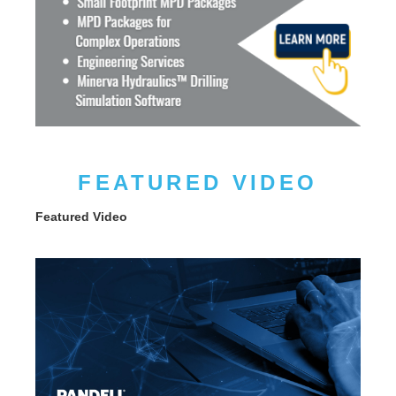
FEATURED VIDEO
Featured Video