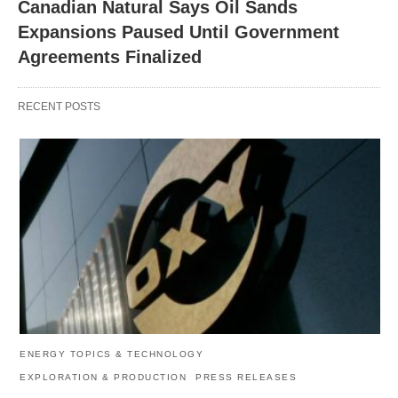
Canadian Natural Says Oil Sands
Expansions Paused Until Government
Agreements Finalized
RECENT POSTS
ENERGY TOPICS & TECHNOLOGY
EXPLORATION & PRODUCTION
PRESS RELEASES