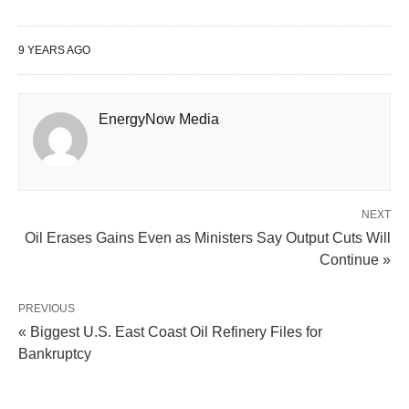
9 YEARS AGO
EnergyNow Media
NEXT
Oil Erases Gains Even as Ministers Say Output Cuts Will
Continue »
PREVIOUS
« Biggest U.S. East Coast Oil Refinery Files for
Bankruptcy