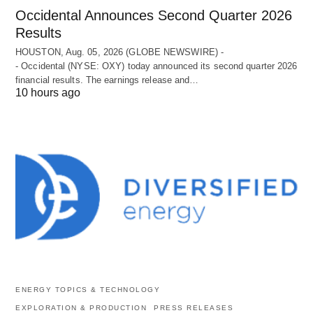
Occidental Announces Second Quarter 2026
Results
HOUSTON, Aug. 05, 2026 (GLOBE NEWSWIRE) -
- Occidental (NYSE: OXY) today announced its second quarter 2026
financial results. The earnings release and…
10 hours ago
ENERGY TOPICS & TECHNOLOGY
EXPLORATION & PRODUCTION
PRESS RELEASES