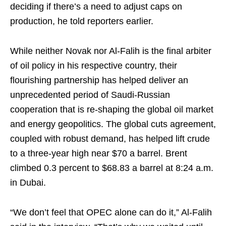
deciding if there’s a need to adjust caps on
production, he told reporters earlier.
While neither Novak nor Al-Falih is the final arbiter
of oil policy in his respective country, their
flourishing partnership has helped deliver an
unprecedented period of Saudi-Russian
cooperation that is re-shaping the global oil market
and energy geopolitics. The global cuts agreement,
coupled with robust demand, has helped lift crude
to a three-year high near $70 a barrel. Brent
climbed 0.3 percent to $68.83 a barrel at 8:24 a.m.
in Dubai.
“We don’t feel that OPEC alone can do it,” Al-Falih