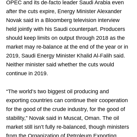
OPEC and its de-facto leader Saudi Arabia even
after the cuts expire, Energy Minister Alexander
Novak said in a Bloomberg television interview
held jointly with his Saudi counterpart. Producers
should keep limits on output through 2018 as the
market may re-balance at the end of the year or in
2019, Saudi Energy Minister Khalid Al-Falih said.
Neither minister said whether the cuts would
continue in 2019.
“The world’s two biggest oil producing and
exporting countries can continue their cooperation
for the good of the crude industry, for the good of
stability,” Novak said in Muscat, Oman. The oil
market still isn’t fully re-balanced, though ministers
from the Organization of Petroleum Exporting