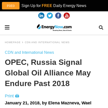
Sign Up for
FREE
Daily Energy News
HOMEPAGE
CDN AND INTERNATIONAL NEWS
CDN and International News
OPEC, Russia Signal
Global Oil Alliance May
Endure Past 2018
Print 🖨
January 21, 2018, by Elena Mazneva, Wael