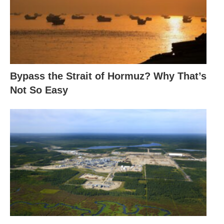
Bypass the Strait of Hormuz? Why That’s
Not So Easy