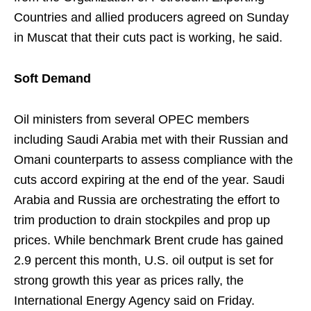
Countries and allied producers agreed on Sunday
in Muscat that their cuts pact is working, he said.
Soft Demand
Oil ministers from several OPEC members
including Saudi Arabia met with their Russian and
Omani counterparts to assess compliance with the
cuts accord expiring at the end of the year. Saudi
Arabia and Russia are orchestrating the effort to
trim production to drain stockpiles and prop up
prices. While benchmark Brent crude has gained
2.9 percent this month, U.S. oil output is set for
strong growth this year as prices rally, the
International Energy Agency said on Friday.