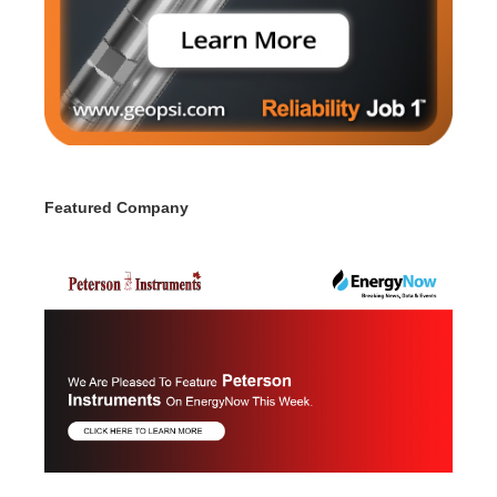
Featured Company