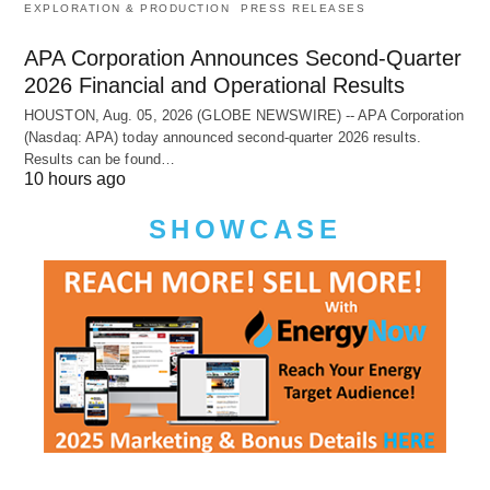
EXPLORATION & PRODUCTION
PRESS RELEASES
APA Corporation Announces Second-Quarter
2026 Financial and Operational Results
HOUSTON, Aug. 05, 2026 (GLOBE NEWSWIRE) -- APA Corporation
(Nasdaq: APA) today announced second-quarter 2026 results.
Results can be found…
10 hours ago
SHOWCASE