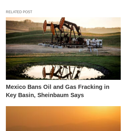
RELATED POST
Mexico Bans Oil and Gas Fracking in
Key Basin, Sheinbaum Says