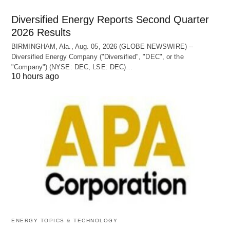
Diversified Energy Reports Second Quarter
2026 Results
BIRMINGHAM, Ala., Aug. 05, 2026 (GLOBE NEWSWIRE) --
Diversified Energy Company ("Diversified", "DEC", or the
"Company") (NYSE: DEC, LSE: DEC)…
10 hours ago
ENERGY TOPICS & TECHNOLOGY