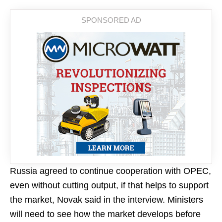
Russia agreed to continue cooperation with OPEC,
even without cutting output, if that helps to support
the market, Novak said in the interview. Ministers
will need to see how the market develops before