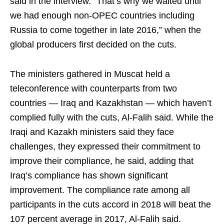
said in the interview. “That’s why we waited until
we had enough non-OPEC countries including
Russia to come together in late 2016,” when the
global producers first decided on the cuts.
The ministers gathered in Muscat held a
teleconference with counterparts from two
countries — Iraq and Kazakhstan — which haven’t
complied fully with the cuts, Al-Falih said. While the
Iraqi and Kazakh ministers said they face
challenges, they expressed their commitment to
improve their compliance, he said, adding that
Iraq’s compliance has shown significant
improvement. The compliance rate among all
participants in the cuts accord in 2018 will beat the
107 percent average in 2017, Al-Falih said.