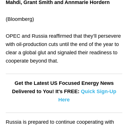
Mahdi, Grant Smith and Annmarie Hordern
(Bloomberg)
OPEC and Russia reaffirmed that they’ll persevere
with oil-production cuts until the end of the year to
clear a global glut and signaled their readiness to
cooperate beyond that.
Get the Latest US Focused Energy News
Delivered to You! It's FREE:
Quick Sign-Up
Here
Russia is prepared to continue cooperating with