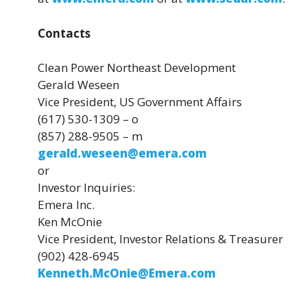
Contacts
Clean Power Northeast Development
Gerald Weseen
Vice President, US Government Affairs
(617) 530-1309 – o
(857) 288-9505 – m
gerald.weseen@emera.com
or
Investor Inquiries:
Emera Inc.
Ken McOnie
Vice President, Investor Relations & Treasurer
(902) 428-6945
Kenneth.McOnie@Emera.com