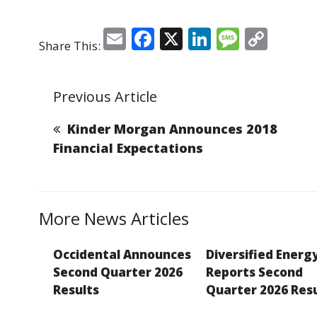
E
F
X
Li
M
C
Share This:
m
a
n
e
o
ai
c
k
ss
p
Previous Article
l
e
e
a
y
b
dI
g
Li
Kinder Morgan Announces 2018
o
n
e
n
Financial Expectations
o
k
k
More News Articles
Occidental Announces
Diversified Energ
Second Quarter 2026
Reports Second
Results
Quarter 2026 Res