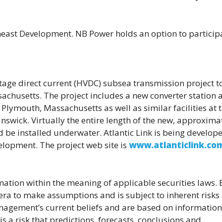
east Development. NB Power holds an option to participa
age direct current (HVDC) subsea transmission project t
achusetts. The project includes a new converter station 
 Plymouth, Massachusetts as well as similar facilities at 
nswick. Virtually the entire length of the new, approxima
 be installed underwater. Atlantic Link is being develop
velopment.
The project web site is
www.atlanticlink.co
ation within the meaning of applicable securities laws. B
ra to make assumptions and is subject to inherent risks
nagement’s current beliefs and are based on information
 a risk that predictions, forecasts, conclusions and