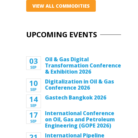
VIEW ALL COMMODITIES
UPCOMING EVENTS
03
Oil & Gas Digital
Transformation Conference
SEP
& Exhibition 2026
10
Digitalization in Oil & Gas
Conference 2026
SEP
14
Gastech Bangkok 2026
SEP
17
International Conference
on Oil, Gas and Petroleum
SEP
Engineering (GOPE 2026)
21
International Pipeline