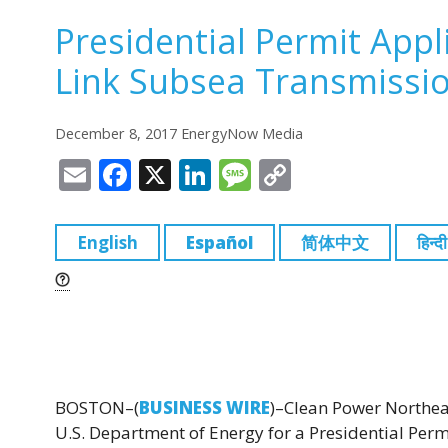
Presidential Permit Appl
Link Subsea Transmissio
December 8, 2017 EnergyNow Media
E
F
X
Li
M
C
m
a
n
e
o
ai
c
k
ss
p
English
Español
简体中文
हिन्दी
l
e
e
a
y
b
dI
g
Li
o
n
e
n
o
k
k
BOSTON–(
BUSINESS WIRE
)–Clean Power Northeas
U.S. Department of Energy for a Presidential Permi