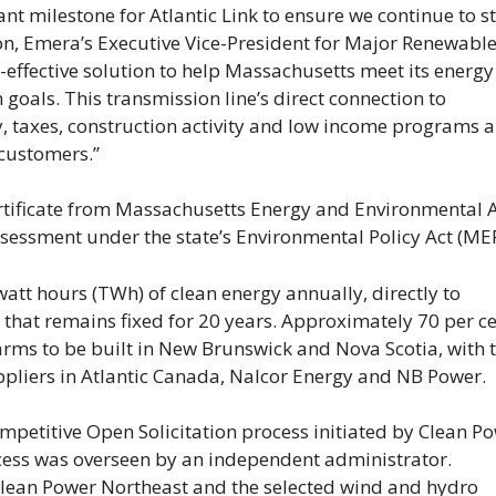
cant milestone for Atlantic Link to ensure we continue to s
on, Emera’s Executive Vice-President for Major Renewabl
ost-effective solution to help Massachusetts meet its energy
goals. This transmission line’s direct connection to
, taxes, construction activity and low income programs a
 customers.”
certificate from Massachusetts Energy and Environmental A
sessment under the state’s Environmental Policy Act (ME
watt hours (TWh) of clean energy annually, directly to
 that remains fixed for 20 years. Approximately 70 per ce
rms to be built in New Brunswick and Nova Scotia, with 
pliers in Atlantic Canada, Nalcor Energy and NB Power.
ompetitive Open Solicitation process initiated by Clean P
ess was overseen by an independent administrator.
lean Power Northeast and the selected wind and hydro