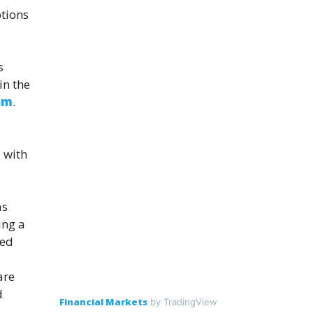
ptions
s
in the
om
.
 with
as
ing a
red
are
d
Financial Markets
by TradingView