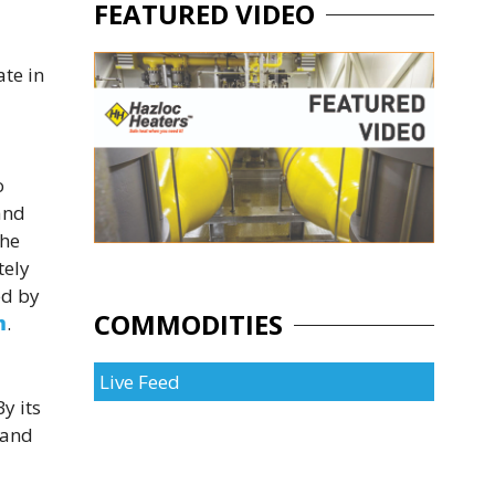
FEATURED VIDEO
te in
o
and
the
tely
ed by
COMMODITIES
m
.
Live Feed
y its
 and