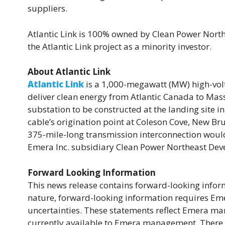
suppliers.
Atlantic Link is 100% owned by Clean Power North
the Atlantic Link project as a minority investor.
About Atlantic Link
Atlantic Link
is a 1,000-megawatt (MW) high-volt
deliver clean energy from Atlantic Canada to Mass
substation to be constructed at the landing site in
cable’s origination point at Coleson Cove, New Bru
375-mile-long transmission interconnection would
Emera Inc. subsidiary Clean Power Northeast De
Forward Looking Information
This news release contains forward-looking inform
nature, forward-looking information requires Eme
uncertainties. These statements reflect Emera ma
currently available to Emera management. There is