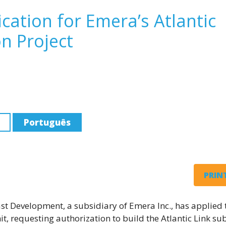
ication for Emera’s Atlantic
n Project
Português
PRINT
t Development, a subsidiary of Emera Inc., has applied 
t, requesting authorization to build the Atlantic Link su