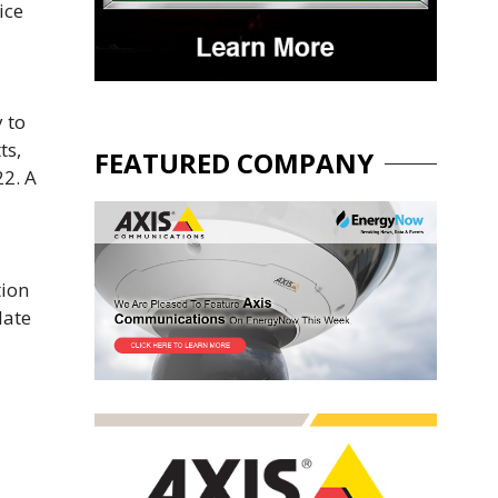
ice
 to
ts,
FEATURED COMPANY
22. A
tion
late