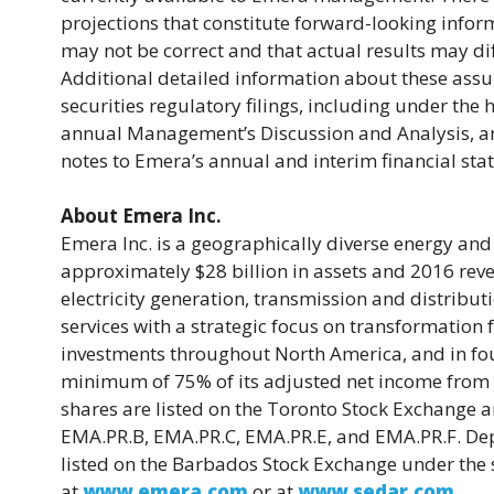
projections that constitute forward-looking infor
may not be correct and that actual results may di
Additional detailed information about these assum
securities regulatory filings, including under th
annual Management’s Discussion and Analysis, and
notes to Emera’s annual and interim financial st
About Emera Inc.
Emera Inc. is a geographically diverse energy an
approximately $28 billion in assets and 2016 reve
electricity generation, transmission and distribut
services with a strategic focus on transformatio
investments throughout North America, and in fou
minimum of 75% of its adjusted net income from
shares are listed on the Toronto Stock Exchange 
EMA.PR.B, EMA.PR.C, EMA.PR.E, and EMA.PR.F. De
listed on the Barbados Stock Exchange under th
at
www.emera.com
or at
www.sedar.com
.