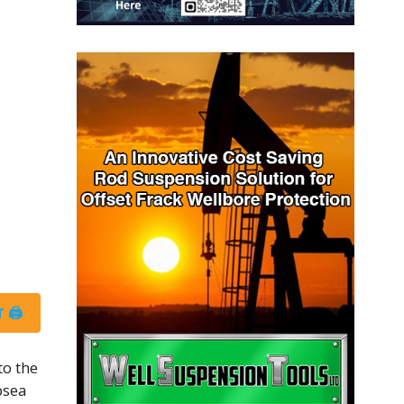
 🖨
to the
bsea