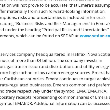
mation will not prove to be accurate, that Emera’s assum
ffer materially from such forward-looking information.
ptions, risks and uncertainties is included in Emera’s
e heading “Business Risks and Risk Management” in Emera’
 under the heading “Principal Risks and Uncertainties” 
atements, which can be found on SEDAR at
www.sedar.c
d services company headquartered in Halifax, Nova Scotia
nues of more than $4 billion. The company invests in
ion, gas transmission and distribution, and utility energy
n from high carbon to low carbon energy sources. Emera h
r Caribbean countries. Emera continues to target achiev
 rate-regulated businesses. Emera’s common and prefer
and trade respectively under the symbol EMA, EMA.PR.A,
positary receipts representing common shares of Emera 
e symbol EMABDR. Additional Information can be accesse