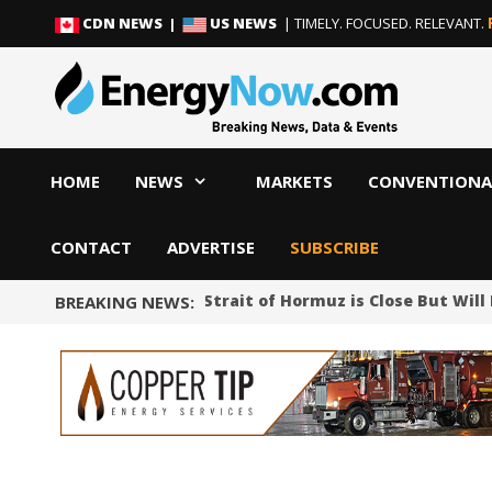
Skip
Skip
CDN NEWS |
US NEWS
| TIMELY. FOCUSED. RELEVANT.
to
to
content
content
HOME
NEWS
MARKETS
CONVENTIONA
CONTACT
ADVERTISE
SUBSCRIBE
Iran Says Deal on Strait of Hormuz is Close But Will
BREAKING NEWS: