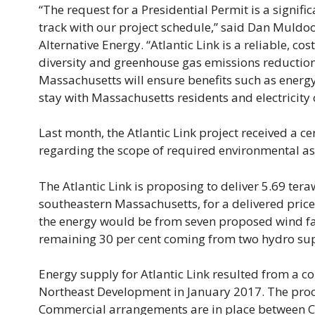
“The request for a Presidential Permit is a signifi
track with our project schedule,” said Dan Muldo
Alternative Energy. “Atlantic Link is a reliable, c
diversity and greenhouse gas emissions reduction 
Massachusetts will ensure benefits such as energy
stay with Massachusetts residents and electricity
Last month, the Atlantic Link project received a 
regarding the scope of required environmental as
The Atlantic Link is proposing to deliver 5.69 tera
southeastern Massachusetts, for a delivered price
the energy would be from seven proposed wind fa
remaining 30 per cent coming from two hydro sup
Energy supply for Atlantic Link resulted from a c
Northeast Development in January 2017. The proc
Commercial arrangements are in place between C