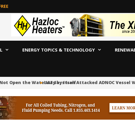
FREE
L
ENERGY TOPICS & TECHNOLOGY
RENEWA
 Not Open the Waterway by Itself
UAE Says Iran Attacked ADNOC Vessel Wit