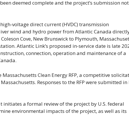
as been deemed complete and the project’s submission not
high-voltage direct current (HVDC) transmission
liver wind and hydro power from Atlantic Canada directly
 Coleson Cove, New Brunswick to Plymouth, Massachuset
tation. Atlantic Link’s proposed in-service date is late 20
construction, connection, operation and maintenance of a
Canada.
e Massachusetts Clean Energy RFP, a competitive solicita
 Massachusetts. Responses to the RFP were submitted in 
t initiates a formal review of the project by U.S. federal
ine environmental impacts of the project, as well as its