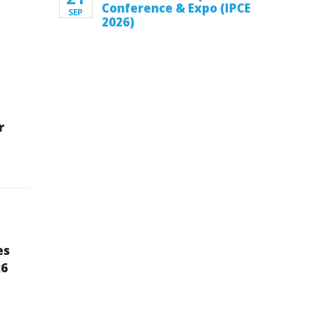
Conference & Expo (IPCE
SEP
2026)
r
es
26