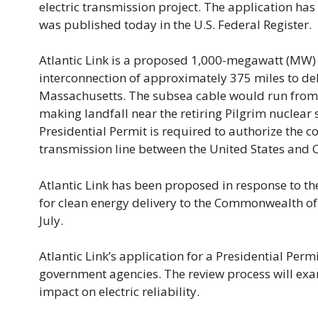
electric transmission project. The application h
was published today in the U.S. Federal Register.
Atlantic Link is a proposed 1,000-megawatt (MW) 
interconnection of approximately 375 miles to de
Massachusetts. The subsea cable would run from
making landfall near the retiring Pilgrim nuclear s
Presidential Permit is required to authorize the 
transmission line between the United States and 
Atlantic Link has been proposed in response to th
for clean energy delivery to the Commonwealth of
July.
Atlantic Link’s application for a Presidential Permi
government agencies. The review process will exam
impact on electric reliability.