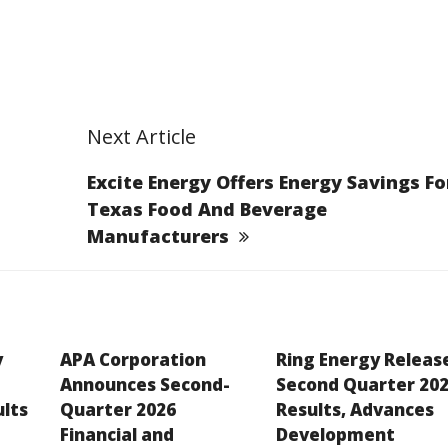
Next Article
Excite Energy Offers Energy Savings Fo
Texas Food And Beverage
Manufacturers
y
APA Corporation
Ring Energy Releas
Announces Second-
Second Quarter 20
ults
Quarter 2026
Results, Advances
Financial and
Development