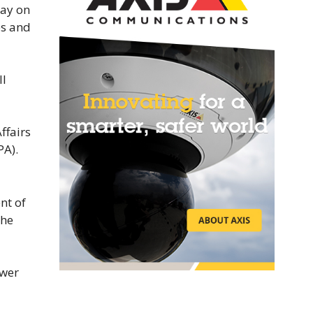
tay on
es and
ll
ffairs
PA).
nt of
the
ower