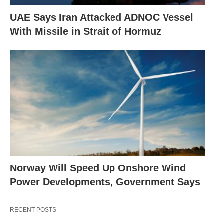
UAE Says Iran Attacked ADNOC Vessel
With Missile in Strait of Hormuz
Norway Will Speed Up Onshore Wind
Power Developments, Government Says
RECENT POSTS