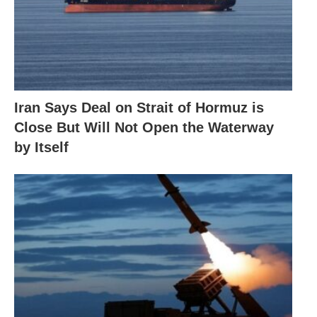
Iran Says Deal on Strait of Hormuz is
Close But Will Not Open the Waterway
by Itself