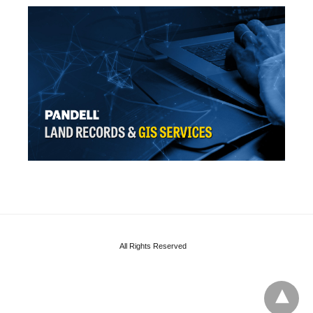
All Rights Reserved