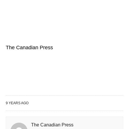
The Canadian Press
9 YEARS AGO
The Canadian Press