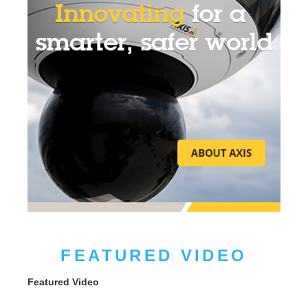
FEATURED VIDEO
Featured Video