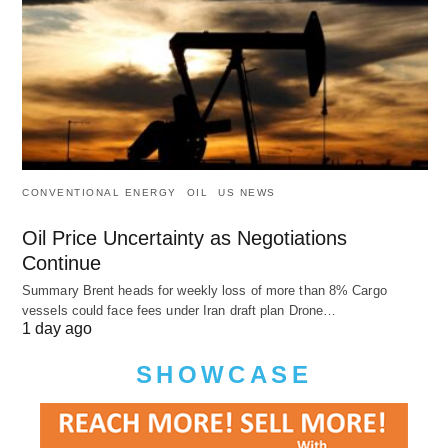
CONVENTIONAL ENERGY
OIL
US NEWS
Oil Price Uncertainty as Negotiations
Continue
Summary Brent heads for weekly loss of more than 8% Cargo
vessels could face fees under Iran draft plan Drone…
1 day ago
SHOWCASE