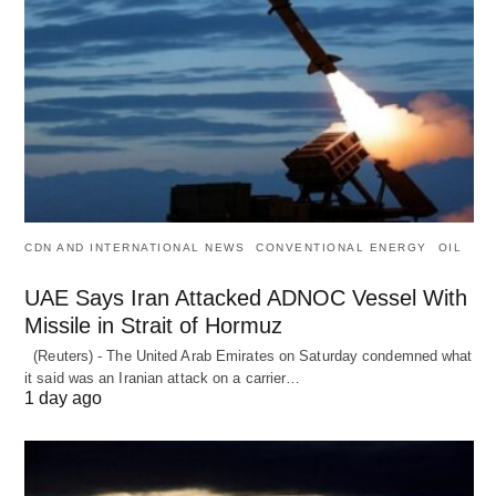
CDN AND INTERNATIONAL NEWS
CONVENTIONAL ENERGY
OIL
UAE Says Iran Attacked ADNOC Vessel With
Missile in Strait of Hormuz
(Reuters) - The United Arab Emirates on Saturday condemned what
it said was an Iranian attack on a carrier…
1 day ago