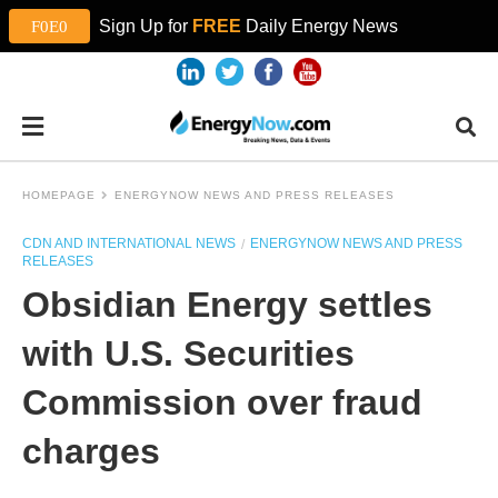
Sign Up for
FREE
Daily Energy News
HOMEPAGE
ENERGYNOW NEWS AND PRESS RELEASES
CDN AND INTERNATIONAL NEWS
ENERGYNOW NEWS AND PRESS
RELEASES
Obsidian Energy settles
with U.S. Securities
Commission over fraud
charges