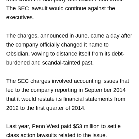
The SEC lawsuit would continue against the
executives.
The charges, announced in June, came a day after
the company officially changed it name to
Obsidian, vowing to distance itself from its debt-
burdened and scandal-tainted past.
The SEC charges involved accounting issues that
led to the company reporting in September 2014
that it would restate its financial statements from
2012 to the first quarter of 2014.
Last year, Penn West paid $53 million to settle
class action lawsuits related to the issue.