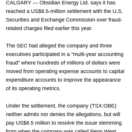
CALGARY — Obsidian Energy Ltd. says it has
reached a US$8.5-million settlement with the U.S.
Securities and Exchange Commission over fraud-
related charges filed earlier this year.
The SEC had alleged the company and three
executives participated in a "multi-year accounting
fraud" where hundreds of millions of dollars were
moved from operating expense accounts to capital
expenditure accounts to improve the appearance
of its operating metrics.
Under the settlement, the company (TSX:OBE)
neither admits nor denies the allegations, but will
pay US$8.5 million to resolve the issue stemming
from when the company was called Penn West.