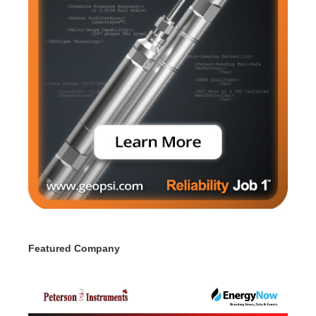
Featured Company