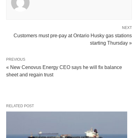
NEXT
Customers must pre-pay at Ontario Husky gas stations
starting Thursday »
PREVIOUS
« New Cenovus Energy CEO says he will fix balance
sheet and regain trust
RELATED POST