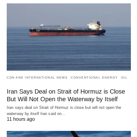
CDN AND INTERNATIONAL NEWS
CONVENTIONAL ENERGY
OIL
Iran Says Deal on Strait of Hormuz is Close
But Will Not Open the Waterway by Itself
Iran says deal on Strait of Hormuz is close but will not open the
waterway by itself Iran said on…
11 hours ago