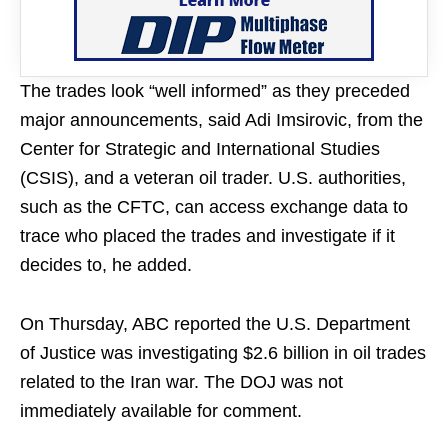
The trades look “well informed” as they preceded
major announcements, said Adi Imsirovic, from the
Center for Strategic and International Studies
(CSIS), and a veteran oil trader. U.S. authorities,
such as the CFTC, can access exchange data to
trace who placed the trades and investigate if it
decides to, he added.
On Thursday, ABC reported the U.S. Department
of Justice was investigating $2.6 billion in oil trades
related to the Iran war. The DOJ was not
immediately available for comment.