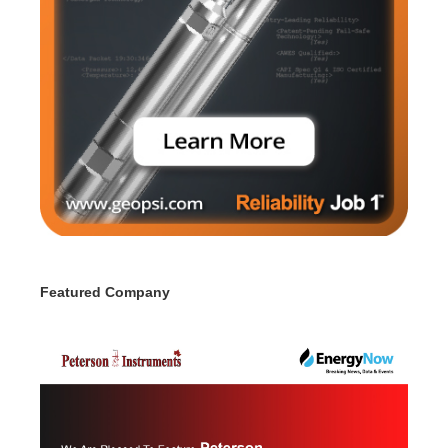
Featured Company