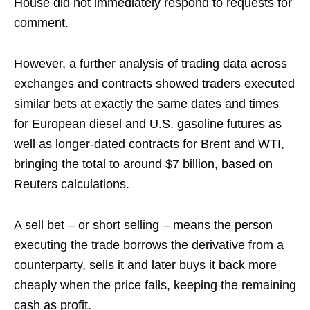
House did not immediately respond to requests for
comment.
However, a further analysis of trading data across
exchanges and contracts showed traders executed
similar bets at exactly the same dates and times
for European diesel and U.S. gasoline futures as
well as longer-dated contracts for Brent and WTI,
bringing the total to around $7 billion, based on
Reuters calculations.
A sell bet – or short selling – means the person
executing the trade borrows the derivative from a
counterparty, sells it and later buys it back more
cheaply when the price falls, keeping the remaining
cash as profit.