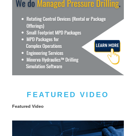
FEATURED VIDEO
Featured Video