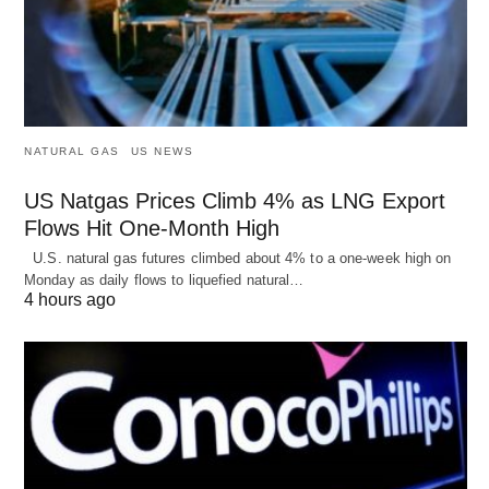
NATURAL GAS
US NEWS
US Natgas Prices Climb 4% as LNG Export
Flows Hit One-Month High
U.S. natural gas futures climbed about 4% to a one-week high on
Monday as daily flows to liquefied natural…
4 hours ago