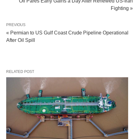
Oil Pares Early Gains a Day After Renewed US-Iran
Fighting »
PREVIOUS
« Permian to US Gulf Coast Crude Pipeline Operational
After Oil Spill
RELATED POST