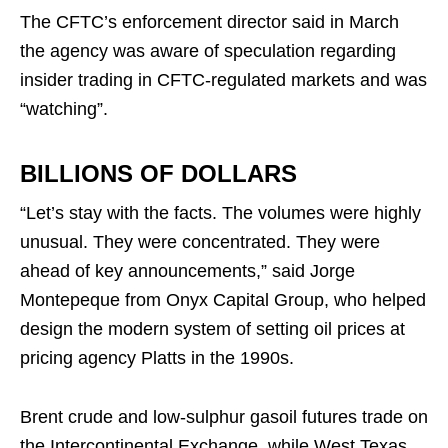
The CFTC’s enforcement director said in March
the agency was aware of speculation regarding
insider trading in CFTC-regulated markets and was
“watching”.
BILLIONS OF DOLLARS
“Let’s stay with the facts. The volumes were highly
unusual. They were concentrated. They were
ahead of key announcements,” said Jorge
Montepeque from Onyx Capital Group, who helped
design the modern system of setting oil prices at
pricing agency Platts in the 1990s.
Brent crude and low-sulphur gasoil futures trade on
the Intercontinental Exchange, while West Texas