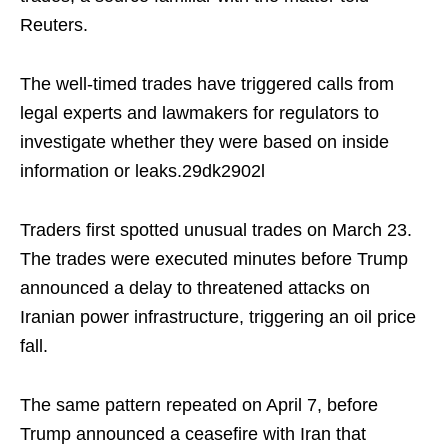
Reuters.
The well-timed trades have triggered calls from
legal experts and lawmakers for regulators to
investigate whether they were based on inside
information or leaks.29dk2902l
Traders first spotted unusual trades on March 23.
The trades were executed minutes before Trump
announced a delay to threatened attacks on
Iranian power infrastructure, triggering an oil price
fall.
The same pattern repeated on April 7, before
Trump announced a ceasefire with Iran that