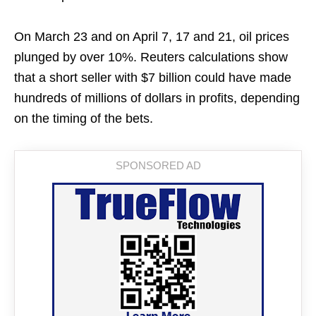
On March 23 and on April 7, 17 and 21, oil prices
plunged by over 10%. Reuters calculations show
that a short seller with $7 billion could have made
hundreds of millions of dollars in profits, depending
on the timing of the bets.