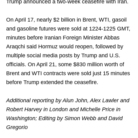
Trump announced a two-week ceasefire with Iran.
On April 17, nearly $2 billion in Brent, WTI, gasoil
and gasoline futures were sold at 1224-1225 GMT,
minutes before Iranian Foreign Minister Abbas
Araqchi said Hormuz would reopen, followed by
multiple social media posts by Trump and U.S.
officials. On April 21, some $830 million worth of
Brent and WTI contracts were sold just 15 minutes
before Trump extended the ceasefire.
Additional reporting by Alun John, Alex Lawler and
Robert Harvey in London and Michelle Price in
Washington; Editing by Simon Webb and David
Gregorio