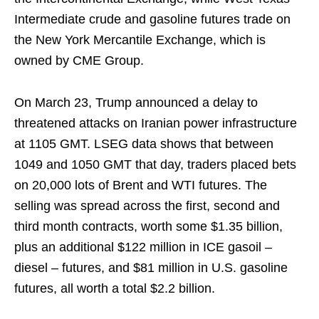
Intermediate crude and gasoline futures trade on
the New York Mercantile Exchange, which is
owned by CME Group.
On March 23, Trump announced a delay to
threatened attacks on Iranian power infrastructure
at 1105 GMT. LSEG data shows that between
1049 and 1050 GMT that day, traders placed bets
on 20,000 lots of Brent and WTI futures. The
selling was spread across the first, second and
third month contracts, worth some $1.35 billion,
plus an additional $122 million in ICE gasoil –
diesel – futures, and $81 million in U.S. gasoline
futures, all worth a total $2.2 billion.