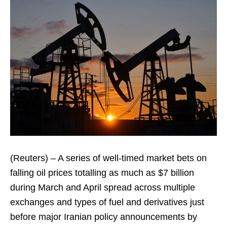
(Reuters) – A series of well-timed market bets on
falling oil prices totalling as much as $7 billion
during March and April spread across multiple
exchanges and types of fuel and derivatives just
before major Iranian policy announcements by