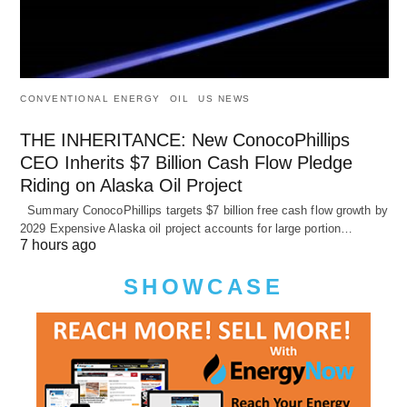
CONVENTIONAL ENERGY
OIL
US NEWS
THE INHERITANCE: New ConocoPhillips
CEO Inherits $7 Billion Cash Flow Pledge
Riding on Alaska Oil Project
Summary ConocoPhillips targets $7 billion free cash flow growth by
2029 Expensive Alaska oil project accounts for large portion…
7 hours ago
SHOWCASE