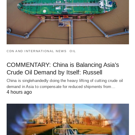
CDN AND INTERNATIONAL NEWS
OIL
COMMENTARY: China is Balancing Asia’s
Crude Oil Demand by Itself: Russell
China is singlehandedly doing the heavy lifting of cutting crude oil
demand in Asia to compensate for reduced shipments from…
4 hours ago