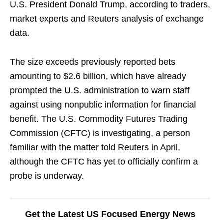
U.S. President Donald Trump, according to traders,
market experts and Reuters analysis of exchange
data.
The size exceeds previously reported bets
amounting to $2.6 billion, which have already
prompted the U.S. administration to warn staff
against using nonpublic information for financial
benefit. The U.S. Commodity Futures Trading
Commission (CFTC) is investigating, a person
familiar with the matter told Reuters in April,
although the CFTC has yet to officially confirm a
probe is underway.
Get the Latest US Focused Energy News