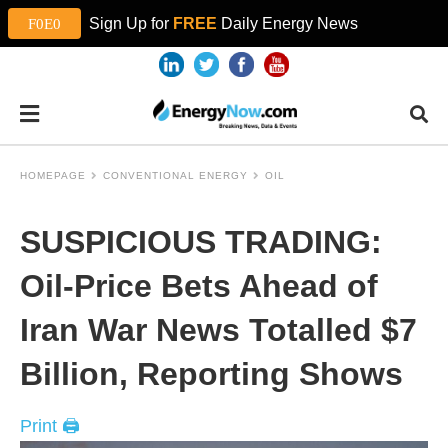
Sign Up for
FREE
Daily Energy News
HOMEPAGE
CONVENTIONAL ENERGY
OIL
SUSPICIOUS TRADING:
Oil-Price Bets Ahead of
Iran War News Totalled $7
Billion, Reporting Shows
Print 🖨