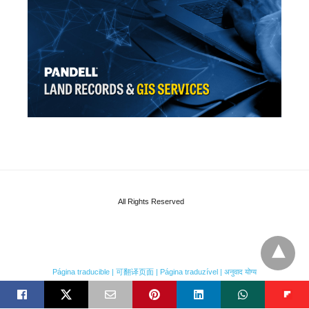
All Rights Reserved
Página traducible | 可翻译页面 | Página traduzível | अनुवाद योग्य