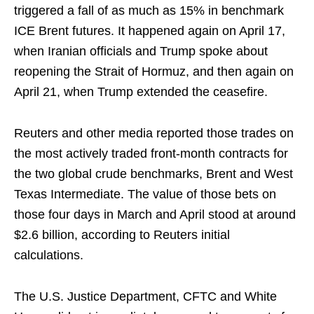
triggered a fall of as much as 15% in benchmark
ICE Brent futures. It happened again on April 17,
when Iranian officials and Trump spoke about
reopening the Strait of Hormuz, and then again on
April 21, when Trump extended the ceasefire.
Reuters and other media reported those trades on
the most actively traded front-month contracts for
the two global crude benchmarks, Brent and West
Texas Intermediate. The value of those bets on
those four days in March and April stood at around
$2.6 billion, according to Reuters initial
calculations.
The U.S. Justice Department, CFTC and White