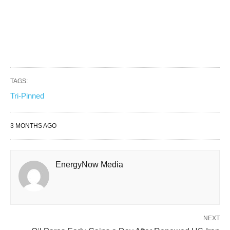
TAGS:
Tri-Pinned
3 MONTHS AGO
EnergyNow Media
NEXT