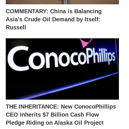
COMMENTARY: China is Balancing
Asia’s Crude Oil Demand by Itself:
Russell
THE INHERITANCE: New ConocoPhillips
CEO Inherits $7 Billion Cash Flow
Pledge Riding on Alaska Oil Project