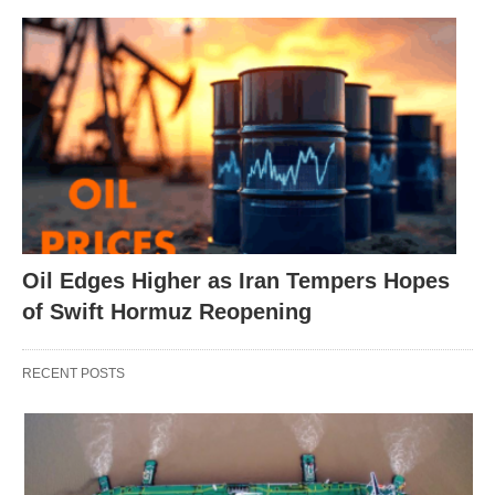
Oil Edges Higher as Iran Tempers Hopes
of Swift Hormuz Reopening
RECENT POSTS