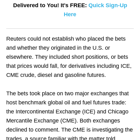
Delivered to You! It's FREE:
Quick Sign-Up
Here
Reuters could not establish who placed the bets
and whether they originated in the U.S. or
elsewhere. They included short positions, or bets
that prices would fall, for derivatives including ICE,
CME crude, diesel and gasoline futures.
The bets took place on two major exchanges that
host benchmark global oil and fuel futures trade:
the Intercontinental Exchange (ICE) and Chicago
Mercantile Exchange (CME). Both exchanges
declined to comment. The CME is investigating the
trades, a source familiar with the matter told