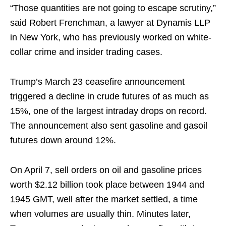
“Those quantities are not going to escape scrutiny,”
said Robert Frenchman, a lawyer at Dynamis LLP
in New York, who has previously worked on white-
collar crime and insider trading cases.
Trump’s March 23 ceasefire announcement
triggered a decline in crude futures of as much as
15%, one of the largest intraday drops on record.
The announcement also sent gasoline and gasoil
futures down around 12%.
On April 7, sell orders on oil and gasoline prices
worth $2.12 billion took place between 1944 and
1945 GMT, well after the market settled, a time
when volumes are usually thin. Minutes later,