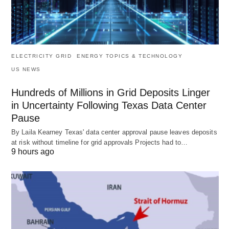
ELECTRICITY GRID
ENERGY TOPICS & TECHNOLOGY
US NEWS
Hundreds of Millions in Grid Deposits Linger
in Uncertainty Following Texas Data Center
Pause
By Laila Kearney Texas' data center approval pause leaves deposits
at risk without timeline for grid approvals Projects had to…
9 hours ago