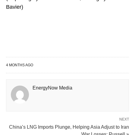
Bavier)
4 MONTHS AGO
EnergyNow Media
NEXT
China’s LNG Imports Plunge, Helping Asia Adjust to Iran
War Losses: Russell »