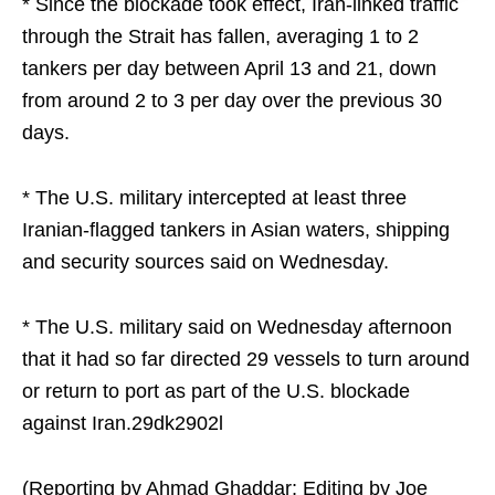
* Since the blockade took effect, Iran-linked traffic
through the Strait has fallen, averaging 1 to 2
tankers per day between April 13 and 21, down
from around 2 to 3 per day over the previous 30
days.
* The U.S. military intercepted at least three
Iranian-flagged tankers in Asian waters, shipping
and security sources said on Wednesday.
* The U.S. military said on Wednesday afternoon
⁠that it had so far directed 29 vessels to turn around
or return to port as part of the U.S. blockade
against Iran.29dk2902l
(Reporting by Ahmad Ghaddar; Editing by Joe