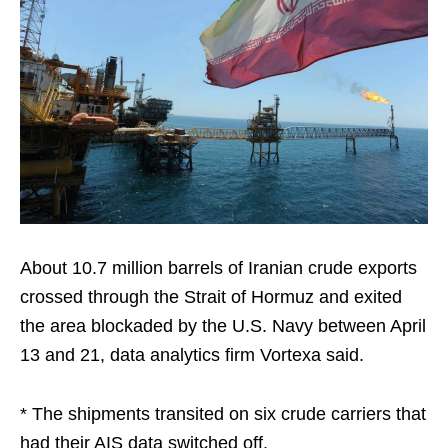
About 10.7 million barrels of Iranian crude exports
crossed through the Strait of Hormuz and exited
the area blockaded by the U.S. Navy between April
13 and 21, data analytics firm Vortexa said.
* The shipments transited on six crude carriers that
had their AIS data switched off.