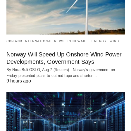
CDN AND INTERNATIONAL NEWS
RENEWABLE ENERGY
WIND
Norway Will Speed Up Onshore Wind Power
Developments, Government Says
By Nora Buli OSLO, Aug 7 (Reuters) - Norway's government on
Friday presented plans to cut red tape and shorten…
9 hours ago