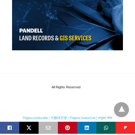
All Rights Reserved
Página traducible | 可翻译页面 | Página traduzível | अनुवाद योग्य