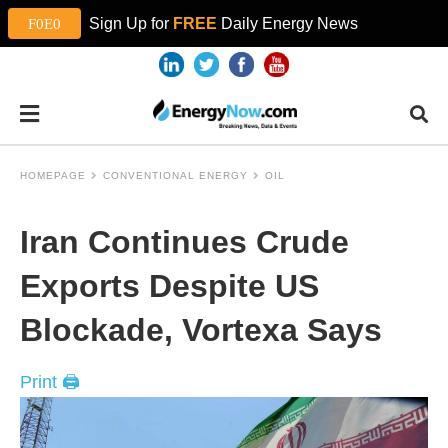
Sign Up for
FREE
Daily Energy News
HOMEPAGE
CONVENTIONAL ENERGY
OIL
Iran Continues Crude
Exports Despite US
Blockade, Vortexa Says
Print 🖨