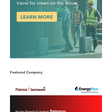
Featured Company