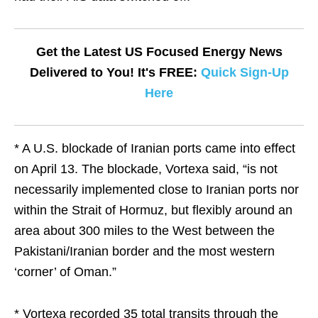
Get the Latest US Focused Energy News
Delivered to You! It's FREE:
Quick Sign-Up
Here
* A U.S. blockade of Iranian ports came into effect
on April 13. The blockade, Vortexa said, “is not
necessarily implemented close to Iranian ports nor
within the Strait of Hormuz, but flexibly around an
area about 300 miles to the West between the
Pakistani/Iranian border and the most western
‘corner’ of Oman.”
* Vortexa recorded 35 total transits through the