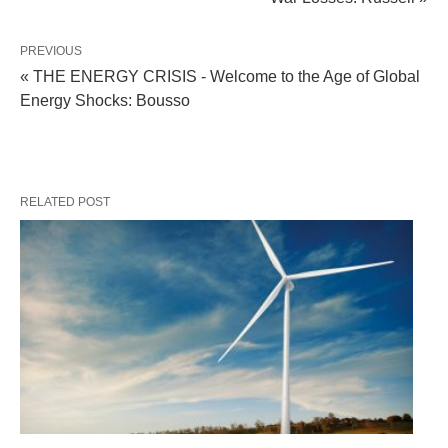
PREVIOUS
« THE ENERGY CRISIS - Welcome to the Age of Global
Energy Shocks: Bousso
RELATED POST