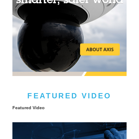
FEATURED VIDEO
Featured Video