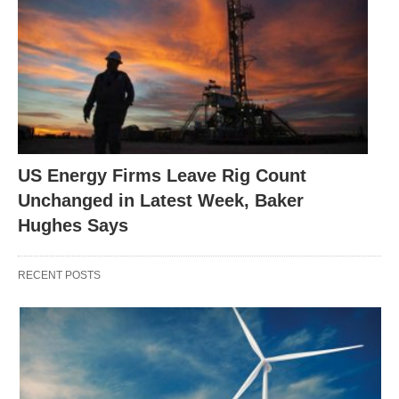
US Energy Firms Leave Rig Count
Unchanged in Latest Week, Baker
Hughes Says
RECENT POSTS