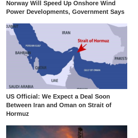
Norway Will Speed Up Onshore Wind
Power Developments, Government Says
US Official: We Expect a Deal Soon
Between Iran and Oman on Strait of
Hormuz