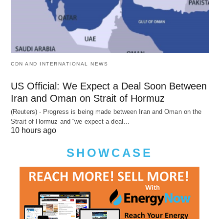
CDN AND INTERNATIONAL NEWS
US Official: We Expect a Deal Soon Between
Iran and Oman on Strait of Hormuz
(Reuters) - Progress is being made between Iran and Oman on the
Strait of Hormuz and “we expect a deal…
10 hours ago
SHOWCASE