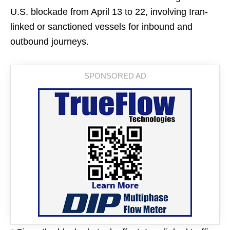
U.S. blockade from April 13 to 22, involving Iran-
linked or sanctioned vessels for inbound and
outbound journeys.