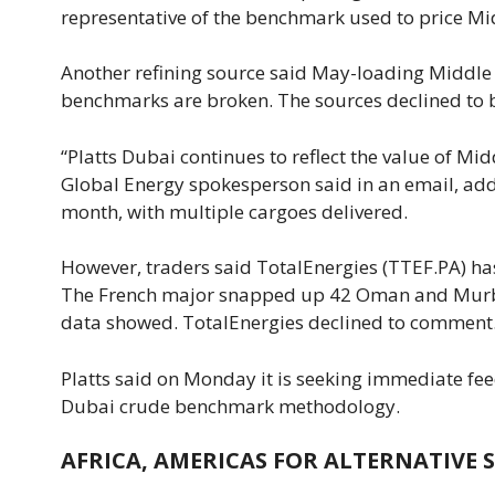
representative of the benchmark used to price Mi
Another refining source said May-loading Middle
benchmarks are broken. The sources declined to 
“Platts Dubai continues to reflect the value of Mid
Global Energy spokesperson said ⁠in an email, add
month, with multiple cargoes delivered.
However, traders said TotalEnergies (TTEF.PA) ha
The ​French major snapped up 42 Oman and Murban 
data showed. ⁠TotalEnergies declined to comment
Platts said on Monday it is seeking immediate fee
Dubai crude benchmark methodology.
AFRICA, AMERICAS FOR ALTERNATIVE 