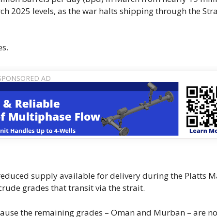
2025 levels, as the war halts shipping through the Stra
es.
educed supply available for ​delivery during the Platts M
ude grades that transit via the strait.
 because the remaining grades – Oman and Murban – are no