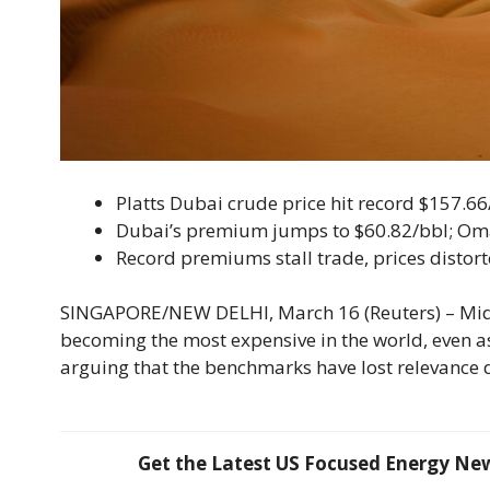
Platts Dubai crude price hit record $157.66
Dubai’s premium jumps to $60.82/bbl; Om
Record premiums stall trade, prices distort
SINGAPORE/NEW DELHI, March 16 (Reuters) – Middl
becoming the most expensive in the world, even as
arguing that the benchmarks have lost relevance 
Get the Latest US Focused Energy News