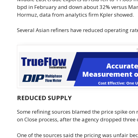
bpd in February and down about 32% versus March 
Hormuz, data ​from analytics firm Kpler showed.
Several Asian refiners have reduced operating rat
REDUCED SUPPLY
Some refining sources blamed the price spike on r
on Close process, after the agency dropped three cr
One of the sources said the ‌pricing ⁠was unfair