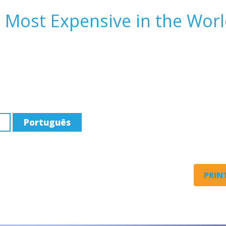
 Most Expensive in the Wor
Português
PRINT