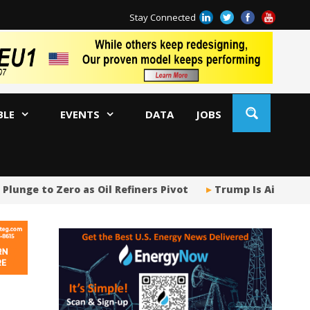
Stay Connected
BLE
EVENTS
DATA
JOBS
lunge to Zero as Oil Refiners Pivot
Trump Is Aiding a 
Tr
Sp
Tr
US
US
Ja
AM
Oi
Co
Bi