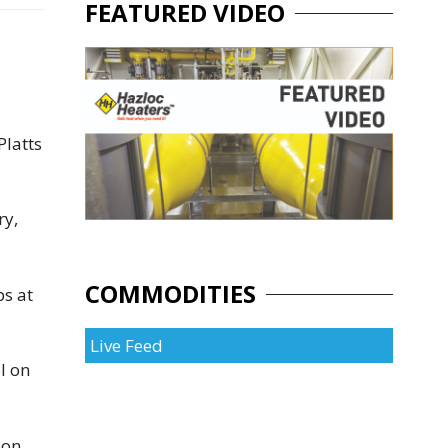
FEATURED VIDEO
Platts
ry,
COMMODITIES
ps at
Live Feed
l on
ion