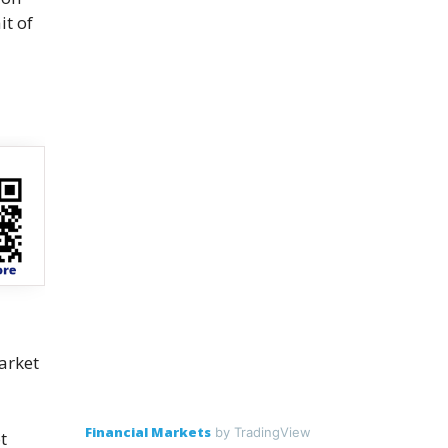
it of
arket
Financial Markets
by TradingView
t