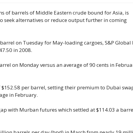
ns of barrels of Middle Eastern crude bound for Asia, is
to seek alternatives or reduce output further in coming
 barrel on Tuesday for May-loading cargoes, S&P Global 
47.50 ​in 2008.
rrel on Monday versus an average of 90 ⁠cents in Februa
f $152.58 per barrel, setting their premium to Dubai ​swa
age in February.
gap with Murban ​futures which settled at $114.03 a barre
illion barrels per day (bpd) in March from nearly 19 mill