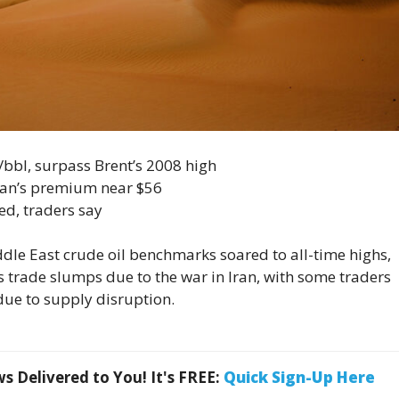
/bbl, surpass Brent’s 2008 high
an’s premium near $56
ed, traders say
e East crude oil benchmarks soared to all-time ​highs,
 trade slumps due to the war in Iran, with ‌some traders
due to supply disruption.
 Delivered to You! It's FREE:
Quick Sign-Up Here