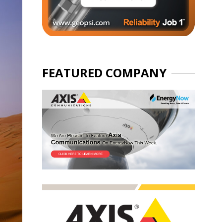
FEATURED COMPANY