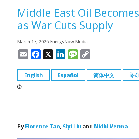
Middle East Oil Becomes
as War Cuts Supply
March 17, 2026 EnergyNow Media
E
F
X
Li
M
C
m
a
n
e
o
ai
c
k
ss
p
English
Español
简体中文
हिन्दी
l
e
e
a
y
b
dI
g
Li
o
n
e
n
o
k
k
By
Florence Tan
,
Siyi Liu
and
Nidhi Verma