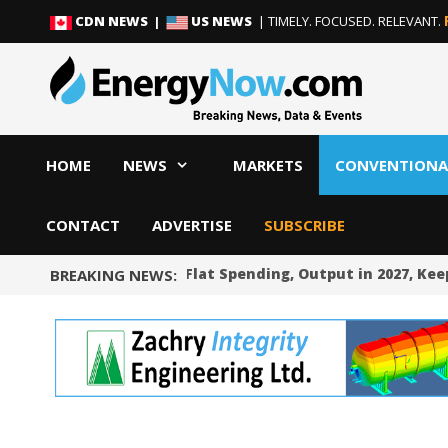
Skip
Skip
CDN NEWS |
US NEWS
| TIMELY. FOCUSED. RELEVANT.
to
to
content
content
HOME
NEWS
MARKETS
CONVENTIONA
CONTACT
ADVERTISE
SUBSCRIBE
Occidental Sees Flat Spending, Output in 2027, Kee
BREAKING NEWS: