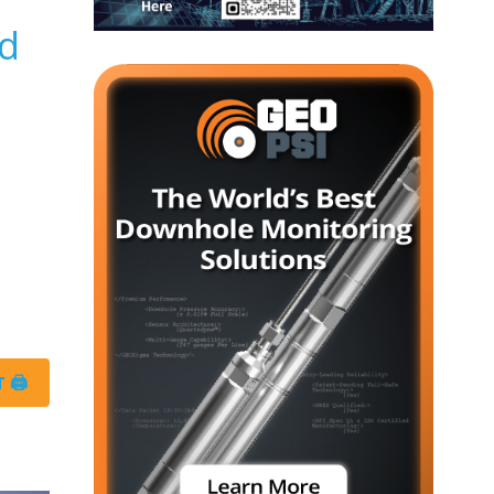
ld
 🖨