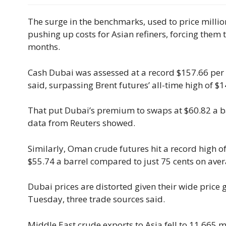
The surge in the benchmarks, used to price millio
pushing up costs for Asian refiners, forcing them 
months.
Cash Dubai was assessed ​at a record $157.66 per
said, surpassing Brent futures’ all-time high of $1
That put Dubai’s premium to swaps at $60.82 a ba
data from Reuters showed.
Similarly, Oman crude futures hit a record high o
$55.74 a barrel compared to just 75 cents on aver
Dubai prices are distorted given their wide price 
Tuesday, three trade sources said.
Middle East crude exports to Asia fell to 11.665 m