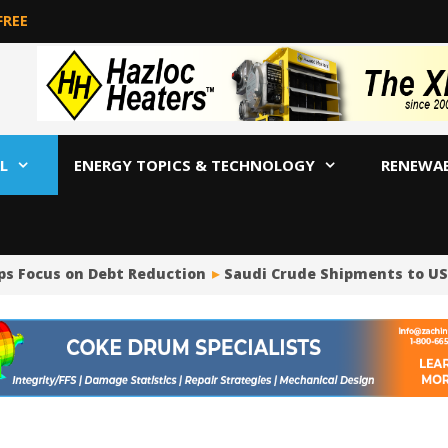
FREE
L
ENERGY TOPICS & TECHNOLOGY
RENEWA
ps Focus on Debt Reduction
Saudi Crude Shipments to US P