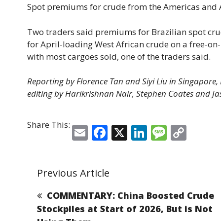
Spot premiums for crude from the Americas and Af
Two traders said premiums for ⁠Brazilian spot ​cr
for April-loading West ​African crude on a free-o
with most cargoes sold, one of the traders said.
Reporting by Florence Tan and ​Siyi Liu in Singapore
editing by Harikrishnan Nair, Stephen Coates and Ja
Share This:
E
F
X
Li
M
C
m
a
n
e
o
ai
c
k
ss
p
Previous Article
l
e
e
a
y
b
dI
g
Li
COMMENTARY: China Boosted Crude
o
n
e
n
Stockpiles at Start of 2026, But is Not