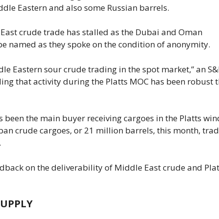
ddle Eastern and also some Russian barrels.
 East crude trade has stalled as the Dubai and Oman
be named as they spoke on the condition of anonymity.
dle Eastern sour crude trading ​in the spot market,” an ​S
ing that activity during the Platts MOC has been robust t
s been the main buyer receiving cargoes in the Platts wi
crude cargoes, or 21 million barrels, this month, ​tra
.
dback on the deliverability of Middle East crude and Plat
SUPPLY