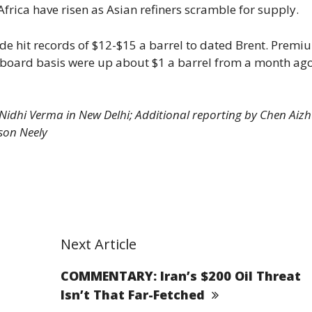
rica have risen as Asian refiners scramble for supply.
ude hit records of $12-$15 a barrel to dated Brent. Premi
n-board basis were up about $1 a barrel from a month ago
, Nidhi Verma in New Delhi; Additional reporting by Chen Aizh
son Neely
Next Article
COMMENTARY: Iran’s $200 Oil Threat
Isn’t That Far-Fetched