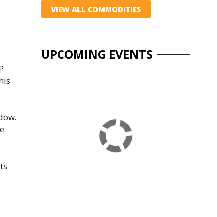
VIEW ALL COMMODITIES
UPCOMING EVENTS
&P
his
ndow.
de
ts