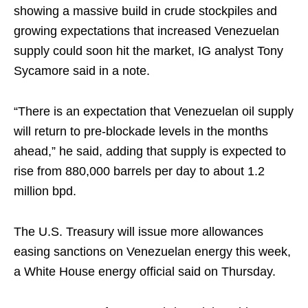
showing a massive build in crude stockpiles and
growing expectations that increased Venezuelan
supply could soon hit the market, IG analyst Tony
Sycamore said in a note.
“There is an expectation that Venezuelan oil supply
will return to pre-blockade levels in the months
ahead,” he said, adding that supply is expected to
rise from 880,000 barrels per day to about 1.2
million bpd.
The U.S. Treasury will issue more allowances
easing sanctions on Venezuelan energy this week,
a White House energy official said on Thursday.