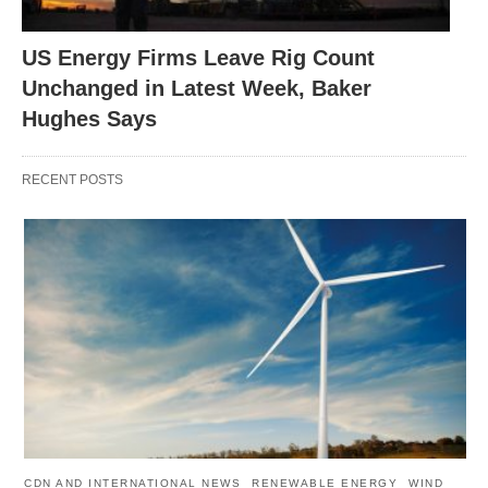
US Energy Firms Leave Rig Count
Unchanged in Latest Week, Baker
Hughes Says
RECENT POSTS
CDN AND INTERNATIONAL NEWS
RENEWABLE ENERGY
WIND