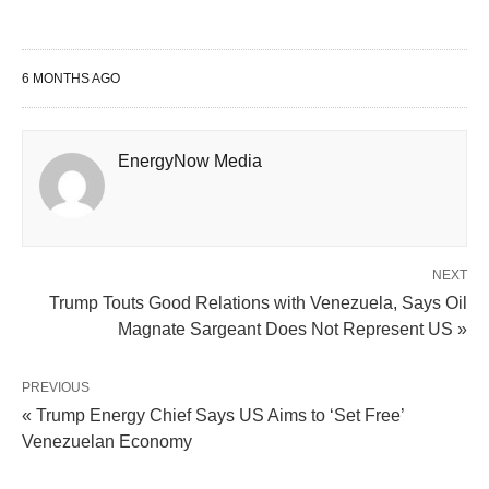
6 MONTHS AGO
EnergyNow Media
NEXT
Trump Touts Good Relations with Venezuela, Says Oil
Magnate Sargeant Does Not Represent US »
PREVIOUS
« Trump Energy Chief Says US Aims to ‘Set Free’
Venezuelan Economy