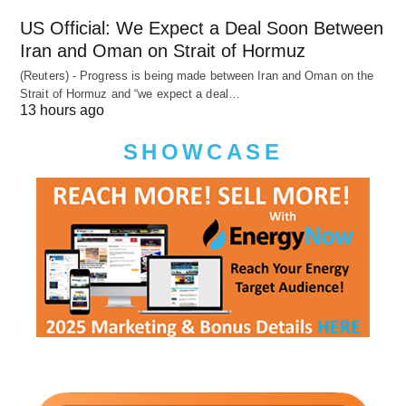
US Official: We Expect a Deal Soon Between
Iran and Oman on Strait of Hormuz
(Reuters) - Progress is being made between Iran and Oman on the
Strait of Hormuz and “we expect a deal…
13 hours ago
SHOWCASE