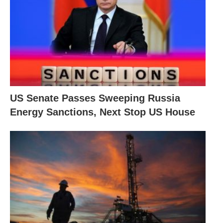
US Senate Passes Sweeping Russia
Energy Sanctions, Next Stop US House