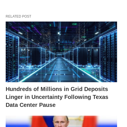
RELATED POST
Hundreds of Millions in Grid Deposits
Linger in Uncertainty Following Texas
Data Center Pause