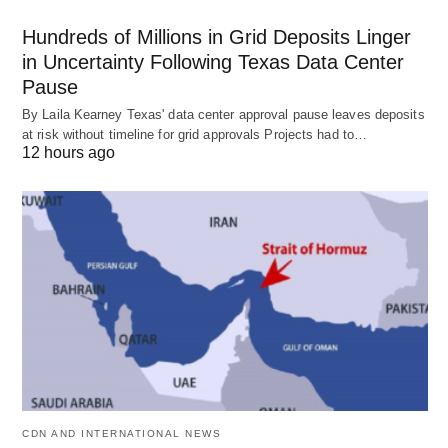
Hundreds of Millions in Grid Deposits Linger
in Uncertainty Following Texas Data Center
Pause
By Laila Kearney Texas' data center approval pause leaves deposits
at risk without timeline for grid approvals Projects had to…
12 hours ago
CDN AND INTERNATIONAL NEWS