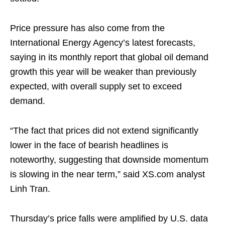
Price pressure has also come from the
International Energy Agency’s latest forecasts,
saying in its monthly report that global oil demand
growth this year will be weaker than previously
expected, with overall supply set to exceed
demand.
“The fact that prices did not extend significantly
lower in the face of bearish headlines is
noteworthy, suggesting that downside momentum
is slowing in the near term,” said XS.com analyst
Linh Tran.
Thursday’s price falls were amplified by U.S. data