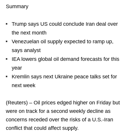
Summary
Trump says US could conclude Iran deal over
the next month
Venezuelan oil supply expected to ramp up,
says analyst
IEA lowers global oil demand forecasts for this
year
Kremlin says next Ukraine peace talks set for
next week
(Reuters) – Oil prices edged higher on Friday but
were on track for a second weekly decline as
concerns receded over the risks of a U.S.-Iran
conflict that could affect supply.