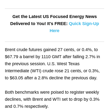
Get the Latest US Focused Energy News
Delivered to You! It's FREE:
Quick Sign-Up
Here
Brent crude futures gained 27 cents, or 0.4%, to
$67.79 a barrel by 1110 GMT after falling 2.7% in
the previous session. U.S. West Texas
Intermediate (WTI) crude rose 21 cents, or 0.3%,
to $63.05 after a 2.8% decline the previous day.
Both benchmarks were poised to register weekly
declines, with Brent and WTI set to drop by 0.3%
and 0.7% respectively.