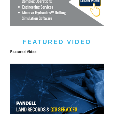
FEATURED VIDEO
Featured Video