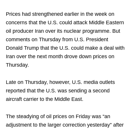
Prices had strengthened earlier in the week on
concerns that the U.S. could attack Middle Eastern
oil producer Iran over its nuclear programme. But
comments on Thursday from U.S. President
Donald Trump that the U.S. could make a deal with
Iran over the next month drove down prices on
Thursday.
Late on Thursday, however, U.S. media outlets
reported that the U.S. was sending a second
aircraft carrier to the Middle East.
The steadying of oil prices on Friday was “an
adjustment to the larger correction yesterday” after