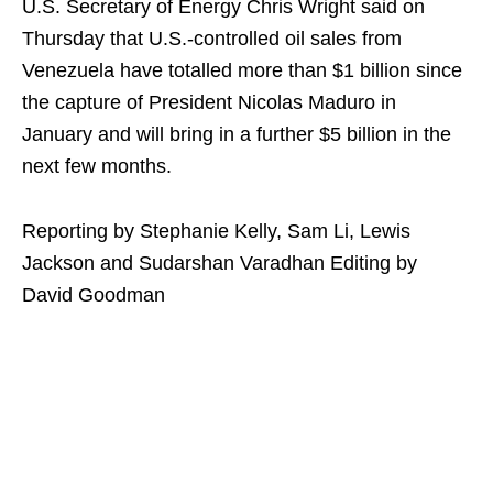
U.S. Secretary of Energy Chris Wright said on
Thursday that U.S.-controlled oil sales from
Venezuela have totalled more than $1 billion since
the capture of President Nicolas Maduro in
January and will bring in a further $5 billion in the
next few months.
Reporting by Stephanie Kelly, Sam Li, Lewis
Jackson and Sudarshan Varadhan Editing by
David Goodman