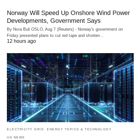
Norway Will Speed Up Onshore Wind Power
Developments, Government Says
By Nora Buli OSLO, Aug 7 (Reuters) - Norway's government on
Friday presented plans to cut red tape and shorten…
12 hours ago
ELECTRICITY GRID
ENERGY TOPICS & TECHNOLOGY
US NEWS