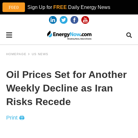
Sign Up for
FREE
Daily Energy News
HOMEPAGE
US NEWS
Oil Prices Set for Another
Weekly Decline as Iran
Risks Recede
Print 🖨