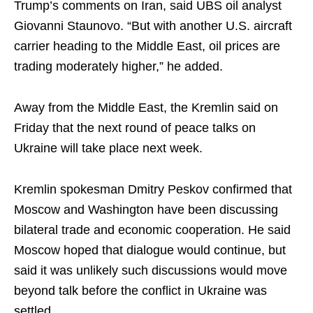
Trump’s comments on Iran, said UBS oil analyst
Giovanni Staunovo. “But with another U.S. aircraft
carrier heading to the Middle East, oil prices are
trading moderately higher,” he added.
Away from the Middle East, the Kremlin said on
Friday that the next round of peace talks on
Ukraine will take place next week.
Kremlin spokesman Dmitry Peskov confirmed that
Moscow and Washington have been discussing
bilateral trade and economic cooperation. He said
Moscow hoped that dialogue would continue, but
said it was unlikely such discussions would move
beyond talk before the conflict in Ukraine was
settled.