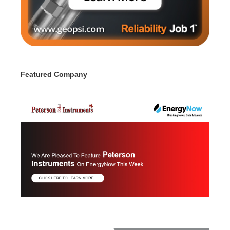
Featured Company