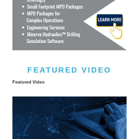
FEATURED VIDEO
Featured Video