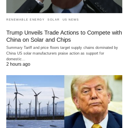
RENEWABLE ENERGY
SOLAR
US NEWS
Trump Unveils Trade Actions to Compete with
China on Solar and Chips
Summary Tariff and price floors target supply chains dominated by
China US solar manufacturers praise action as support for
domestic…
2 hours ago