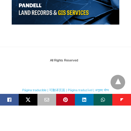
All Rights Reserved
Página traducible | 可翻译页面 | Página traduzível | अनुवाद योग्य