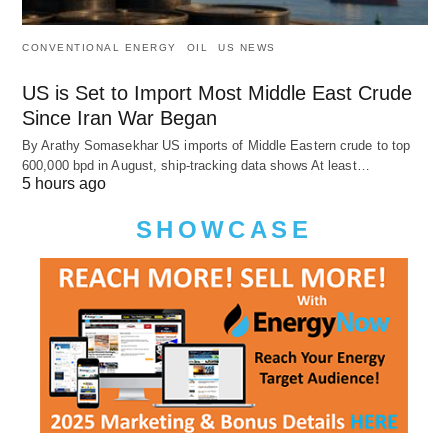
CONVENTIONAL ENERGY
OIL
US NEWS
US is Set to Import Most Middle East Crude
Since Iran War Began
By Arathy Somasekhar US imports of Middle Eastern crude to top
600,000 bpd in August, ship-tracking data shows At least…
5 hours ago
SHOWCASE