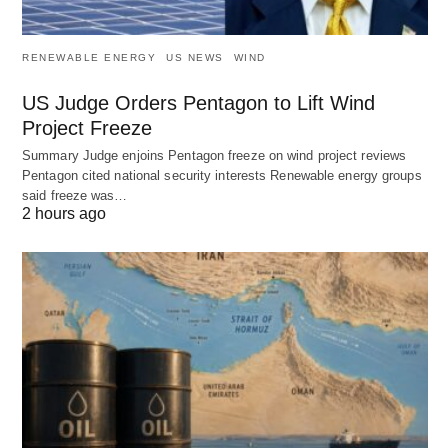
RENEWABLE ENERGY
US NEWS
WIND
US Judge Orders Pentagon to Lift Wind
Project Freeze
Summary Judge enjoins Pentagon freeze on wind project reviews
Pentagon cited national security interests Renewable energy groups
said freeze was…
2 hours ago