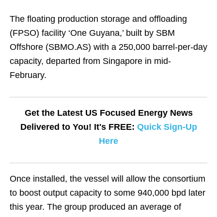
The floating production storage and offloading
(FPSO) facility ‘One Guyana,’ built by SBM
Offshore (SBMO.AS) with a 250,000 barrel-per-day
capacity, departed from Singapore in mid-
February.
Get the Latest US Focused Energy News
Delivered to You! It's FREE:
Quick Sign-Up
Here
Once installed, the vessel will allow the consortium
to boost output capacity to some 940,000 bpd later
this year. The group produced an average of