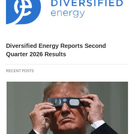
Diversified Energy Reports Second
Quarter 2026 Results
RECENT POSTS