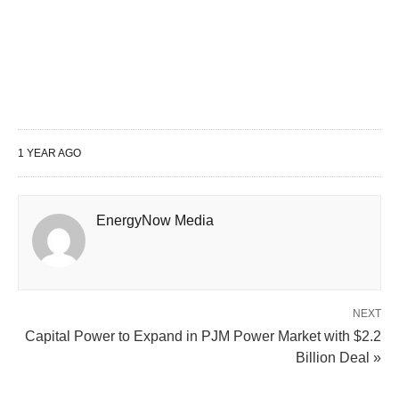
1 YEAR AGO
EnergyNow Media
NEXT
Capital Power to Expand in PJM Power Market with $2.2
Billion Deal »