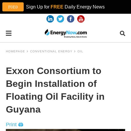
Sign Up for
FREE
Daily Energy News
HOMEPAGE
CONVENTIONAL ENERGY
OIL
Exxon Consortium to
Begin Installation of
Floating Oil Facility in
Guyana
Print 🖨