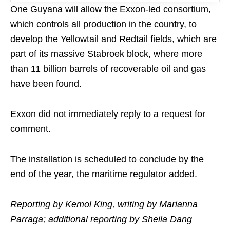
One Guyana will allow the Exxon-led consortium,
which controls all production in the country, to
develop the Yellowtail and Redtail fields, which are
part of its massive Stabroek block, where more
than 11 billion barrels of recoverable oil and gas
have been found.
Exxon did not immediately reply to a request for
comment.
The installation is scheduled to conclude by the
end of the year, the maritime regulator added.
Reporting by Kemol King, writing by Marianna
Parraga; additional reporting by Sheila Dang