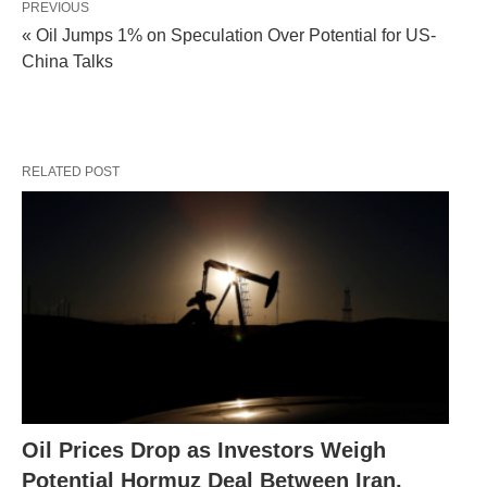
PREVIOUS
« Oil Jumps 1% on Speculation Over Potential for US-
China Talks
RELATED POST
Oil Prices Drop as Investors Weigh
Potential Hormuz Deal Between Iran,