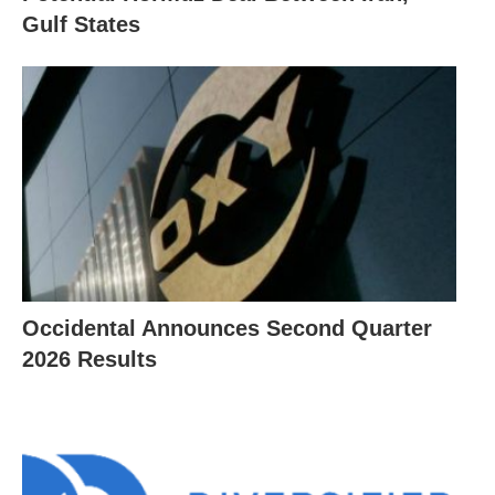
Gulf States
Occidental Announces Second Quarter
2026 Results