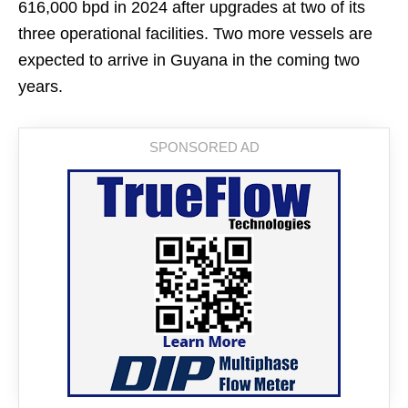
616,000 bpd in 2024 after upgrades at two of its
three operational facilities. Two more vessels are
expected to arrive in Guyana in the coming two
years.