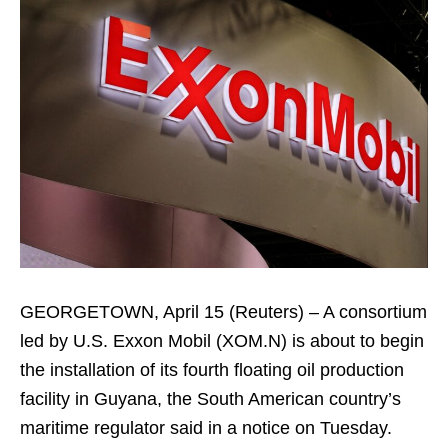
GEORGETOWN, April 15 (Reuters) – A consortium
led by U.S. Exxon Mobil (XOM.N) is about to begin
the installation of its fourth floating oil production
facility in Guyana, the South American country’s
maritime regulator said in a notice on Tuesday.