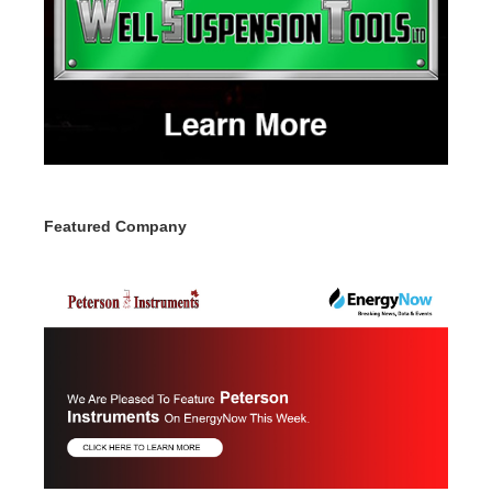
Featured Company