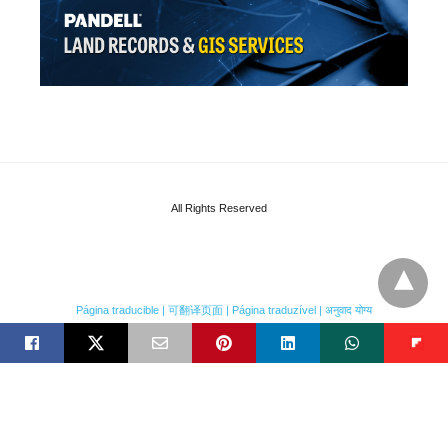
All Rights Reserved
Página traducible | 可翻译页面 | Página traduzível | अनुवाद योग्य