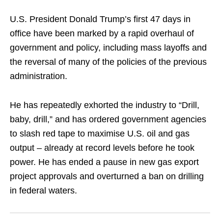
U.S. President Donald Trump’s first 47 days in
office have been marked by a rapid overhaul of
government and policy, including mass layoffs and
the reversal of many of the policies of the previous
administration.
He has repeatedly exhorted the industry to “Drill,
baby, drill,” and has ordered government agencies
to slash red tape to maximise U.S. oil and gas
output – already at record levels before he took
power. He has ended a pause in new gas export
project approvals and overturned a ban on drilling
in federal waters.