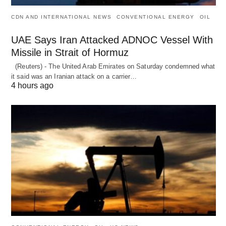
CDN AND INTERNATIONAL NEWS
CONVENTIONAL ENERGY
OIL
UAE Says Iran Attacked ADNOC Vessel With
Missile in Strait of Hormuz
(Reuters) - The United Arab Emirates on Saturday condemned what
it said was an Iranian attack on a carrier…
4 hours ago