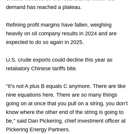
demand has reached a plateau.
Refining profit margins have fallen, weighing
heavily on oil company results in 2024 and are
expected to do so again in 2025.
U.S. crude exports could decline this year as
retaliatory Chinese tariffs bite.
“It’s not A plus B equals C anymore. There are like
nine equations here. There are so many things
going on at once that you pull on a string, you don’t
know where the other end of the string is going to
be,” said Dan Pickering, chief investment officer at
Pickering Energy Partners.