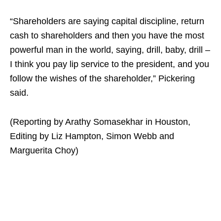
“Shareholders are saying capital discipline, return
cash to shareholders and then you have the most
powerful man in the world, saying, drill, baby, drill –
I think you pay lip service to the president, and you
follow the wishes of the shareholder,” Pickering
said.
(Reporting by Arathy Somasekhar in Houston,
Editing by Liz Hampton, Simon Webb and
Marguerita Choy)