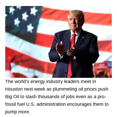
The world’s energy industry leaders meet in
Houston next week as plummeting oil prices push
Big Oil to slash thousands of jobs even as a pro-
fossil fuel U.S. administration encourages them to
pump more.