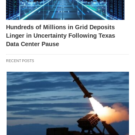
Hundreds of Millions in Grid Deposits
Linger in Uncertainty Following Texas
Data Center Pause
RECENT POSTS