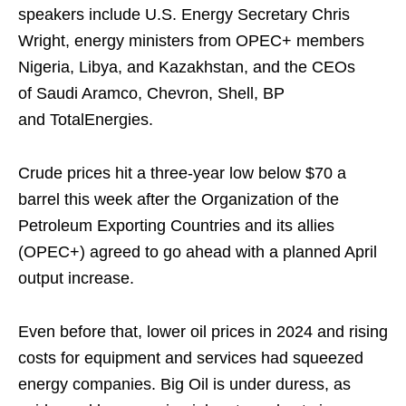
speakers include U.S. Energy Secretary Chris
Wright, energy ministers from OPEC+ members
Nigeria, Libya, and Kazakhstan, and the CEOs
of Saudi Aramco, Chevron, Shell, BP
and TotalEnergies.
Crude prices hit a three-year low below $70 a
barrel this week after the Organization of the
Petroleum Exporting Countries and its allies
(OPEC+) agreed to go ahead with a planned April
output increase.
Even before that, lower oil prices in 2024 and rising
costs for equipment and services had squeezed
energy companies. Big Oil is under duress, as