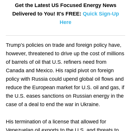
Get the Latest US Focused Energy News
Delivered to You! It's FREE:
Quick Sign-Up
Here
Trump’s policies on trade and foreign policy have,
however, threatened to drive up the cost of millions
of barrels of oil that U.S. refiners need from
Canada and Mexico. His rapid pivot on foreign
policy with Russia could upend global oil flows and
reduce the European market for U.S. oil and gas, if
the U.S. eases sanctions on Russian energy in the
case of a deal to end the war in Ukraine.
His termination of a license that allowed for
Venezuelan oil exports to the U.S. and threats to