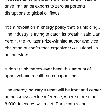
drive Iranian oil exports to zero all portend
disruptions to global oil flows.
“It’s a revolution in energy policy that is unfolding…
The industry is trying to catch its breath,” said Dan
Yergin, the Pulitzer Prize-winning author and vice
chairman of conference organizer S&P Global, in
an interview.
“I don’t think there’s ever been this amount of
upheaval and recalibration happening.”
The energy industry’s reset will be front and center
at the CERAWeek conference, where more than
8,000 delegates will meet. Participants and