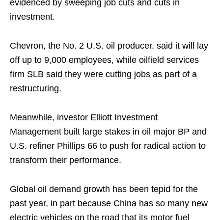
evidenced by sweeping job cuts and cuts in
investment.
Chevron, the No. 2 U.S. oil producer, said it will lay
off up to 9,000 employees, while oilfield services
firm SLB said they were cutting jobs as part of a
restructuring.
Meanwhile, investor Elliott Investment
Management built large stakes in oil major BP and
U.S. refiner Phillips 66 to push for radical action to
transform their performance.
Global oil demand growth has been tepid for the
past year, in part because China has so many new
electric vehicles on the road that its motor fuel