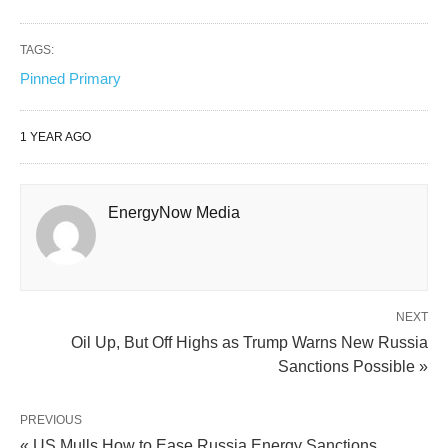
TAGS:
Pinned Primary
1 YEAR AGO
EnergyNow Media
NEXT
Oil Up, But Off Highs as Trump Warns New Russia
Sanctions Possible »
PREVIOUS
« US Mulls How to Ease Russia Energy Sanctions