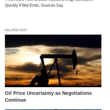
Quickly if War Ends, Sources Say
RELATED POST
Oil Price Uncertainty as Negotiations
Continue