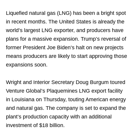
Liquefied natural gas (LNG) has been a bright spot
in recent months. The United States is already the
world’s largest LNG exporter, and producers have
plans for a massive expansion. Trump’s reversal of
former President Joe Biden’s halt on new projects
means producers are likely to start approving those
expansions soon.
Wright and Interior Secretary Doug Burgum toured
Venture Global’s Plaquemines LNG export facility
in Louisiana on Thursday, touting American energy
and natural gas. The company is set to expand the
plant’s production capacity with an additional
investment of $18 billion.