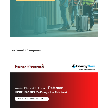
Featured Company