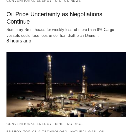
CONVENTIONAL ENERGY
OIL
US NEWS
Oil Price Uncertainty as Negotiations
Continue
Summary Brent heads for weekly loss of more than 8% Cargo
vessels could face fees under Iran draft plan Drone…
8 hours ago
CONVENTIONAL ENERGY
DRILLING RIGS
ENERGY TOPICS & TECHNOLOGY
NATURAL GAS
OIL