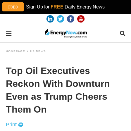
Sign Up for
FREE
Daily Energy News
HOMEPAGE
US NEWS
Top Oil Executives
Reckon With Downturn
Even as Trump Cheers
Them On
Print 🖨