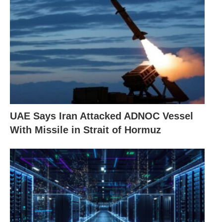
UAE Says Iran Attacked ADNOC Vessel
With Missile in Strait of Hormuz