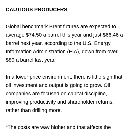
CAUTIOUS PRODUCERS
Global benchmark Brent futures are expected to
average $74.50 a barrel this year and just $66.46 a
barrel next year, according to the U.S. Energy
Information Administration (EIA), down from over
$80 a barrel last year.
In a lower price environment, there is little sign that
oil investment and output is going to grow. Oil
companies are focused on capital discipline,
improving productivity and shareholder returns,
rather than drilling more.
“The costs are way higher and that affects the