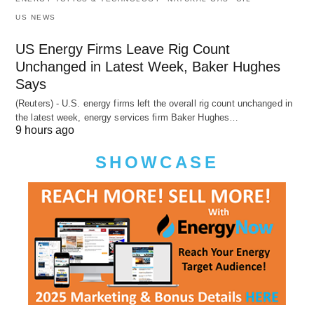
US NEWS
US Energy Firms Leave Rig Count
Unchanged in Latest Week, Baker Hughes
Says
(Reuters) - U.S. energy firms left the overall rig count unchanged in
the latest week, energy services firm Baker Hughes…
9 hours ago
SHOWCASE