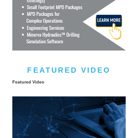
FEATURED VIDEO
Featured Video