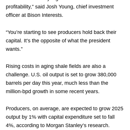
profitability,” said Josh Young, chief investment
officer at Bison Interests.
“You’re starting to see producers hold back their
capital. It’s the opposite of what the president
wants.”
Rising costs in aging shale fields are also a
challenge. U.S. oil output is set to grow 380,000
barrels per day this year, much less than the
million-bpd growth in some recent years.
Producers, on average, are expected to grow 2025
output by 1% with capital expenditure set to fall
4%, according to Morgan Stanley’s research.