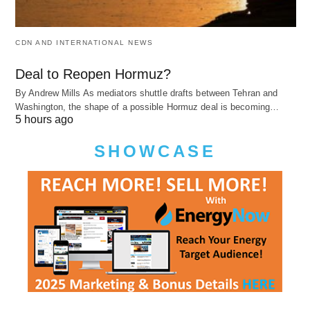
CDN AND INTERNATIONAL NEWS
Deal to Reopen Hormuz?
By Andrew Mills As mediators shuttle drafts between Tehran and
Washington, the shape of a possible Hormuz deal is becoming…
5 hours ago
SHOWCASE