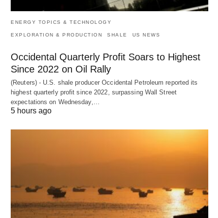
ENERGY TOPICS & TECHNOLOGY
EXPLORATION & PRODUCTION
SHALE
US NEWS
Occidental Quarterly Profit Soars to Highest
Since 2022 on Oil Rally
(Reuters) - U.S. shale producer Occidental Petroleum reported its
highest quarterly profit since 2022, surpassing Wall Street
expectations on Wednesday,…
5 hours ago