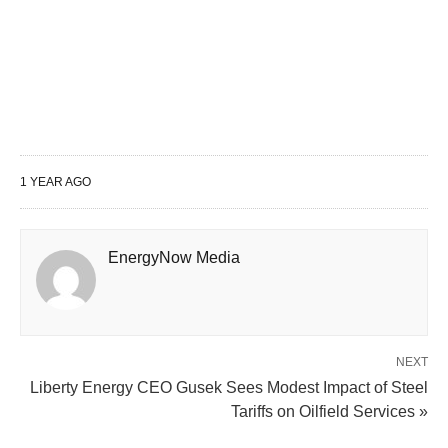
1 YEAR AGO
EnergyNow Media
NEXT
Liberty Energy CEO Gusek Sees Modest Impact of Steel
Tariffs on Oilfield Services »