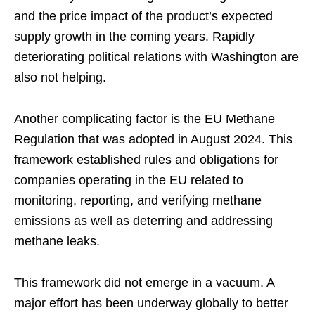
and the price impact of the product’s expected
supply growth in the coming years. Rapidly
deteriorating political relations with Washington are
also not helping.
Another complicating factor is the EU Methane
Regulation that was adopted in August 2024. This
framework established rules and obligations for
companies operating in the EU related to
monitoring, reporting, and verifying methane
emissions as well as deterring and addressing
methane leaks.
This framework did not emerge in a vacuum. A
major effort has been underway globally to better