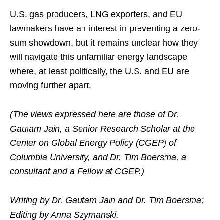
U.S. gas producers, LNG exporters, and EU
lawmakers have an interest in preventing a zero-
sum showdown, but it remains unclear how they
will navigate this unfamiliar energy landscape
where, at least politically, the U.S. and EU are
moving further apart.
(The views expressed here are those of Dr.
Gautam Jain, a Senior Research Scholar at the
Center on Global Energy Policy (CGEP) of
Columbia University, and Dr. Tim Boersma, a
consultant and a Fellow at CGEP.)
Writing by Dr. Gautam Jain and Dr. Tim Boersma;
Editing by Anna Szymanski.