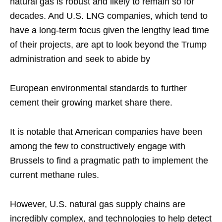
natural gas is robust and likely to remain so for
decades. And U.S. LNG companies, which tend to
have a long-term focus given the lengthy lead time
of their projects, are apt to look beyond the Trump
administration and seek to abide by
European environmental standards to further
cement their growing market share there.
It is notable that American companies have been
among the few to constructively engage with
Brussels to find a pragmatic path to implement the
current methane rules.
However, U.S. natural gas supply chains are
incredibly complex, and technologies to help detect