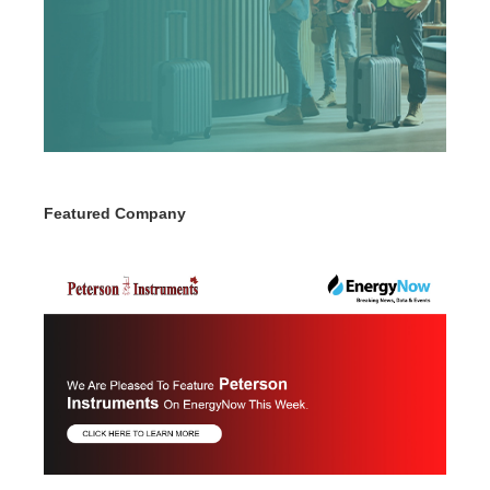
Featured Company