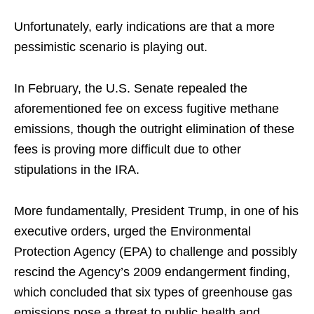
Unfortunately, early indications are that a more
pessimistic scenario is playing out.
In February, the U.S. Senate repealed the
aforementioned fee on excess fugitive methane
emissions, though the outright elimination of these
fees is proving more difficult due to other
stipulations in the IRA.
More fundamentally, President Trump, in one of his
executive orders, urged the Environmental
Protection Agency (EPA) to challenge and possibly
rescind the Agency’s 2009 endangerment finding,
which concluded that six types of greenhouse gas
emissions pose a threat to public health and