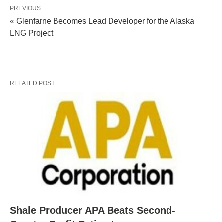
PREVIOUS
« Glenfarne Becomes Lead Developer for the Alaska
LNG Project
RELATED POST
Shale Producer APA Beats Second-