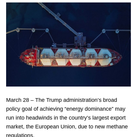
March 28 – The Trump administration’s broad
policy goal of achieving “energy dominance” may
run into headwinds in the country’s largest export
market, the European Union, due to new methane
regulations.