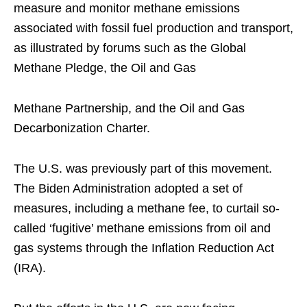
measure and monitor methane emissions
associated with fossil fuel production and transport,
as illustrated by forums such as the Global
Methane Pledge, the Oil and Gas
Methane Partnership, and the Oil and Gas
Decarbonization Charter.
The U.S. was previously part of this movement.
The Biden Administration adopted a set of
measures, including a methane fee, to curtail so-
called ‘fugitive’ methane emissions from oil and
gas systems through the Inflation Reduction Act
(IRA).