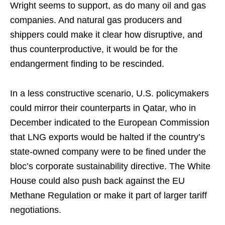
Wright seems to support, as do many oil and gas
companies. And natural gas producers and
shippers could make it clear how disruptive, and
thus counterproductive, it would be for the
endangerment finding to be rescinded.
In a less constructive scenario, U.S. policymakers
could mirror their counterparts in Qatar, who in
December indicated to the European Commission
that LNG exports would be halted if the country’s
state-owned company were to be fined under the
bloc’s corporate sustainability directive. The White
House could also push back against the EU
Methane Regulation or make it part of larger tariff
negotiations.