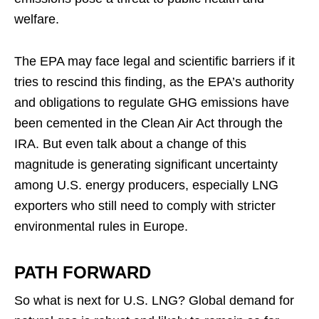
welfare.
The EPA may face legal and scientific barriers if it
tries to rescind this finding, as the EPA’s authority
and obligations to regulate GHG emissions have
been cemented in the Clean Air Act through the
IRA. But even talk about a change of this
magnitude is generating significant uncertainty
among U.S. energy producers, especially LNG
exporters who still need to comply with stricter
environmental rules in Europe.
PATH FORWARD
So what is next for U.S. LNG? Global demand for