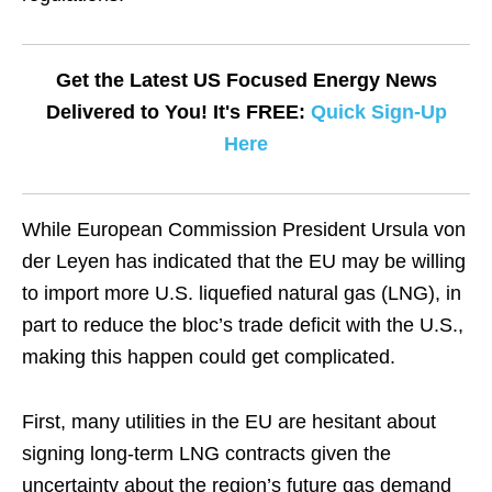
Get the Latest US Focused Energy News
Delivered to You! It's FREE:
Quick Sign-Up
Here
While European Commission President Ursula von
der Leyen has indicated that the EU may be willing
to import more U.S. liquefied natural gas (LNG), in
part to reduce the bloc’s trade deficit with the U.S.,
making this happen could get complicated.
First, many utilities in the EU are hesitant about
signing long-term LNG contracts given the
uncertainty about the region’s future gas demand