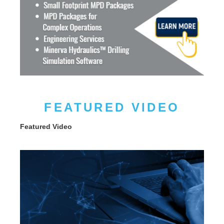
FEATURED VIDEO
Featured Video