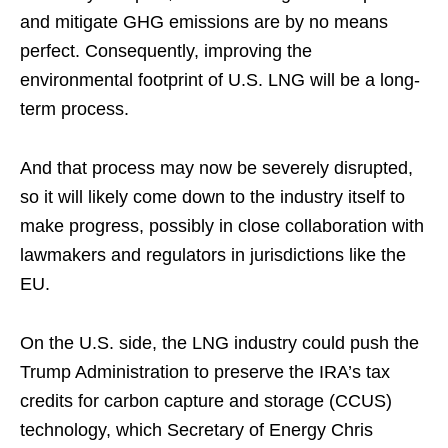
and mitigate GHG emissions are by no means
perfect. Consequently, improving the
environmental footprint of U.S. LNG will be a long-
term process.
And that process may now be severely disrupted,
so it will likely come down to the industry itself to
make progress, possibly in close collaboration with
lawmakers and regulators in jurisdictions like the
EU.
On the U.S. side, the LNG industry could push the
Trump Administration to preserve the IRA’s tax
credits for carbon capture and storage (CCUS)
technology, which Secretary of Energy Chris