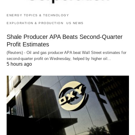
ENERGY TOPICS & TECHNOLOGY
EXPLORATION & PRODUCTION
US NEWS
Shale Producer APA Beats Second-Quarter
Profit Estimates
(Reuters) - Oil and gas producer APA beat Wall Street estimates for
second-quarter profit on Wednesday, helped by higher oil…
5 hours ago