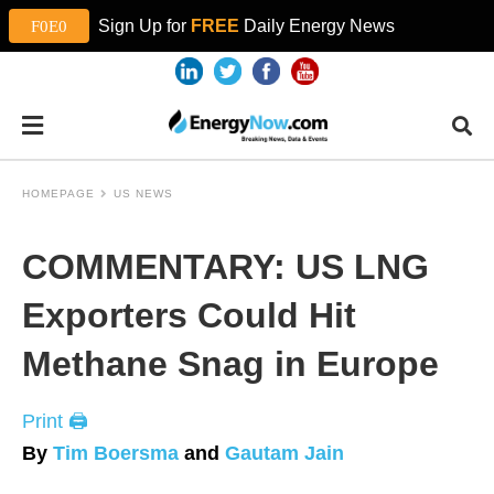
Sign Up for
FREE
Daily Energy News
HOMEPAGE
US NEWS
COMMENTARY: US LNG
Exporters Could Hit
Methane Snag in Europe
Print 🖨
By
Tim Boersma
and
Gautam Jain