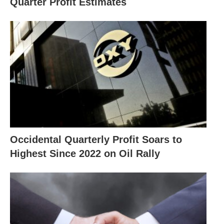
Quarter Profit Estimates
Occidental Quarterly Profit Soars to
Highest Since 2022 on Oil Rally