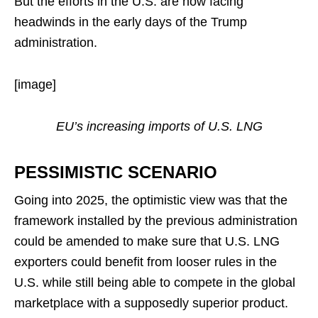
But the efforts in the U.S. are now facing
headwinds in the early days of the Trump
administration.
[image]
EU’s increasing imports of U.S. LNG
PESSIMISTIC SCENARIO
Going into 2025, the optimistic view was that the
framework installed by the previous administration
could be amended to make sure that U.S. LNG
exporters could benefit from looser rules in the
U.S. while still being able to compete in the global
marketplace with a supposedly superior product.