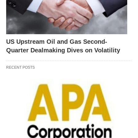
US Upstream Oil and Gas Second-
Quarter Dealmaking Dives on Volatility
RECENT POSTS