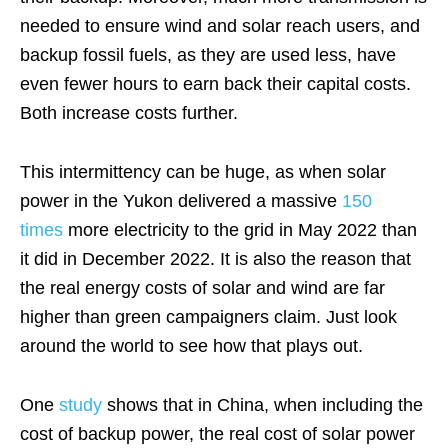
needed to ensure wind and solar reach users, and
backup fossil fuels, as they are used less, have
even fewer hours to earn back their capital costs.
Both increase costs further.
This intermittency can be huge, as when solar
power in the Yukon delivered a massive
150
times
more electricity to the grid in May 2022 than
it did in December 2022. It is also the reason that
the real energy costs of solar and wind are far
higher than green campaigners claim. Just look
around the world to see how that plays out.
One
study
shows that in China, when including the
cost of backup power, the real cost of solar power