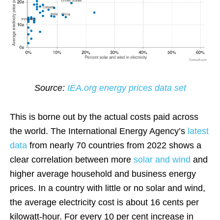
Source:
IEA.org energy prices data set
This is borne out by the actual costs paid across
the world. The International Energy Agency’s
latest
data
from nearly 70 countries from 2022 shows a
clear correlation between more
solar and wind
and
higher average household and business energy
prices. In a country with little or no solar and wind,
the average electricity cost is about 16 cents per
kilowatt-hour. For every 10 per cent increase in