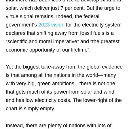
solar, which deliver just 7 per cent. But the urge to
virtue signal remains. Indeed, the federal
government’s
2023 vision
for the electricity system
declares that shifting away from fossil fuels is a
“scientific and moral imperative” and “the greatest
economic opportunity of our lifetime”.
Yet the biggest take-away from the global evidence
is that among all the nations in the world—many
with very big, green ambitions—there is not one
that gets much of its power from solar and wind
and has low electricity costs. The lower-right of the
chart is simply empty.
Instead, there are plenty of nations with lots of