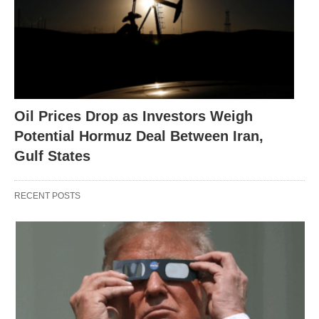
Oil Prices Drop as Investors Weigh
Potential Hormuz Deal Between Iran,
Gulf States
RECENT POSTS