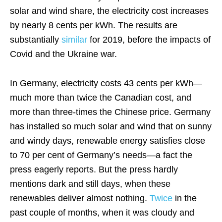
solar and wind share, the electricity cost increases
by nearly 8 cents per kWh. The results are
substantially
similar
for 2019, before the impacts of
Covid and the Ukraine war.
In Germany, electricity costs 43 cents per kWh—
much more than twice the Canadian cost, and
more than three-times the Chinese price. Germany
has installed so much solar and wind that on sunny
and windy days, renewable energy satisfies close
to 70 per cent of Germany’s needs—a fact the
press eagerly reports. But the press hardly
mentions dark and still days, when these
renewables deliver almost nothing.
Twice
in the
past couple of months, when it was cloudy and