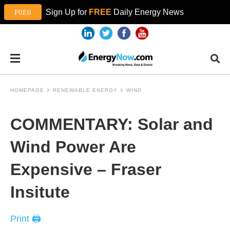
Sign Up for
FREE
Daily Energy News
HOMEPAGE
RENEWABLE ENERGY
WIND
COMMENTARY: Solar and
Wind Power Are
Expensive – Fraser
Insitute
Print 🖨