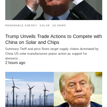
RENEWABLE ENERGY
SOLAR
US NEWS
Trump Unveils Trade Actions to Compete with
China on Solar and Chips
Summary Tariff and price floors target supply chains dominated by
China US solar manufacturers praise action as support for
domestic…
2 hours ago