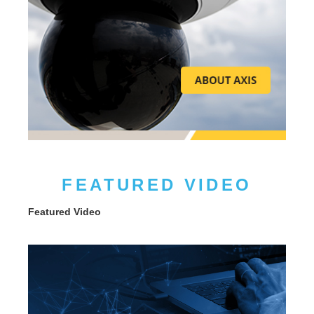
FEATURED VIDEO
Featured Video