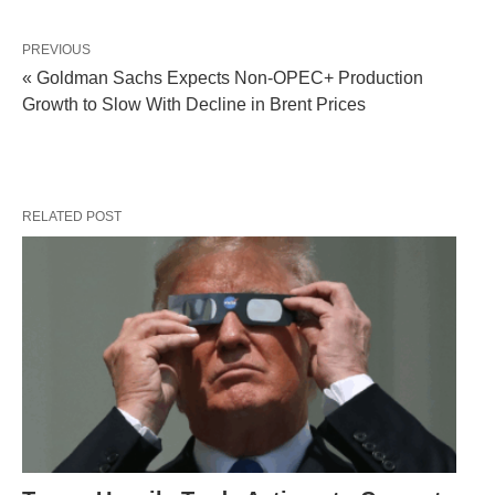
PREVIOUS
« Goldman Sachs Expects Non-OPEC+ Production
Growth to Slow With Decline in Brent Prices
RELATED POST