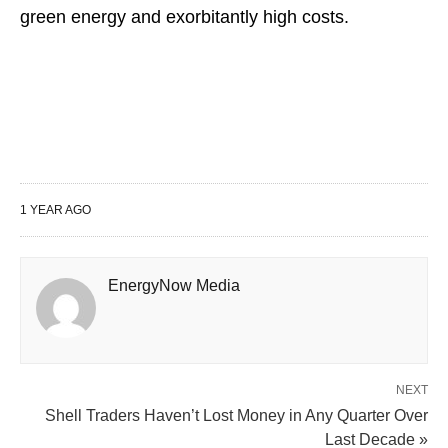
green energy and exorbitantly high costs.
1 YEAR AGO
EnergyNow Media
NEXT
Shell Traders Haven’t Lost Money in Any Quarter Over
Last Decade »