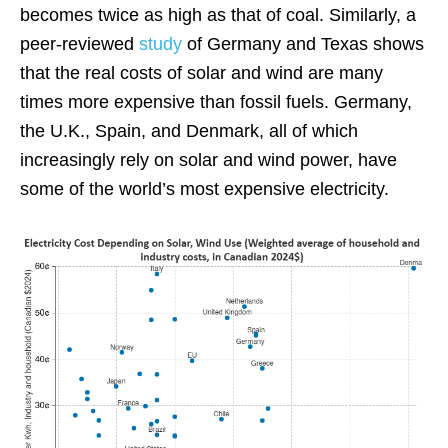
becomes twice as high as that of coal. Similarly, a
peer-reviewed
study
of Germany and Texas shows
that the real costs of solar and wind are many
times more expensive than fossil fuels. Germany,
the U.K., Spain, and Denmark, all of which
increasingly rely on solar and wind power, have
some of the world’s most expensive electricity.