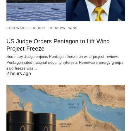
RENEWABLE ENERGY
US NEWS
WIND
US Judge Orders Pentagon to Lift Wind
Project Freeze
Summary Judge enjoins Pentagon freeze on wind project reviews
Pentagon cited national security interests Renewable energy groups
said freeze was…
2 hours ago