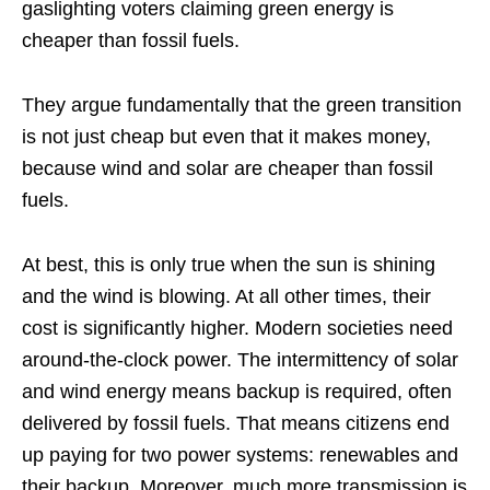
gaslighting voters claiming green energy is
cheaper than fossil fuels.
They argue fundamentally that the green transition
is not just cheap but even that it makes money,
because wind and solar are cheaper than fossil
fuels.
At best, this is only true when the sun is shining
and the wind is blowing. At all other times, their
cost is significantly higher. Modern societies need
around-the-clock power. The intermittency of solar
and wind energy means backup is required, often
delivered by fossil fuels. That means citizens end
up paying for two power systems: renewables and
their backup. Moreover, much more transmission is