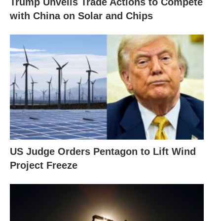
Trump Unveils Trade Actions to Compete
with China on Solar and Chips
US Judge Orders Pentagon to Lift Wind
Project Freeze