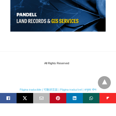
All Rights Reserved
Página traducible | 可翻译页面 | Página traduzível | अनुवाद योग्य