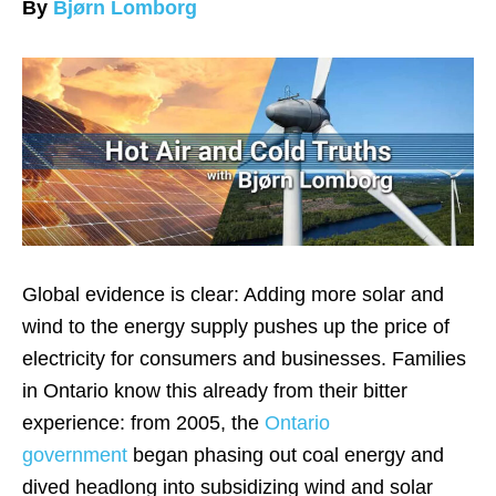
By
Bjørn Lomborg
Global evidence is clear: Adding more solar and
wind to the energy supply pushes up the price of
electricity for consumers and businesses. Families
in Ontario know this already from their bitter
experience: from 2005, the
Ontario
government
began phasing out coal energy and
dived headlong into subsidizing wind and solar