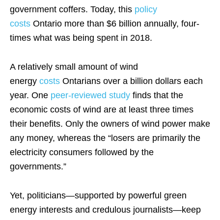
government coffers. Today, this
policy
costs
Ontario more than $6 billion annually, four-
times what was being spent in 2018.
A relatively small amount of wind
energy
costs
Ontarians over a billion dollars each
year. One
peer-reviewed study
finds that the
economic costs of wind are at least three times
their benefits. Only the owners of wind power make
any money, whereas the “losers are primarily the
electricity consumers followed by the
governments.”
Yet, politicians—supported by powerful green
energy interests and credulous journalists—keep