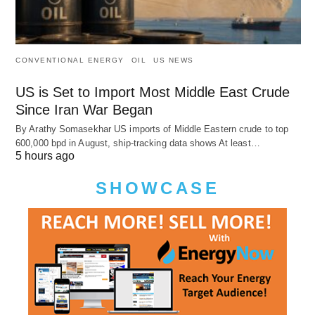
CONVENTIONAL ENERGY
OIL
US NEWS
US is Set to Import Most Middle East Crude
Since Iran War Began
By Arathy Somasekhar US imports of Middle Eastern crude to top
600,000 bpd in August, ship-tracking data shows At least…
5 hours ago
SHOWCASE