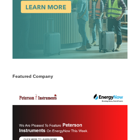
Featured Company