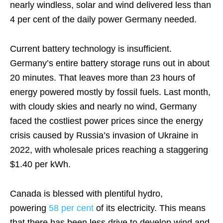
nearly windless, solar and wind delivered less than
4 per cent of the daily power Germany needed.
Current battery technology is insufficient.
Germany’s entire battery storage runs out in about
20 minutes. That leaves more than 23 hours of
energy powered mostly by fossil fuels. Last month,
with cloudy skies and nearly no wind, Germany
faced the costliest power prices since the energy
crisis caused by Russia’s invasion of Ukraine in
2022, with wholesale prices reaching a staggering
$1.40 per kWh.
Canada is blessed with plentiful hydro,
powering
58 per cent
of its electricity. This means
that there has been less drive to develop wind and