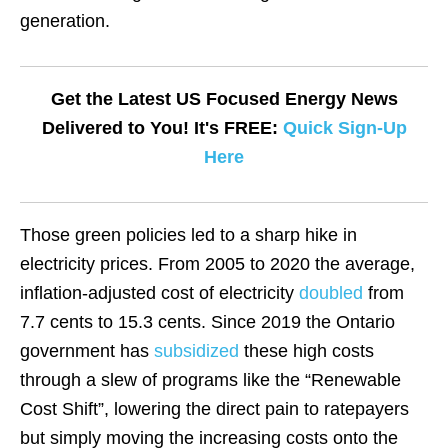
generation.
Get the Latest US Focused Energy News
Delivered to You! It's FREE:
Quick Sign-Up
Here
Those green policies led to a sharp hike in
electricity prices. From 2005 to 2020 the average,
inflation-adjusted cost of electricity
doubled
from
7.7 cents to 15.3 cents. Since 2019 the Ontario
government has
subsidized
these high costs
through a slew of programs like the “Renewable
Cost Shift”, lowering the direct pain to ratepayers
but simply moving the increasing costs onto the