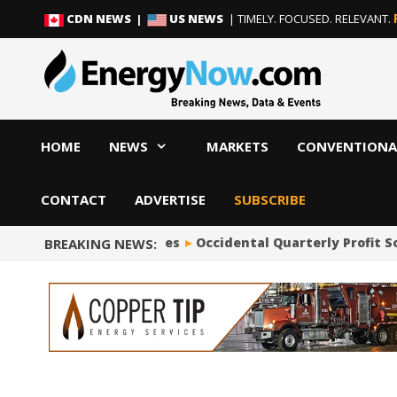
Skip
Skip
CDN NEWS |
US NEWS
| TIMELY. FOCUSED. RELEVANT.
to
to
content
content
HOME
NEWS
MARKETS
CONVENTIONA
CONTACT
ADVERTISE
SUBSCRIBE
Occidental Quarterly Profit Soars to
BREAKING NEWS: