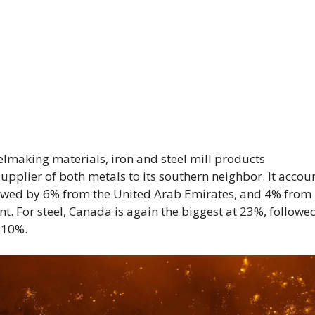
elmaking materials, iron and steel mill products
supplier of both metals to its southern neighbor. It accou
owed by 6% from the United Arab Emirates, and 4% from
t. For steel, Canada is again the biggest at 23%, followe
 10%.