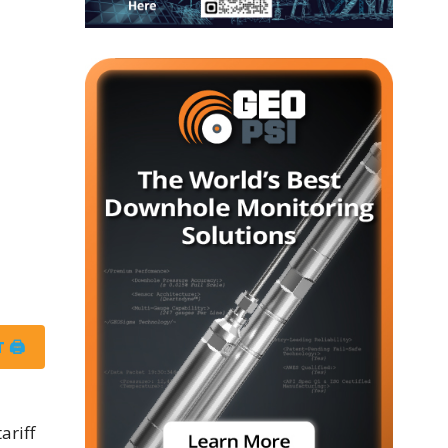
 🖨
ariff