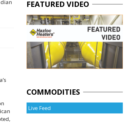
nadian
FEATURED VIDEO
a’s
COMMODITIES
on
Live Feed
ican
ted,