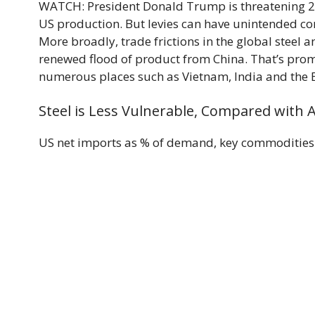
WATCH: President Donald Trump is threatening 25%
US production. But levies can have unintended c
More broadly, trade frictions in the global steel
renewed flood of product from China. That’s pro
numerous places such as Vietnam, India and the 
Steel is Less Vulnerable, Compared with
US net imports as % of demand, key commodities