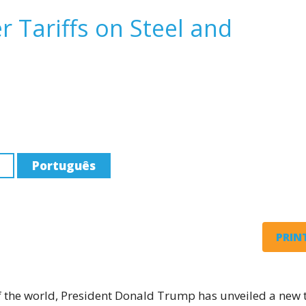
Tariffs on Steel and
Português
PRINT
 of the world, President Donald Trump has unveiled a new t