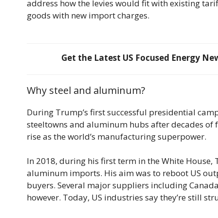
address how the levies would fit with existing tari
goods with new import charges.
Get the Latest US Focused Energy News
Why steel and aluminum?
During Trump’s first successful presidential camp
steeltowns and aluminum hubs after decades of 
rise as the world’s manufacturing superpower.
In 2018, during his first term in the White House
aluminum imports. His aim was to reboot US out
buyers. Several major suppliers including Canad
however. Today, US industries say they’re still st