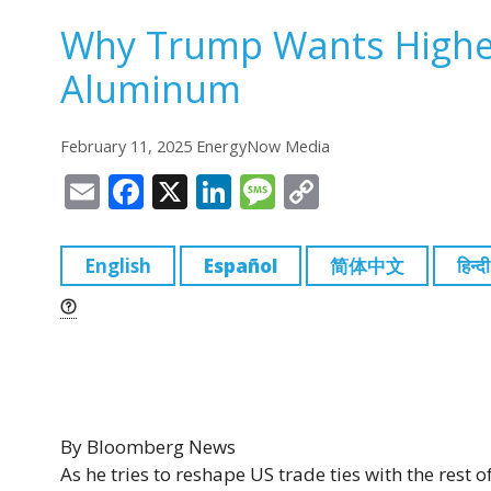
Why Trump Wants Higher 
Aluminum
February 11, 2025 EnergyNow Media
E
F
X
Li
M
C
m
a
n
e
o
ai
c
k
ss
p
English
Español
简体中文
हिन्दी
l
e
e
a
y
b
dI
g
Li
o
n
e
n
o
k
k
By
Bloomberg News
As he tries to reshape US trade ties with the rest