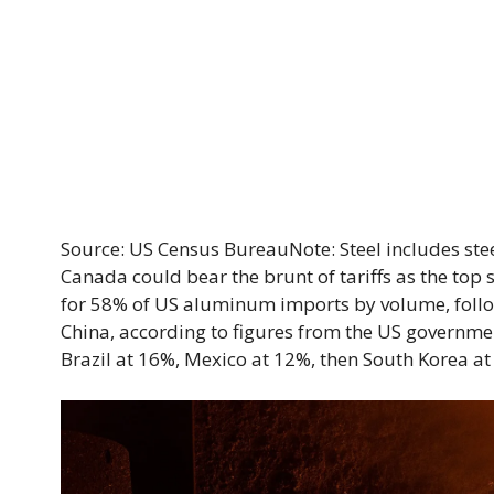
Source: US Census BureauNote: Steel includes ste
Canada could bear the brunt of tariffs as the top 
for 58% of US aluminum imports by volume, foll
China, according to figures from the US governmen
Brazil at 16%, Mexico at 12%, then South Korea at