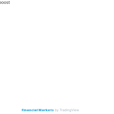
boost
Financial Markets
by TradingView