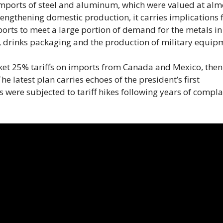
imports of steel and aluminum, which were valued at alm
rengthening domestic production, it carries implications 
ports to meet a large portion of demand for the metals in
, drinks packaging and the production of military equip
ket 25% tariffs on imports from Canada and Mexico, the
 latest plan carries echoes of the president’s first
were subjected to tariff hikes following years of compla