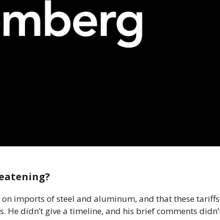
reatening?
on imports of steel and aluminum, and that these tariffs
 He didn’t give a timeline, and his brief comments didn’