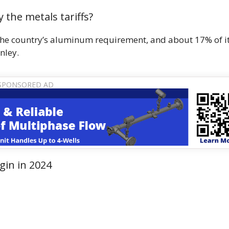
 the metals tariffs?
the country’s aluminum requirement, and about 17% of i
nley.
gin in 2024