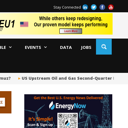
Stay Connected
BLE
EVENTS
DATA
JOBS
US Upstream Oil and Gas Second-Quarter Dealmaking D
Sh
BP
Ir
US
Pi
Si
Fu
Me
Gl
Tr