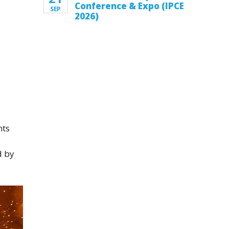
Conference & Expo (IPCE
SEP
2026)
nts
d by