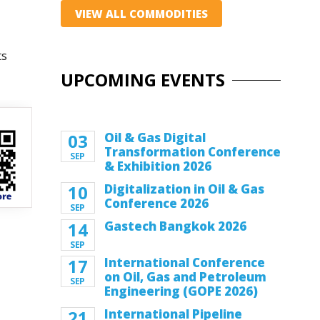
VIEW ALL COMMODITIES
ts
UPCOMING EVENTS
03
Oil & Gas Digital
Transformation Conference
SEP
& Exhibition 2026
10
Digitalization in Oil & Gas
Conference 2026
SEP
14
Gastech Bangkok 2026
SEP
17
International Conference
on Oil, Gas and Petroleum
SEP
Engineering (GOPE 2026)
21
International Pipeline