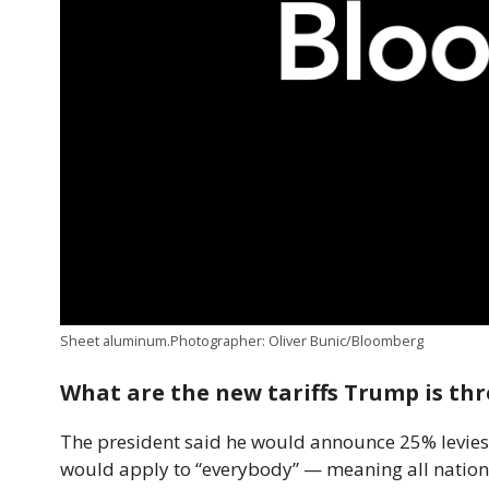
Sheet aluminum.Photographer: Oliver Bunic/Bloomberg
What are the new tariffs Trump is th
The president said he would announce 25% levies 
would apply to “everybody” — meaning all nations.