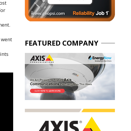
ost
for
ment.
n went
FEATURED COMPANY
ints