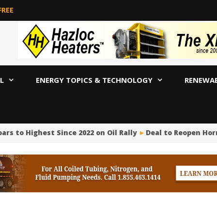
FREE
L
ENERGY TOPICS & TECHNOLOGY
RENEWA
 Highest Since 2022 on Oil Rally
Deal to Reopen Hormuz?