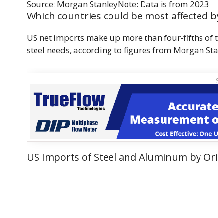
Source: Morgan StanleyNote: Data is from 2023
Which countries could be most affected by
US net imports make up more than four-fifths of 
steel needs, according to figures from Morgan Sta
US Imports of Steel and Aluminum by Ori