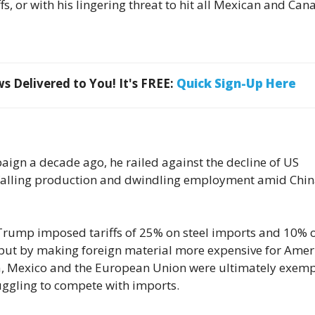
ffs, or with his lingering threat to hit all Mexican and Ca
 Delivered to You! It's FREE:
Quick Sign-Up Here
aign a decade ago, he railed against the decline of US
falling production and dwindling employment amid Chin
, Trump imposed tariffs of 25% on steel imports and 10% 
put by making foreign material more expensive for Amer
a, Mexico and the European Union were ultimately exemp
ruggling to compete with imports.