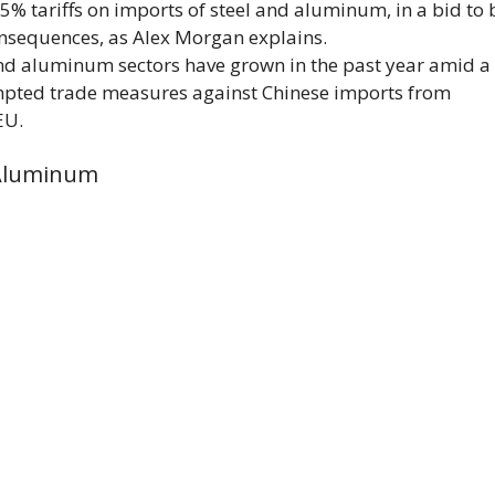
 tariffs on imports of steel and aluminum, in a bid to 
onsequences, as Alex Morgan explains.
 and aluminum sectors have grown in the past year amid a
mpted trade measures against Chinese imports from
EU.
 Aluminum