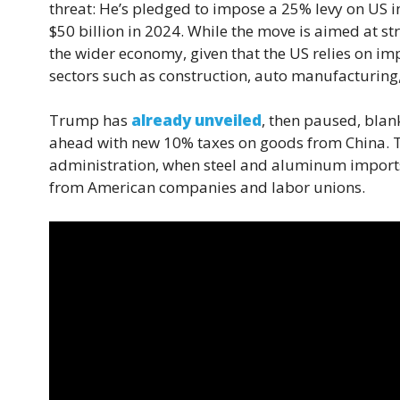
threat: He’s pledged to impose a 25% levy on US 
$50 billion in 2024. While the move is aimed at st
the wider economy, given that the US relies on im
sectors such as construction, auto manufacturing
Trump has
already unveiled
, then paused, blan
ahead with new 10% taxes on goods from China. The
administration, when steel and aluminum imports 
from American companies and labor unions.