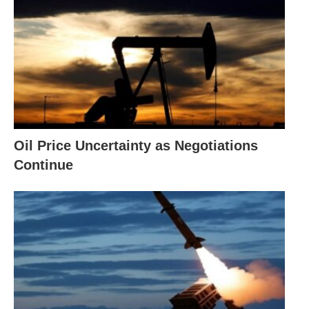
Oil Price Uncertainty as Negotiations
Continue