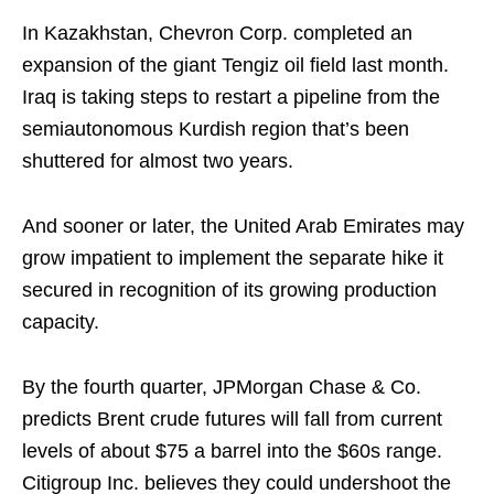
In Kazakhstan, Chevron Corp. completed an
expansion of the giant Tengiz oil field last month.
Iraq is taking steps to restart a pipeline from the
semiautonomous Kurdish region that’s been
shuttered for almost two years.
And sooner or later, the United Arab Emirates may
grow impatient to implement the separate hike it
secured in recognition of its growing production
capacity.
By the fourth quarter, JPMorgan Chase & Co.
predicts Brent crude futures will fall from current
levels of about $75 a barrel into the $60s range.
Citigroup Inc. believes they could undershoot the