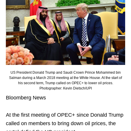
US President Donald Trump and Saudi Crown Prince Mohammed bin
Salman during a March 2018 meeting at the White House. At the start of
his second term, Trump called on OPEC+ to lower oil prices.
Photographer: Kevin Dietsch/UPI
Bloomberg News
At the first meeting of OPEC+ since Donald Trump
called on members to bring down oil prices, the