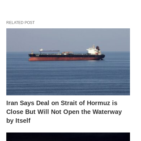
RELATED POST
Iran Says Deal on Strait of Hormuz is
Close But Will Not Open the Waterway
by Itself