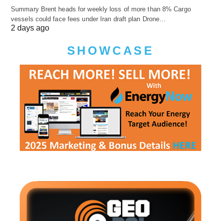
Summary Brent heads for weekly loss of more than 8% Cargo
vessels could face fees under Iran draft plan Drone…
2 days ago
SHOWCASE