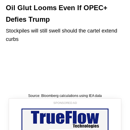
Oil Glut Looms Even If OPEC+
Defies Trump
Stockpiles will still swell should the cartel extend
curbs
Source: Bloomberg calculations using IEA data