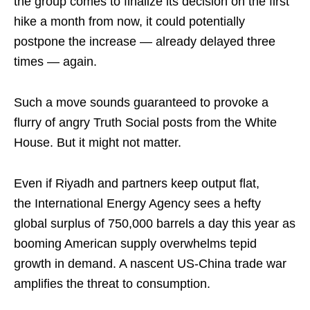
the group comes to finalize its decision on the first
hike a month from now, it could potentially
postpone the increase — already delayed three
times — again.
Such a move sounds guaranteed to provoke a
flurry of angry Truth Social posts from the White
House. But it might not matter.
Even if Riyadh and partners keep output flat,
the International Energy Agency sees a hefty
global surplus of 750,000 barrels a day this year as
booming American supply overwhelms tepid
growth in demand. A nascent US-China trade war
amplifies the threat to consumption.