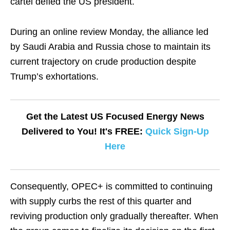
cartel defied the US president.
During an online review Monday, the alliance led
by Saudi Arabia and Russia chose to maintain its
current trajectory on crude production despite
Trump’s exhortations.
Get the Latest US Focused Energy News
Delivered to You! It's FREE:
Quick Sign-Up
Here
Consequently, OPEC+ is committed to continuing
with supply curbs the rest of this quarter and
reviving production only gradually thereafter. When