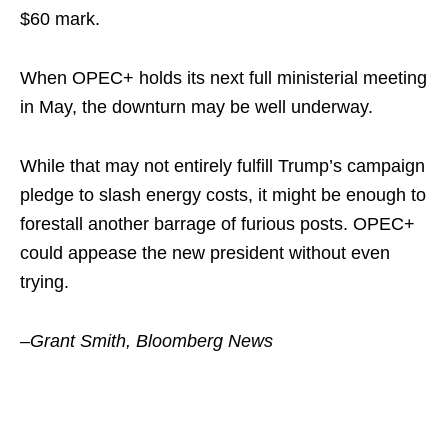
$60 mark.
When OPEC+ holds its next full ministerial meeting
in May, the downturn may be well underway.
While that may not entirely fulfill Trump’s campaign
pledge to slash energy costs, it might be enough to
forestall another barrage of furious posts. OPEC+
could appease the new president without even
trying.
–Grant Smith, Bloomberg News