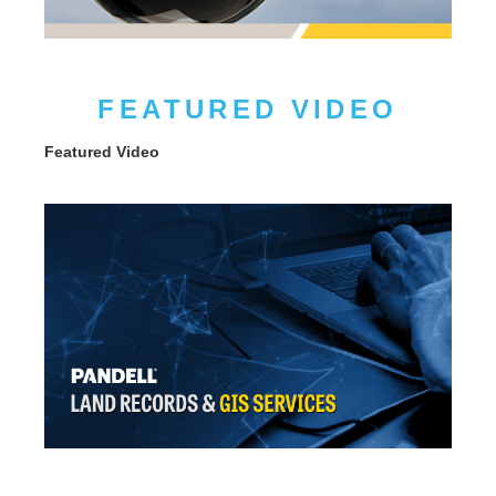
FEATURED VIDEO
Featured Video