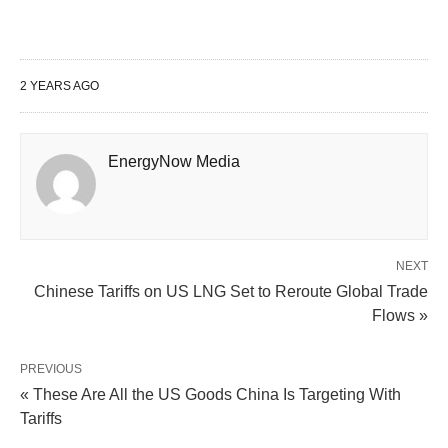
2 YEARS AGO
EnergyNow Media
NEXT
Chinese Tariffs on US LNG Set to Reroute Global Trade
Flows »
PREVIOUS
« These Are All the US Goods China Is Targeting With
Tariffs