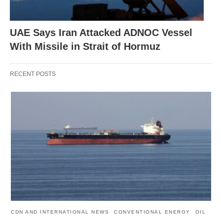
UAE Says Iran Attacked ADNOC Vessel
With Missile in Strait of Hormuz
RECENT POSTS
CDN AND INTERNATIONAL NEWS
CONVENTIONAL ENERGY
OIL