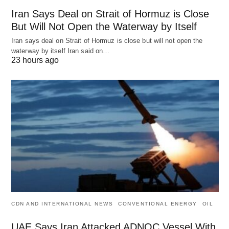
Iran Says Deal on Strait of Hormuz is Close
But Will Not Open the Waterway by Itself
Iran says deal on Strait of Hormuz is close but will not open the
waterway by itself Iran said on…
23 hours ago
CDN AND INTERNATIONAL NEWS
CONVENTIONAL ENERGY
OIL
UAE Says Iran Attacked ADNOC Vessel With