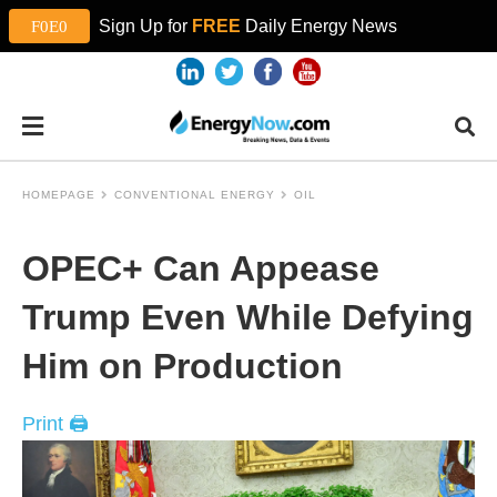
Sign Up for
FREE
Daily Energy News
HOMEPAGE
CONVENTIONAL ENERGY
OIL
OPEC+ Can Appease
Trump Even While Defying
Him on Production
Print 🖨