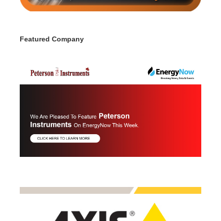
Featured Company