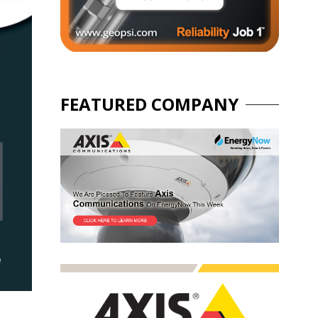
FEATURED COMPANY