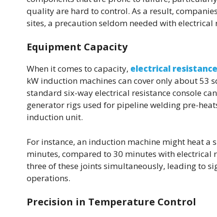
quality are hard to control. As a result, compani
sites, a precaution seldom needed with electrical 
Equipment Capacity
When it comes to capacity,
electrical resistanc
kW induction machines can cover only about 53 sq. 
standard six-way electrical resistance console can
generator rigs used for pipeline welding pre-heat
induction unit.
For instance, an induction machine might heat a si
minutes, compared to 30 minutes with electrical r
three of these joints simultaneously, leading to si
operations.
Precision in Temperature Control