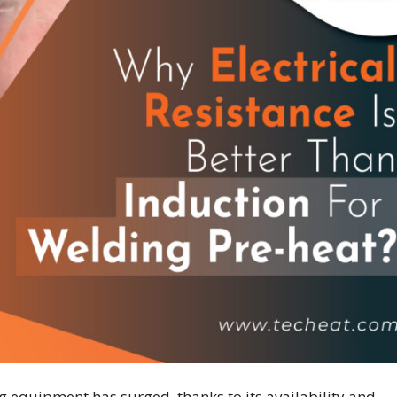
ng equipment has surged, thanks to its availability and