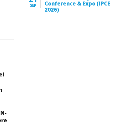
Conference & Expo (IPCE
SEP
2026)
el
n
IN-
ere