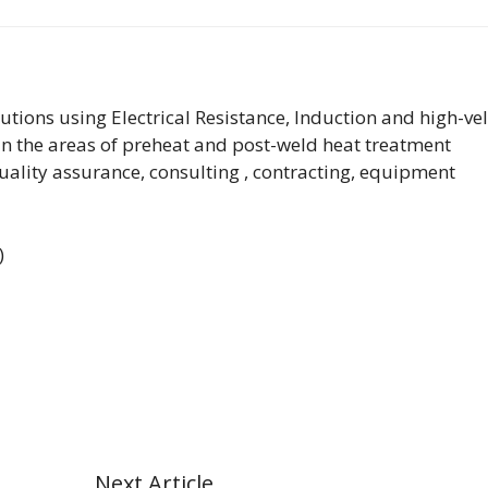
lutions using Electrical Resistance, Induction and high-vel
n the areas of preheat and post-weld heat treatment
quality assurance, consulting , contracting, equipment
)
Next Article