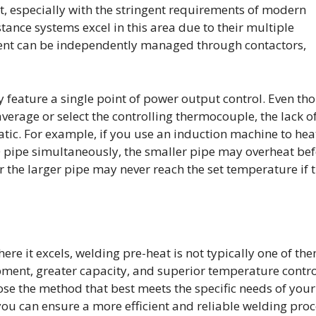
t, especially with the stringent requirements of modern
tance systems excel in this area due to their multiple
ment can be independently managed through contactors,
y feature a single point of power output control. Even th
verage or select the controlling thermocouple, the lack o
tic. For example, if you use an induction machine to hea
0 pipe simultaneously, the smaller pipe may overheat be
r the larger pipe may never reach the set temperature if 
e it excels, welding pre-heat is not typically one of the
pment, greater capacity, and superior temperature contro
hoose the method that best meets the specific needs of your
you can ensure a more efficient and reliable welding proc