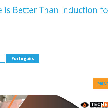
e is Better Than Induction fo
Português
PRINT