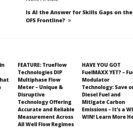
Is AI the Answer for Skills Gaps on the
OFS Frontline?
in
FEATURE: TrueFlow
HAVE YOU GOT
Technologies DIP
FuelMAXX YET? – Fu
What
Multiphase Flow
Modulator
n
Meter – Unique &
Technology: Save o
Disruptive
Diesel Fuel and
Technology Offering
Mitigate Carbon
Accurate and Reliable
Emissions – It’s a W
Measurement Across
WIN! Learn More H
All Well Flow Regimes