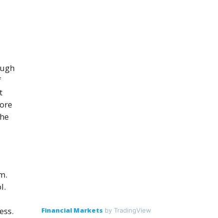
ough
f
t
fore
the
m.
l.
ess.
Financial Markets
by TradingView