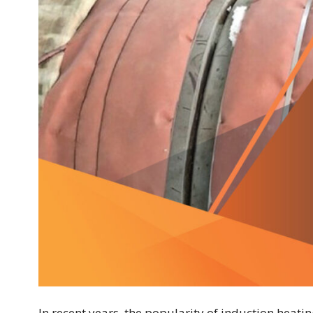
In recent years, the popularity of induction heati