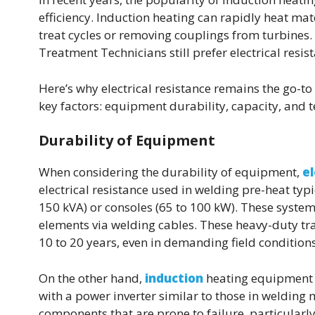
efficiency. Induction heating can rapidly heat ma
treat cycles or removing couplings from turbines.
Treatment Technicians still prefer electrical resis
Here’s why electrical resistance remains the go-to
key factors: equipment durability, capacity, and 
Durability of Equipment
When considering the durability of equipment,
el
electrical resistance used in welding pre-heat typ
150 kVA) or consoles (65 to 100 kW). These syste
elements via welding cables. These heavy-duty tr
10 to 20 years, even in demanding field conditions
On the other hand,
induction
heating equipment f
with a power inverter similar to those in welding 
components that are prone to failure, particularl