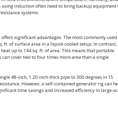
es using induction often need to bring backup equipment 
resistance systems.
e
offers significant advantages. The most commonly used
ft. of surface area in a liquid-cooled setup. In contrast,
 heat up to 144 sq. ft. of area. This means that portable
s can cover two to four times more area than a single
ngle 48-inch, 1.20-inch-thick pipe to 300 degrees in 15
esistance. However, a self-contained generator rig can h
gnificant time savings and increased efficiency in large-sc