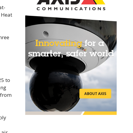
at-
d Heat
hree
25 to
ing
 from
ply
 air