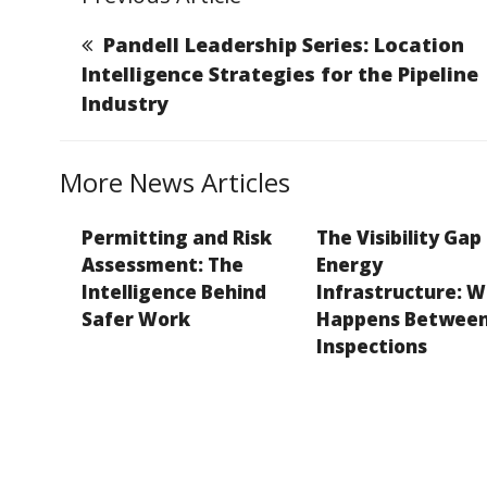
l
e
e
a
y
b
dI
g
Li
Pandell Leadership Series: Location
o
n
e
n
Intelligence Strategies for the Pipeline
Industry
o
k
k
More News Articles
Permitting and Risk
The Visibility Gap 
Assessment: The
Energy
Intelligence Behind
Infrastructure: 
Safer Work
Happens Betwee
Inspections