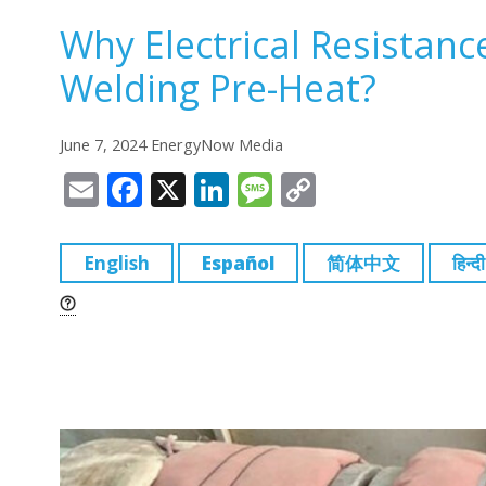
Why Electrical Resistanc
Welding Pre-Heat?
June 7, 2024 EnergyNow Media
E
F
X
Li
M
C
m
a
n
e
o
ai
c
k
ss
p
English
Español
简体中文
हिन्दी
l
e
e
a
y
b
dI
g
Li
o
n
e
n
o
k
k