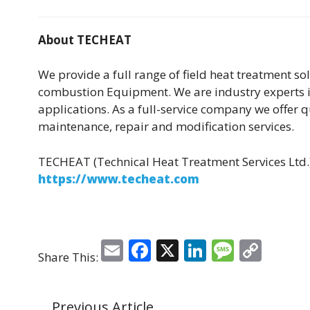
About TECHEAT
We provide a full range of field heat treatment so
combustion Equipment. We are industry experts i
applications. As a full-service company we offer 
maintenance, repair and modification services.
TECHEAT (Technical Heat Treatment Services Ltd.
https://www.techeat.com
E
F
X
Li
M
C
Share This:
m
a
n
e
o
ai
c
k
ss
p
Previous Article