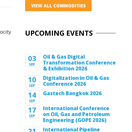
VIEW ALL COMMODITIES
UPCOMING EVENTS
ocity
03
Oil & Gas Digital
Transformation Conference
SEP
& Exhibition 2026
10
Digitalization in Oil & Gas
Conference 2026
SEP
14
Gastech Bangkok 2026
SEP
17
International Conference
on Oil, Gas and Petroleum
SEP
Engineering (GOPE 2026)
21
International Pipeline