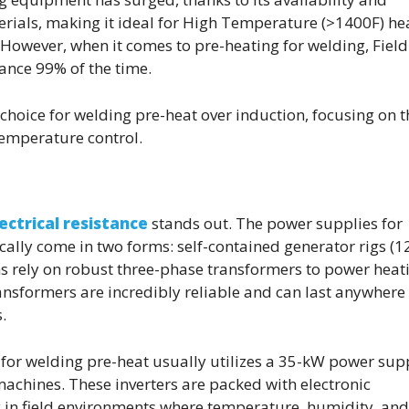
terials, making it ideal for High Temperature (>1400F) he
 However, when it comes to pre-heating for welding, Fiel
tance 99% of the time.
 choice for welding pre-heat over induction, focusing on t
temperature control.
ectrical resistance
stands out. The power supplies for
ically come in two forms: self-contained generator rigs (1
ms rely on robust three-phase transformers to power heat
ansformers are incredibly reliable and can last anywhere
.
or welding pre-heat usually utilizes a 35-kW power sup
machines. These inverters are packed with electronic
y in field environments where temperature, humidity, and