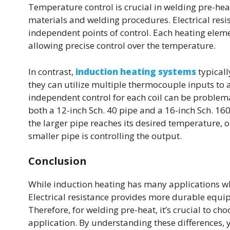
Temperature control is crucial in welding pre-hea
materials and welding procedures. Electrical resis
independent points of control. Each heating ele
allowing precise control over the temperature.
In contrast,
induction heating systems
typicall
they can utilize multiple thermocouple inputs to a
independent control for each coil can be problema
both a 12-inch Sch. 40 pipe and a 16-inch Sch. 16
the larger pipe reaches its desired temperature, o
smaller pipe is controlling the output.
Conclusion
While induction heating has many applications wher
Electrical resistance provides more durable equi
Therefore, for welding pre-heat, it’s crucial to c
application. By understanding these differences, 