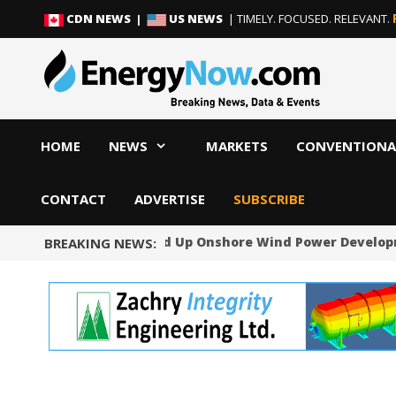
Skip
Skip
CDN NEWS |
US NEWS
| TIMELY. FOCUSED. RELEVANT.
to
to
content
content
HOME
NEWS
MARKETS
CONVENTIONA
CONTACT
ADVERTISE
SUBSCRIBE
Norway Will Speed Up Onshore Wind Power Developmen
BREAKING NEWS: