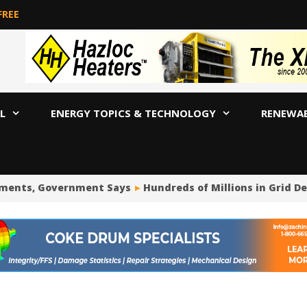
FREE
L
ENERGY TOPICS & TECHNOLOGY
RENEWA
ts, Government Says
Hundreds of Millions in Grid Deposi