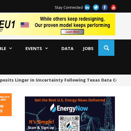
Stay Connected
BLE
EVENTS
DATA
JOBS
ts Linger in Uncertainty Following Texas Data Center Paus
US
US
US
Oc
Sa
Tr
Tr
Sp
Tr
US
US