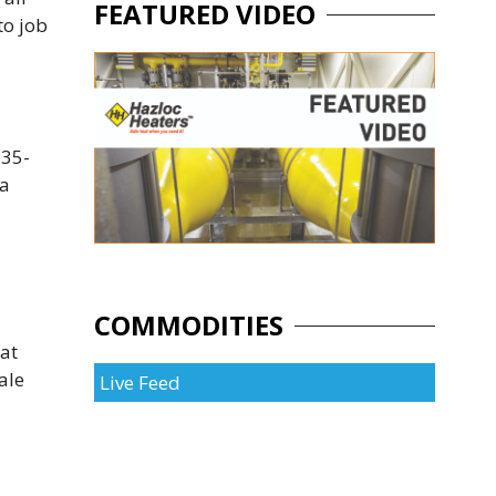
FEATURED VIDEO
to job
 35-
 a
COMMODITIES
eat
ale
Live Feed