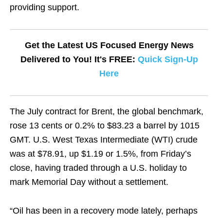
providing support.
Get the Latest US Focused Energy News
Delivered to You! It's FREE:
Quick Sign-Up
Here
The July contract for Brent, the global benchmark,
rose 13 cents or 0.2% to $83.23 a barrel by 1015
GMT. U.S. West Texas Intermediate (WTI) crude
was at $78.91, up $1.19 or 1.5%, from Friday’s
close, having traded through a U.S. holiday to
mark Memorial Day without a settlement.
“Oil has been in a recovery mode lately, perhaps