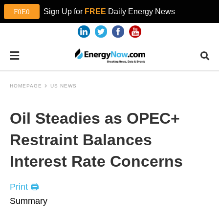
Sign Up for
FREE
Daily Energy News
HOMEPAGE
US NEWS
Oil Steadies as OPEC+
Restraint Balances
Interest Rate Concerns
Print 🖨
Summary