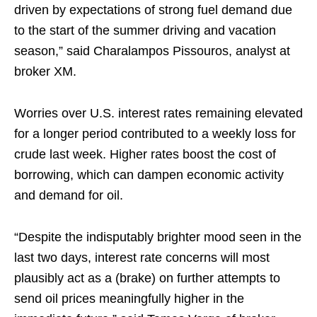
driven by expectations of strong fuel demand due
to the start of the summer driving and vacation
season,” said Charalampos Pissouros, analyst at
broker XM.
Worries over U.S. interest rates remaining elevated
for a longer period contributed to a weekly loss for
crude last week. Higher rates boost the cost of
borrowing, which can dampen economic activity
and demand for oil.
“Despite the indisputably brighter mood seen in the
last two days, interest rate concerns will most
plausibly act as a (brake) on further attempts to
send oil prices meaningfully higher in the