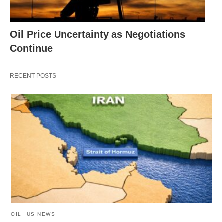
Oil Price Uncertainty as Negotiations
Continue
RECENT POSTS
OIL
US NEWS