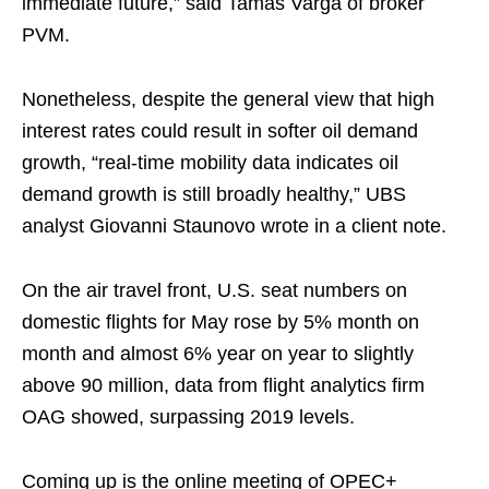
immediate future,” said Tamas Varga of broker
PVM.
Nonetheless, despite the general view that high
interest rates could result in softer oil demand
growth, “real-time mobility data indicates oil
demand growth is still broadly healthy,” UBS
analyst Giovanni Staunovo wrote in a client note.
On the air travel front, U.S. seat numbers on
domestic flights for May rose by 5% month on
month and almost 6% year on year to slightly
above 90 million, data from flight analytics firm
OAG showed, surpassing 2019 levels.
Coming up is the online meeting of OPEC+