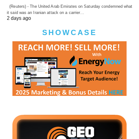
(Reuters) - The United Arab Emirates on Saturday condemned what
it said was an Iranian attack on a carrier…
2 days ago
SHOWCASE