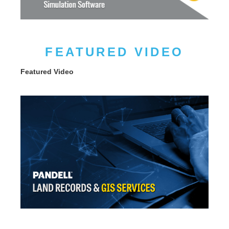
FEATURED VIDEO
Featured Video