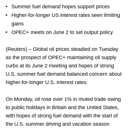
Summer fuel demand hopes support prices
Higher-for-longer US interest rates seen limiting
gains
OPEC+ meets on June 2 to set output policy
(Reuters) – Global oil prices steadied on Tuesday
as the prospect of OPEC+ maintaining oil supply
curbs at its June 2 meeting and hopes of strong
U.S. summer fuel demand balanced concern about
higher-for-longer U.S. interest rates.
On Monday, oil rose over 1% in muted trade owing
to public holidays in Britain and the United States,
with hopes of strong fuel demand with the start of
the U.S. summer driving and vacation season