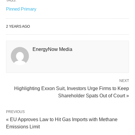
TAGS:
Pinned Primary
2 YEARS AGO
EnergyNow Media
NEXT
Highlighting Exxon Suit, Investors Urge Firms to Keep
Shareholder Spats Out of Court »
PREVIOUS
« EU Approves Law to Hit Gas Imports with Methane
Emissions Limit