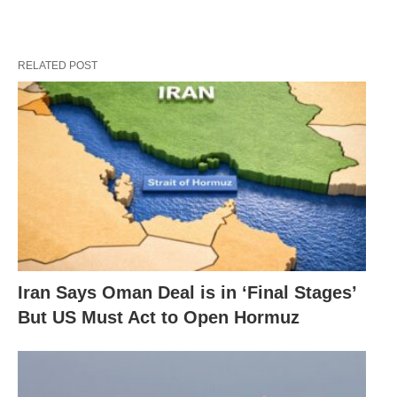
RELATED POST
Iran Says Oman Deal is in ‘Final Stages’
But US Must Act to Open Hormuz