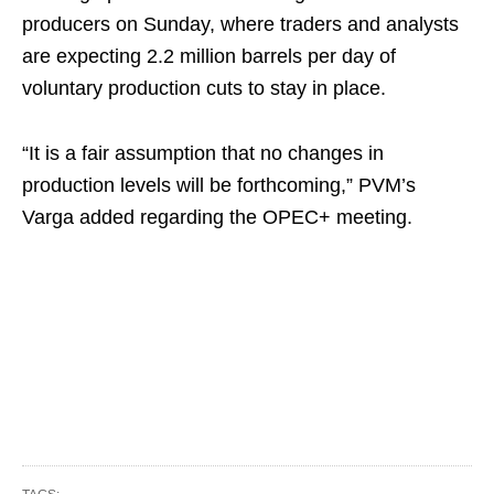
producers on Sunday, where traders and analysts
are expecting 2.2 million barrels per day of
voluntary production cuts to stay in place.
“It is a fair assumption that no changes in
production levels will be forthcoming,” PVM’s
Varga added regarding the OPEC+ meeting.