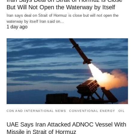
But Will Not Open the Waterway by Itself
Iran says deal on Strait of Hormuz is close but will not open the
waterway by itself Iran said on…
1 day ago
CDN AND INTERNATIONAL NEWS
CONVENTIONAL ENERGY
OIL
UAE Says Iran Attacked ADNOC Vessel With
Missile in Strait of Hormuz