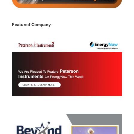
Featured Company