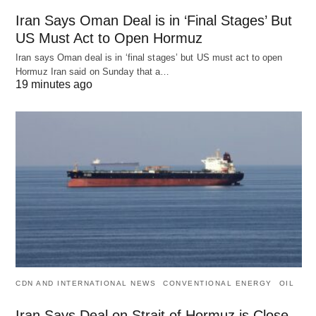
Iran Says Oman Deal is in ‘Final Stages’ But
US Must Act to Open Hormuz
Iran says Oman deal is in ‘final stages’ but US must act to open
Hormuz Iran said on Sunday that a…
19 minutes ago
CDN AND INTERNATIONAL NEWS
CONVENTIONAL ENERGY
OIL
Iran Says Deal on Strait of Hormuz is Close