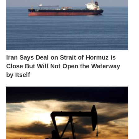
Iran Says Deal on Strait of Hormuz is
Close But Will Not Open the Waterway
by Itself