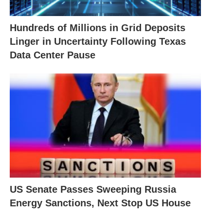
Hundreds of Millions in Grid Deposits
Linger in Uncertainty Following Texas
Data Center Pause
US Senate Passes Sweeping Russia
Energy Sanctions, Next Stop US House