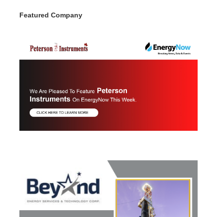
Featured Company