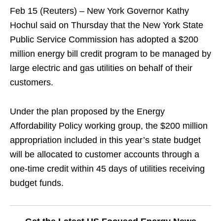
Feb 15 (Reuters) – New York Governor Kathy
Hochul said on Thursday that the New York State
Public Service Commission has adopted a $200
million energy bill credit program to be managed by
large electric and gas utilities on behalf of their
customers.
Under the plan proposed by the Energy
Affordability Policy working group, the $200 million
appropriation included in this year’s state budget
will be allocated to customer accounts through a
one-time credit within 45 days of utilities receiving
budget funds.