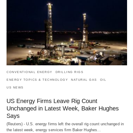
CONVENTIONAL ENERGY
DRILLING RIGS
ENERGY TOPICS & TECHNOLOGY
NATURAL GAS
OIL
US NEWS
US Energy Firms Leave Rig Count
Unchanged in Latest Week, Baker Hughes
Says
(Reuters) - U.S. energy firms left the overall rig count unchanged in
the latest week, energy services firm Baker Hughes…