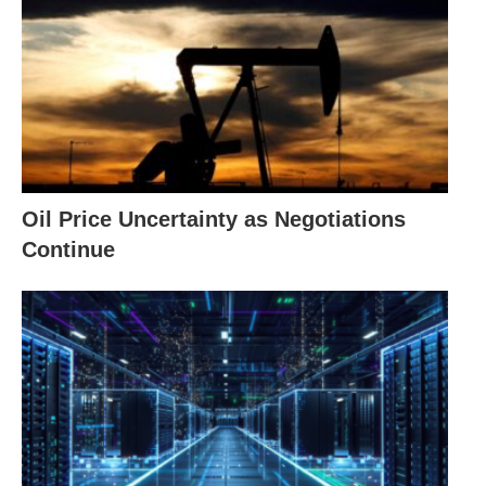
Oil Price Uncertainty as Negotiations
Continue