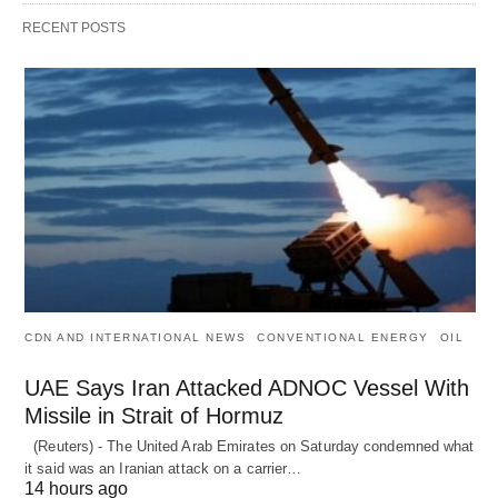
RECENT POSTS
CDN AND INTERNATIONAL NEWS
CONVENTIONAL ENERGY
OIL
UAE Says Iran Attacked ADNOC Vessel With
Missile in Strait of Hormuz
(Reuters) - The United Arab Emirates on Saturday condemned what
it said was an Iranian attack on a carrier…
14 hours ago