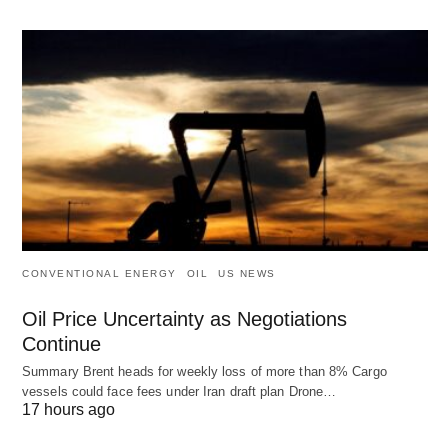
CONVENTIONAL ENERGY
OIL
US NEWS
Oil Price Uncertainty as Negotiations
Continue
Summary Brent heads for weekly loss of more than 8% Cargo
vessels could face fees under Iran draft plan Drone…
17 hours ago