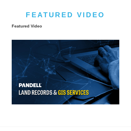
FEATURED VIDEO
Featured Video