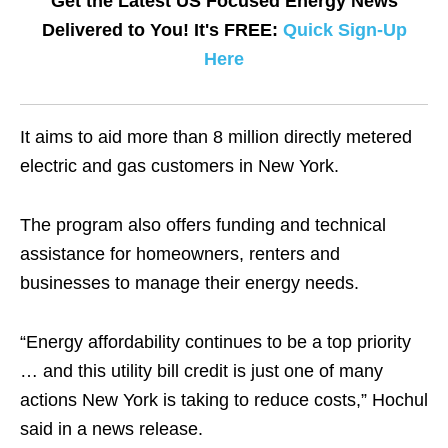
Get the Latest US Focused Energy News
Delivered to You! It's FREE:
Quick Sign-Up
Here
It aims to aid more than 8 million directly metered
electric and gas customers in New York.
The program also offers funding and technical
assistance for homeowners, renters and
businesses to manage their energy needs.
“Energy affordability continues to be a top priority
… and this utility bill credit is just one of many
actions New York is taking to reduce costs,” Hochul
said in a news release.