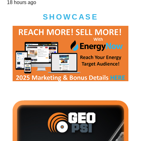
18 hours ago
SHOWCASE