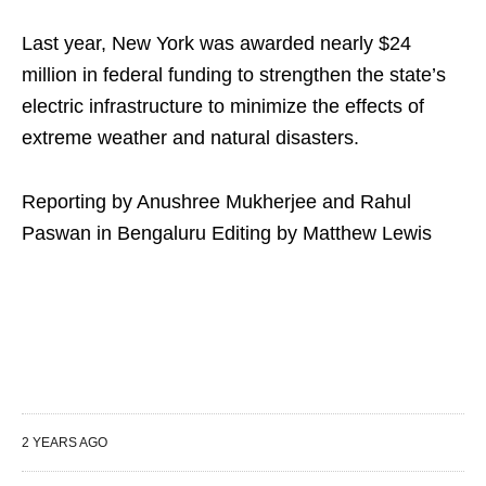
Last year, New York was awarded nearly $24
million in federal funding to strengthen the state’s
electric infrastructure to minimize the effects of
extreme weather and natural disasters.
Reporting by Anushree Mukherjee and Rahul
Paswan in Bengaluru Editing by Matthew Lewis
2 YEARS AGO