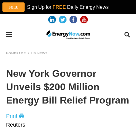
Sign Up for
FREE
Daily Energy News
HOMEPAGE
US NEWS
New York Governor
Unveils $200 Million
Energy Bill Relief Program
Print 🖨
Reuters