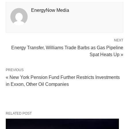
EnergyNow Media
NEXT
Energy Transfer, Williams Trade Barbs as Gas Pipeline
Spat Heats Up »
PREVIOUS
« New York Pension Fund Further Restricts Investments
in Exxon, Other Oil Companies
RELATED POST