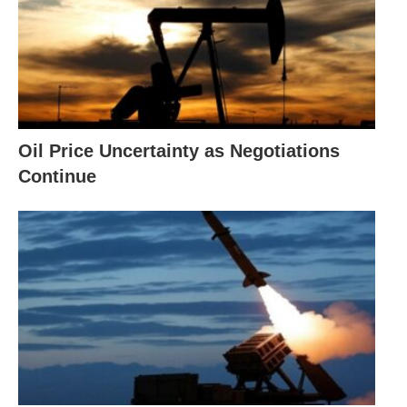
Oil Price Uncertainty as Negotiations
Continue