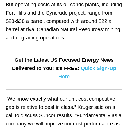
But operating costs at its oil sands plants, including
Fort Hills and the Syncrude project, range from
$28-$38 a barrel, compared with around $22 a
barrel at rival Canadian Natural Resources’ mining
and upgrading operations.
Get the Latest US Focused Energy News
Delivered to You! It's FREE:
Quick Sign-Up
Here
“We know exactly what our unit cost competitive
gap is relative to best in class,” Kruger said on a
call to discuss Suncor results. “Fundamentally as a
company we will improve our cost performance as