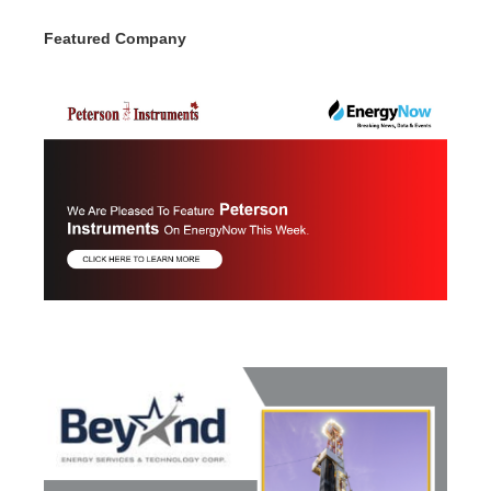
Featured Company