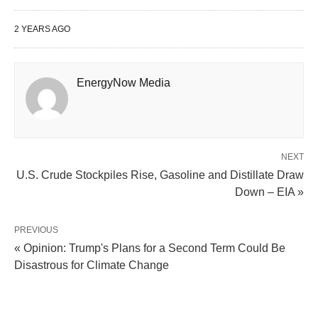
2 YEARS AGO
EnergyNow Media
NEXT
U.S. Crude Stockpiles Rise, Gasoline and Distillate Draw
Down – EIA »
PREVIOUS
« Opinion: Trump's Plans for a Second Term Could Be
Disastrous for Climate Change