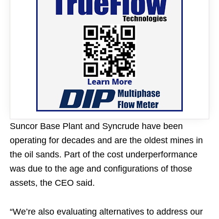
Suncor Base Plant and Syncrude have been
operating for decades and are the oldest mines in
the oil sands. Part of the cost underperformance
was due to the age and configurations of those
assets, the CEO said.
“We’re also evaluating alternatives to address our