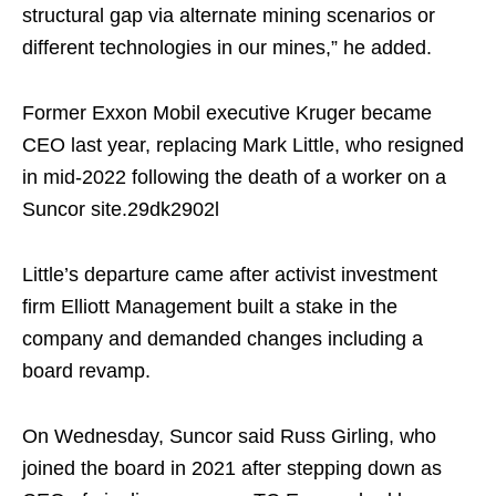
structural gap via alternate mining scenarios or
different technologies in our mines,” he added.
Former Exxon Mobil executive Kruger became
CEO last year, replacing Mark Little, who resigned
in mid-2022 following the death of a worker on a
Suncor site.
29dk2902l
Little’s departure came after activist investment
firm Elliott Management built a stake in the
company and demanded changes including a
board revamp.
On Wednesday, Suncor said Russ Girling, who
joined the board in 2021 after stepping down as