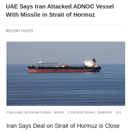
UAE Says Iran Attacked ADNOC Vessel
With Missile in Strait of Hormuz
RECENT POSTS
CDN AND INTERNATIONAL NEWS
CONVENTIONAL ENERGY
OIL
Iran Says Deal on Strait of Hormuz is Close