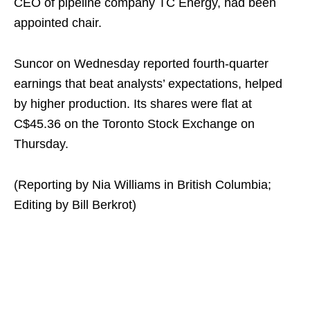
CEO of pipeline company TC Energy, had been
appointed chair.
Suncor on Wednesday reported fourth-quarter
earnings that beat analysts’ expectations, helped
by higher production. Its shares were flat at
C$45.36 on the Toronto Stock Exchange on
Thursday.
(Reporting by Nia Williams in British Columbia;
Editing by Bill Berkrot)