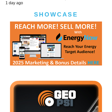
1 day ago
SHOWCASE