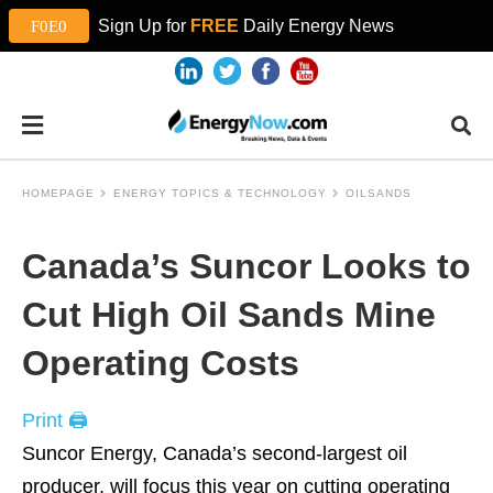
Sign Up for
FREE
Daily Energy News
HOMEPAGE
ENERGY TOPICS & TECHNOLOGY
OILSANDS
Canada’s Suncor Looks to
Cut High Oil Sands Mine
Operating Costs
Print 🖨
Suncor Energy, Canada’s second-largest oil
producer, will focus this year on cutting operating