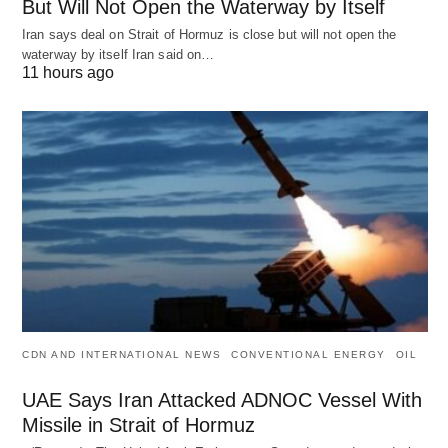
But Will Not Open the Waterway by Itself
Iran says deal on Strait of Hormuz is close but will not open the
waterway by itself Iran said on…
11 hours ago
CDN AND INTERNATIONAL NEWS
CONVENTIONAL ENERGY
OIL
UAE Says Iran Attacked ADNOC Vessel With
Missile in Strait of Hormuz