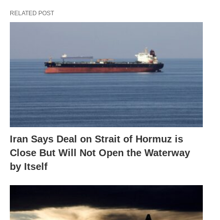
RELATED POST
Iran Says Deal on Strait of Hormuz is
Close But Will Not Open the Waterway
by Itself