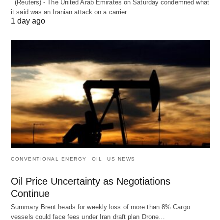
(Reuters) - The United Arab Emirates on Saturday condemned what
it said was an Iranian attack on a carrier…
1 day ago
CONVENTIONAL ENERGY
OIL
US NEWS
Oil Price Uncertainty as Negotiations
Continue
Summary Brent heads for weekly loss of more than 8% Cargo
vessels could face fees under Iran draft plan Drone…