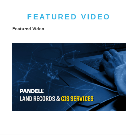
FEATURED VIDEO
Featured Video