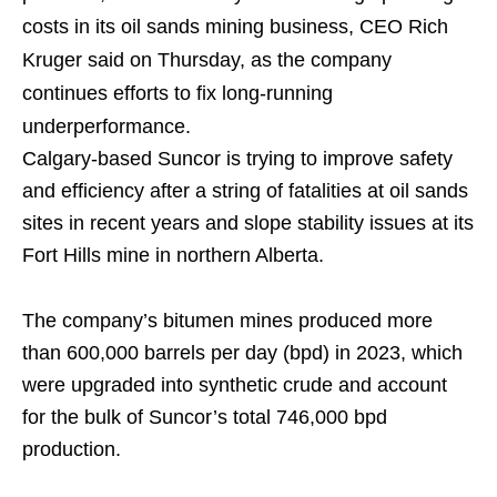
costs in its oil sands mining business, CEO Rich
Kruger said on Thursday, as the company
continues efforts to fix long-running
underperformance.
Calgary-based Suncor is trying to improve safety
and efficiency after a string of fatalities at oil sands
sites in recent years and slope stability issues at its
Fort Hills mine in northern Alberta.
The company’s bitumen mines produced more
than 600,000 barrels per day (bpd) in 2023, which
were upgraded into synthetic crude and account
for the bulk of Suncor’s total 746,000 bpd
production.