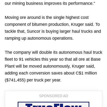
our mining business improves its performance.”
Moving ore around is the single highest cost
component of bitumen production, Kruger said. To
tackle that, Suncor is buying larger haul trucks and
ramping up autonomous operations.
The company will double its autonomous haul truck
fleet to 91 vehicles this year so that all ore at Base
Plant will be moved autonomously, Kruger said,
adding each conversion saves about C$1 million
($741,455) per truck per year.