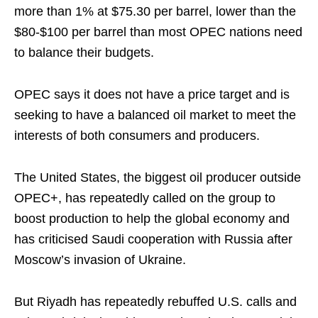
more than 1% at $75.30 per barrel, lower than the
$80-$100 per barrel than most OPEC nations need
to balance their budgets.
OPEC says it does not have a price target and is
seeking to have a balanced oil market to meet the
interests of both consumers and producers.
The United States, the biggest oil producer outside
OPEC+, has repeatedly called on the group to
boost production to help the global economy and
has criticised Saudi cooperation with Russia after
Moscow’s invasion of Ukraine.
But Riyadh has repeatedly rebuffed U.S. calls and