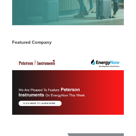
Featured Company