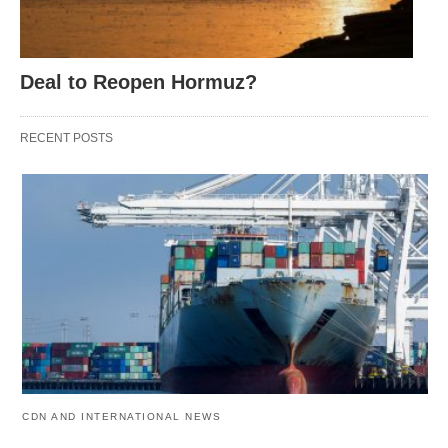
Deal to Reopen Hormuz?
RECENT POSTS
CDN AND INTERNATIONAL NEWS