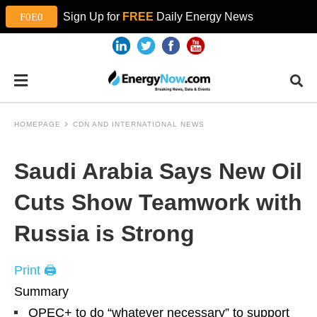
Sign Up for
FREE
Daily Energy News
HOMEPAGE
CDN AND INTERNATIONAL NEWS
Saudi Arabia Says New Oil
Cuts Show Teamwork with
Russia is Strong
Print 🖨
Summary
OPEC+ to do “whatever necessary” to support