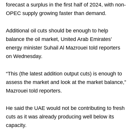
forecast a surplus in the first half of 2024, with non-
OPEC supply growing faster than demand.
Additional oil cuts should be enough to help
balance the oil market, United Arab Emirates’
energy minister Suhail Al Mazrouei told reporters
on Wednesday.
“This (the latest addition output cuts) is enough to
assess the market and look at the market balance,”
Mazrouei told reporters.
He said the UAE would not be contributing to fresh
cuts as it was already producing well below its
capacity.