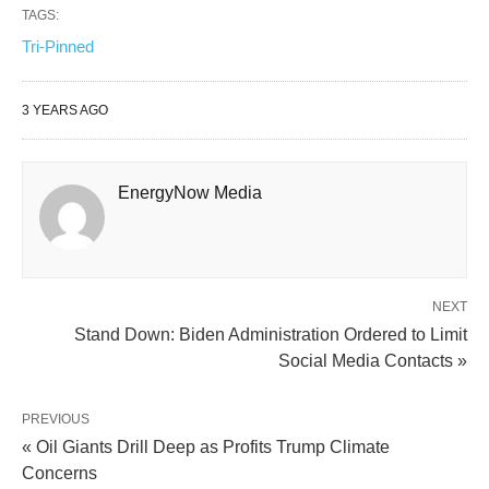
TAGS:
Tri-Pinned
3 YEARS AGO
EnergyNow Media
NEXT
Stand Down: Biden Administration Ordered to Limit
Social Media Contacts »
PREVIOUS
« Oil Giants Drill Deep as Profits Trump Climate
Concerns