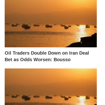
Oil Traders Double Down on Iran Deal
Bet as Odds Worsen: Bousso