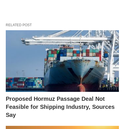
RELATED POST
Proposed Hormuz Passage Deal Not
Feasible for Shipping Industry, Sources
Say