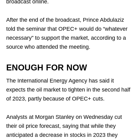
broadcast online.
After the end of the broadcast, Prince Abdulaziz
told the seminar that OPEC+ would do “whatever
necessary” to support the market, according to a
source who attended the meeting.
ENOUGH FOR NOW
The International Energy Agency has said it
expects the oil market to tighten in the second half
of 2023, partly because of OPEC+ cuts.
Analysts at Morgan Stanley on Wednesday cut
their oil price forecast, saying that while they
anticipated a decrease in stocks in 2023 they