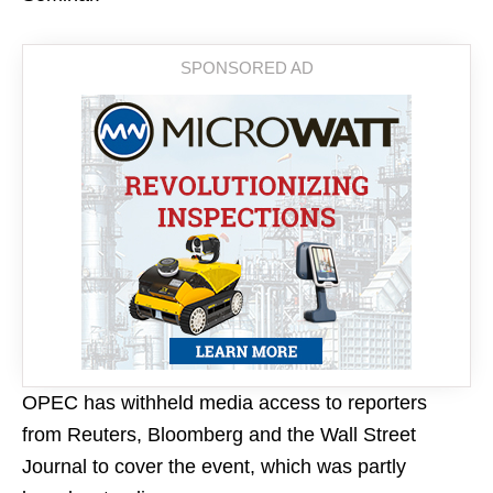
OPEC has withheld media access to reporters
from Reuters, Bloomberg and the Wall Street
Journal to cover the event, which was partly