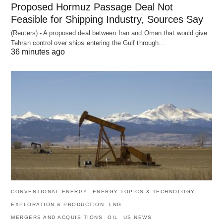
Proposed Hormuz Passage Deal Not
Feasible for Shipping Industry, Sources Say
(Reuters) - A proposed deal between Iran and Oman that would give
Tehran control over ships entering the Gulf through…
36 minutes ago
CONVENTIONAL ENERGY
ENERGY TOPICS & TECHNOLOGY
EXPLORATION & PRODUCTION
LNG
MERGERS AND ACQUISITIONS
OIL
US NEWS