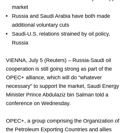
market
Russia and Saudi Arabia have both made
additional voluntary cuts
Saudi-U.S. relations strained by oil policy,
Russia
VIENNA, July 5 (Reuters) – Russia-Saudi oil
cooperation is still going strong as part of the
OPEC+ alliance, which will do “whatever
necessary” to support the market, Saudi Energy
Minister Prince Abdulaziz bin Salman told a
conference on Wednesday.
OPEC+, a group comprising the Organization of
the Petroleum Exporting Countries and allies