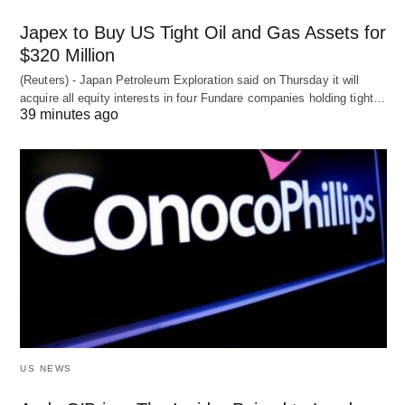
Japex to Buy US Tight Oil and Gas Assets for
$320 Million
(Reuters) - Japan Petroleum Exploration said on Thursday it will
acquire all equity interests in four Fundare companies holding tight…
39 minutes ago
US NEWS