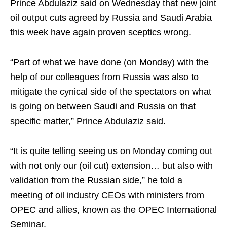
Prince Abdulaziz said on Wednesday that new joint
oil output cuts agreed by Russia and Saudi Arabia
this week have again proven sceptics wrong.
“Part of what we have done (on Monday) with the
help of our colleagues from Russia was also to
mitigate the cynical side of the spectators on what
is going on between Saudi and Russia on that
specific matter,” Prince Abdulaziz said.
“It is quite telling seeing us on Monday coming out
with not only our (oil cut) extension… but also with
validation from the Russian side,” he told a
meeting of oil industry CEOs with ministers from
OPEC and allies, known as the OPEC International
Seminar.