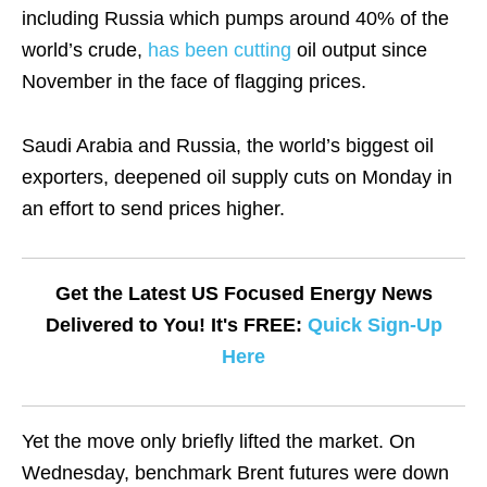
including Russia which pumps around 40% of the
world’s crude,
has been cutting
oil output since
November in the face of flagging prices.
Saudi Arabia and Russia, the world’s biggest oil
exporters, deepened oil supply cuts on Monday in
an effort to send prices higher.
Get the Latest US Focused Energy News
Delivered to You! It's FREE:
Quick Sign-Up
Here
Yet the move only briefly lifted the market. On
Wednesday, benchmark Brent futures were down