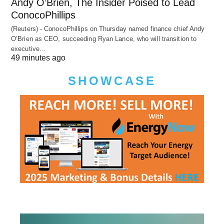
Andy O’Brien, The Insider Poised to Lead
ConocoPhillips
(Reuters) - ConocoPhillips on Thursday named finance chief Andy
O’Brien as CEO, succeeding Ryan Lance, who will transition to
executive…
49 minutes ago
SHOWCASE