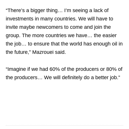
“There’s a bigger thing… I’m seeing a lack of
investments in many countries. We will have to
invite maybe newcomers to come and join the
group. The more countries we have… the easier
the job… to ensure that the world has enough oil in
the future,” Mazrouei said.
“Imagine if we had 60% of the producers or 80% of
the producers… We will definitely do a better job.”