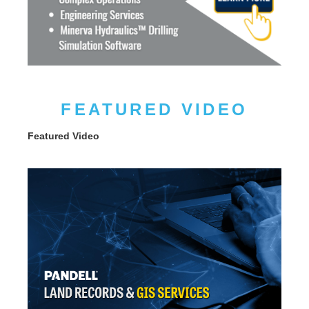
FEATURED VIDEO
Featured Video