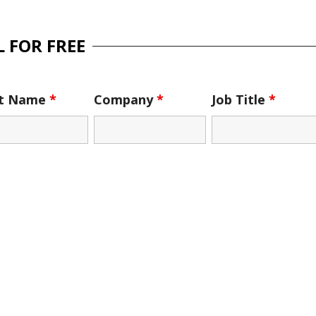
 FOR FREE
st Name
*
Company
*
Job Title
*