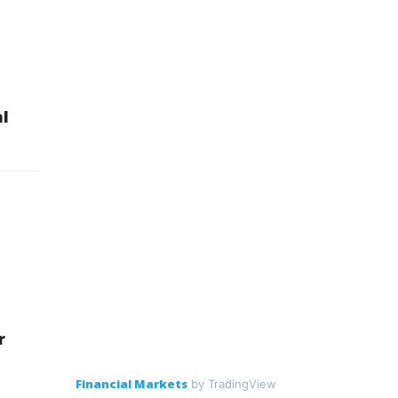
l
r
Financial Markets
by TradingView