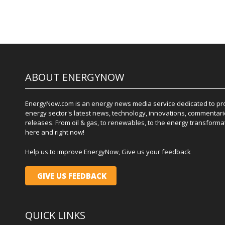
ABOUT ENERGYNOW
EnergyNow.com is an energy news media service dedicated to prov
energy sector's latest news, technology, innovations, commentari
releases. From oil & gas, to renewables, to the energy transformati
here and right now!
Help us to improve EnergyNow, Give us your feedback
GIVE US FEEDBACK
QUICK LINKS