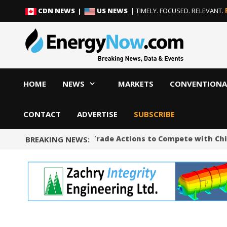
Skip
Skip
CDN NEWS |
US NEWS
| TIMELY. FOCUSED. RELEVANT.
to
to
content
content
HOME
NEWS
MARKETS
CONVENTIONA
CONTACT
ADVERTISE
SUBSCRIBE
Trump Unveils Trade Actions to Compete with Chin
BREAKING NEWS: