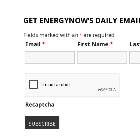
GET ENERGYNOW’S DAILY EMAIL
Fields marked with an
*
are required
Email
*
First Name
*
La
Recaptcha