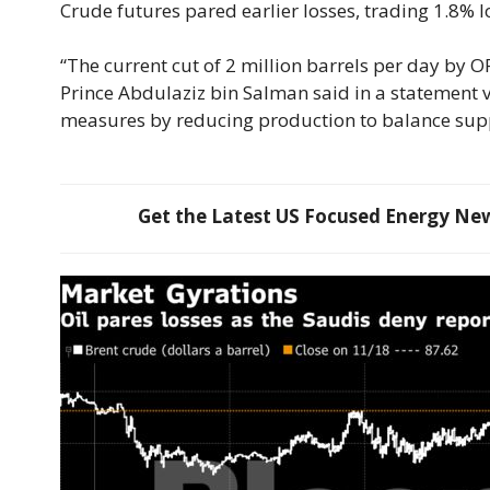
Crude futures pared earlier losses, trading 1.8% l
“The current cut of 2 million barrels per day by 
Prince Abdulaziz bin Salman said in a statement vi
measures by reducing production to balance sup
Get the Latest US Focused Energy News