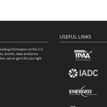
USEFUL LINKS
iding information on the U.S.
es, events, data and press
on, we've got it for you right