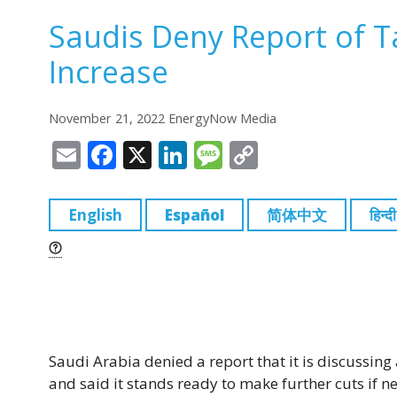
Saudis Deny Report of T
Increase
November 21, 2022 EnergyNow Media
E
F
X
Li
M
C
m
a
n
e
o
ai
c
k
ss
p
English
Español
简体中文
हिन्दी
l
e
e
a
y
b
dI
g
Li
o
n
e
n
o
k
k
Saudi Arabia denied a report that it is discussin
and said it stands ready to make further cuts if n