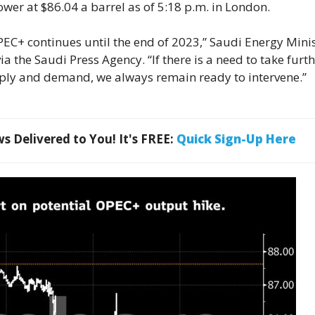
ower at $86.04 a barrel as of 5:18 p.m. in London.
OPEC+ continues until the end of 2023,” Saudi Energy Mini
a the Saudi Press Agency. “If there is a need to take furt
ply and demand, we always remain ready to intervene.”
 Delivered to You! It's FREE:
Quick Sign-Up Here