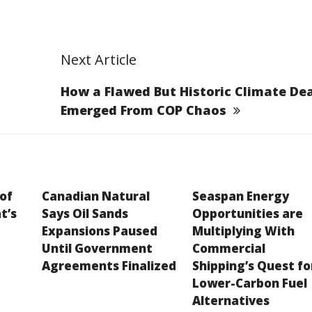
Next Article
How a Flawed But Historic Climate Dea
Emerged From COP Chaos
 of
Canadian Natural
Seaspan Energy
t’s
Says Oil Sands
Opportunities are
Expansions Paused
Multiplying With
Until Government
Commercial
Agreements Finalized
Shipping’s Quest fo
Lower-Carbon Fuel
Alternatives