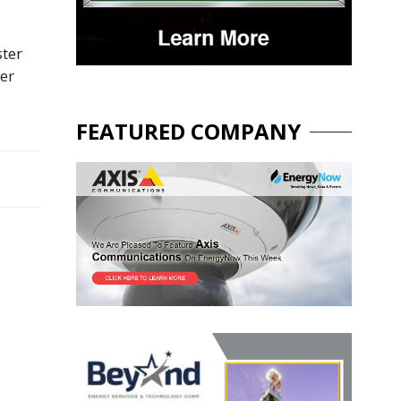
ster
her
FEATURED COMPANY