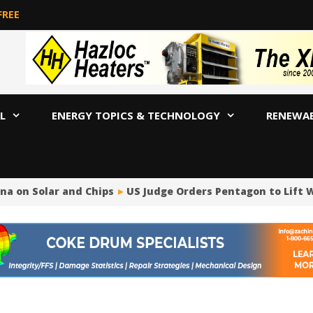
FREE
L
ENERGY TOPICS & TECHNOLOGY
RENEWA
a on Solar and Chips
US Judge Orders Pentagon to Lift W