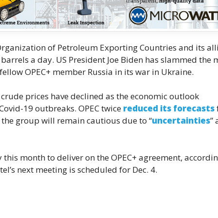
rganization of Petroleum Exporting Countries and its all
n barrels a day. US President Joe Biden has slammed the 
fellow OPEC+ member Russia in its war in Ukraine.
t, crude prices have declined as the economic outlook
 Covid-19 outbreaks. OPEC twice
reduced its forecasts
the group will remain cautious due to “
uncertainties
”
 this month to deliver on the OPEC+ agreement, accordin
el’s next meeting is scheduled for Dec. 4.