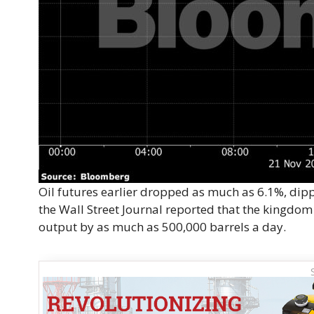
Oil futures earlier dropped as much as 6.1%, dippi
the Wall Street Journal reported that the kingdo
output by as much as 500,000 barrels a day.