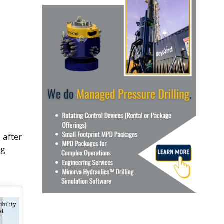
 after
ng