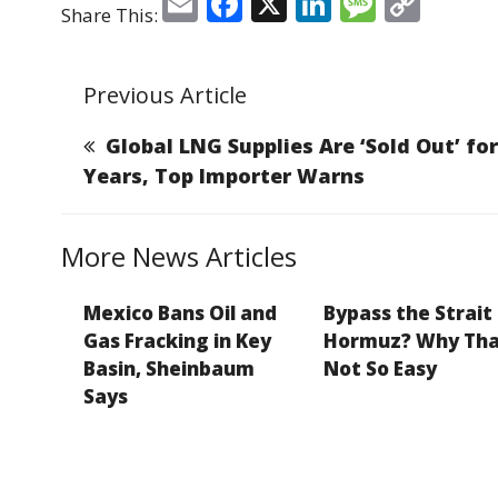
E
F
X
Li
M
C
Share This:
m
a
n
e
o
ai
c
k
ss
p
Previous Article
l
e
e
a
y
b
dI
g
Li
Global LNG Supplies Are ‘Sold Out’ for
o
n
e
n
Years, Top Importer Warns
o
k
k
More News Articles
Mexico Bans Oil and
Bypass the Strait
Gas Fracking in Key
Hormuz? Why Tha
Basin, Sheinbaum
Not So Easy
Says