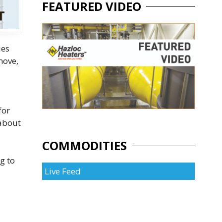
FEATURED VIDEO
ies
move,
for
 about
COMMODITIES
g to
Live Feed