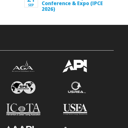
Conference & Expo (IPCE
SEP
2026)