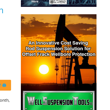
n
 🖨
onth,