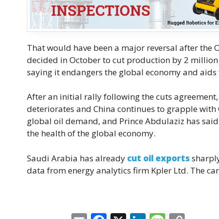
That would have been a major reversal after the O
decided in October to cut production by 2 millio
saying it endangers the global economy and aids 
After an initial rally following the cuts agreemen
deteriorates and China continues to grapple with
global oil demand, and Prince Abdulaziz has said 
the health of the global economy.
Saudi Arabia has already
cut oil exports
sharply
data from energy analytics firm Kpler Ltd. The cart