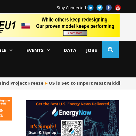
Stay Connected
BLE
EVENTS
DATA
JOBS
ind Project Freeze
US is Set to Import Most Middle East 
Ja
AM
Oi
Co
Bi
Oc
Di
AP
Ri
So