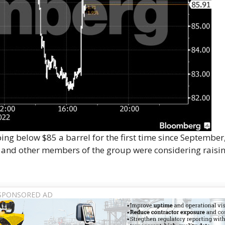
ng below $85 a barrel for the first time since September,
m and other members of the group were considering raisi