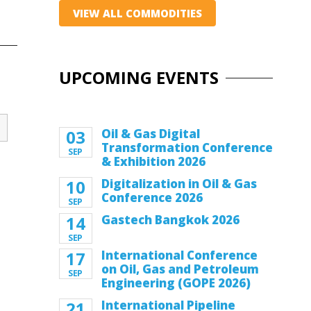
VIEW ALL COMMODITIES
UPCOMING EVENTS
03
Oil & Gas Digital
Transformation Conference
SEP
& Exhibition 2026
10
Digitalization in Oil & Gas
Conference 2026
SEP
14
Gastech Bangkok 2026
SEP
17
International Conference
on Oil, Gas and Petroleum
SEP
Engineering (GOPE 2026)
21
International Pipeline