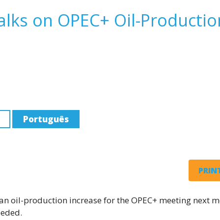
alks on OPEC+ Oil-Productio
Português
PRINT
g an oil-production increase for the OPEC+ meeting next m
eeded.