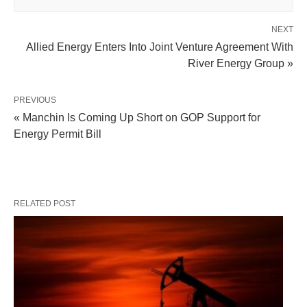
NEXT
Allied Energy Enters Into Joint Venture Agreement With
River Energy Group »
PREVIOUS
« Manchin Is Coming Up Short on GOP Support for
Energy Permit Bill
RELATED POST