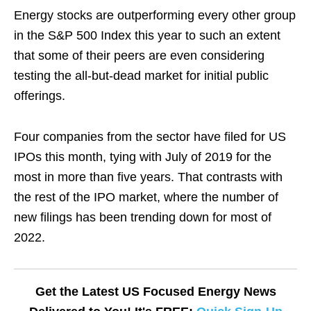
Energy stocks are outperforming every other group
in the S&P 500 Index this year to such an extent
that some of their peers are even considering
testing the all-but-dead market for initial public
offerings.
Four companies from the sector have filed for US
IPOs this month, tying with July of 2019 for the
most in more than five years. That contrasts with
the rest of the IPO market, where the number of
new filings has been trending down for most of
2022.
Get the Latest US Focused Energy News