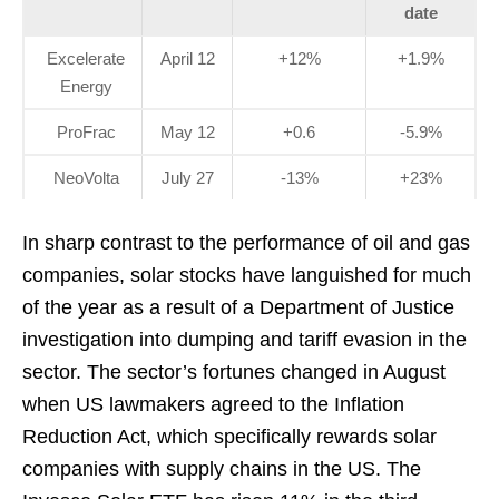
date
Excelerate
April 12
+12%
+1.9%
Energy
ProFrac
May 12
+0.6
-5.9%
NeoVolta
July 27
-13%
+23%
In sharp contrast to the performance of oil and gas
companies, solar stocks have languished for much
of the year as a result of a Department of Justice
investigation into dumping and tariff evasion in the
sector. The sector’s fortunes changed in August
when US lawmakers agreed to the Inflation
Reduction Act, which specifically rewards solar
companies with supply chains in the US. The