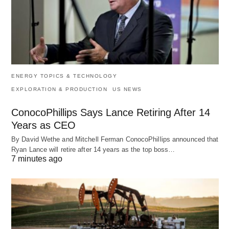
ENERGY TOPICS & TECHNOLOGY
EXPLORATION & PRODUCTION
US NEWS
ConocoPhillips Says Lance Retiring After 14
Years as CEO
By David Wethe and Mitchell Ferman ConocoPhillips announced that
Ryan Lance will retire after 14 years as the top boss…
7 minutes ago