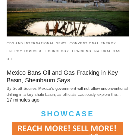
CDN AND INTERNATIONAL NEWS
CONVENTIONAL ENERGY
ENERGY TOPICS & TECHNOLOGY
FRACKING
NATURAL GAS
OIL
Mexico Bans Oil and Gas Fracking in Key
Basin, Sheinbaum Says
By Scott Squires Mexico’s government will not allow unconventional
drilling in a key shale basin, as officials cautiously explore the…
17 minutes ago
SHOWCASE