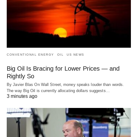
CONVENTIONAL ENERGY
OIL
US NEWS
Big Oil Is Bracing for Lower Prices — and
Rightly So
By Javier Blas On Wall Street, money speaks louder than words.
The way Big Oil is currently allocating dollars suggests…
3 minutes ago