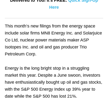
Delivered to You! It's FREE:
Quick Sign-Up
Here
This month’s new filings from the energy space
include solar firms MN8 Energy Inc. and Solarjuice
Co Ltd, nuclear power materials maker ASP
Isotopes Inc. and oil and gas producer Trio
Petroleum Corp.
Energy is the long bright stop in a struggling
market this year. Despite a June swoon, investors
have enthusiastically bought up oil and gas stocks,
with the S&P 500 Energy Index up 39% year to
date while the S&P 500 has lost 21%.