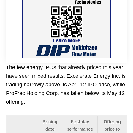
The few energy IPOs that already priced this year
have seen mixed results. Excelerate Energy Inc. is
trading narrowly above its April 12 IPO price, while
ProFrac Holding Corp. has fallen below its May 12
offering.
Pricing
First-day
Offering
date
performance
price to