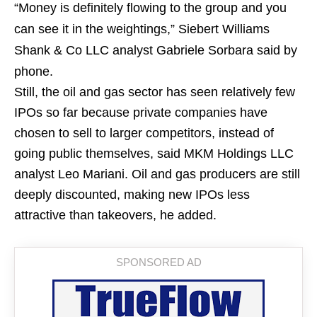
“Money is definitely flowing to the group and you
can see it in the weightings,” Siebert Williams
Shank & Co LLC analyst Gabriele Sorbara said by
phone.
Still, the oil and gas sector has seen relatively few
IPOs so far because private companies have
chosen to sell to larger competitors, instead of
going public themselves, said MKM Holdings LLC
analyst Leo Mariani. Oil and gas producers are still
deeply discounted, making new IPOs less
attractive than takeovers, he added.