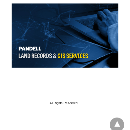
All Rights Reserved