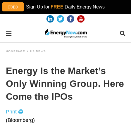
Sign Up for
FREE
Daily Energy News
HOMEPAGE
US NEWS
Energy Is the Market’s
Only Winning Group. Here
Come the IPOs
Print 🖨
(Bloomberg)