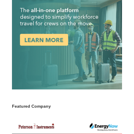
Featured Company