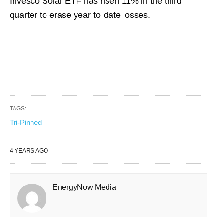
Invesco Solar ETF has risen 11% in the third
quarter to erase year-to-date losses.
TAGS:
Tri-Pinned
4 YEARS AGO
EnergyNow Media