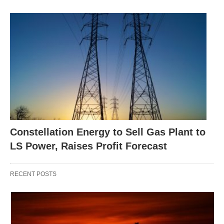
Constellation Energy to Sell Gas Plant to
LS Power, Raises Profit Forecast
RECENT POSTS