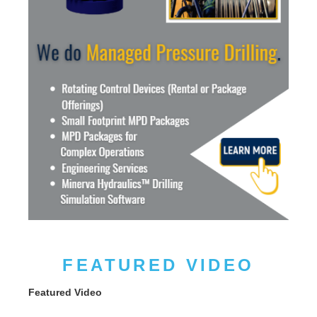
FEATURED VIDEO
Featured Video