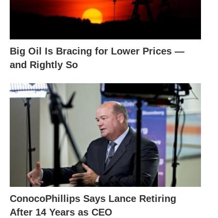
Big Oil Is Bracing for Lower Prices —
and Rightly So
ConocoPhillips Says Lance Retiring
After 14 Years as CEO