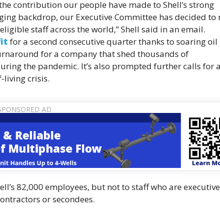
f the contribution our people have made to Shell’s strong
nging backdrop, our Executive Committee has decided to
ligible staff across the world,” Shell said in an email.
it
for a second consecutive quarter thanks to soaring oil
 turnaround for a company that shed thousands of
ring the pandemic. It’s also prompted further calls for 
living crisis.
l’s 82,000 employees, but not to staff who are executive
 contractors or secondees.