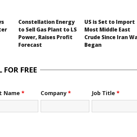
ys
Constellation Energy
US is Set to Import
ter
to Sell Gas Plant to LS
Most Middle East
Power, Raises Profit
Crude Since Iran W
Forecast
Began
 FOR FREE
st Name
*
Company
*
Job Title
*