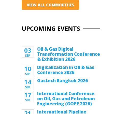
VIEW ALL COMMODITIES
UPCOMING EVENTS
03
Oil & Gas Digital
Transformation Conference
SEP
& Exhibition 2026
10
Digitalization in Oil & Gas
Conference 2026
SEP
14
Gastech Bangkok 2026
SEP
17
International Conference
on Oil, Gas and Petroleum
SEP
Engineering (GOPE 2026)
21
International Pipeline