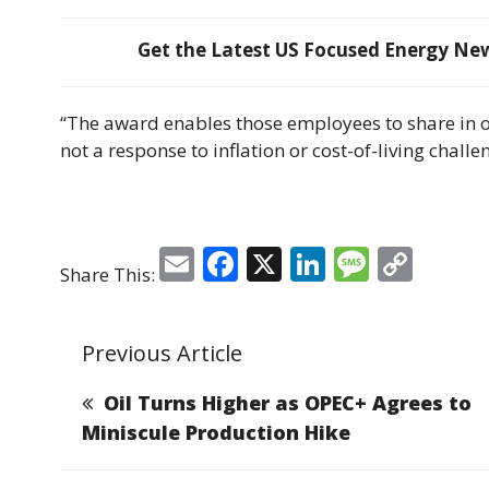
Get the Latest US Focused Energy News
“The award enables those employees to share in our
not a response to inflation or cost-of-living challe
E
F
X
Li
M
C
Share This:
m
a
n
e
o
ai
c
k
ss
p
Previous Article
l
e
e
a
y
b
dI
g
Li
Oil Turns Higher as OPEC+ Agrees to
o
n
e
n
Miniscule Production Hike
o
k