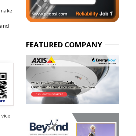
 make
 and
a
FEATURED COMPANY
 vice