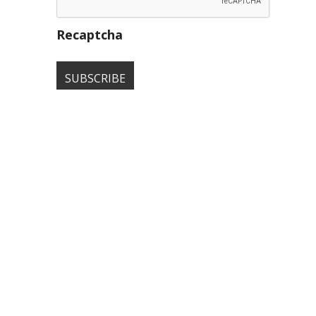
Recaptcha