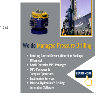
It is