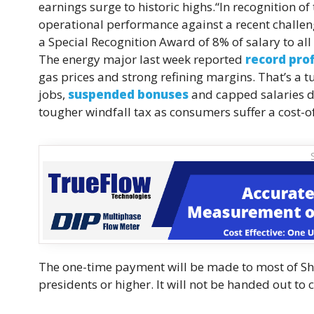
earnings surge to historic highs.“In recognition o
operational performance against a recent challe
a Special Recognition Award of 8% of salary to all e
The energy major last week reported
record prof
gas prices and strong refining margins. That’s a
jobs,
suspended bonuses
and capped salaries du
tougher windfall tax as consumers suffer a cost-of-
The one-time payment will be made to most of Shel
presidents or higher. It will not be handed out to