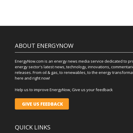
ABOUT ENERGYNOW
EnergyNow.com is an energy news media service dedicated to prov
energy sector's latest news, technology, innovations, commentari
releases. From oil & gas, to renewables, to the energy transformati
here and right now!
Help us to improve EnergyNow, Give us your feedback
GIVE US FEEDBACK
QUICK LINKS