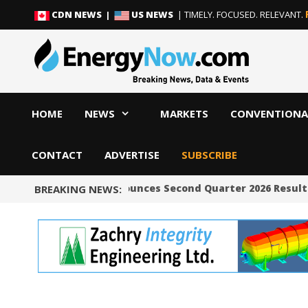
Skip
Skip
CDN NEWS |
US NEWS
| TIMELY. FOCUSED. RELEVANT.
to
to
content
content
HOME
NEWS
MARKETS
CONVENTIONA
CONTACT
ADVERTISE
SUBSCRIBE
Occidental Announces Second Quarter 2026 Results
BREAKING NEWS: