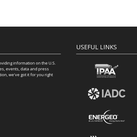
USEFUL LINKS
iding information on the U.S.
es, events, data and press
on, we've got it for you right