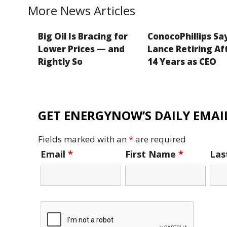
k
More News Articles
Big Oil Is Bracing for
ConocoPhillips Sa
Lower Prices — and
Lance Retiring Af
Rightly So
14 Years as CEO
GET ENERGYNOW’S DAILY EMAIL
Fields marked with an
*
are required
Email
*
First Name
*
La