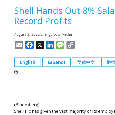
Shell Hands Out 8% Sal
Record Profits
August 3, 2022 EnergyNow Media
E
F
X
Li
M
C
m
a
n
e
o
ai
c
k
ss
p
English
Español
简体中文
हिन्दी
l
e
e
a
y
b
dI
g
Li
o
n
e
n
o
k
k
(Bloomberg)
Shell Plc has given the vast majority of its emplo