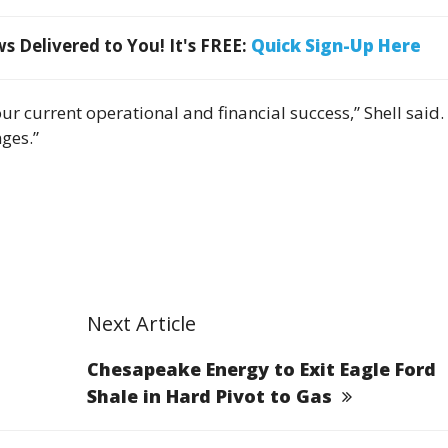
 Delivered to You! It's FREE:
Quick Sign-Up Here
 current operational and financial success,” Shell said. “
nges.”
Next Article
Chesapeake Energy to Exit Eagle Ford
Shale in Hard Pivot to Gas