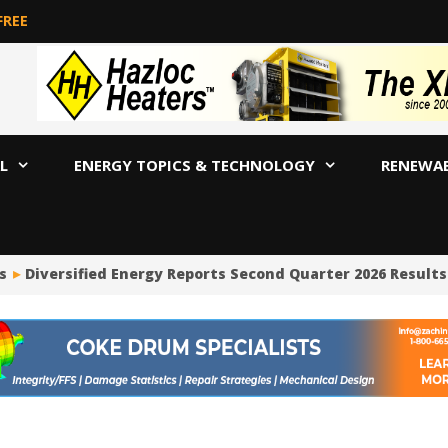
FREE
L
ENERGY TOPICS & TECHNOLOGY
RENEWA
Diversified Energy Reports Second Quarter 2026 Results