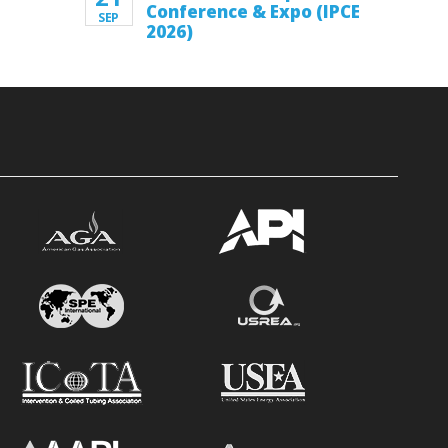
Conference & Expo (IPCE
SEP
2026)