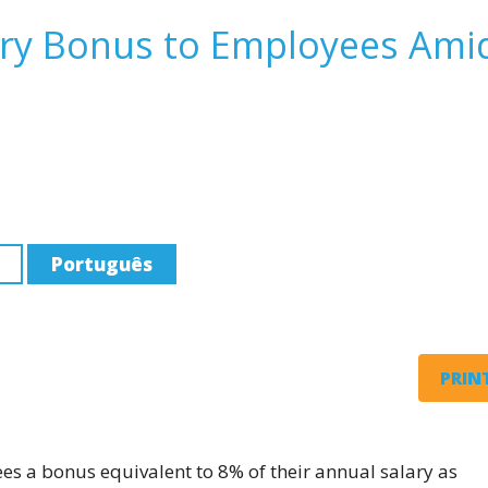
ary Bonus to Employees Ami
Português
PRINT
yees a bonus equivalent to 8% of their annual salary as