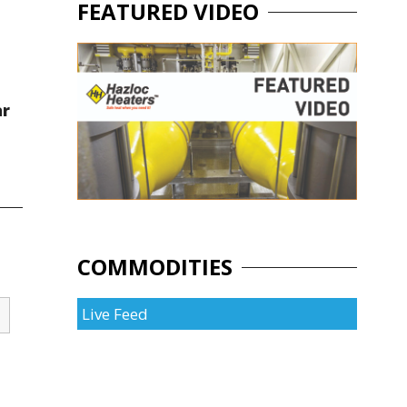
FEATURED VIDEO
ar
COMMODITIES
Live Feed