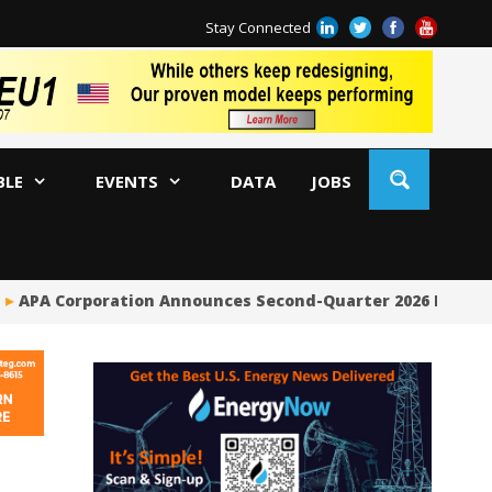
Stay Connected
BLE
EVENTS
DATA
JOBS
APA Corporation Announces Second-Quarter 2026 Financia
Ri
So
En
Co
Ta
Su
Bi
Co
Me
By