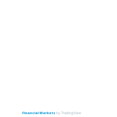
Financial Markets
by TradingView