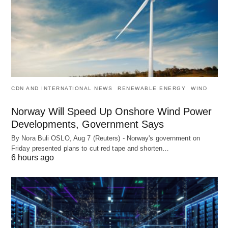
CDN AND INTERNATIONAL NEWS
RENEWABLE ENERGY
WIND
Norway Will Speed Up Onshore Wind Power
Developments, Government Says
By Nora Buli OSLO, Aug 7 (Reuters) - Norway's government on
Friday presented plans to cut red tape and shorten…
6 hours ago