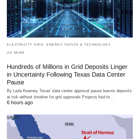
ELECTRICITY GRID
ENERGY TOPICS & TECHNOLOGY
US NEWS
Hundreds of Millions in Grid Deposits Linger
in Uncertainty Following Texas Data Center
Pause
By Laila Kearney Texas' data center approval pause leaves deposits
at risk without timeline for grid approvals Projects had to…
6 hours ago