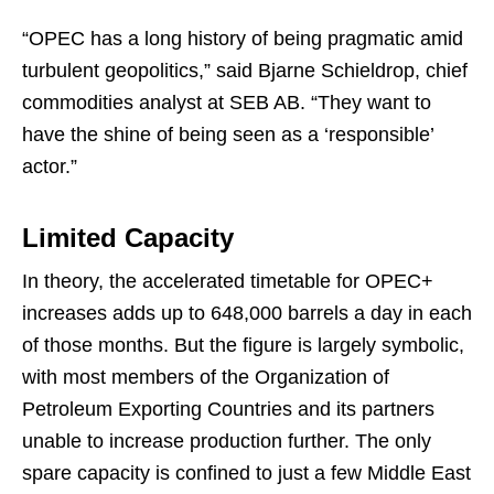
“OPEC has a long history of being pragmatic amid
turbulent geopolitics,” said Bjarne Schieldrop, chief
commodities analyst at SEB AB. “They want to
have the shine of being seen as a ‘responsible’
actor.”
Limited Capacity
In theory, the accelerated timetable for OPEC+
increases adds up to 648,000 barrels a day in each
of those months. But the figure is largely symbolic,
with most members of the Organization of
Petroleum Exporting Countries and its partners
unable to increase production further. The only
spare capacity is confined to just a few Middle East