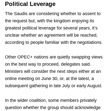
Political Leverage
The Saudis are considering whether to assent to
the request but, with the kingdom enjoying its
greatest political leverage for several years, it’s
unclear whether an agreement will be reached,
according to people familiar with the negotiations.
Other OPEC+ nations are quietly swapping views
on the best way to proceed, delegates said.
Ministers will consider the next steps either at an
online meeting on June 30, or, at the latest, a
subsequent gathering in late July or early August.
In the wider coalition, some members privately
question whether the group should acknowledge