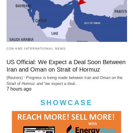
CDN AND INTERNATIONAL NEWS
US Official: We Expect a Deal Soon Between
Iran and Oman on Strait of Hormuz
(Reuters) - Progress is being made between Iran and Oman on the
Strait of Hormuz and “we expect a deal…
7 hours ago
SHOWCASE