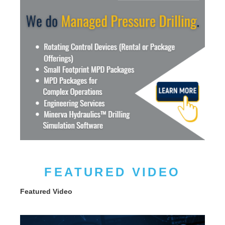
FEATURED VIDEO
Featured Video