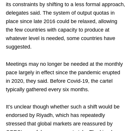
its constraints by shifting to a less formal approach,
delegates said. The system of output quotas in
place since late 2016 could be relaxed, allowing
the few countries with capacity to produce at
whatever level is needed, some countries have
suggested.
Meetings may no longer be needed at the monthly
pace largely in effect since the pandemic erupted
in 2020, they said. Before Covid-19, the cartel
typically gathered every six months.
It’s unclear though whether such a shift would be
endorsed by Riyadh, which has repeatedly
stressed that global markets are reassured by