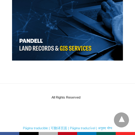
All Rights Reserved
Página traducible | 可翻译页面 | Página traduzível | अनुवाद योग्य