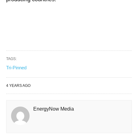
TAGS:
Tri-Pinned
4 YEARS AGO
EnergyNow Media