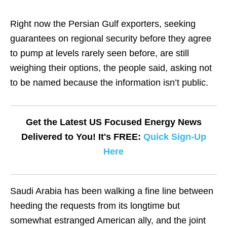
Right now the Persian Gulf exporters, seeking
guarantees on regional security before they agree
to pump at levels rarely seen before, are still
weighing their options, the people said, asking not
to be named because the information isn’t public.
Get the Latest US Focused Energy News
Delivered to You! It's FREE:
Quick Sign-Up
Here
Saudi Arabia has been walking a fine line between
heeding the requests from its longtime but
somewhat estranged American ally, and the joint