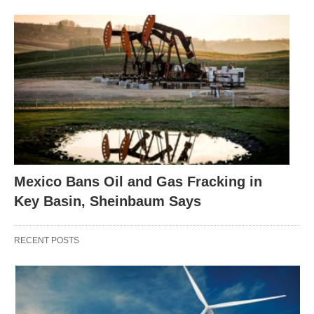
Mexico Bans Oil and Gas Fracking in
Key Basin, Sheinbaum Says
RECENT POSTS