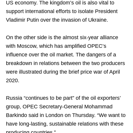
US economy. The kingdom’s oil is also vital to
support international efforts to isolate President
Vladimir Putin over the invasion of Ukraine.
On the other side is the almost six-year alliance
with Moscow, which has amplified OPEC’s
influence over the oil market. The dangers of a
breakdown in relations between the two producers
were illustrated during the brief price war of April
2020.
Russia “continues to be part” of the oil exporters’
group, OPEC Secretary-General Mohammad
Barkindo said in London on Thursday. “We want to
have long-lasting, sustainable relations with these
producing countries.”