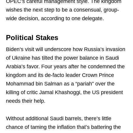
OPEC’s careful management style. The kingdom
wishes the next step to be a consensual, group-
wide decision, according to one delegate.
Political Stakes
Biden’s visit will underscore how Russia’s invasion
of Ukraine has tilted the power balance in Saudi
Arabia’s favor. Four years after he condemned the
kingdom and its de-facto leader Crown Prince
Mohammad bin Salman as a “pariah” over the
killing of critic Jamal Khashoggi, the US president
needs their help.
Without additional Saudi barrels, there’s little
chance of taming the inflation that’s battering the