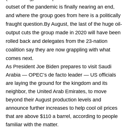
outset of the pandemic is finally nearing an end,
and where the group goes from here is a politically
fraught question.By August, the last of the huge oil-
output cuts the group made in 2020 will have been
rolled back and delegates from the 23-nation
coalition say they are now grappling with what
comes next.
As President Joe Biden prepares to visit Saudi
Arabia — OPEC’s de facto leader — US officials
are laying the ground for the kingdom and its
neighbor, the United Arab Emirates, to move
beyond their August production levels and
announce further increases to help cool oil prices
that are above $110 a barrel, according to people
familiar with the matter.