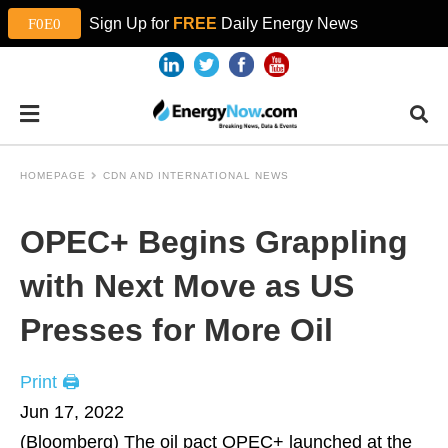
Sign Up for
FREE
Daily Energy News
HOMEPAGE
CDN AND INTERNATIONAL NEWS
OPEC+ Begins Grappling
with Next Move as US
Presses for More Oil
Print 🖨
Jun 17, 2022
(Bloomberg)
The oil pact OPEC+ launched at the