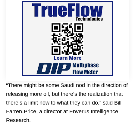
“There might be some Saudi nod in the direction of
releasing more oil, but there’s the realization that
there’s a limit now to what they can do,” said Bill
Farren-Price, a director at Enverus Intelligence
Research.