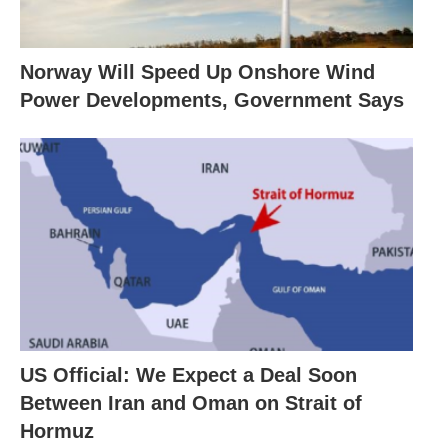
Norway Will Speed Up Onshore Wind
Power Developments, Government Says
US Official: We Expect a Deal Soon
Between Iran and Oman on Strait of
Hormuz