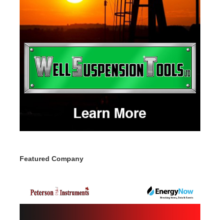
Featured Company