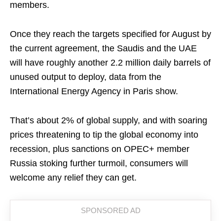
members.
Once they reach the targets specified for August by
the current agreement, the Saudis and the UAE
will have roughly another 2.2 million daily barrels of
unused output to deploy, data from the
International Energy Agency in Paris show.
That’s about 2% of global supply, and with soaring
prices threatening to tip the global economy into
recession, plus sanctions on OPEC+ member
Russia stoking further turmoil, consumers will
welcome any relief they can get.