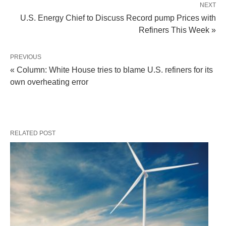
NEXT
U.S. Energy Chief to Discuss Record pump Prices with
Refiners This Week »
PREVIOUS
« Column: White House tries to blame U.S. refiners for its
own overheating error
RELATED POST