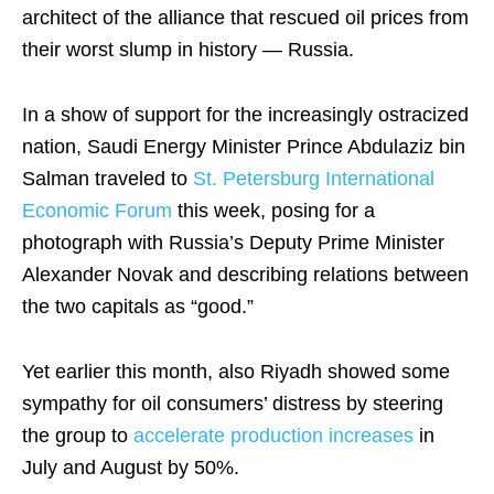
architect of the alliance that rescued oil prices from
their worst slump in history — Russia.
In a show of support for the increasingly ostracized
nation, Saudi Energy Minister Prince Abdulaziz bin
Salman traveled to
St. Petersburg International
Economic Forum
this week, posing for a
photograph with Russia’s Deputy Prime Minister
Alexander Novak and describing relations between
the two capitals as “good.”
Yet earlier this month, also Riyadh showed some
sympathy for oil consumers’ distress by steering
the group to
accelerate production increases
in
July and August by 50%.