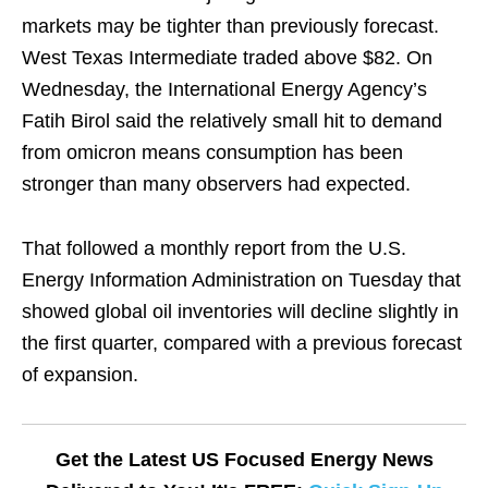
markets may be tighter than previously forecast.
West Texas Intermediate traded above $82. On
Wednesday, the International Energy Agency’s
Fatih Birol said the relatively small hit to demand
from omicron means consumption has been
stronger than many observers had expected.
That followed a monthly report from the U.S.
Energy Information Administration on Tuesday that
showed global oil inventories will decline slightly in
the first quarter, compared with a previous forecast
of expansion.
Get the Latest US Focused Energy News