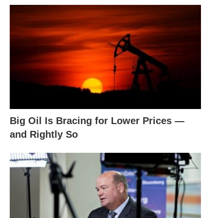
Big Oil Is Bracing for Lower Prices —
and Rightly So