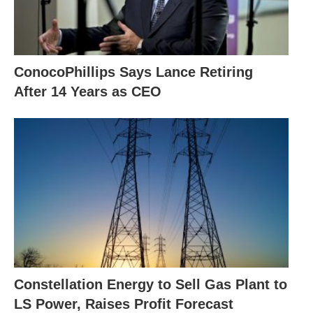
ConocoPhillips Says Lance Retiring
After 14 Years as CEO
Constellation Energy to Sell Gas Plant to
LS Power, Raises Profit Forecast