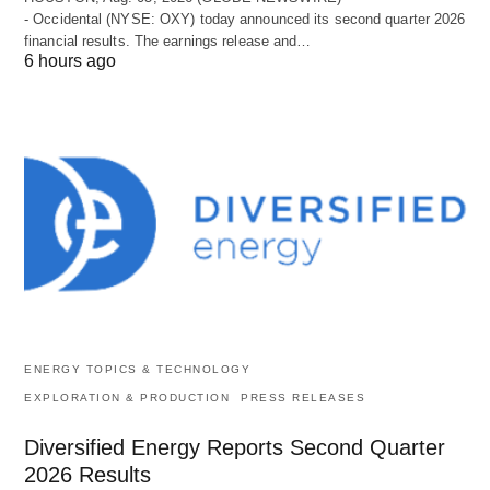
- Occidental (NYSE: OXY) today announced its second quarter 2026
financial results. The earnings release and…
6 hours ago
ENERGY TOPICS & TECHNOLOGY
EXPLORATION & PRODUCTION
PRESS RELEASES
Diversified Energy Reports Second Quarter
2026 Results