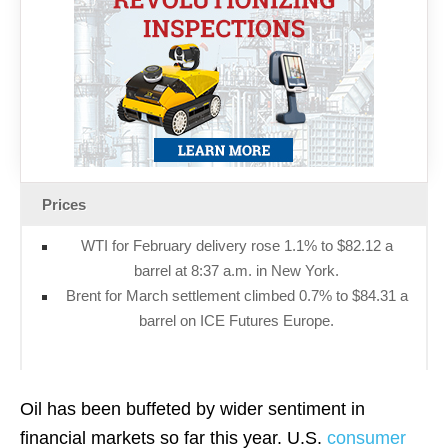
Prices
WTI for February delivery rose 1.1% to $82.12 a
barrel at 8:37 a.m. in New York.
Brent for March settlement climbed 0.7% to $84.31 a
barrel on ICE Futures Europe.
Oil has been buffeted by wider sentiment in
financial markets so far this year. U.S.
consumer