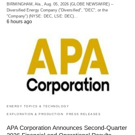
BIRMINGHAM, Ala., Aug. 05, 2026 (GLOBE NEWSWIRE) --
Diversified Energy Company ("Diversified", "DEC", or the
"Company") (NYSE: DEC, LSE: DEC)…
6 hours ago
ENERGY TOPICS & TECHNOLOGY
EXPLORATION & PRODUCTION
PRESS RELEASES
APA Corporation Announces Second-Quarter