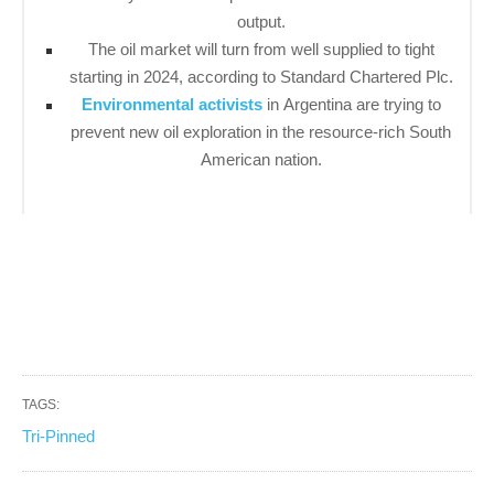
output.
The oil market will turn from well supplied to tight
starting in 2024, according to Standard Chartered Plc.
Environmental activists
in Argentina are trying to
prevent new oil exploration in the resource-rich South
American nation.
TAGS:
Tri-Pinned