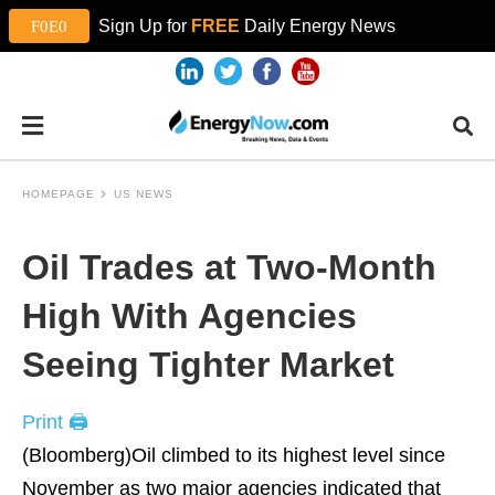
Sign Up for
FREE
Daily Energy News
HOMEPAGE
US NEWS
Oil Trades at Two-Month
High With Agencies
Seeing Tighter Market
Print 🖨
(Bloomberg)Oil climbed to its highest level since
November as two major agencies indicated that