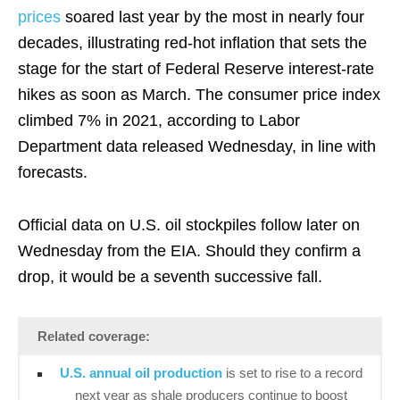
prices
soared last year by the most in nearly four
decades, illustrating red-hot inflation that sets the
stage for the start of Federal Reserve interest-rate
hikes as soon as March. The consumer price index
climbed 7% in 2021, according to Labor
Department data released Wednesday, in line with
forecasts.
Official data on U.S. oil stockpiles follow later on
Wednesday from the EIA. Should they confirm a
drop, it would be a seventh successive fall.
Related coverage:
U.S. annual oil production
is set to rise to a record
next year as shale producers continue to boost