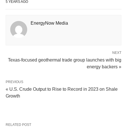
5 YEARS AGO
EnergyNow Media
NEXT
Texas-focused geothermal trade group launches with big
energy backers »
PREVIOUS
« U.S. Crude Output to Rise to Record in 2023 on Shale
Growth
RELATED POST