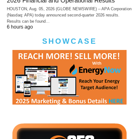
2026 Financial and Operational Results
HOUSTON, Aug. 05, 2026 (GLOBE NEWSWIRE) -- APA Corporation
(Nasdaq: APA) today announced second-quarter 2026 results.
Results can be found…
6 hours ago
SHOWCASE