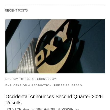
RECENT POSTS
ENERGY TOPICS & TECHNOLOGY
EXPLORATION & PRODUCTION
PRESS RELEASES
Occidental Announces Second Quarter 2026
Results
HOUSTON, Aug. 05, 2026 (GLOBE NEWSWIRE) -