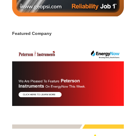
Featured Company