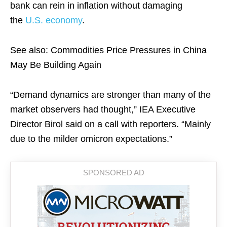
bank can rein in inflation without damaging
the
U.S. economy
.
See also: Commodities Price Pressures in China
May Be Building Again
“Demand dynamics are stronger than many of the
market observers had thought,” IEA Executive
Director Birol said on a call with reporters. “Mainly
due to the milder omicron expectations.”