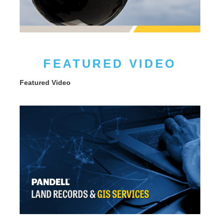
FEATURED VIDEO
Featured Video