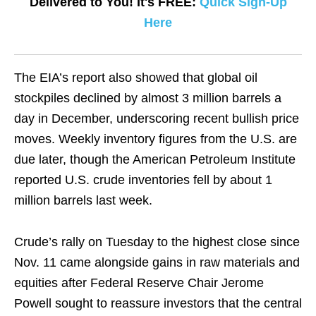
Delivered to You! It's FREE:
Quick Sign-Up
Here
The EIA’s report also showed that global oil
stockpiles declined by almost 3 million barrels a
day in December, underscoring recent bullish price
moves. Weekly inventory figures from the U.S. are
due later, though the American Petroleum Institute
reported U.S. crude inventories fell by about 1
million barrels last week.
Crude’s rally on Tuesday to the highest close since
Nov. 11 came alongside gains in raw materials and
equities after Federal Reserve Chair Jerome
Powell sought to reassure investors that the central