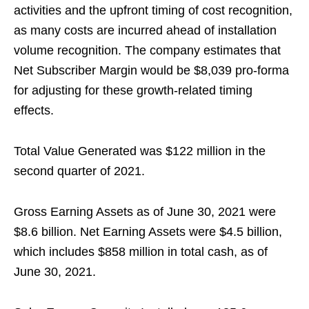
activities and the upfront timing of cost recognition,
as many costs are incurred ahead of installation
volume recognition. The company estimates that
Net Subscriber Margin would be $8,039 pro-forma
for adjusting for these growth-related timing
effects.
Total Value Generated was $122 million in the
second quarter of 2021.
Gross Earning Assets as of June 30, 2021 were
$8.6 billion. Net Earning Assets were $4.5 billion,
which includes $858 million in total cash, as of
June 30, 2021.