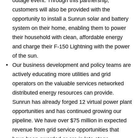
outage event. Through this partnership,
customers will also be provided with the
opportunity to install a Sunrun solar and battery
system on their home, enabling them to power
their household with clean, affordable energy
and charge their F-150 Lightning with the power
of the sun.
Our business development and policy teams are
actively educating more utilities and grid
operators on the valuable services networked
distributed energy resources can provide.
Sunrun has already forged 12 virtual power plant
opportunities and has continued growing our
pipeline. We have over $75 million in expected
revenue from grid service opportunities that