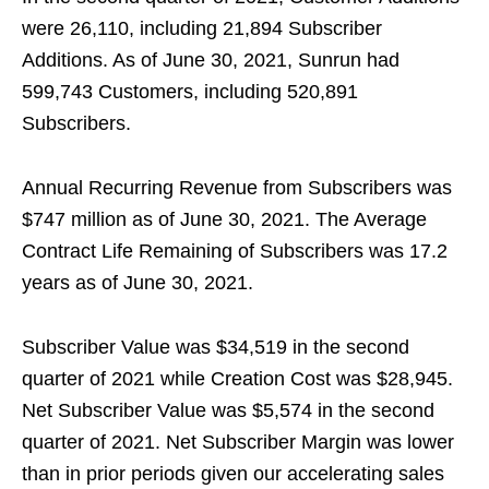
were 26,110, including 21,894 Subscriber
Additions. As of June 30, 2021, Sunrun had
599,743 Customers, including 520,891
Subscribers.
Annual Recurring Revenue from Subscribers was
$747 million as of June 30, 2021. The Average
Contract Life Remaining of Subscribers was 17.2
years as of June 30, 2021.
Subscriber Value was $34,519 in the second
quarter of 2021 while Creation Cost was $28,945.
Net Subscriber Value was $5,574 in the second
quarter of 2021. Net Subscriber Margin was lower
than in prior periods given our accelerating sales