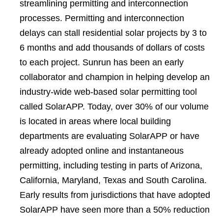
streamlining permitting and interconnection
processes. Permitting and interconnection
delays can stall residential solar projects by 3 to
6 months and add thousands of dollars of costs
to each project. Sunrun has been an early
collaborator and champion in helping develop an
industry-wide web-based solar permitting tool
called SolarAPP. Today, over 30% of our volume
is located in areas where local building
departments are evaluating SolarAPP or have
already adopted online and instantaneous
permitting, including testing in parts of Arizona,
California, Maryland, Texas and South Carolina.
Early results from jurisdictions that have adopted
SolarAPP have seen more than a 50% reduction