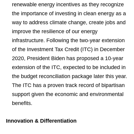
renewable energy incentives as they recognize
the importance of investing in clean energy as a
way to address climate change, create jobs and
improve the resilience of our energy
infrastructure. Following the two-year extension
of the Investment Tax Credit (ITC) in December
2020, President Biden has proposed a 10-year
extension of the ITC, expected to be included in
the budget reconciliation package later this year.
The ITC has a proven track record of bipartisan
support given the economic and environmental
benefits.
Innovation & Differentiation