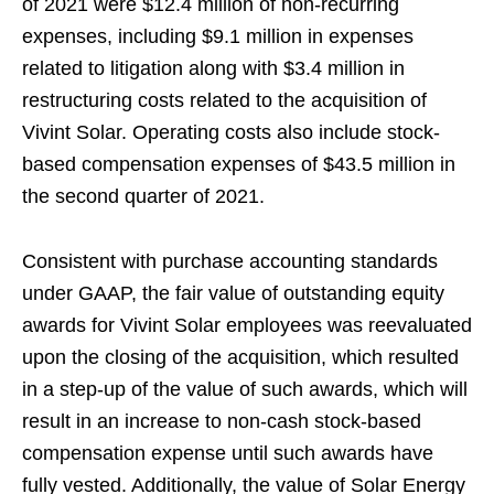
of 2021 were $12.4 million of non-recurring
expenses, including $9.1 million in expenses
related to litigation along with $3.4 million in
restructuring costs related to the acquisition of
Vivint Solar. Operating costs also include stock-
based compensation expenses of $43.5 million in
the second quarter of 2021.
Consistent with purchase accounting standards
under GAAP, the fair value of outstanding equity
awards for Vivint Solar employees was reevaluated
upon the closing of the acquisition, which resulted
in a step-up of the value of such awards, which will
result in an increase to non-cash stock-based
compensation expense until such awards have
fully vested. Additionally, the value of Solar Energy