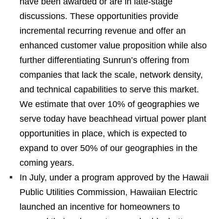
have been awarded or are in late-stage
discussions. These opportunities provide
incremental recurring revenue and offer an
enhanced customer value proposition while also
further differentiating Sunrun’s offering from
companies that lack the scale, network density,
and technical capabilities to serve this market.
We estimate that over 10% of geographies we
serve today have beachhead virtual power plant
opportunities in place, which is expected to
expand to over 50% of our geographies in the
coming years.
In July, under a program approved by the Hawaii
Public Utilities Commission, Hawaiian Electric
launched an incentive for homeowners to