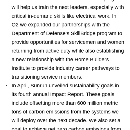
will help us train the next leaders, especially with
critical in-demand skills like electrical work. In
Q2 we expanded our partnerships with the
Department of Defense’s SkillBridge program to
provide opportunities for servicemen and women
returning from active duty while also establishing
a new relationship with the Home Builders
Institute to provide industry career pathways to
transitioning service members.
In April, Sunrun unveiled sustainability goals in
its fourth annual Impact Report. These goals
include offsetting more than 600 million metric
tons of carbon emissions from the systems we
will deploy over the next decade. We also set a
goal to achieve net zero carbon emissions from