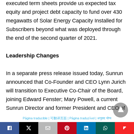
executed term sheets provide us expected tax
equity and project debt capacity to fund over 430
megawatts of Solar Energy Capacity Installed for
Subscribers beyond what was deployed through
the end of the second quarter of 2021.
Leadership Changes
In a separate press release issued today, Sunrun
announced that Co-Founder and CEO Lynn Jurich
will transition to Executive Co-Chair of the Board,
joining Edward Fenster; Mary Powell, a current
Sunrun Director and former President and CEO of
Green Mountain Power, will become the
Página traducible | 可翻译页面 | Página traduzível | अनुवाद योग्य
Company’s next CEO, effective August 31, 2021.