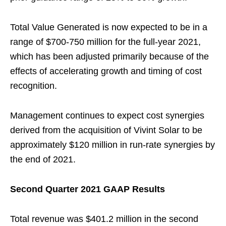
Total Value Generated is now expected to be in a
range of $700-750 million for the full-year 2021,
which has been adjusted primarily because of the
effects of accelerating growth and timing of cost
recognition.
Management continues to expect cost synergies
derived from the acquisition of Vivint Solar to be
approximately $120 million in run-rate synergies by
the end of 2021.
Second Quarter 2021 GAAP Results
Total revenue was $401.2 million in the second