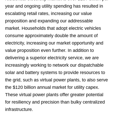
year and ongoing utility spending has resulted in
escalating retail rates, increasing our value
proposition and expanding our addressable
market. Households that adopt electric vehicles
consume approximately double the amount of
electricity, increasing our market opportunity and
value proposition even further. In addition to
delivering a superior electricity service, we are
increasingly working to network our dispatchable
solar and battery systems to provide resources to
the grid, such as virtual power plants, to also serve
the $120 billion annual market for utility capex.
These virtual power plants offer greater potential
for resiliency and precision than bulky centralized
infrastructure.