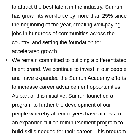
to attract the best talent in the industry. Sunrun
has grown its workforce by more than 25% since
the beginning of the year, creating well-paying
jobs in hundreds of communities across the
country, and setting the foundation for
accelerated growth.
We remain committed to building a differentiated
talent brand. We continue to invest in our people
and have expanded the Sunrun Academy efforts
to increase career advancement opportunities.
As part of this initiative, Sunrun launched a
program to further the development of our
people whereby all employees have access to
an expanded tuition reimbursement program to
build skills needed for their career. This program