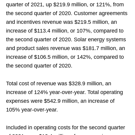
quarter of 2021, up $219.9 million, or 121%, from
the second quarter of 2020. Customer agreements
and incentives revenue was $219.5 million, an
increase of $113.4 million, or 107%, compared to
the second quarter of 2020. Solar energy systems
and product sales revenue was $181.7 million, an
increase of $106.5 million, or 142%, compared to
the second quarter of 2020.
Total cost of revenue was $328.9 million, an
increase of 124% year-over-year. Total operating
expenses were $542.9 million, an increase of
105% year-over-year.
Included in operating costs for the second quarter