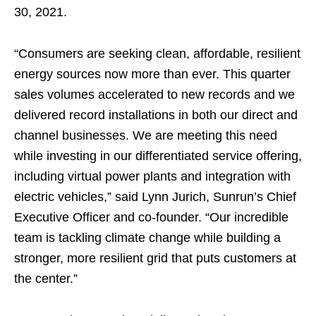
30, 2021.
“Consumers are seeking clean, affordable, resilient
energy sources now more than ever. This quarter
sales volumes accelerated to new records and we
delivered record installations in both our direct and
channel businesses. We are meeting this need
while investing in our differentiated service offering,
including virtual power plants and integration with
electric vehicles,” said Lynn Jurich, Sunrun’s Chief
Executive Officer and co-founder. “Our incredible
team is tackling climate change while building a
stronger, more resilient grid that puts customers at
the center.”