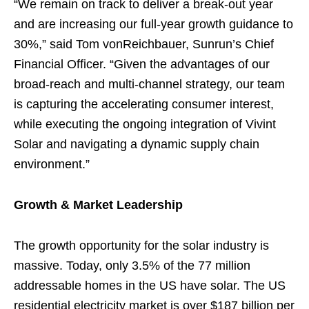
“We remain on track to deliver a break-out year
and are increasing our full-year growth guidance to
30%,” said Tom vonReichbauer, Sunrun’s Chief
Financial Officer. “Given the advantages of our
broad-reach and multi-channel strategy, our team
is capturing the accelerating consumer interest,
while executing the ongoing integration of Vivint
Solar and navigating a dynamic supply chain
environment.”
Growth & Market Leadership
The growth opportunity for the solar industry is
massive. Today, only 3.5% of the 77 million
addressable homes in the US have solar. The US
residential electricity market is over $187 billion per