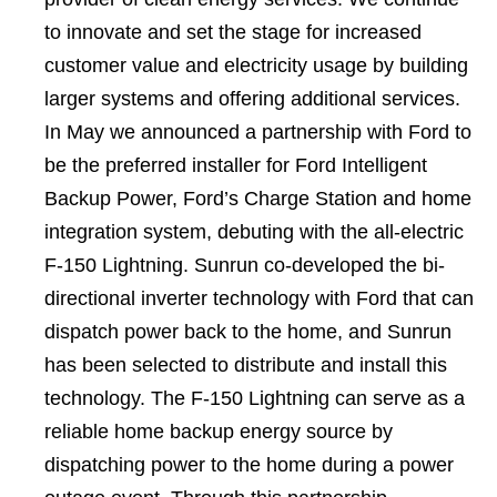
to innovate and set the stage for increased
customer value and electricity usage by building
larger systems and offering additional services.
In May we announced a partnership with Ford to
be the preferred installer for Ford Intelligent
Backup Power, Ford’s Charge Station and home
integration system, debuting with the all-electric
F-150 Lightning. Sunrun co-developed the bi-
directional inverter technology with Ford that can
dispatch power back to the home, and Sunrun
has been selected to distribute and install this
technology. The F-150 Lightning can serve as a
reliable home backup energy source by
dispatching power to the home during a power