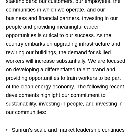
stakeholders: our customers, our employees, the
communities in which we operate, and our
business and financial partners. Investing in our
people and providing meaningful career
opportunities is critical to our success. As the
country embarks on upgrading infrastructure and
rewiring our buildings, the demand for skilled
workers will increase substantially. We are focused
on developing a differentiated talent brand and
providing opportunities to train workers to be part
of the clean energy economy. The following recent
developments highlight our commitment to
sustainability, investing in people, and investing in
our communities:
Sunrun’s scale and market leadership continues