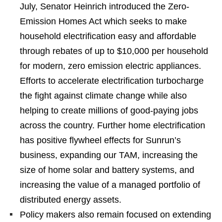
July, Senator Heinrich introduced the Zero-
Emission Homes Act which seeks to make
household electrification easy and affordable
through rebates of up to $10,000 per household
for modern, zero emission electric appliances.
Efforts to accelerate electrification turbocharge
the fight against climate change while also
helping to create millions of good-paying jobs
across the country. Further home electrification
has positive flywheel effects for Sunrun’s
business, expanding our TAM, increasing the
size of home solar and battery systems, and
increasing the value of a managed portfolio of
distributed energy assets.
Policy makers also remain focused on extending