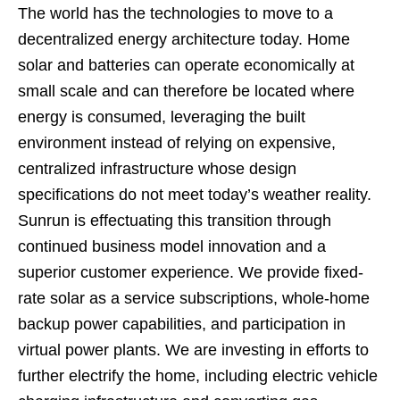
The world has the technologies to move to a
decentralized energy architecture today. Home
solar and batteries can operate economically at
small scale and can therefore be located where
energy is consumed, leveraging the built
environment instead of relying on expensive,
centralized infrastructure whose design
specifications do not meet today’s weather reality.
Sunrun is effectuating this transition through
continued business model innovation and a
superior customer experience. We provide fixed-
rate solar as a service subscriptions, whole-home
backup power capabilities, and participation in
virtual power plants. We are investing in efforts to
further electrify the home, including electric vehicle