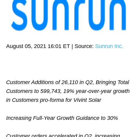
August 05, 2021 16:01 ET
| Source:
Sunrun Inc.
Customer Additions of 26,110 in Q2, Bringing Total
Customers to 599,743, 19% year-over-year growth
in Customers pro-forma for Vivint Solar
Increasing Full-Year Growth Guidance to 30%
Customer orders accelerated in Q2, increasing