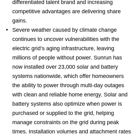
differentiated talent brand and increasing
competitive advantages are delivering share
gains.
Severe weather caused by climate change
continues to uncover vulnerabilities with the
electric grid’s aging infrastructure, leaving
millions of people without power. Sunrun has
now installed over 23,000 solar and battery
systems nationwide, which offer homeowners
the ability to power through multi-day outages
with clean and reliable home energy. Solar and
battery systems also optimize when power is
purchased or supplied to the grid, helping
manage constraints on the grid during peak
times. Installation volumes and attachment rates