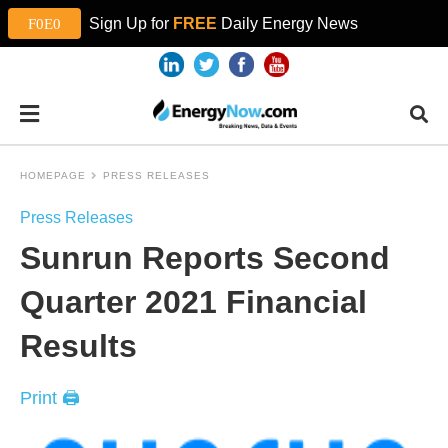
Sign Up for
FREE
Daily Energy News
HOMEPAGE
PRESS RELEASES
Press Releases
Sunrun Reports Second
Quarter 2021 Financial
Results
Print 🖨