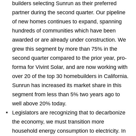
builders selecting Sunrun as their preferred
partner during the second quarter. Our pipeline
of new homes continues to expand, spanning
hundreds of communities which have been
awarded or are already under construction. We
grew this segment by more than 75% in the
second quarter compared to the prior year, pro-
forma for Vivint Solar, and are now working with
over 20 of the top 30 homebuilders in California.
Sunrun has increased its market share in this
segment from less than 5% two years ago to
well above 20% today.
Legislators are recognizing that to decarbonize
the economy, we must transition more
household energy consumption to electricity. In