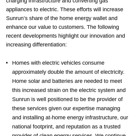
charging infrastructure and converting gas
appliances to electric. These efforts will increase
Sunrun’s share of the home energy wallet and
enhance our value to customers. The following
recent developments highlight our innovation and
increasing differentiation:
Homes with electric vehicles consume
approximately double the amount of electricity.
Home solar and batteries are needed to meet
this increased strain on the electric system and
Sunrun is well positioned to be the provider of
these services given our expertise managing
and installing at-home energy infrastructure, our
national footprint, and reputation as a trusted
provider of clean energy services. We continue