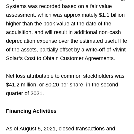
Systems was recorded based on a fair value
assessment, which was approximately $1.1 billion
higher than the book value at the date of the
acquisition, and will result in additional non-cash
depreciation expense over the estimated useful life
of the assets, partially offset by a write-off of Vivint
Solar’s Cost to Obtain Customer Agreements.
Net loss attributable to common stockholders was
$41.2 million, or $0.20 per share, in the second
quarter of 2021.
Financing Activities
As of August 5, 2021, closed transactions and