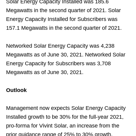
Solar Energy Capacity Installed was 185.6
Megawatts in the second quarter of 2021. Solar
Energy Capacity Installed for Subscribers was
157.1 Megawatts in the second quarter of 2021.
Networked Solar Energy Capacity was 4,238
Megawatts as of June 30, 2021. Networked Solar
Energy Capacity for Subscribers was 3,708
Megawatts as of June 30, 2021.
Outlook
Management now expects Solar Energy Capacity
Installed growth to be 30% for the full-year 2021,
pro-forma for Vivint Solar, an increase from the
prior guidance range of 25% to 30% growth.