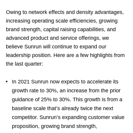
Owing to network effects and density advantages,
increasing operating scale efficiencies, growing
brand strength, capital raising capabilities, and
advanced product and service offerings, we
believe Sunrun will continue to expand our
leadership position. Here are a few highlights from
the last quarter:
In 2021 Sunrun now expects to accelerate its
growth rate to 30%, an increase from the prior
guidance of 25% to 30%. This growth is from a
baseline scale that’s already twice the next
competitor. Sunrun’s expanding customer value
proposition, growing brand strength,