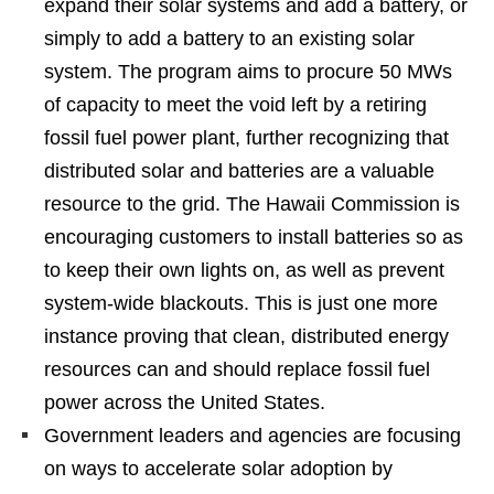
expand their solar systems and add a battery, or
simply to add a battery to an existing solar
system. The program aims to procure 50 MWs
of capacity to meet the void left by a retiring
fossil fuel power plant, further recognizing that
distributed solar and batteries are a valuable
resource to the grid. The Hawaii Commission is
encouraging customers to install batteries so as
to keep their own lights on, as well as prevent
system-wide blackouts. This is just one more
instance proving that clean, distributed energy
resources can and should replace fossil fuel
power across the United States.
Government leaders and agencies are focusing
on ways to accelerate solar adoption by