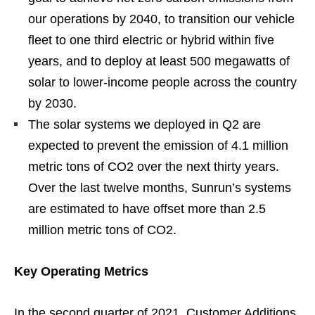
our operations by 2040, to transition our vehicle
fleet to one third electric or hybrid within five
years, and to deploy at least 500 megawatts of
solar to lower-income people across the country
by 2030.
The solar systems we deployed in Q2 are
expected to prevent the emission of 4.1 million
metric tons of CO2 over the next thirty years.
Over the last twelve months, Sunrun’s systems
are estimated to have offset more than 2.5
million metric tons of CO2.
Key Operating Metrics
In the second quarter of 2021, Customer Additions