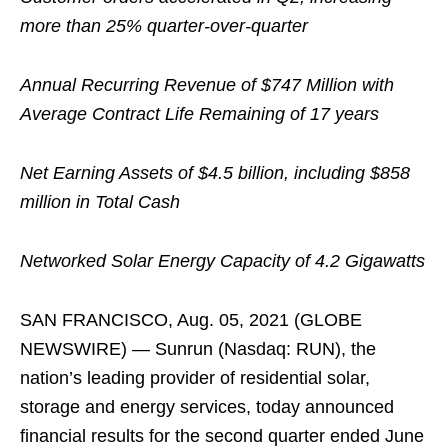
more than 25% quarter-over-quarter
Annual Recurring Revenue of $747 Million with
Average Contract Life Remaining of 17 years
Net Earning Assets of $4.5 billion, including $858
million in Total Cash
Networked Solar Energy Capacity of 4.2 Gigawatts
SAN FRANCISCO, Aug. 05, 2021 (GLOBE
NEWSWIRE) — Sunrun (Nasdaq: RUN), the
nation’s leading provider of residential solar,
storage and energy services, today announced
financial results for the second quarter ended June