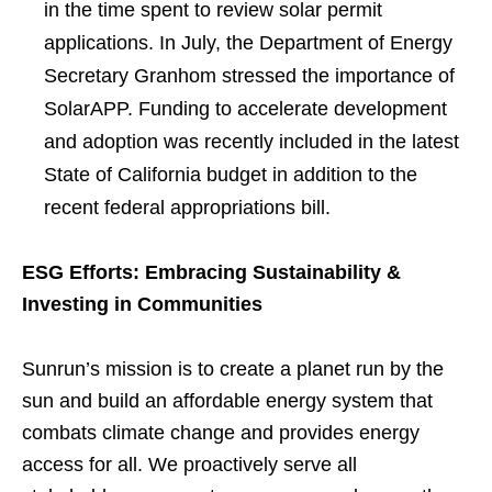
in the time spent to review solar permit
applications. In July, the Department of Energy
Secretary Granhom stressed the importance of
SolarAPP. Funding to accelerate development
and adoption was recently included in the latest
State of California budget in addition to the
recent federal appropriations bill.
ESG Efforts: Embracing Sustainability &
Investing in Communities
Sunrun’s mission is to create a planet run by the
sun and build an affordable energy system that
combats climate change and provides energy
access for all. We proactively serve all