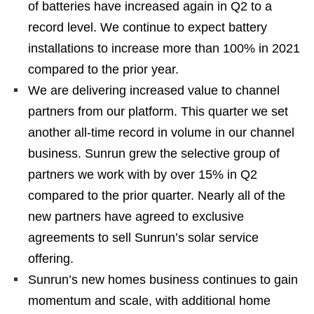
of batteries have increased again in Q2 to a
record level. We continue to expect battery
installations to increase more than 100% in 2021
compared to the prior year.
We are delivering increased value to channel
partners from our platform. This quarter we set
another all-time record in volume in our channel
business. Sunrun grew the selective group of
partners we work with by over 15% in Q2
compared to the prior quarter. Nearly all of the
new partners have agreed to exclusive
agreements to sell Sunrun’s solar service
offering.
Sunrun’s new homes business continues to gain
momentum and scale, with additional home