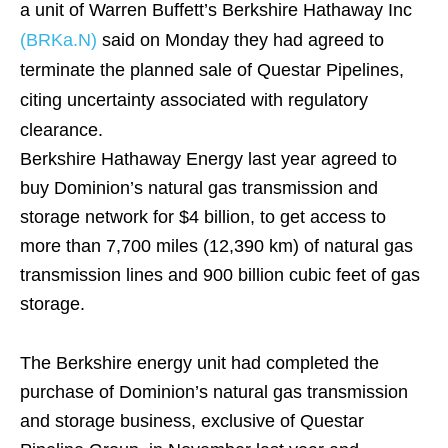
a unit of Warren Buffett’s Berkshire Hathaway Inc
(BRKa.N)
said on Monday they had agreed to
terminate the planned sale of Questar Pipelines,
citing uncertainty associated with regulatory
clearance.
Berkshire Hathaway Energy last year agreed to
buy Dominion’s natural gas transmission and
storage network for $4 billion, to get access to
more than 7,700 miles (12,390 km) of natural gas
transmission lines and 900 billion cubic feet of gas
storage.
The Berkshire energy unit had completed the
purchase of Dominion’s natural gas transmission
and storage business, exclusive of Questar