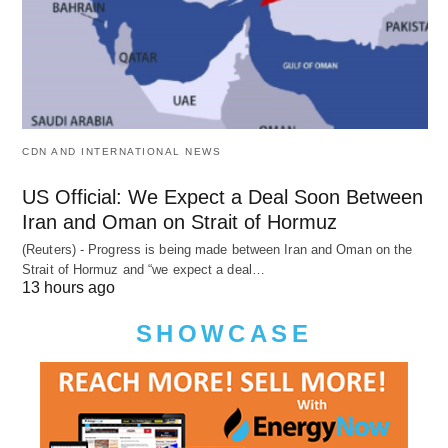
CDN AND INTERNATIONAL NEWS
US Official: We Expect a Deal Soon Between
Iran and Oman on Strait of Hormuz
(Reuters) - Progress is being made between Iran and Oman on the
Strait of Hormuz and “we expect a deal…
13 hours ago
SHOWCASE