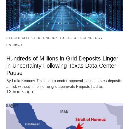
ELECTRICITY GRID
ENERGY TOPICS & TECHNOLOGY
US NEWS
Hundreds of Millions in Grid Deposits Linger
in Uncertainty Following Texas Data Center
Pause
By Laila Kearney Texas' data center approval pause leaves deposits
at risk without timeline for grid approvals Projects had to…
12 hours ago