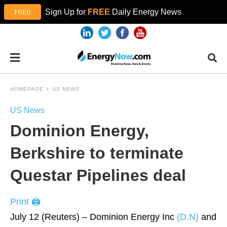
Sign Up for
FREE
Daily Energy News
HOMEPAGE
US NEWS
US News
Dominion Energy,
Berkshire to terminate
Questar Pipelines deal
Print 🖨
July 12 (Reuters) – Dominion Energy Inc
(D.N)
and