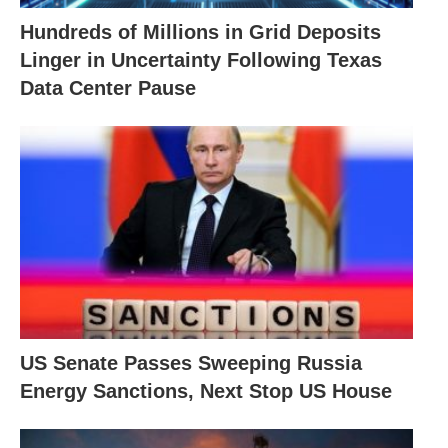
Hundreds of Millions in Grid Deposits
Linger in Uncertainty Following Texas
Data Center Pause
US Senate Passes Sweeping Russia
Energy Sanctions, Next Stop US House