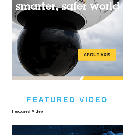
FEATURED VIDEO
Featured Video