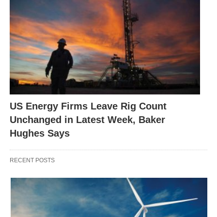
US Energy Firms Leave Rig Count
Unchanged in Latest Week, Baker
Hughes Says
RECENT POSTS