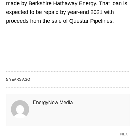
made by Berkshire Hathaway Energy. That loan is
expected to be repaid by year-end 2021 with
proceeds from the sale of Questar Pipelines.
5 YEARS AGO
EnergyNow Media
NEXT