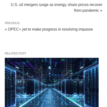
U.S. oil mergers surge as energy, share prices recover
from pandemic »
PREVIOUS
« OPEC+ yet to make progress in resolving impasse
RELATED POST