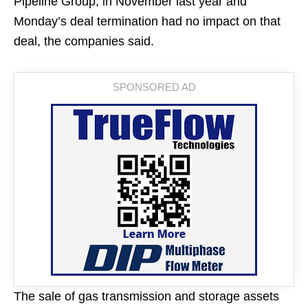
Pipeline Group, in November last year and
Monday’s deal termination had no impact on that
deal, the companies said.
The sale of gas transmission and storage assets