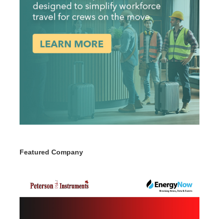
Featured Company