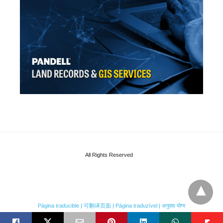
All Rights Reserved
Página traducible | 可翻译页面 | Página traduzível | अनुवाद योग्य