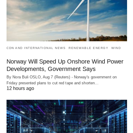
CDN AND INTERNATIONAL NEWS
RENEWABLE ENERGY
WIND
Norway Will Speed Up Onshore Wind Power
Developments, Government Says
By Nora Buli OSLO, Aug 7 (Reuters) - Norway's government on
Friday presented plans to cut red tape and shorten…
12 hours ago