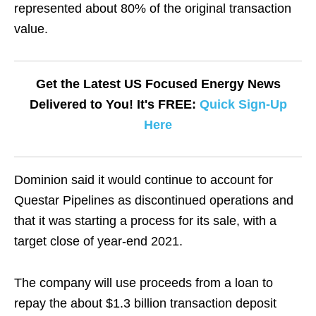
represented about 80% of the original transaction
value.
Get the Latest US Focused Energy News
Delivered to You! It's FREE:
Quick Sign-Up
Here
Dominion said it would continue to account for
Questar Pipelines as discontinued operations and
that it was starting a process for its sale, with a
target close of year-end 2021.
The company will use proceeds from a loan to
repay the about $1.3 billion transaction deposit