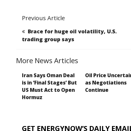
m
a
n
e
o
ai
c
k
ss
p
Previous Article
l
e
e
a
y
b
dI
g
Li
Brace for huge oil volatility, U.S.
o
n
e
n
trading group says
o
k
k
More News Articles
Iran Says Oman Deal
Oil Price Uncerta
is in ‘Final Stages’ But
as Negotiations
US Must Act to Open
Continue
Hormuz
GET ENERGYNOW’S DAILY EMAIL