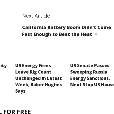
Next Article
California Battery Boom Didn’t Come
Fast Enough to Beat the Heat
inty
US Energy Firms
US Senate Passes
Leave Rig Count
Sweeping Russia
Unchanged in Latest
Energy Sanctions,
Week, Baker Hughes
Next Stop US Hous
Says
 FOR FREE