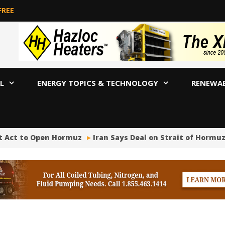
FREE
L
ENERGY TOPICS & TECHNOLOGY
RENEWA
st Act to Open Hormuz
Iran Says Deal on Strait of Hormuz