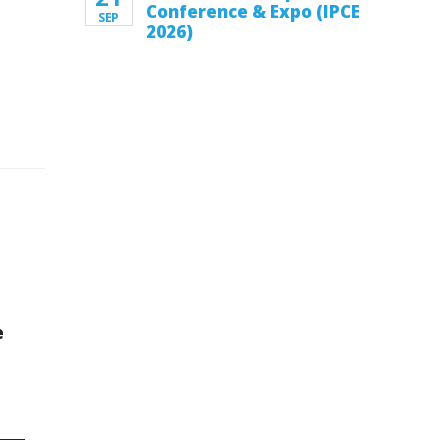
Conference & Expo (IPCE
SEP
2026)
e