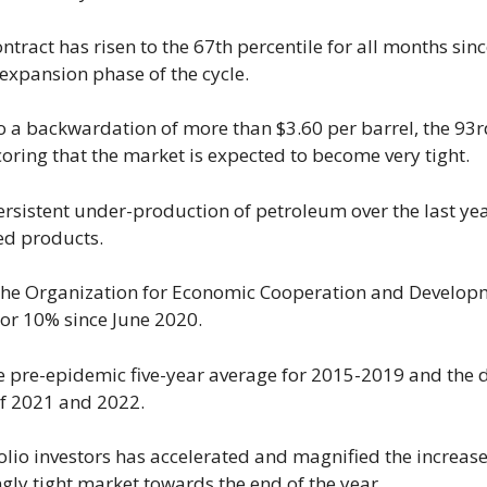
ontract has risen to the 67th percentile for all months sin
 expansion phase of the cycle.
o a backwardation of more than $3.60 per barrel, the 93r
coring that the market is expected to become very tight.
persistent under-production of petroleum over the last ye
ned products.
 the Organization for Economic Cooperation and Develop
 or 10% since June 2020.
pre-epidemic five-year average for 2015-2019 and the d
of 2021 and 2022.
lio investors has accelerated and magnified the increase
ngly tight market towards the end of the year.