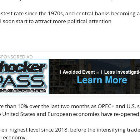
stest rate since the 1970s, and central banks becoming a
ill soon start to attract more political attention.
re than 10% over the last two months as OPEC+ and U.S. 
the United States and European economies have re-opened
heir highest level since 2018, before the intensifying trad
al economy.