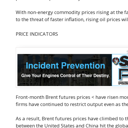
With non-energy commodity prices rising at the fa
to the threat of faster inflation, rising oil prices w
PRICE INDICATORS
Front-month Brent futures prices < have risen mo
firms have continued to restrict output even as 
As a result, Brent futures prices have climbed to t
between the United States and China hit the glob