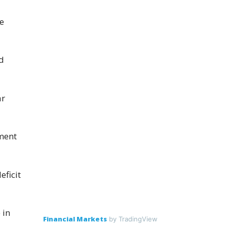
ce
d
ar
ment
eficit
 in
Financial Markets
by TradingView