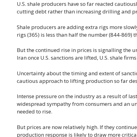
U.S. shale producers have so far reacted cautiousl
cutting debt rather than increasing drilling and p
Shale producers are adding extra rigs more slowly
rigs (365) is less than half the number (844-869) t
But the continued rise in prices is signalling th
Iran once U.S. sanctions are lifted, U.S. shale fi
Uncertainty about the timing and extent of sancti
cautious approach to lifting production so far des
Intense pressure on the industry as a result of l
widespread sympathy from consumers and an unde
needed to rise.
But prices are now relatively high. If they contin
production response is likely to draw more critic