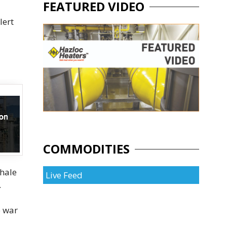
FEATURED VIDEO
lert
COMMODITIES
shale
Live Feed
.
e war