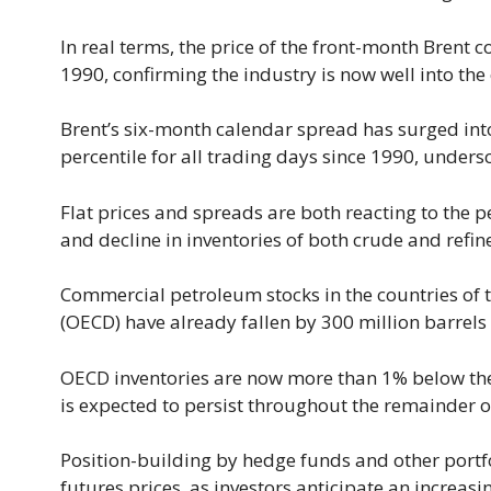
In real terms, the price of the front-month Brent c
1990, confirming the industry is now well into the
Brent’s six-month calendar spread has surged int
percentile for all trading days since 1990, unders
Flat prices and spreads are both reacting to the 
and decline in inventories of both crude and refi
Commercial petroleum stocks in the countries of
(OECD) have already fallen by 300 million barrels
OECD inventories are now more than 1% below the 
is expected to persist throughout the remainder 
Position-building by hedge funds and other portfo
futures prices, as investors anticipate an increasi