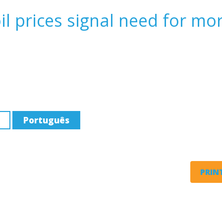
l prices signal need for mo
Português
PRINT