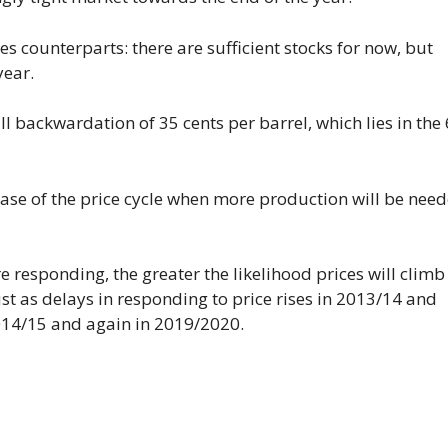
res counterparts: there are sufficient stocks for now, but
year.
ll backwardation of 35 cents per barrel, which lies in the
hase of the price cycle when more production will be need
responding, the greater the likelihood prices will climb
ust as delays in responding to price rises in 2013/14 and
014/15 and again in 2019/2020.