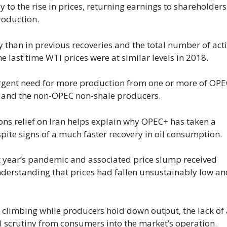
y to the rise in prices, returning earnings to shareholder
roduction.
 than in previous recoveries and the total number of act
he last time WTI prices were at similar levels in 2018.
e urgent need for more production from one or more of OPE
rms and the non-OPEC non-shale producers.
ons relief on Iran helps explain why OPEC+ has taken a
pite signs of a much faster recovery in oil consumption.
ast year’s pandemic and associated price slump received
rstanding that prices had fallen unsustainably low an
ue climbing while producers hold down output, the lack of
al scrutiny from consumers into the market’s operation.