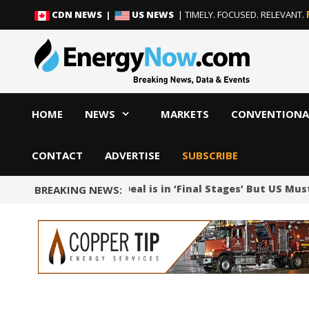
Skip
Skip
CDN NEWS |
US NEWS
| TIMELY. FOCUSED. RELEVANT.
to
to
content
content
HOME
NEWS
MARKETS
CONVENTIONA
CONTACT
ADVERTISE
SUBSCRIBE
Iran Says Oman Deal is in ‘Final Stages’ But US Mu
BREAKING NEWS: