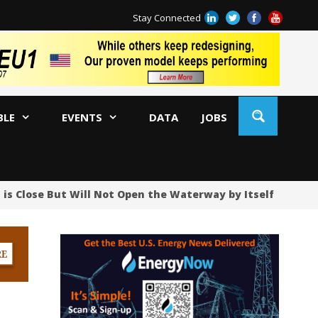
Stay Connected
BLE
EVENTS
DATA
JOBS
 is Close But Will Not Open the Waterway by Itself
UAE
Oi
US
US
No
Hu
US
Oc
Sa
Tr
Tr