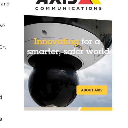
s and
ive
C+,
d
 a