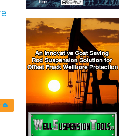
re
 🖨