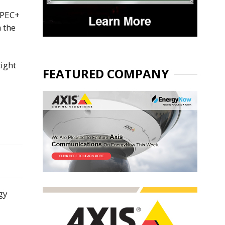
OPEC+
 the
ight
FEATURED COMPANY
gy