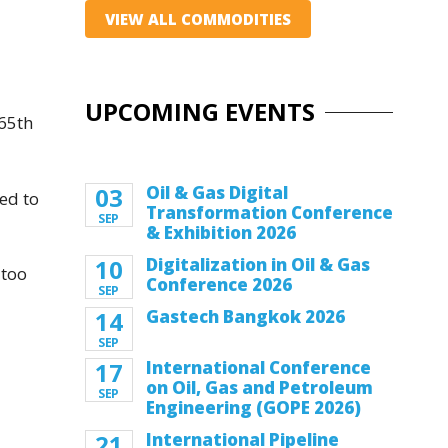
VIEW ALL COMMODITIES
UPCOMING EVENTS
 65th
03
Oil & Gas Digital
ed to
Transformation Conference
SEP
& Exhibition 2026
10
Digitalization in Oil & Gas
 too
Conference 2026
SEP
14
Gastech Bangkok 2026
SEP
17
International Conference
on Oil, Gas and Petroleum
SEP
Engineering (GOPE 2026)
21
International Pipeline