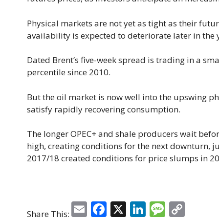
Physical markets are not yet as tight as their futu
availability is expected to deteriorate later in the 
Dated Brent’s five-week spread is trading in a sma
percentile since 2010.
But the oil market is now well into the upswing p
satisfy rapidly recovering consumption.
The longer OPEC+ and shale producers wait before 
high, creating conditions for the next downturn, j
2017/18 created conditions for price slumps in 2
E
F
X
Li
M
C
Share This: