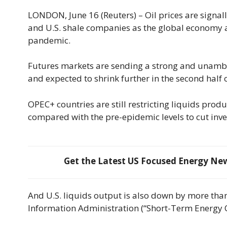
LONDON, June 16 (Reuters) – Oil prices are signal
and U.S. shale companies as the global economy 
pandemic.
Futures markets are sending a strong and unambi
and expected to shrink further in the second half 
OPEC+ countries are still restricting liquids prod
compared with the pre-epidemic levels to cut inven
Get the Latest US Focused Energy News
And U.S. liquids output is also down by more than
Information Administration (“Short-Term Energy Ou