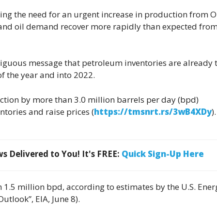
ling the need for an urgent increase in production from 
and oil demand recover more rapidly than expected from
guous message that petroleum inventories are already t
of the year and into 2022.
uction by more than 3.0 million barrels per day (bpd)
tories and raise prices (
https://tmsnrt.rs/3wB4XDy
).
 Delivered to You! It's FREE:
Quick Sign-Up Here
 1.5 million bpd, according to estimates by the U.S. Ener
tlook”, EIA, June 8).