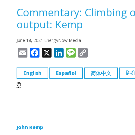
Commentary: Climbing oi
output: Kemp
June 18, 2021 EnergyNow Media
E
F
X
Li
M
C
m
a
n
e
o
ai
c
k
ss
p
English
Español
简体中文
हिन्दी
l
e
e
a
y
b
dI
g
Li
o
n
e
n
o
k
k
John Kemp