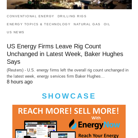
CONVENTIONAL ENERGY
DRILLING RIGS
ENERGY TOPICS & TECHNOLOGY
NATURAL GAS
OIL
US NEWS
US Energy Firms Leave Rig Count
Unchanged in Latest Week, Baker Hughes
Says
(Reuters) - U.S. energy firms left the overall rig count unchanged in
the latest week, energy services firm Baker Hughes…
8 hours ago
SHOWCASE