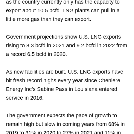
as the country currently only has the capacity to
export about 10.5 bcfd. LNG plants can pull in a
little more gas than they can export.
Government projections show U.S. LNG exports
rising to 8.3 bcfd in 2021 and 9.2 bcfd in 2022 from
a record 6.5 bcfd in 2020.
As new facilities are built, U.S. LNG exports have
hit fresh record highs every year since Cheniere
Energy Inc’s Sabine Pass in Louisiana entered
service in 2016.
The government expects the pace of growth to
remain high but slow in coming years from 68% in
2019 to 31% in 2020 to 27% in 2021 and 11% in