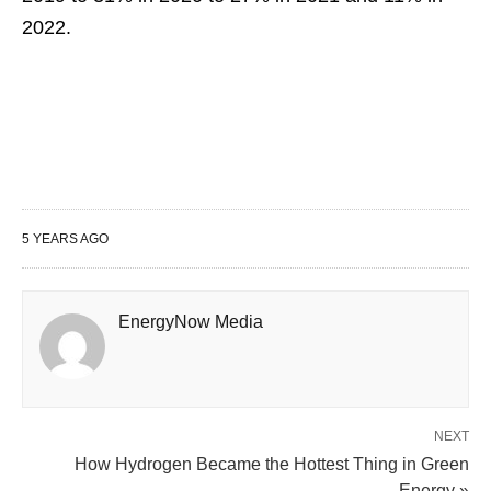
2022.
5 YEARS AGO
EnergyNow Media
NEXT
How Hydrogen Became the Hottest Thing in Green
Energy »