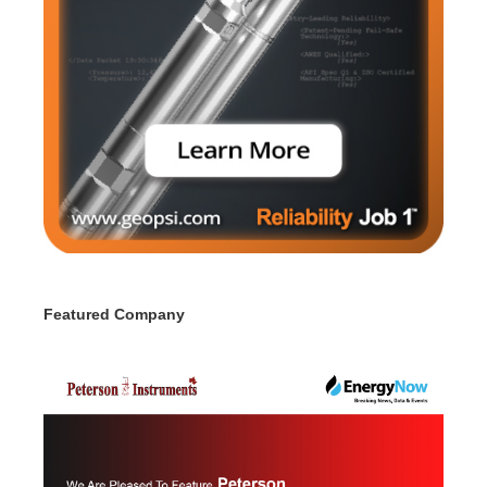
Featured Company