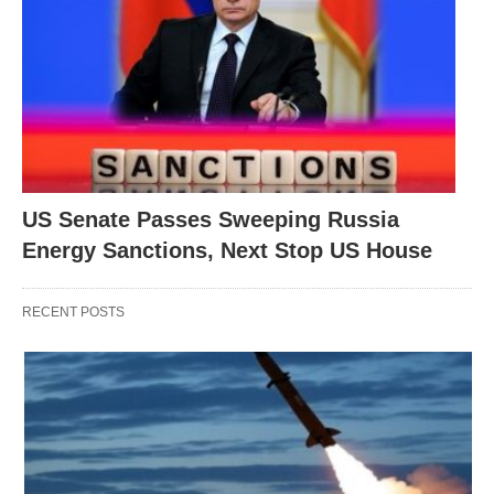
US Senate Passes Sweeping Russia
Energy Sanctions, Next Stop US House
RECENT POSTS