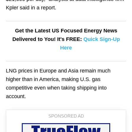
Kpler said in a report.
Get the Latest US Focused Energy News
Delivered to You! It's FREE:
Quick Sign-Up
Here
LNG prices in Europe and Asia remain much
higher than in America, making U.S. gas
competitive even when taking shipping into
account.