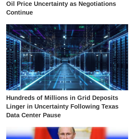
Oil Price Uncertainty as Negotiations
Continue
Hundreds of Millions in Grid Deposits
Linger in Uncertainty Following Texas
Data Center Pause