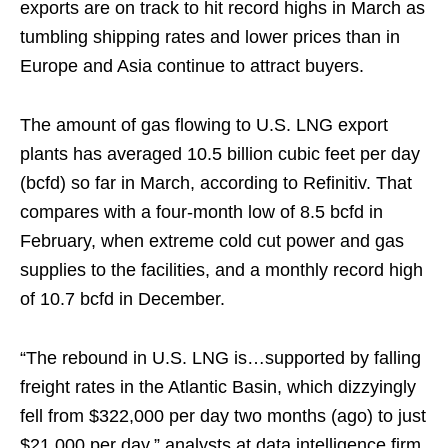
exports are on track to hit record highs in March as
tumbling shipping rates and lower prices than in
Europe and Asia continue to attract buyers.
The amount of gas flowing to U.S. LNG export
plants has averaged 10.5 billion cubic feet per day
(bcfd) so far in March, according to Refinitiv. That
compares with a four-month low of 8.5 bcfd in
February, when extreme cold cut power and gas
supplies to the facilities, and a monthly record high
of 10.7 bcfd in December.
“The rebound in U.S. LNG is…supported by falling
freight rates in the Atlantic Basin, which dizzyingly
fell from $322,000 per day two months (ago) to just
$21,000 per day,” analysts at data intelligence firm