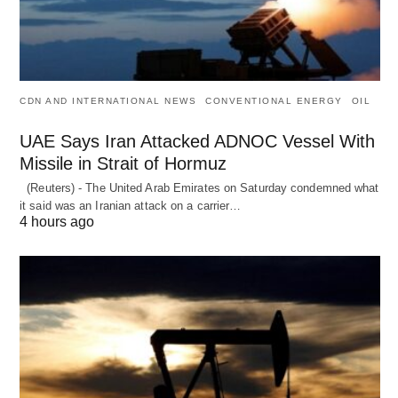
CDN AND INTERNATIONAL NEWS
CONVENTIONAL ENERGY
OIL
UAE Says Iran Attacked ADNOC Vessel With
Missile in Strait of Hormuz
(Reuters) - The United Arab Emirates on Saturday condemned what
it said was an Iranian attack on a carrier…
4 hours ago