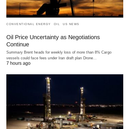
CONVENTIONAL ENERGY
OIL
US NEWS
Oil Price Uncertainty as Negotiations
Continue
Summary Brent heads for weekly loss of more than 8% Cargo
vessels could face fees under Iran draft plan Drone…
7 hours ago