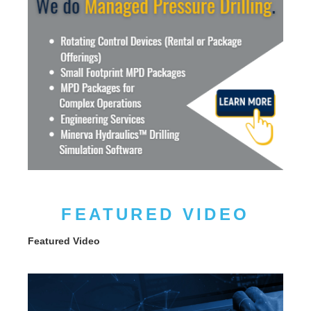
FEATURED VIDEO
Featured Video