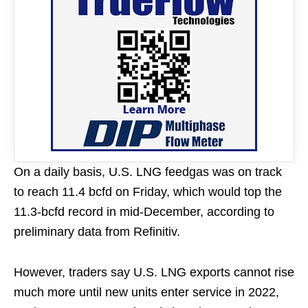
On a daily basis, U.S. LNG feedgas was on track
to reach 11.4 bcfd on Friday, which would top the
11.3-bcfd record in mid-December, according to
preliminary data from Refinitiv.
However, traders say U.S. LNG exports cannot rise
much more until new units enter service in 2022,