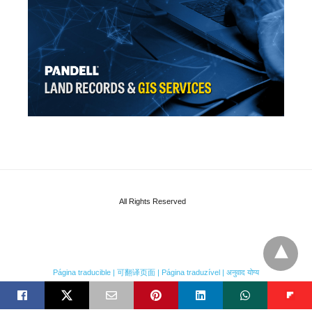
All Rights Reserved
Página traducible | 可翻译页面 | Página traduzível | अनुवाद योग्य