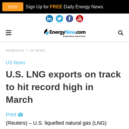
Sign Up for
FREE
Daily Energy News
HOMEPAGE
US NEWS
US News
U.S. LNG exports on track
to hit record high in
March
Print 🖨
(Reuters) – U.S. liquefied natural gas (LNG)