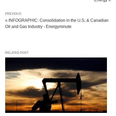
PREVIOUS
« INFOGRAPHIC: Consolidation in the U.S. & Canadian
Oil and Gas Industry - Energyminute
RELATED POST