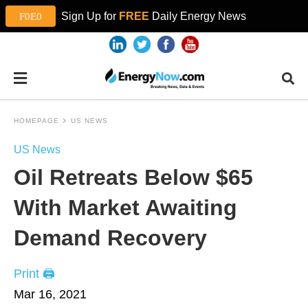
Sign Up for
FREE
Daily Energy News
HOMEPAGE
US NEWS
US News
Oil Retreats Below $65
With Market Awaiting
Demand Recovery
Print 🖨
Mar 16, 2021