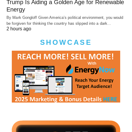
Trump Is Aiding a Golden Age for Renewable
Energy
By Mark Gongloff Given America’s political environment, you would
be forgiven for thinking the country has slipped into a dark…
2 hours ago
SHOWCASE