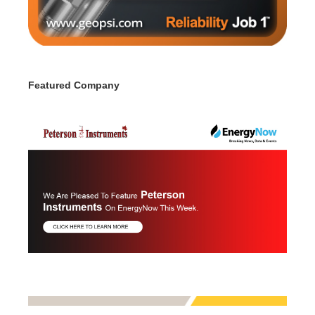
Featured Company