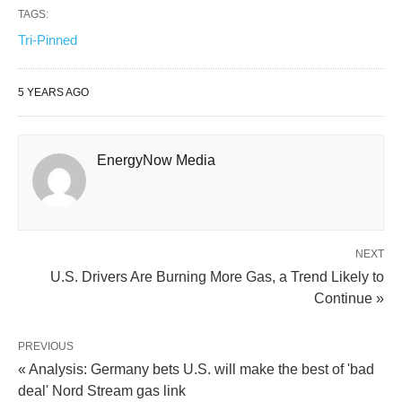
TAGS:
Tri-Pinned
5 YEARS AGO
EnergyNow Media
NEXT
U.S. Drivers Are Burning More Gas, a Trend Likely to
Continue »
PREVIOUS
« Analysis: Germany bets U.S. will make the best of 'bad
deal' Nord Stream gas link