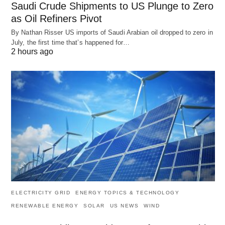
Saudi Crude Shipments to US Plunge to Zero
as Oil Refiners Pivot
By Nathan Risser US imports of Saudi Arabian oil dropped to zero in
July, the first time that’s happened for…
2 hours ago
ELECTRICITY GRID
ENERGY TOPICS & TECHNOLOGY
RENEWABLE ENERGY
SOLAR
US NEWS
WIND