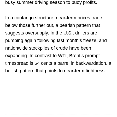
busy summer driving season to buoy profits.
In a contango structure, near-term prices trade
below those further out, a bearish pattern that
suggests oversupply. In the U.S., drillers are
pumping again following last month’s freeze, and
nationwide stockpiles of crude have been
expanding. In contrast to WTI, Brent’s prompt
timespread is 54 cents a barrel in backwardation, a
bullish pattern that points to near-term tightness.