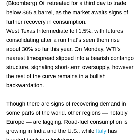
(Bloomberg)
Oil retreated for a third day to trade
below $65 a barrel, as the market awaits signs of
further recovery in consumption.
West Texas Intermediate fell 1.5%, with futures
consolidating after a run that’s seen them rise
about 30% so far this year. On Monday, WTI’s
nearest timespread slipped into a bearish contango
structure, signaling short-term oversupply, however
the rest of the curve remains in a bullish
backwardation.
Though there are signs of recovering demand in
some parts of the world, other regions — notably
Europe — are lagging. Road-fuel consumption is
growing in India and the U.S., while
Italy
has