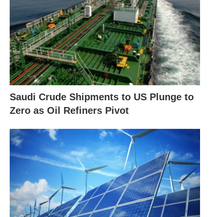
Saudi Crude Shipments to US Plunge to
Zero as Oil Refiners Pivot