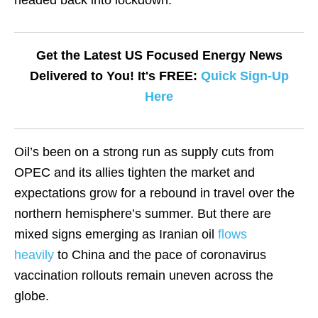
headed back into lockdown.
Get the Latest US Focused Energy News
Delivered to You! It's FREE:
Quick Sign-Up
Here
Oil’s been on a strong run as supply cuts from
OPEC and its allies tighten the market and
expectations grow for a rebound in travel over the
northern hemisphere’s summer. But there are
mixed signs emerging as Iranian oil
flows
heavily
to China and the pace of coronavirus
vaccination rollouts remain uneven across the
globe.