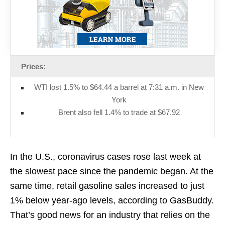
Prices:
WTI lost 1.5% to $64.44 a barrel at 7:31 a.m. in New
York
Brent also fell 1.4% to trade at $67.92
In the U.S., coronavirus cases rose last week at
the slowest pace since the pandemic began. At the
same time, retail gasoline sales increased to just
1% below year-ago levels, according to GasBuddy.
That’s good news for an industry that relies on the