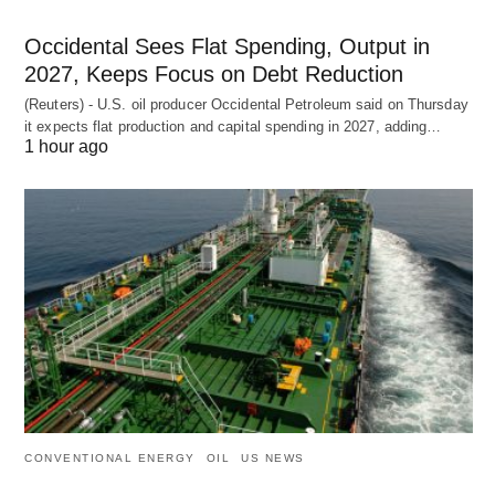
Occidental Sees Flat Spending, Output in
2027, Keeps Focus on Debt Reduction
(Reuters) - U.S. oil producer Occidental Petroleum said on Thursday
it expects flat production and capital spending in 2027, adding…
1 hour ago
CONVENTIONAL ENERGY
OIL
US NEWS