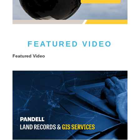
FEATURED VIDEO
Featured Video