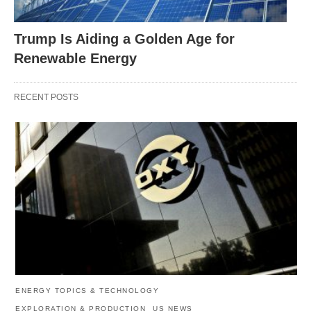
Trump Is Aiding a Golden Age for
Renewable Energy
RECENT POSTS
ENERGY TOPICS & TECHNOLOGY
EXPLORATION & PRODUCTION
US NEWS