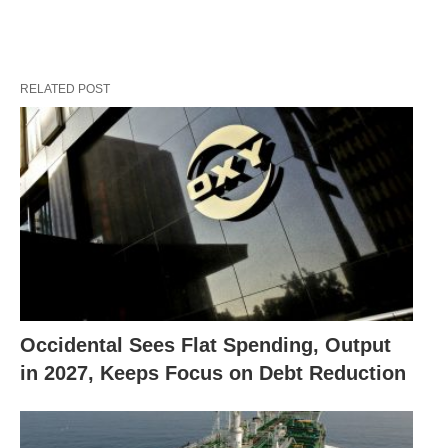
RELATED POST
Occidental Sees Flat Spending, Output
in 2027, Keeps Focus on Debt Reduction