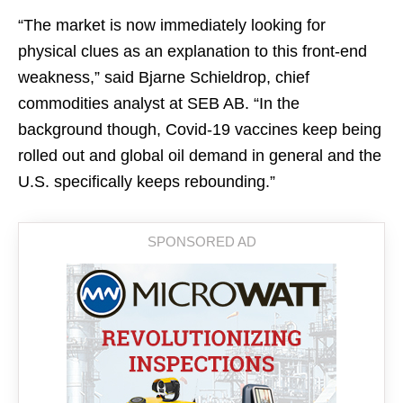
“The market is now immediately looking for
physical clues as an explanation to this front-end
weakness,” said Bjarne Schieldrop, chief
commodities analyst at SEB AB. “In the
background though, Covid-19 vaccines keep being
rolled out and global oil demand in general and the
U.S. specifically keeps rebounding.”