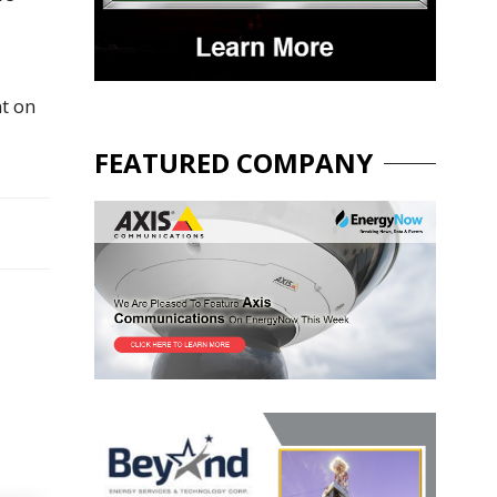
nt on
FEATURED COMPANY