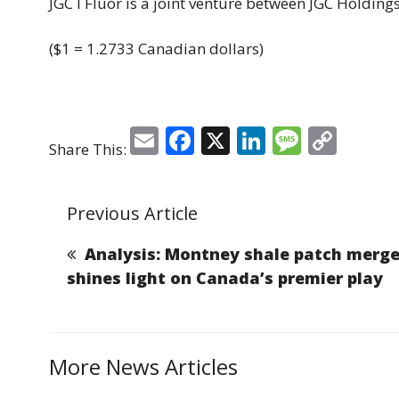
JGC I Fluor is a joint venture between JGC Holding
($1 = 1.2733 Canadian dollars)
E
F
X
Li
M
C
Share This:
m
a
n
e
o
ai
c
k
ss
p
Previous Article
l
e
e
a
y
b
dI
g
Li
Analysis: Montney shale patch merge
o
n
e
n
shines light on Canada’s premier play
o
k
k
More News Articles