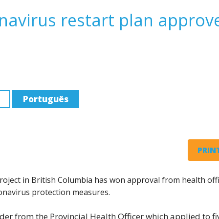
navirus restart plan approv
Português
PRINT
oject in British Columbia has won approval from health offi
onavirus protection measures.
der from the Provincial Health Officer which applied to fi