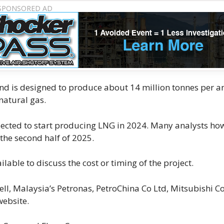
n), and is designed to produce about 14 million tonnes per
natural gas.
xpected to start producing LNG in 2024. Many analysts ho
 the second half of 2025.
able to discuss the cost or timing of the project.
ell, Malaysia’s Petronas, PetroChina Co Ltd, Mitsubishi C
website.