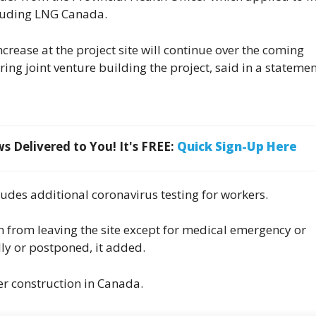
cluding LNG Canada.
ease at the project site will continue over the coming
ing joint venture building the project, said in a stateme
 Delivered to You! It's FREE:
Quick Sign-Up Here
udes additional coronavirus testing for workers.
en from leaving the site except for medical emergency or
lly or postponed, it added.
r construction in Canada.