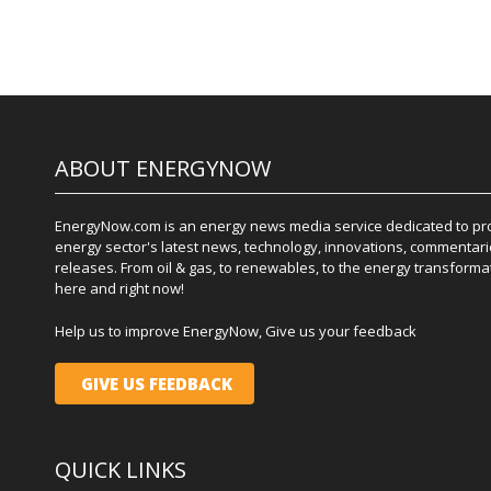
ABOUT ENERGYNOW
EnergyNow.com is an energy news media service dedicated to prov
energy sector's latest news, technology, innovations, commentari
releases. From oil & gas, to renewables, to the energy transformati
here and right now!
Help us to improve EnergyNow, Give us your feedback
GIVE US FEEDBACK
QUICK LINKS