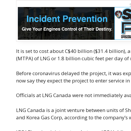
It is set to cost about C$40 billion ($31.4 billio
(MTPA) of LNG or 1.8 billion cubic feet per day of 
Before coronavirus delayed the project, it was e
now say they expect the project to enter service in
Officials at LNG Canada were not immediately avail
LNG Canada is a joint venture between units of Sh
and Korea Gas Corp, according to the company’s 