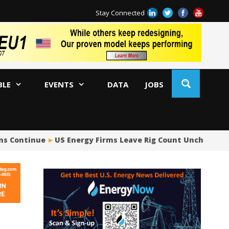
Stay Connected
BLE
EVENTS
DATA
JOBS
s Continue
US Energy Firms Leave Rig Count Unchanged i
US
No
Hu
US
Oc
Sa
Tr
Tr
Sp
Tr