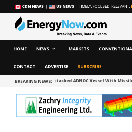
Skip
Skip
CDN NEWS |
US NEWS
| TIMELY. FOCUSED. RELEVANT.
to
to
content
content
HOME
NEWS
MARKETS
CONVENTIONA
CONTACT
ADVERTISE
SUBSCRIBE
UAE Says Iran Attacked ADNOC Vessel With Missile 
BREAKING NEWS: