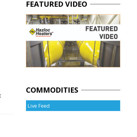
FEATURED VIDEO
COMMODITIES
t
Live Feed