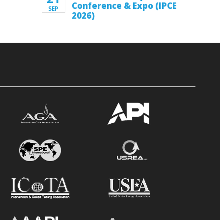
Conference & Expo (IPCE
SEP
2026)