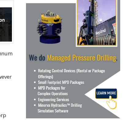
 annum
wever
orp