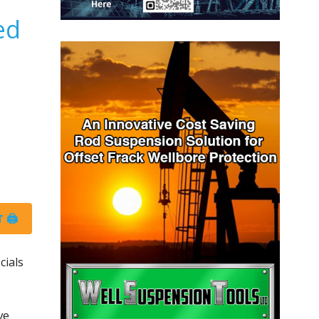
ed
 🖨
cials
ve