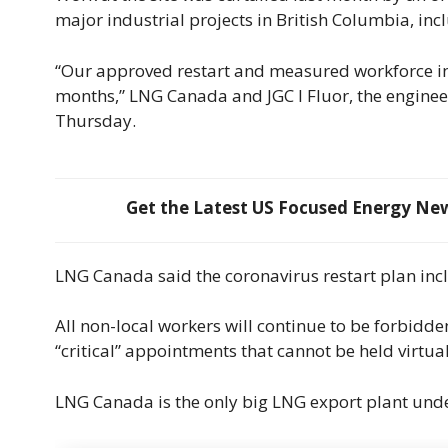
major industrial projects in British Columbia, in
“Our approved restart and measured workforce incr
months,” LNG Canada and JGC I Fluor, the engineer
Thursday.
Get the Latest US Focused Energy News
LNG Canada said the coronavirus restart plan incl
All non-local workers will continue to be forbidd
“critical” appointments that cannot be held virtua
LNG Canada is the only big LNG export plant unde