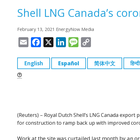
Shell LNG Canada’s coro
February 13, 2021 EnergyNow Media
E
F
X
Li
M
C
m
a
n
e
o
ai
c
k
ss
p
English
Español
简体中文
हिन्दी
l
e
e
a
y
b
dI
g
Li
o
n
e
n
o
k
k
(Reuters) – Royal Dutch Shell’s LNG Canada export pr
for construction to ramp back up with improved cor
Work at the site was curtailed last month by an or