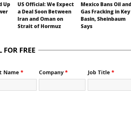
d Up
US Official: We Expect
Mexico Bans Oil an
wer
a Deal Soon Between
Gas Fracking in Key
Iran and Oman on
Basin, Sheinbaum
Strait of Hormuz
Says
 FOR FREE
st Name
*
Company
*
Job Title
*