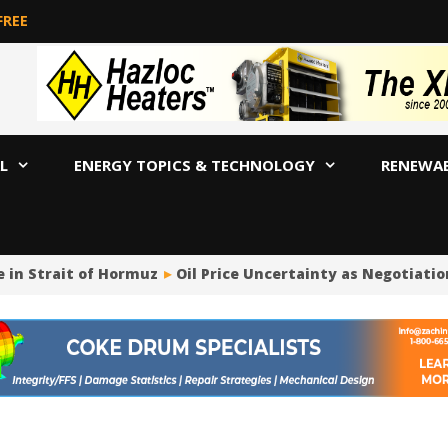
FREE
L
ENERGY TOPICS & TECHNOLOGY
RENEWA
in Strait of Hormuz
Oil Price Uncertainty as Negotiation