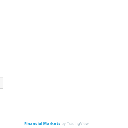
d
Financial Markets
by TradingView