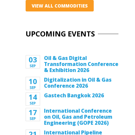
VIEW ALL COMMODITIES
UPCOMING EVENTS
03
Oil & Gas Digital
Transformation Conference
SEP
& Exhibition 2026
10
Digitalization in Oil & Gas
Conference 2026
SEP
14
Gastech Bangkok 2026
SEP
17
International Conference
on Oil, Gas and Petroleum
SEP
Engineering (GOPE 2026)
21
International Pipeline