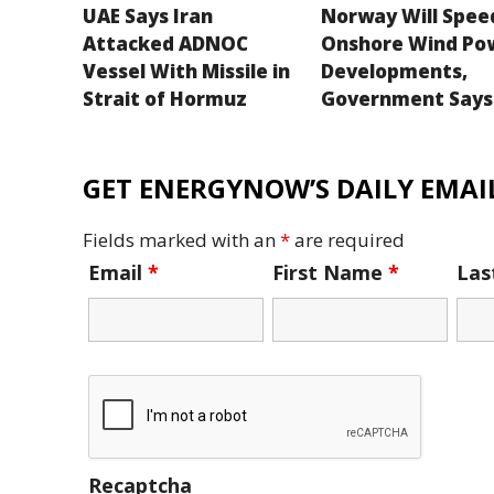
UAE Says Iran
Norway Will Spee
Attacked ADNOC
Onshore Wind Po
Vessel With Missile in
Developments,
Strait of Hormuz
Government Says
GET ENERGYNOW’S DAILY EMAIL
Fields marked with an
*
are required
Email
*
First Name
*
La
Recaptcha