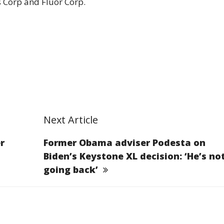
s Corp and Fluor Corp.
Next Article
r
Former Obama adviser Podesta on
Biden’s Keystone XL decision: ‘He’s no
going back’