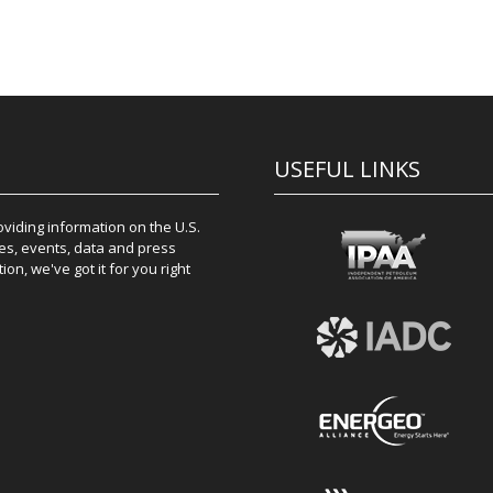
USEFUL LINKS
iding information on the U.S.
es, events, data and press
on, we've got it for you right