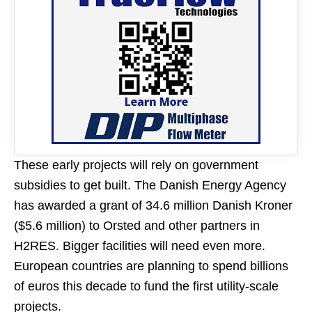
These early projects will rely on government
subsidies to get built. The Danish Energy Agency
has awarded a grant of 34.6 million Danish Kroner
($5.6 million) to Orsted and other partners in
H2RES. Bigger facilities will need even more.
European countries are planning to spend billions
of euros this decade to fund the first utility-scale
projects.