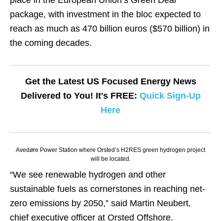
place in the European Union’s Green Deal
package, with investment in the bloc expected to
reach as much as 470 billion euros ($570 billion) in
the coming decades.
Get the Latest US Focused Energy News
Delivered to You! It's FREE:
Quick Sign-Up
Here
Avedøre Power Station where Orsted’s H2RES green hydrogen project
will be located.
“We see renewable hydrogen and other
sustainable fuels as cornerstones in reaching net-
zero emissions by 2050,” said Martin Neubert,
chief executive officer at Orsted Offshore.