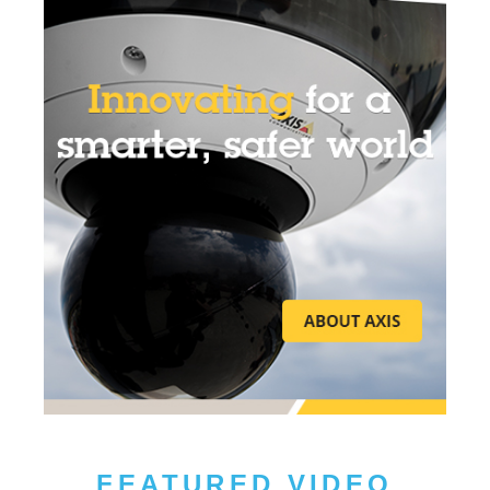
FEATURED VIDEO