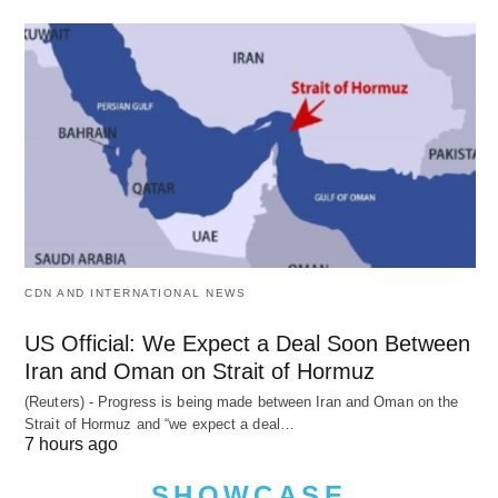
CDN AND INTERNATIONAL NEWS
US Official: We Expect a Deal Soon Between
Iran and Oman on Strait of Hormuz
(Reuters) - Progress is being made between Iran and Oman on the
Strait of Hormuz and “we expect a deal…
7 hours ago
SHOWCASE