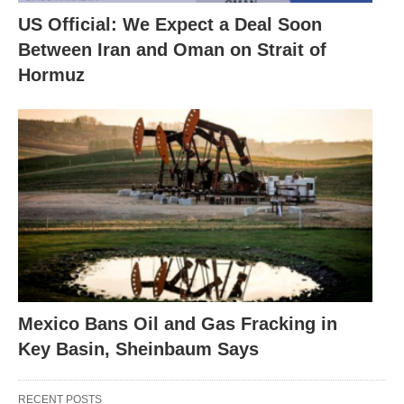
US Official: We Expect a Deal Soon
Between Iran and Oman on Strait of
Hormuz
Mexico Bans Oil and Gas Fracking in
Key Basin, Sheinbaum Says
RECENT POSTS