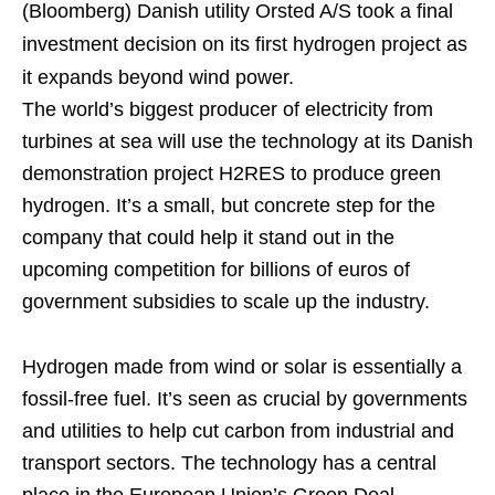
(Bloomberg)
Danish utility Orsted A/S took a final
investment decision on its first hydrogen project as
it expands beyond wind power.
The world’s biggest producer of electricity from
turbines at sea will use the technology at its Danish
demonstration project H2RES to produce green
hydrogen. It’s a small, but concrete step for the
company that could help it stand out in the
upcoming competition for billions of euros of
government subsidies to scale up the industry.
Hydrogen made from wind or solar is essentially a
fossil-free fuel. It’s seen as crucial by governments
and utilities to help cut carbon from industrial and
transport sectors. The technology has a central