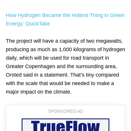
How Hydrogen Became the Hottest Thing in Green
Energy: QuickTake
The project will have a capacity of two megawatts,
producing as much as 1,000 kilograms of hydrogen
daily, which will be used for road transport in
Greater Copenhagen and the surrounding area,
Orsted said in a statement. That’s tiny compared
with the scale that would be needed to make a
major impact on the climate.