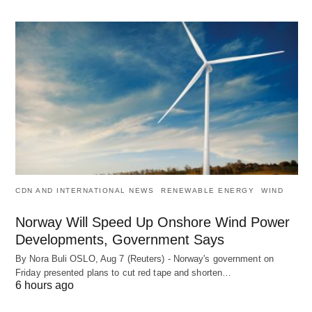
CDN AND INTERNATIONAL NEWS
RENEWABLE ENERGY
WIND
Norway Will Speed Up Onshore Wind Power
Developments, Government Says
By Nora Buli OSLO, Aug 7 (Reuters) - Norway's government on
Friday presented plans to cut red tape and shorten…
6 hours ago