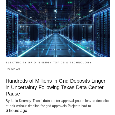
ELECTRICITY GRID
ENERGY TOPICS & TECHNOLOGY
US NEWS
Hundreds of Millions in Grid Deposits Linger
in Uncertainty Following Texas Data Center
Pause
By Laila Kearney Texas' data center approval pause leaves deposits
at risk without timeline for grid approvals Projects had to…
6 hours ago