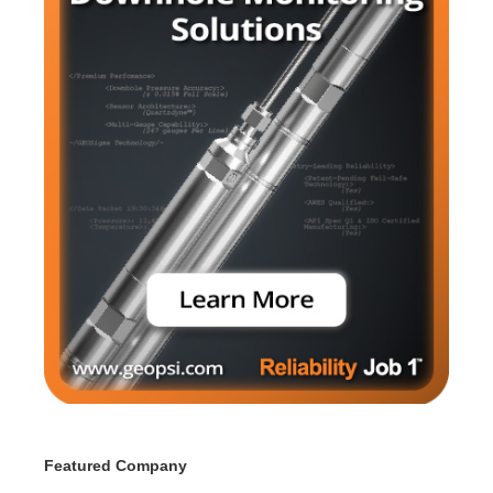
Featured Company