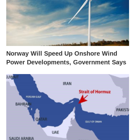
Norway Will Speed Up Onshore Wind
Power Developments, Government Says