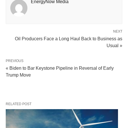
EnergyNow Media
NEXT
Oil Producers Face a Long Haul Back to Business as
Usual »
PREVIOUS
« Biden to Bar Keystone Pipeline in Reversal of Early
Trump Move
RELATED POST