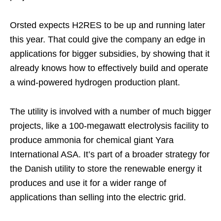
Orsted expects H2RES to be up and running later
this year. That could give the company an edge in
applications for bigger subsidies, by showing that it
already knows how to effectively build and operate
a wind-powered hydrogen production plant.
The utility is involved with a number of much bigger
projects, like a 100-megawatt electrolysis facility to
produce ammonia for chemical giant Yara
International ASA. It’s part of a broader strategy for
the Danish utility to store the renewable energy it
produces and use it for a wider range of
applications than selling into the electric grid.