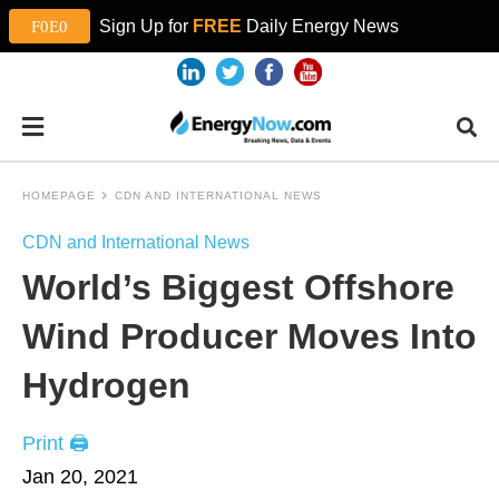
Sign Up for
FREE
Daily Energy News
HOMEPAGE
CDN AND INTERNATIONAL NEWS
CDN and International News
World’s Biggest Offshore
Wind Producer Moves Into
Hydrogen
Print 🖨
Jan 20, 2021