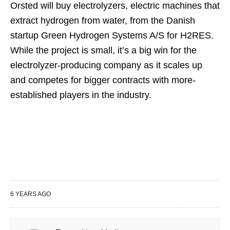
Orsted will buy electrolyzers, electric machines that
extract hydrogen from water, from the Danish
startup Green Hydrogen Systems A/S for H2RES.
While the project is small, it’s a big win for the
electrolyzer-producing company as it scales up
and competes for bigger contracts with more-
established players in the industry.
6 YEARS AGO