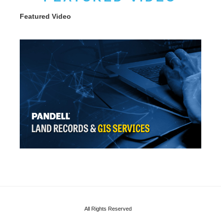
Featured Video
All Rights Reserved