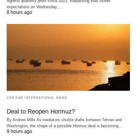
highest quarterly profit since 2022, surpassing Wall Street
expectations on Wednesday,…
8 hours ago
CDN AND INTERNATIONAL NEWS
Deal to Reopen Hormuz?
By Andrew Mills As mediators shuttle drafts between Tehran and
Washington, the shape of a possible Hormuz deal is becoming…
9 hours ago