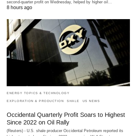
second-quarter profit on Wednesday, helped by higher oil…
8 hours ago
ENERGY TOPICS & TECHNOLOGY
EXPLORATION & PRODUCTION
SHALE
US NEWS
Occidental Quarterly Profit Soars to Highest
Since 2022 on Oil Rally
(Reuters) - U.S. shale producer Occidental Petroleum reported its