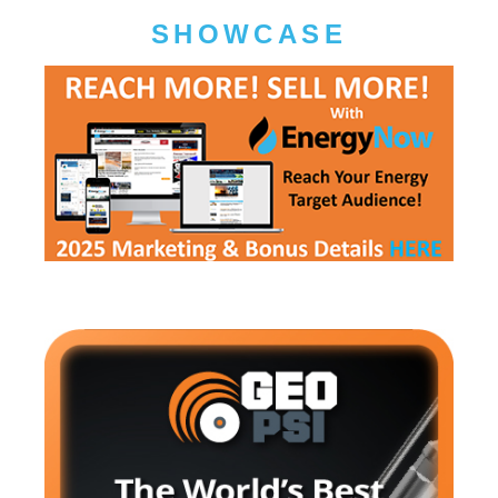
SHOWCASE