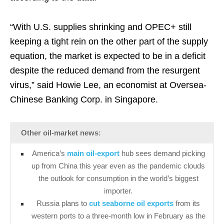
“With U.S. supplies shrinking and OPEC+ still
keeping a tight rein on the other part of the supply
equation, the market is expected to be in a deficit
despite the reduced demand from the resurgent
virus,” said Howie Lee, an economist at Oversea-
Chinese Banking Corp. in Singapore.
Other oil-market news:
America’s
main oil-export
hub sees demand picking
up from China this year even as the pandemic clouds
the outlook for consumption in the world’s biggest
importer.
Russia plans to
cut seaborne oil exports
from its
western ports to a three-month low in February as the