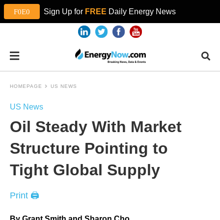
Sign Up for
FREE
Daily Energy News
HOMEPAGE
US NEWS
US News
Oil Steady With Market
Structure Pointing to
Tight Global Supply
Print 🖨
By Grant Smith and Sharon Cho