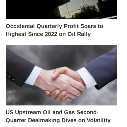
Occidental Quarterly Profit Soars to
Highest Since 2022 on Oil Rally
US Upstream Oil and Gas Second-
Quarter Dealmaking Dives on Volatility