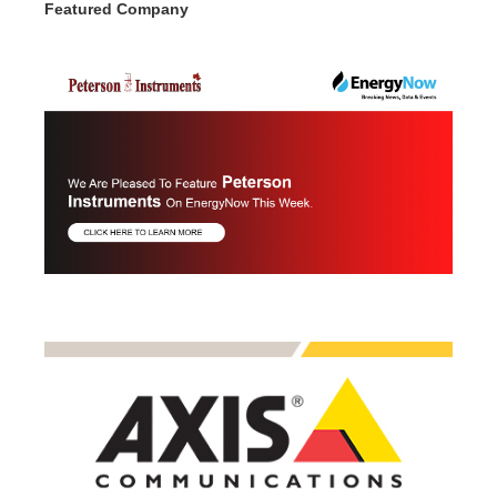
Featured Company