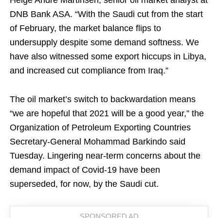
Helge Andre Martinsen, senior oil market analyst at
DNB Bank ASA. “With the Saudi cut from the start
of February, the market balance flips to
undersupply despite some demand softness. We
have also witnessed some export hiccups in Libya,
and increased cut compliance from Iraq.”
The oil market’s switch to backwardation means
“we are hopeful that 2021 will be a good year,” the
Organization of Petroleum Exporting Countries
Secretary-General Mohammad Barkindo said
Tuesday. Lingering near-term concerns about the
demand impact of Covid-19 have been
superseded, for now, by the Saudi cut.