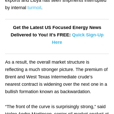
exports and Libya has seen shipments interrupted
by internal
turmoil
.
Get the Latest US Focused Energy News
Delivered to You! It's FREE:
Quick Sign-Up
Here
As a result, the overall market structure is
reflecting a much stronger picture. The premium of
Brent and West Texas Intermediate crude’s
nearest contract is widening over the next one in a
bullish formation known as backwardation.
“The front of the curve is surprisingly strong,” said