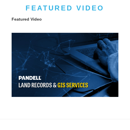
FEATURED VIDEO
Featured Video