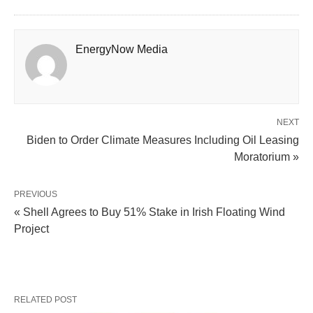
EnergyNow Media
NEXT
Biden to Order Climate Measures Including Oil Leasing
Moratorium »
PREVIOUS
« Shell Agrees to Buy 51% Stake in Irish Floating Wind
Project
RELATED POST