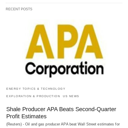
RECENT POSTS
ENERGY TOPICS & TECHNOLOGY
EXPLORATION & PRODUCTION
US NEWS
Shale Producer APA Beats Second-Quarter
Profit Estimates
(Reuters) - Oil and gas producer APA beat Wall Street estimates for