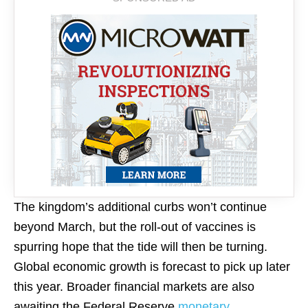
The kingdom’s additional curbs won’t continue
beyond March, but the roll-out of vaccines is
spurring
hope
that the tide will then be turning.
Global economic growth is forecast to pick up later
this year. Broader financial markets are also
awaiting the Federal Reserve
monetary