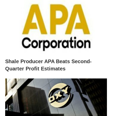
Shale Producer APA Beats Second-
Quarter Profit Estimates