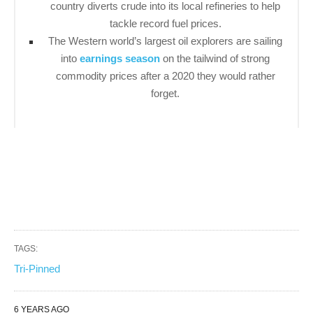
country diverts crude into its local refineries to help
tackle record fuel prices.
The Western world’s largest oil explorers are sailing
into
earnings season
on the tailwind of strong
commodity prices after a 2020 they would rather
forget.
TAGS:
Tri-Pinned
6 YEARS AGO