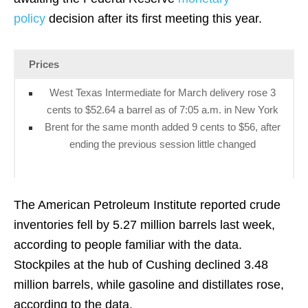
policy
decision after its first meeting this year.
Prices
West Texas Intermediate for March delivery rose 3
cents to $52.64 a barrel as of 7:05 a.m. in New York
Brent for the same month added 9 cents to $56, after
ending the previous session little changed
The American Petroleum Institute reported crude
inventories fell by 5.27 million barrels last week,
according to people familiar with the data.
Stockpiles at the hub of Cushing declined 3.48
million barrels, while gasoline and distillates rose,
according to the data.