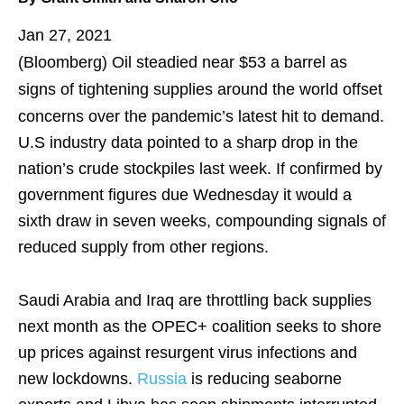
Jan 27, 2021
(Bloomberg)
Oil steadied near $53 a barrel as
signs of tightening supplies around the world offset
concerns over the pandemic’s latest hit to demand.
U.S industry data pointed to a sharp drop in the
nation’s crude stockpiles last week. If confirmed by
government figures due Wednesday it would a
sixth draw in seven weeks, compounding signals of
reduced supply from other regions.
Saudi Arabia and Iraq are throttling back supplies
next month as the OPEC+ coalition seeks to shore
up prices against resurgent virus infections and
new lockdowns.
Russia
is reducing seaborne