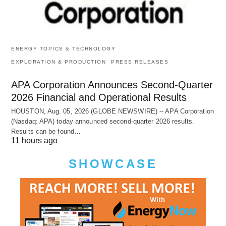
ENERGY TOPICS & TECHNOLOGY
EXPLORATION & PRODUCTION
PRESS RELEASES
APA Corporation Announces Second-Quarter
2026 Financial and Operational Results
HOUSTON, Aug. 05, 2026 (GLOBE NEWSWIRE) -- APA Corporation
(Nasdaq: APA) today announced second-quarter 2026 results.
Results can be found…
11 hours ago
SHOWCASE