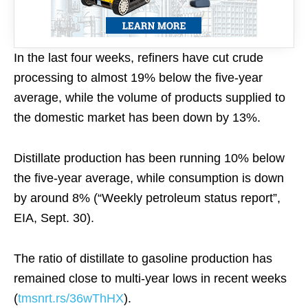
In the last four weeks, refiners have cut crude
processing to almost 19% below the five-year
average, while the volume of products supplied to
the domestic market has been down by 13%.
Distillate production has been running 10% below
the five-year average, while consumption is down
by around 8% (“Weekly petroleum status report”,
EIA, Sept. 30).
The ratio of distillate to gasoline production has
remained close to multi-year lows in recent weeks
(
tmsnrt.rs/36wThHX
).