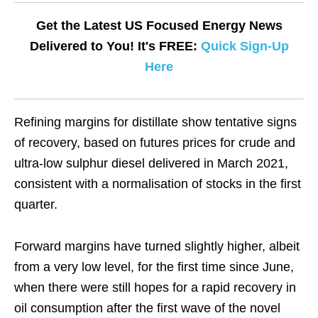
Get the Latest US Focused Energy News
Delivered to You! It's FREE:
Quick Sign-Up
Here
Refining margins for distillate show tentative signs
of recovery, based on futures prices for crude and
ultra-low sulphur diesel delivered in March 2021,
consistent with a normalisation of stocks in the first
quarter.
Forward margins have turned slightly higher, albeit
from a very low level, for the first time since June,
when there were still hopes for a rapid recovery in
oil consumption after the first wave of the novel