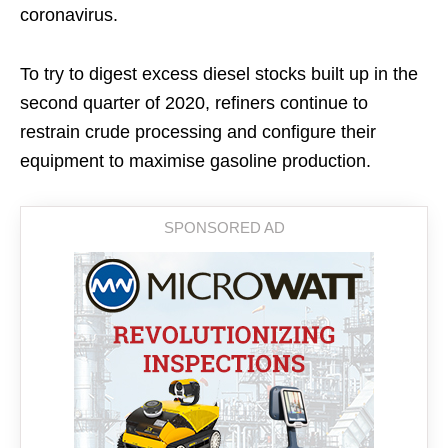
coronavirus.
To try to digest excess diesel stocks built up in the
second quarter of 2020, refiners continue to
restrain crude processing and configure their
equipment to maximise gasoline production.