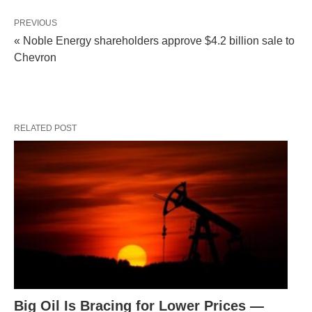
PREVIOUS
« Noble Energy shareholders approve $4.2 billion sale to
Chevron
RELATED POST
Big Oil Is Bracing for Lower Prices —