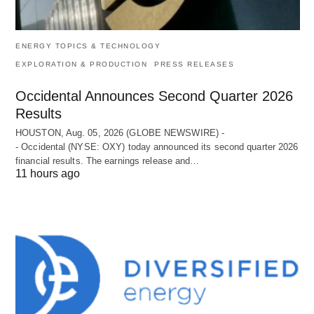
ENERGY TOPICS & TECHNOLOGY
EXPLORATION & PRODUCTION
PRESS RELEASES
Occidental Announces Second Quarter 2026
Results
HOUSTON, Aug. 05, 2026 (GLOBE NEWSWIRE) -
- Occidental (NYSE: OXY) today announced its second quarter 2026
financial results. The earnings release and…
11 hours ago