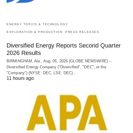
ENERGY TOPICS & TECHNOLOGY
EXPLORATION & PRODUCTION
PRESS RELEASES
Diversified Energy Reports Second Quarter
2026 Results
BIRMINGHAM, Ala., Aug. 05, 2026 (GLOBE NEWSWIRE) --
Diversified Energy Company ("Diversified", "DEC", or the
"Company") (NYSE: DEC, LSE: DEC)…
11 hours ago