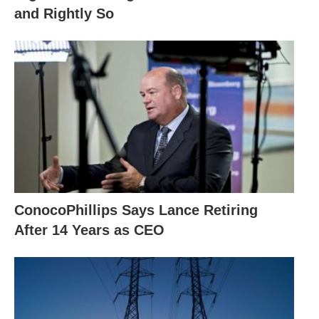
and Rightly So
ConocoPhillips Says Lance Retiring
After 14 Years as CEO