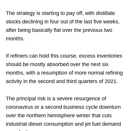
The strategy is starting to pay off, with distillate
stocks declining in four out of the last five weeks,
after being basically flat over the previous two
months.
If refiners can hold this course, excess inventories
should be mostly absorbed over the next six
months, with a resumption of more normal refining
activity in the second and third quarters of 2021.
The principal risk is a severe resurgence of
coronavirus or a second business cycle downturn
over the northern hemisphere winter that cuts
industrial diesel consumption and jet fuel demand