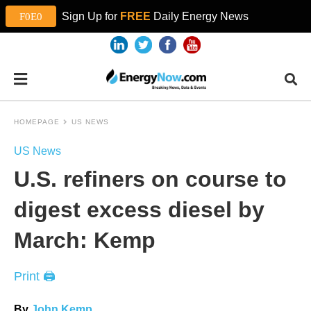
Sign Up for
FREE
Daily Energy News
HOMEPAGE
US NEWS
US News
U.S. refiners on course to
digest excess diesel by
March: Kemp
Print 🖨
By
John Kemp