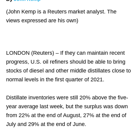
(John Kemp is a Reuters market analyst. The
views expressed are his own)
LONDON (Reuters) – If they can maintain recent
progress, U.S. oil refiners should be able to bring
stocks of diesel and other middle distillates close to
normal levels in the first quarter of 2021.
Distillate inventories were still 20% above the five-
year average last week, but the surplus was down
from 22% at the end of August, 27% at the end of
July and 29% at the end of June.