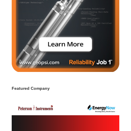
Featured Company