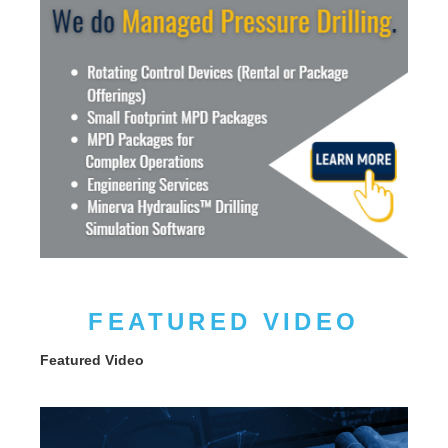
FEATURED VIDEO
Featured Video