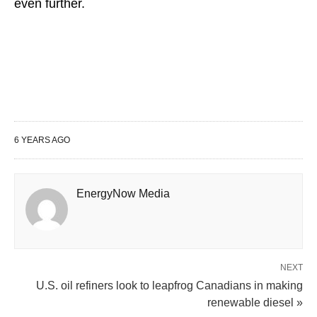
even further.
6 YEARS AGO
EnergyNow Media
NEXT
U.S. oil refiners look to leapfrog Canadians in making
renewable diesel »