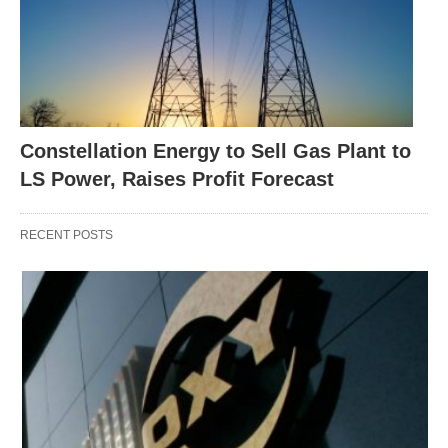
Constellation Energy to Sell Gas Plant to
LS Power, Raises Profit Forecast
RECENT POSTS