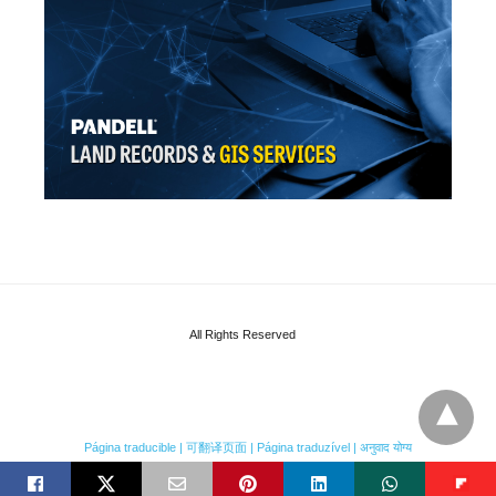
All Rights Reserved
Página traducible | 可翻译页面 | Página traduzível | अनुवाद योग्य