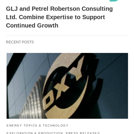
GLJ and Petrel Robertson Consulting
Ltd. Combine Expertise to Support
Continued Growth
RECENT POSTS
ENERGY TOPICS & TECHNOLOGY
EXPLORATION & PRODUCTION
PRESS RELEASES