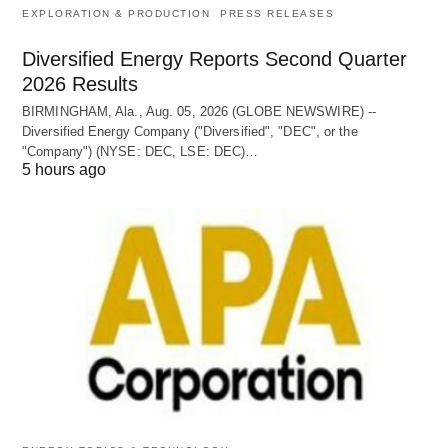
EXPLORATION & PRODUCTION
PRESS RELEASES
Diversified Energy Reports Second Quarter
2026 Results
BIRMINGHAM, Ala., Aug. 05, 2026 (GLOBE NEWSWIRE) --
Diversified Energy Company ("Diversified", "DEC", or the
"Company") (NYSE: DEC, LSE: DEC)…
5 hours ago