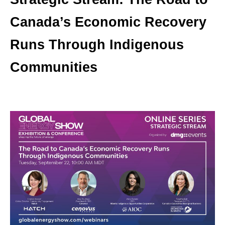
Canada’s Economic Recovery
Runs Through Indigenous
Communities