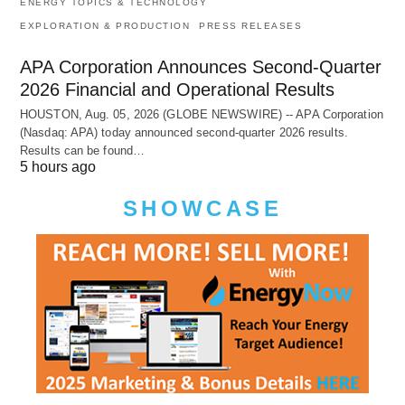
ENERGY TOPICS & TECHNOLOGY
EXPLORATION & PRODUCTION
PRESS RELEASES
APA Corporation Announces Second-Quarter
2026 Financial and Operational Results
HOUSTON, Aug. 05, 2026 (GLOBE NEWSWIRE) -- APA Corporation
(Nasdaq: APA) today announced second-quarter 2026 results.
Results can be found…
5 hours ago
SHOWCASE