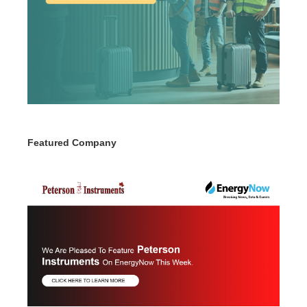
Featured Company