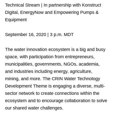
Technical Stream | In partnership with Konstruct
Digital, EnergyNow and Empowering Pumps &
Equipment
September 16, 2020 | 3 p.m. MDT
The water innovation ecosystem is a big and busy
space, with participation from entrepreneurs,
municipalities, governments, NGOs, academia,
and industries including energy, agriculture,
mining, and more. The CRIN Water Technology
Development Theme is engaging a diverse, multi-
sector network to create connections within the
ecosystem and to encourage collaboration to solve
our shared water challenges.