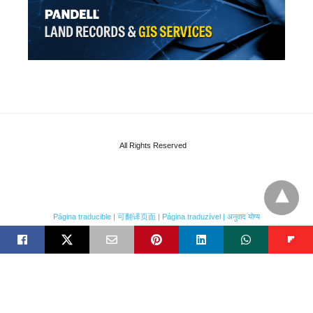
All Rights Reserved
Página traducible | 可翻译页面 | Página traduzível | अनुवाद योग्य