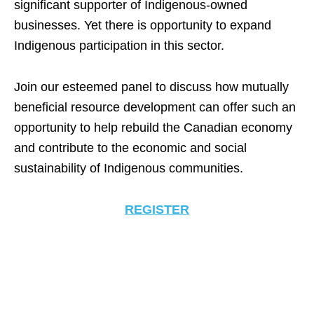
significant supporter of Indigenous-owned
businesses. Yet there is opportunity to expand
Indigenous participation in this sector.
Join our esteemed panel to discuss how mutually
beneficial resource development can offer such an
opportunity to help rebuild the Canadian economy
and contribute to the economic and social
sustainability of Indigenous communities.
REGISTER