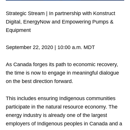
Strategic Stream | In partnership with Konstruct
Digital, EnergyNow and Empowering Pumps &
Equipment
September 22, 2020 | 10:00 a.m. MDT
As Canada forges its path to economic recovery,
the time is now to engage in meaningful dialogue
on the best direction forward.
This includes ensuring Indigenous communities
participate in the natural resource economy. The
energy industry is already one of the largest
employers of Indigenous peoples in Canada and a