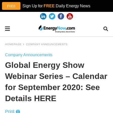
Sign Up for
FREE
Daily Energy News
HOMEPAGE
COMPANY ANNOUNCEMENTS
Company Announcements
Global Energy Show
Webinar Series – Calendar
for September 2020: See
Details HERE
Print 🖨