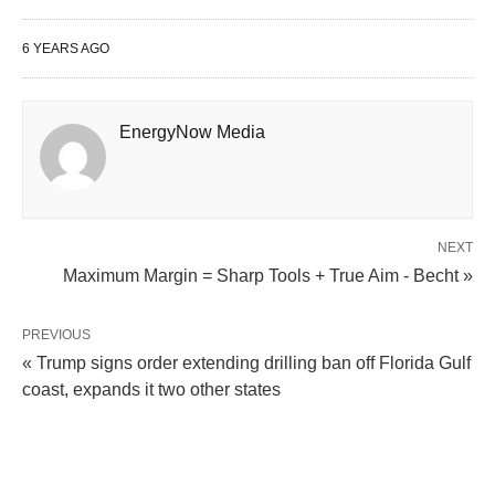
6 YEARS AGO
EnergyNow Media
NEXT
Maximum Margin = Sharp Tools + True Aim - Becht »
PREVIOUS
« Trump signs order extending drilling ban off Florida Gulf
coast, expands it two other states