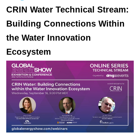
CRIN Water Technical Stream:
Building Connections Within
the Water Innovation
Ecosystem