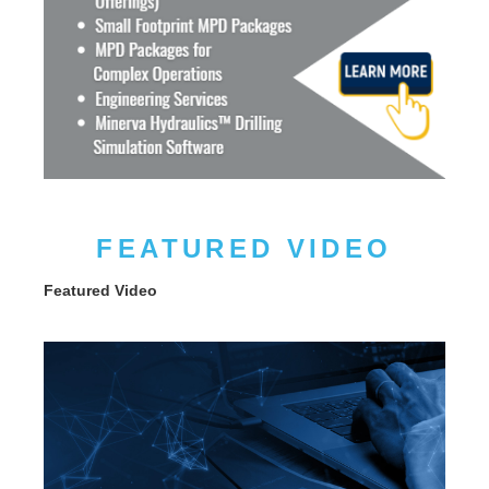
FEATURED VIDEO
Featured Video