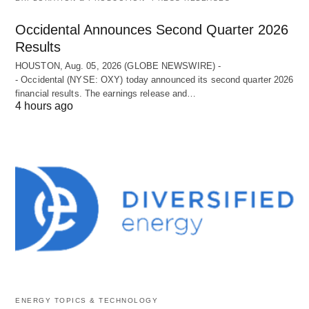
Occidental Announces Second Quarter 2026
Results
HOUSTON, Aug. 05, 2026 (GLOBE NEWSWIRE) -
- Occidental (NYSE: OXY) today announced its second quarter 2026
financial results. The earnings release and…
4 hours ago
ENERGY TOPICS & TECHNOLOGY