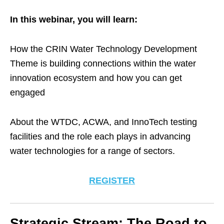
In this webinar, you will learn:
How the CRIN Water Technology Development
Theme is building connections within the water
innovation ecosystem and how you can get
engaged
About the WTDC, ACWA, and InnoTech testing
facilities and the role each plays in advancing
water technologies for a range of sectors.
REGISTER
Strategic Stream: The Road to