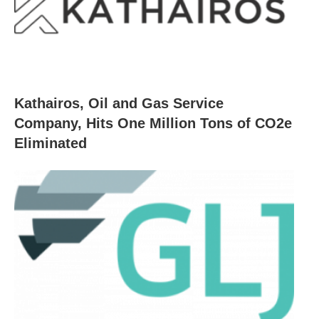
Kathairos, Oil and Gas Service
Company, Hits One Million Tons of CO2e
Eliminated