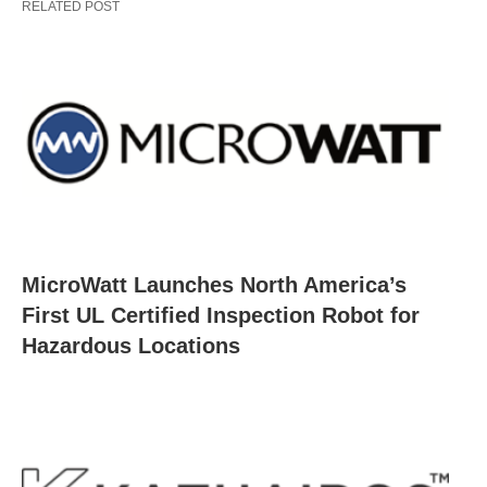
RELATED POST
MicroWatt Launches North America’s
First UL Certified Inspection Robot for
Hazardous Locations