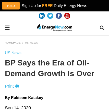
Sign Up for
FREE
Daily Energy News
HOMEPAGE
US NEWS
US News
BP Says the Era of Oil-
Demand Growth Is Over
Print 🖨
By Rakteem Katakey
Sep 14, 2020