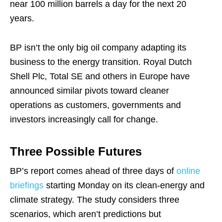
near 100 million barrels a day for the next 20
years.
BP isn’t the only big oil company adapting its
business to the energy transition. Royal Dutch
Shell Plc, Total SE and others in Europe have
announced similar pivots toward cleaner
operations as customers, governments and
investors increasingly call for change.
Three Possible Futures
BP’s report comes ahead of three days of
online
briefings
starting Monday on its clean-energy and
climate strategy. The study considers three
scenarios, which aren’t predictions but