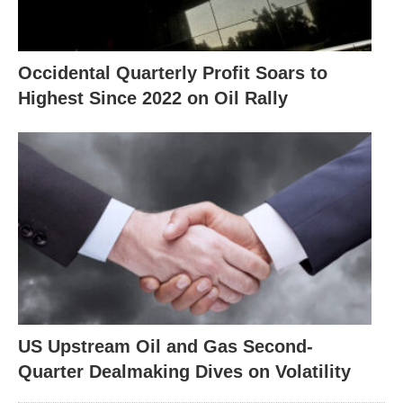
Occidental Quarterly Profit Soars to
Highest Since 2022 on Oil Rally
US Upstream Oil and Gas Second-
Quarter Dealmaking Dives on Volatility