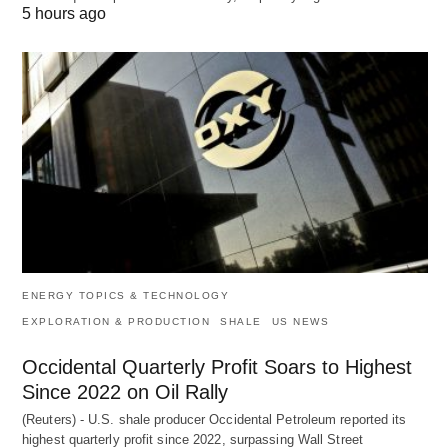
5 hours ago
ENERGY TOPICS & TECHNOLOGY
EXPLORATION & PRODUCTION
SHALE
US NEWS
Occidental Quarterly Profit Soars to Highest
Since 2022 on Oil Rally
(Reuters) - U.S. shale producer Occidental Petroleum reported its
highest quarterly profit since 2022, surpassing Wall Street