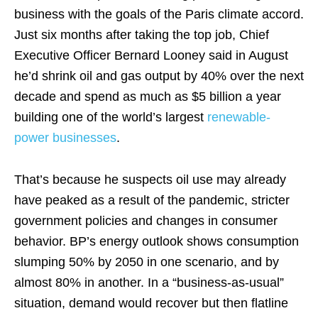
business with the goals of the Paris climate accord.
Just six months after taking the top job, Chief
Executive Officer Bernard Looney said in August
he’d shrink oil and gas output by 40% over the next
decade and spend as much as $5 billion a year
building one of the world’s largest
renewable-
power businesses
.
That’s because he suspects oil use may already
have peaked as a result of the pandemic, stricter
government policies and changes in consumer
behavior. BP’s energy outlook shows consumption
slumping 50% by 2050 in one scenario, and by
almost 80% in another. In a “business-as-usual”
situation, demand would recover but then flatline