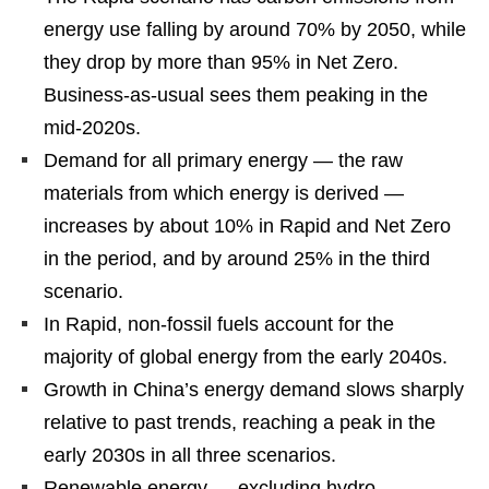
energy use falling by around 70% by 2050, while
they drop by more than 95% in Net Zero.
Business-as-usual sees them peaking in the
mid-2020s.
Demand for all primary energy — the raw
materials from which energy is derived —
increases by about 10% in Rapid and Net Zero
in the period, and by around 25% in the third
scenario.
In Rapid, non-fossil fuels account for the
majority of global energy from the early 2040s.
Growth in China’s energy demand slows sharply
relative to past trends, reaching a peak in the
early 2030s in all three scenarios.
Renewable energy — excluding hydro —