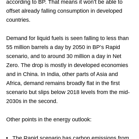
according to BP. That means it won’t be able to
offset already falling consumption in developed
countries.
Demand for liquid fuels is seen falling to less than
55 million barrels a day by 2050 in BP’s Rapid
scenario, and to around 30 million a day in Net
Zero. The drop is mostly in developed economies
and in China. In India, other parts of Asia and
Africa, demand remains broadly flat in the first
scenario but slips below 2018 levels from the mid-
2030s in the second.
Other points in the energy outlook:
The Rapid scenario has carbon emissions from