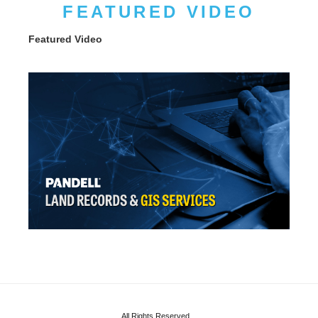
FEATURED VIDEO
Featured Video
All Rights Reserved