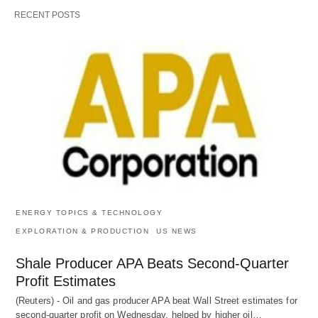
RECENT POSTS
ENERGY TOPICS & TECHNOLOGY
EXPLORATION & PRODUCTION
US NEWS
Shale Producer APA Beats Second-Quarter
Profit Estimates
(Reuters) - Oil and gas producer APA beat Wall Street estimates for
second-quarter profit on Wednesday, helped by higher oil…