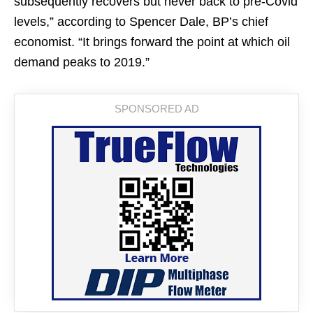
subsequently recovers but never back to pre-Covid
levels,” according to Spencer Dale, BP’s chief
economist. “It brings forward the point at which oil
demand peaks to 2019.”