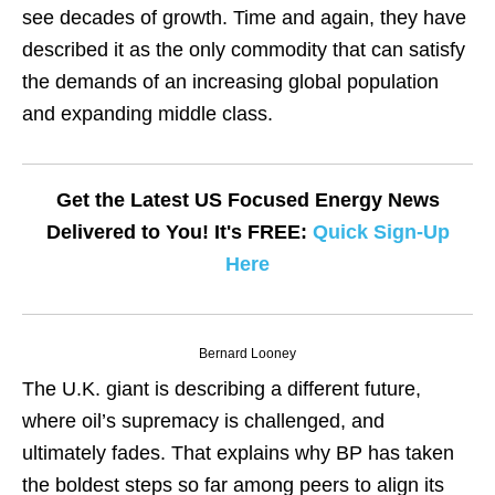
see decades of growth. Time and again, they have
described it as the only commodity that can satisfy
the demands of an increasing global population
and expanding middle class.
Get the Latest US Focused Energy News
Delivered to You! It's FREE:
Quick Sign-Up
Here
Bernard Looney
The U.K. giant is describing a different future,
where oil’s supremacy is challenged, and
ultimately fades. That explains why BP has taken
the boldest steps so far among peers to align its