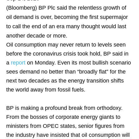
(Bloomberg)
BP Plc said the relentless growth of
oil demand is over, becoming the first supermajor
to call the end of an era many thought would last
another decade or more.
Oil consumption may never return to levels seen
before the coronavirus crisis took hold, BP said in
a
report
on Monday. Even its most bullish scenario
sees demand no better than “broadly flat” for the
next two decades as the energy transition shifts
the world away from fossil fuels.
BP is making a profound break from orthodoxy.
From the bosses of corporate energy giants to
ministers from OPEC states, senior figures from
the industry have insisted that oil consumption will