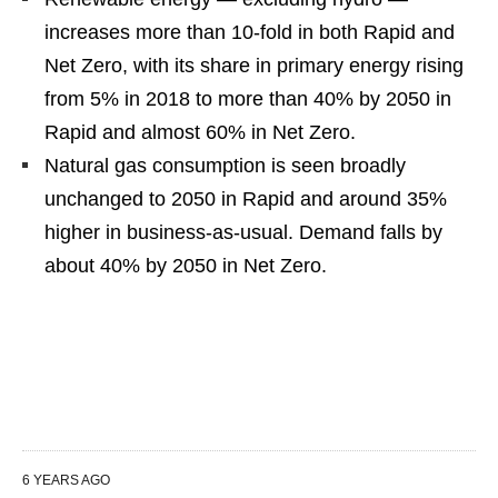
increases more than 10-fold in both Rapid and
Net Zero, with its share in primary energy rising
from 5% in 2018 to more than 40% by 2050 in
Rapid and almost 60% in Net Zero.
Natural gas consumption is seen broadly
unchanged to 2050 in Rapid and around 35%
higher in business-as-usual. Demand falls by
about 40% by 2050 in Net Zero.
6 YEARS AGO