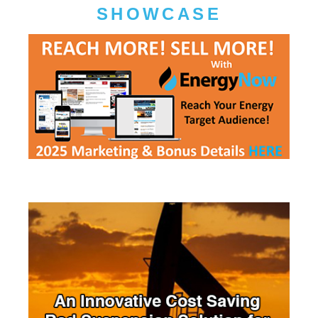
SHOWCASE