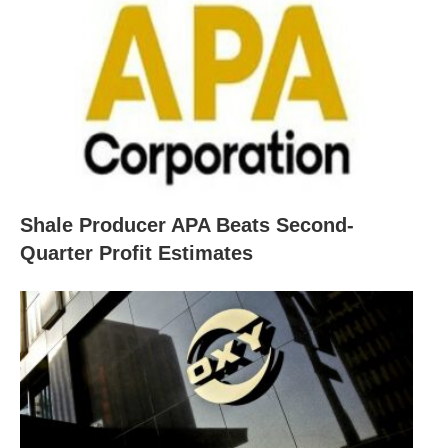
Shale Producer APA Beats Second-
Quarter Profit Estimates