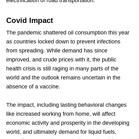
electrification of road transportation.”
Covid Impact
The pandemic shattered oil consumption this year
as countries locked down to prevent infections
from spreading. While demand has since
improved, and crude prices with it, the public
health crisis is still raging in many parts of the
world and the outlook remains uncertain in the
absence of a vaccine.
The impact, including lasting behavioral changes
like increased working from home, will affect
economic activity and prosperity in the developing
world, and ultimately demand for liquid fuels,