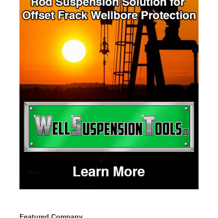
Featured Company