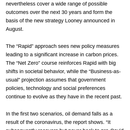
nevertheless cover a wide range of possible
outcomes over the next 30 years and form the
basis of the new strategy Looney announced in
August.
The “Rapid” approach sees new policy measures
leading to a significant increase in carbon prices.
The “Net Zero” course reinforces Rapid with big
shifts in societal behavior, while the “Business-as-
usual” projection assumes that government
policies, technology and social preferences
continue to evolve as they have in the recent past.
In the first two scenarios, oil demand falls as a
result of the coronavirus, the report shows. “It