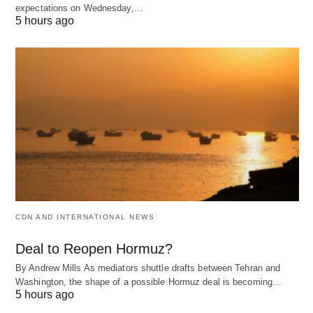
expectations on Wednesday,…
5 hours ago
CDN AND INTERNATIONAL NEWS
Deal to Reopen Hormuz?
By Andrew Mills As mediators shuttle drafts between Tehran and
Washington, the shape of a possible Hormuz deal is becoming…
5 hours ago