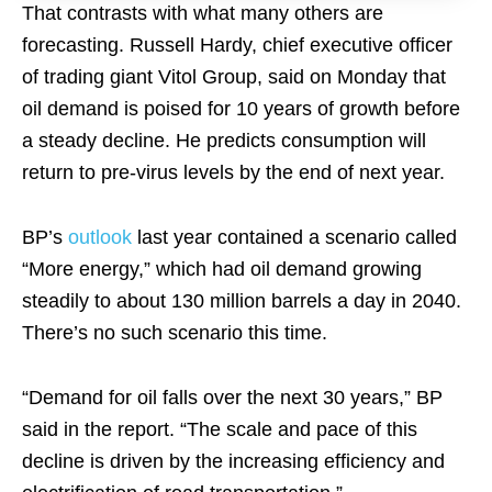
That contrasts with what many others are
forecasting. Russell Hardy, chief executive officer
of trading giant Vitol Group, said on Monday that
oil demand is poised for 10 years of growth before
a steady decline. He predicts consumption will
return to pre-virus levels by the end of next year.
BP’s
outlook
last year contained a scenario called
“More energy,” which had oil demand growing
steadily to about 130 million barrels a day in 2040.
There’s no such scenario this time.
“Demand for oil falls over the next 30 years,” BP
said in the report. “The scale and pace of this
decline is driven by the increasing efficiency and