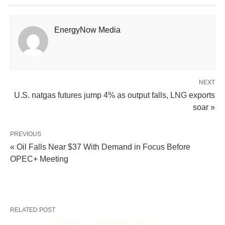
EnergyNow Media
NEXT
U.S. natgas futures jump 4% as output falls, LNG exports
soar »
PREVIOUS
« Oil Falls Near $37 With Demand in Focus Before
OPEC+ Meeting
RELATED POST