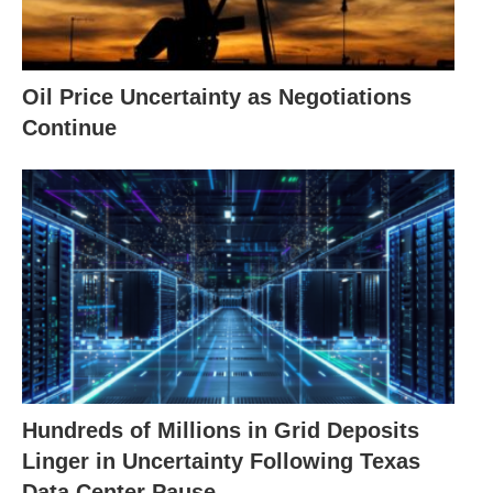
Oil Price Uncertainty as Negotiations
Continue
Hundreds of Millions in Grid Deposits
Linger in Uncertainty Following Texas
Data Center Pause