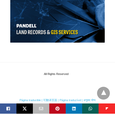
All Rights Reserved
Página traducible | 可翻译页面 | Página traduzível | अनुवाद योग्य