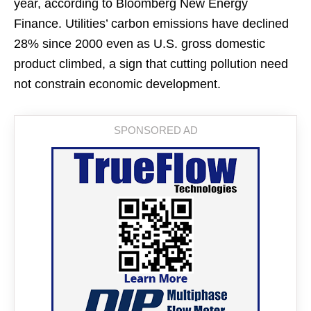
year, according to Bloomberg New Energy
Finance. Utilities’ carbon emissions have declined
28% since 2000 even as U.S. gross domestic
product climbed, a sign that cutting pollution need
not constrain economic development.