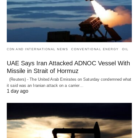
CDN AND INTERNATIONAL NEWS
CONVENTIONAL ENERGY
OIL
UAE Says Iran Attacked ADNOC Vessel With
Missile in Strait of Hormuz
(Reuters) - The United Arab Emirates on Saturday condemned what
it said was an Iranian attack on a carrier…
1 day ago