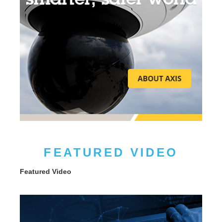
FEATURED VIDEO
Featured Video