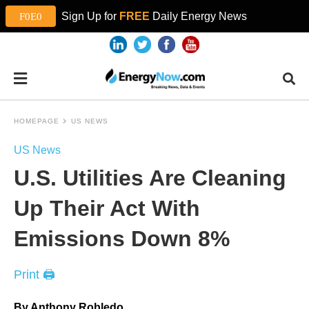
Sign Up for
FREE
Daily Energy News
HOMEPAGE
US NEWS
US News
U.S. Utilities Are Cleaning
Up Their Act With
Emissions Down 8%
Print 🖨
By Anthony Robledo