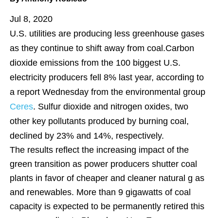
Jul 8, 2020
U.S. utilities are producing less greenhouse gases
as they continue to shift away from coal.Carbon
dioxide emissions from the 100 biggest U.S.
electricity producers fell 8% last year, according to
a report Wednesday from the environmental group
Ceres
. Sulfur dioxide and nitrogen oxides, two
other key pollutants produced by burning coal,
declined by 23% and 14%, respectively.
The results reflect the increasing impact of the
green transition as power producers shutter coal
plants in favor of cheaper and cleaner natural g as
and renewables. More than 9 gigawatts of coal
capacity is expected to be permanently retired this