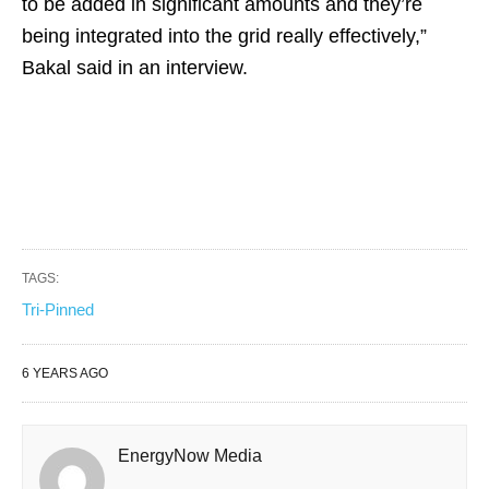
to be added in significant amounts and they’re
being integrated into the grid really effectively,”
Bakal said in an interview.
TAGS:
Tri-Pinned
6 YEARS AGO
EnergyNow Media