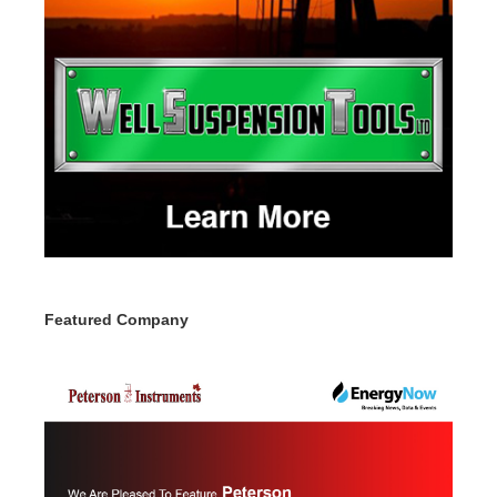
Featured Company