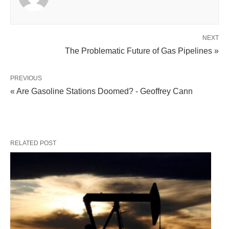
NEXT
The Problematic Future of Gas Pipelines »
PREVIOUS
« Are Gasoline Stations Doomed? - Geoffrey Cann
RELATED POST