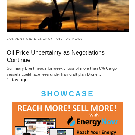
CONVENTIONAL ENERGY
OIL
US NEWS
Oil Price Uncertainty as Negotiations
Continue
Summary Brent heads for weekly loss of more than 8% Cargo
vessels could face fees under Iran draft plan Drone…
1 day ago
SHOWCASE