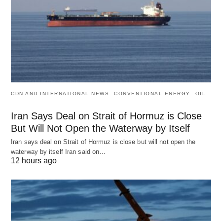
CDN AND INTERNATIONAL NEWS
CONVENTIONAL ENERGY
OIL
Iran Says Deal on Strait of Hormuz is Close
But Will Not Open the Waterway by Itself
Iran says deal on Strait of Hormuz is close but will not open the
waterway by itself Iran said on…
12 hours ago