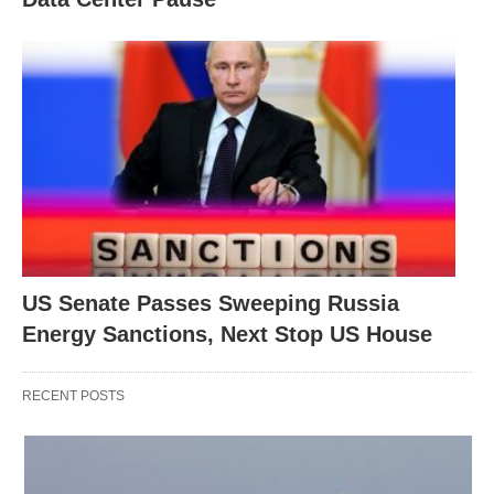
US Senate Passes Sweeping Russia
Energy Sanctions, Next Stop US House
RECENT POSTS