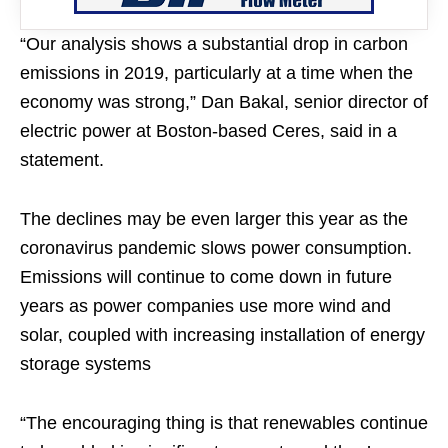
“Our analysis shows a substantial drop in carbon
emissions in 2019, particularly at a time when the
economy was strong,” Dan Bakal, senior director of
electric power at Boston-based Ceres, said in a
statement.
The declines may be even larger this year as the
coronavirus pandemic slows power consumption.
Emissions will continue to come down in future
years as power companies use more wind and
solar, coupled with increasing installation of energy
storage systems
“The encouraging thing is that renewables continue