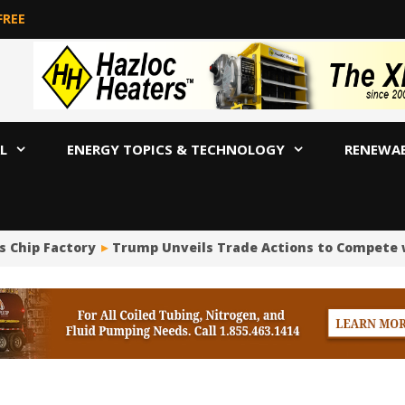
FREE
L
ENERGY TOPICS & TECHNOLOGY
RENEWA
s Chip Factory
Trump Unveils Trade Actions to Compete w