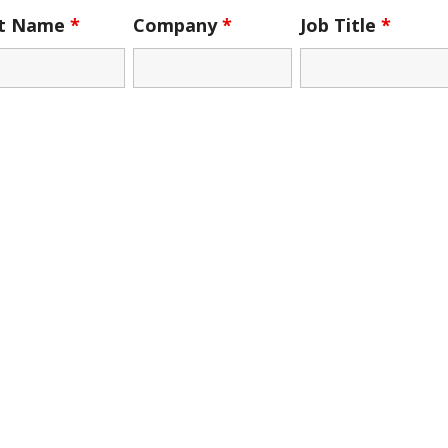
st Name
*
Company
*
Job Title
*