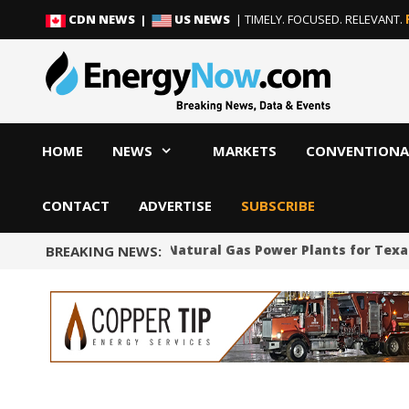
Skip
Skip
CDN NEWS |
US NEWS
| TIMELY. FOCUSED. RELEVANT.
to
to
content
content
HOME
NEWS
MARKETS
CONVENTIONA
CONTACT
ADVERTISE
SUBSCRIBE
SpaceX to Build Natural Gas Power Plants for Texa
BREAKING NEWS: