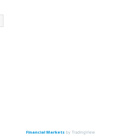
Financial Markets
by TradingView