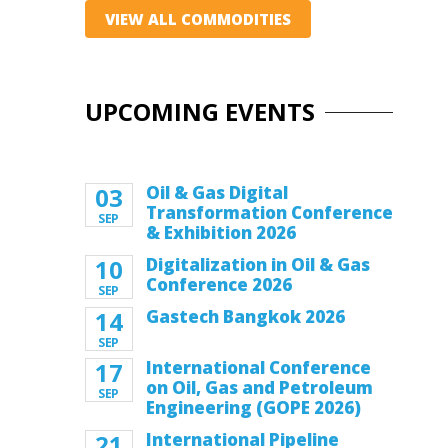
VIEW ALL COMMODITIES
UPCOMING EVENTS
03
Oil & Gas Digital
Transformation Conference
SEP
& Exhibition 2026
10
Digitalization in Oil & Gas
Conference 2026
SEP
14
Gastech Bangkok 2026
SEP
17
International Conference
on Oil, Gas and Petroleum
SEP
Engineering (GOPE 2026)
21
International Pipeline