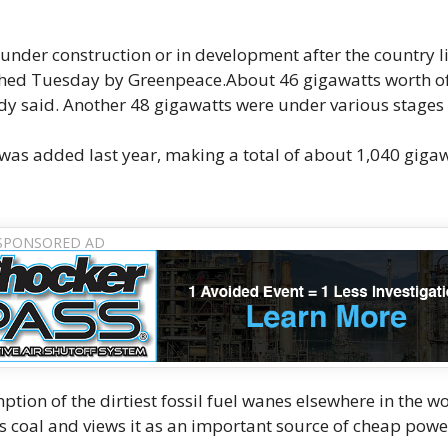
under construction or in development after the country l
hed Tuesday by Greenpeace.About 46 gigawatts worth o
dy said. Another 48 gigawatts were under various stages 
was added last year, making a total of about 1,040 gigaw
tion of the dirtiest fossil fuel wanes elsewhere in the wo
s coal and views it as an important source of cheap pow