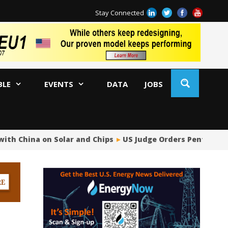
Stay Connected
BLE
EVENTS
DATA
JOBS
ith China on Solar and Chips
US Judge Orders Pentagon t
US
Ja
AM
Oi
Co
Bi
Oc
Di
AP
Ri