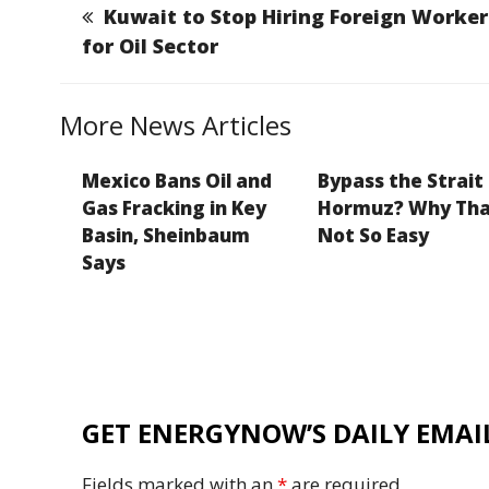
b
dI
g
Li
Kuwait to Stop Hiring Foreign Worker
o
n
e
n
for Oil Sector
o
k
k
More News Articles
Mexico Bans Oil and
Bypass the Strait
Gas Fracking in Key
Hormuz? Why Tha
Basin, Sheinbaum
Not So Easy
Says
GET ENERGYNOW’S DAILY EMAIL
Fields marked with an
*
are required