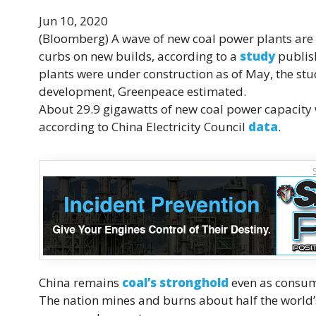
Jun 10, 2020
(Bloomberg)
A wave of new coal power plants are 
curbs on new builds, according to a
study
publis
plants were under construction as of May, the stu
development, Greenpeace estimated.
About 29.9 gigawatts of new coal power capacity 
according to China Electricity Council
data
.
China remains
coal’s stronghold
even as consump
The nation mines and burns about half the world’