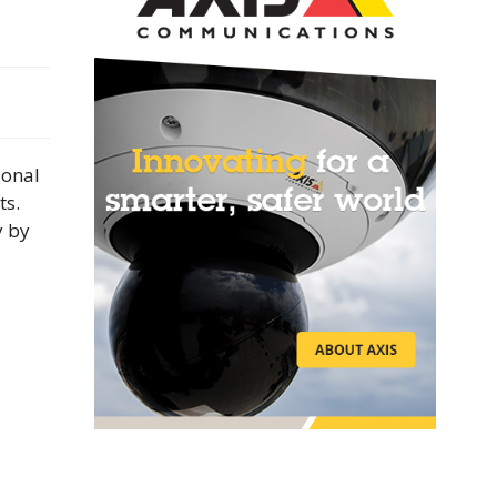
ional
ts.
y by