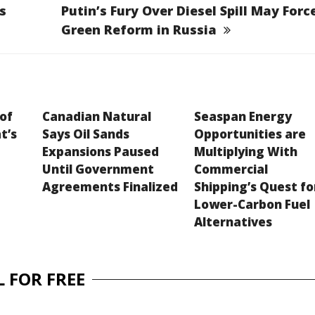
s
Putin’s Fury Over Diesel Spill May Forc
Green Reform in Russia
 of
Canadian Natural
Seaspan Energy
t’s
Says Oil Sands
Opportunities are
Expansions Paused
Multiplying With
Until Government
Commercial
Agreements Finalized
Shipping’s Quest fo
Lower-Carbon Fuel
Alternatives
 FOR FREE