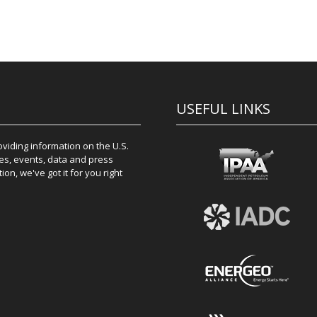
USEFUL LINKS
iding information on the U.S.
es, events, data and press
on, we've got it for you right