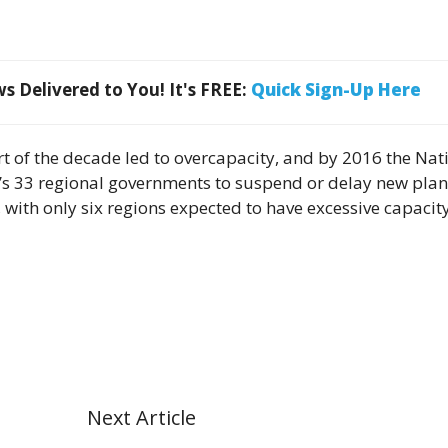
 Delivered to You! It's FREE:
Quick Sign-Up Here
art of the decade led to overcapacity, and by 2016 the Nat
’s 33 regional governments to suspend or delay new plan
, with only six regions expected to have excessive capacit
Next Article