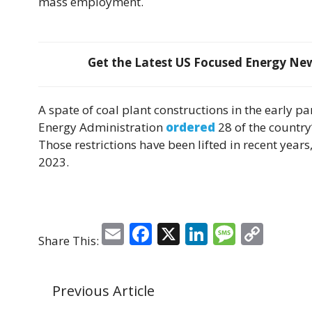
mass employment.
Get the Latest US Focused Energy News
A spate of coal plant constructions in the early p
Energy Administration
ordered
28 of the country
Those restrictions have been lifted in recent years
2023.
E
F
X
Li
M
C
Share This:
m
a
n
e
o
ai
c
k
ss
p
Previous Article
l
e
e
a
y