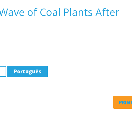
ave of Coal Plants After
Português
PRINT