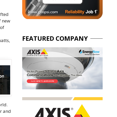
ifted
f new
of
FEATURED COMPANY
atts,
rld.
er and