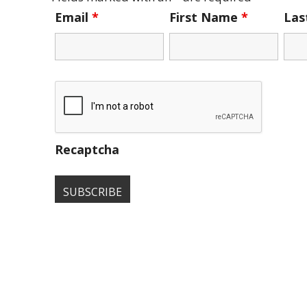
Email
*
First Name
*
La
Recaptcha