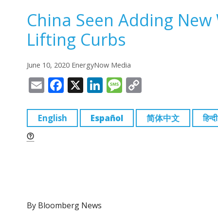
China Seen Adding New W
Lifting Curbs
June 10, 2020 EnergyNow Media
E
F
X
Li
M
C
m
a
n
e
o
ai
c
k
ss
p
English
Español
简体中文
हिन्दी
l
e
e
a
y
b
dI
g
Li
o
n
e
n
o
k
k
By Bloomberg News