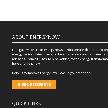
ABOUT ENERGYNOW
EnergyNow.com is an energy news media service dedicated to prov
energy sector's latest news, technology, innovations, commentari
releases. From oil & gas, to renewables, to the energy transformati
here and right now!
Help us to improve EnergyNow, Give us your feedback
GIVE US FEEDBACK
QUICK LINKS