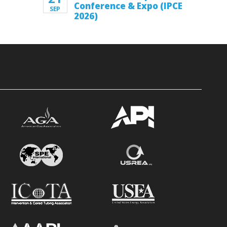
Conference & Expo (IPCE
SEP
2026)