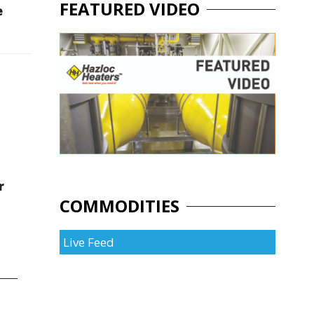
FEATURED VIDEO
e
r
COMMODITIES
Live Feed