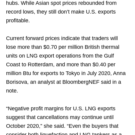
hubs. While Asian spot prices rebounded from
record lows, they still don’t make U.S. exports
profitable.
Current forward prices indicate that traders will
lose more than $0.70 per million British thermal
units on LNG export operations from the Gulf
Coast to Rotterdam, and more than $0.40 per
million Btu for exports to Tokyo in July 2020, Anna
Borisova, an analyst at BloombergNEF said in a
note.
“Negative profit margins for U.S. LNG exports
suggest that cancellations may continue until
October 2020,” she said. “Even the buyers that
consider both liquefaction and LNG tankers as a