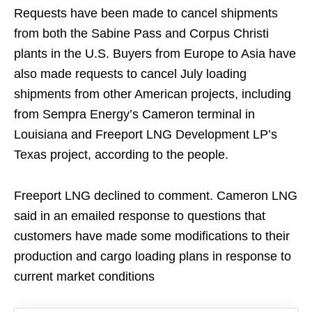
Requests have been made to cancel shipments
from both the Sabine Pass and Corpus Christi
plants in the U.S. Buyers from Europe to Asia have
also made requests to cancel July loading
shipments from other American projects, including
from Sempra Energy’s Cameron terminal in
Louisiana and Freeport LNG Development LP’s
Texas project, according to the people.
Freeport LNG declined to comment. Cameron LNG
said in an emailed response to questions that
customers have made some modifications to their
production and cargo loading plans in response to
current
market conditions