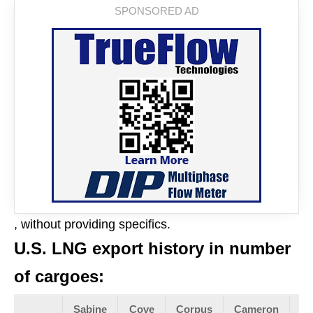
, without providing specifics.
U.S. LNG export history in number
of cargoes:
Sabine
Cove
Corpus
Cameron
Fr