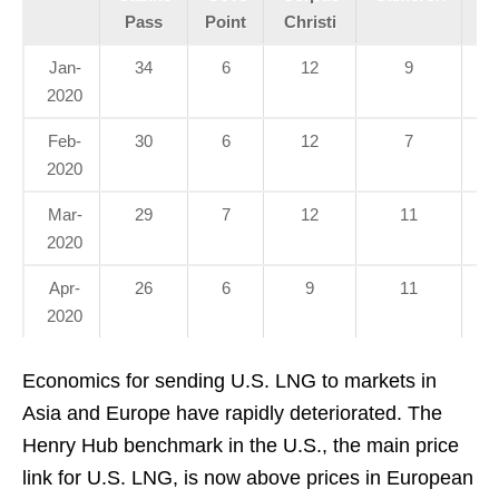
Pass
Point
Christi
Jan-
34
6
12
9
2020
Feb-
30
6
12
7
2020
Mar-
29
7
12
11
2020
Apr-
26
6
9
11
2020
Economics for sending U.S. LNG to markets in
Asia and Europe have rapidly deteriorated. The
Henry Hub benchmark in the U.S., the main price
link for U.S. LNG, is now above prices in European