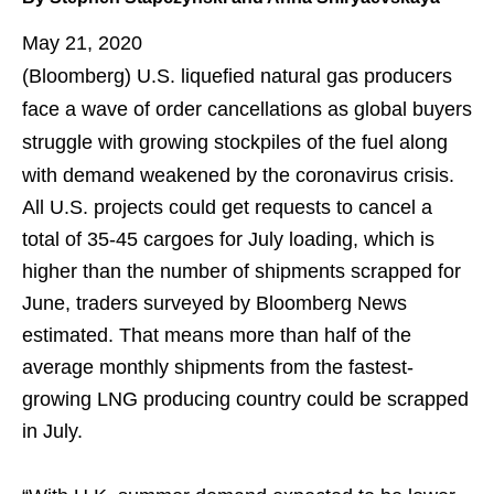
May 21, 2020
(Bloomberg)
U.S. liquefied natural gas producers
face a wave of order cancellations as global buyers
struggle with growing stockpiles of the fuel along
with demand weakened by the coronavirus crisis.
All U.S. projects could get requests to cancel a
total of 35-45 cargoes for July loading, which is
higher than the number of shipments scrapped for
June, traders surveyed by Bloomberg News
estimated. That means more than half of the
average monthly shipments from the fastest-
growing LNG producing country could be scrapped
in July.