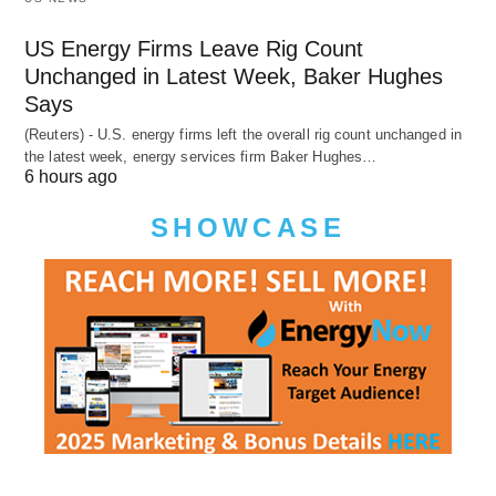
US Energy Firms Leave Rig Count
Unchanged in Latest Week, Baker Hughes
Says
(Reuters) - U.S. energy firms left the overall rig count unchanged in
the latest week, energy services firm Baker Hughes…
6 hours ago
SHOWCASE