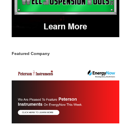
Featured Company