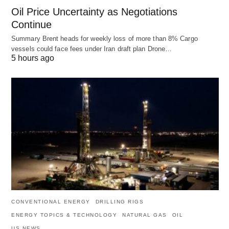
Oil Price Uncertainty as Negotiations
Continue
Summary Brent heads for weekly loss of more than 8% Cargo
vessels could face fees under Iran draft plan Drone…
5 hours ago
CONVENTIONAL ENERGY
DRILLING RIGS
ENERGY TOPICS & TECHNOLOGY
NATURAL GAS
OIL
US NEWS