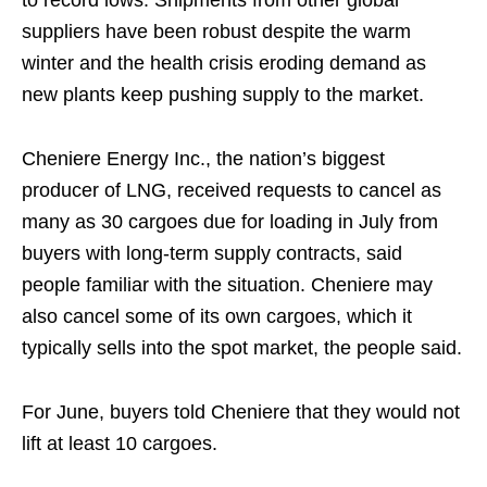
to record lows. Shipments from other global
suppliers have been robust despite the warm
winter and the health crisis eroding demand as
new plants keep pushing supply to the market.
Cheniere Energy Inc., the nation’s biggest
producer of LNG, received requests to cancel as
many as 30 cargoes due for loading in July from
buyers with long-term supply contracts, said
people familiar with the situation. Cheniere may
also cancel some of its own cargoes, which it
typically sells into the spot market, the people said.
For June, buyers told Cheniere that they would not
lift at least 10 cargoes.