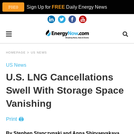
Sign Up for
FREE
Daily Energy News
HOMEPAGE
US NEWS
US News
U.S. LNG Cancellations
Swell With Storage Space
Vanishing
Print 🖨
By Stephen Stapczynski and Anna Shiryaevskaya