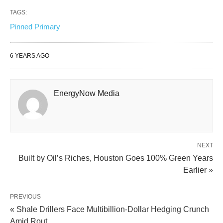
TAGS:
Pinned Primary
6 YEARS AGO
EnergyNow Media
NEXT
Built by Oil’s Riches, Houston Goes 100% Green Years
Earlier »
PREVIOUS
« Shale Drillers Face Multibillion-Dollar Hedging Crunch
Amid Rout