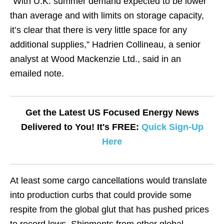
“With U.K. summer demand expected to be lower
than average and with limits on storage capacity,
it’s clear that there is very little space for any
additional supplies,” Hadrien Collineau, a senior
analyst at Wood Mackenzie Ltd., said in an
emailed note.
Get the Latest US Focused Energy News
Delivered to You! It's FREE:
Quick Sign-Up
Here
At least some cargo cancellations would translate
into production curbs that could provide some
respite from the global glut that has pushed prices