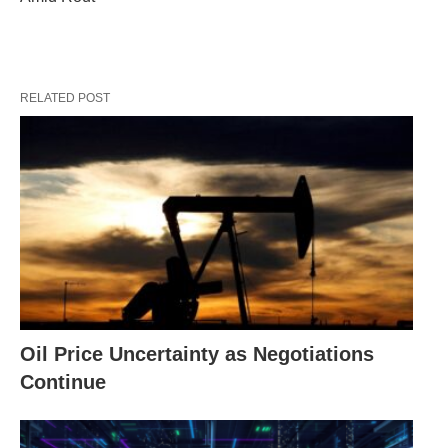
RELATED POST
Oil Price Uncertainty as Negotiations
Continue