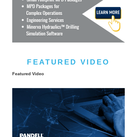
FEATURED VIDEO
Featured Video