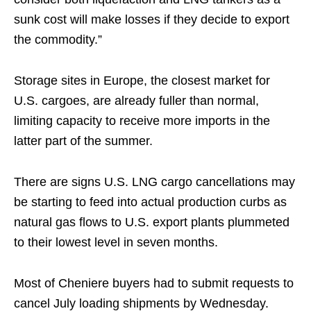
sunk cost will make losses if they decide to export
the commodity.”
Storage sites in Europe, the closest market for
U.S. cargoes, are already fuller than normal,
limiting capacity to receive more imports in the
latter part of the summer.
There are signs U.S. LNG cargo cancellations may
be starting to feed into actual production curbs as
natural gas flows to U.S. export plants plummeted
to their lowest level in seven months.
Most of Cheniere buyers had to submit requests to
cancel July loading shipments by Wednesday.