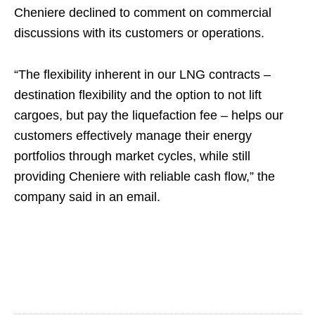
Cheniere declined to comment on commercial
discussions with its customers or operations.
“The flexibility inherent in our LNG contracts –
destination flexibility and the option to not lift
cargoes, but pay the liquefaction fee – helps our
customers effectively manage their energy
portfolios through market cycles, while still
providing Cheniere with reliable cash flow,” the
company said in an email.