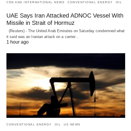
CDN AND INTERNATIONAL NEWS
CONVENTIONAL ENERGY
OIL
UAE Says Iran Attacked ADNOC Vessel With
Missile in Strait of Hormuz
(Reuters) - The United Arab Emirates on Saturday condemned what
it said was an Iranian attack on a carrier…
1 hour ago
CONVENTIONAL ENERGY
OIL
US NEWS