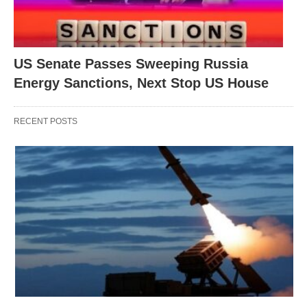
US Senate Passes Sweeping Russia
Energy Sanctions, Next Stop US House
RECENT POSTS