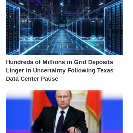
Hundreds of Millions in Grid Deposits
Linger in Uncertainty Following Texas
Data Center Pause