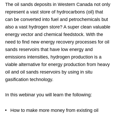
The oil sands deposits in Western Canada not only
represent a vast store of hydrocarbons (oil) that
can be converted into fuel and petrochemicals but
also a vast hydrogen store? A super clean valuable
energy vector and chemical feedstock. With the
need to find new energy recovery processes for oil
sands reservoirs that have low energy and
emissions intensities, hydrogen production is a
viable alternative for energy production from heavy
oil and oil sands reservoirs by using in situ
gasification technology.
In this webinar you will learn the following:
How to make more money from existing oil