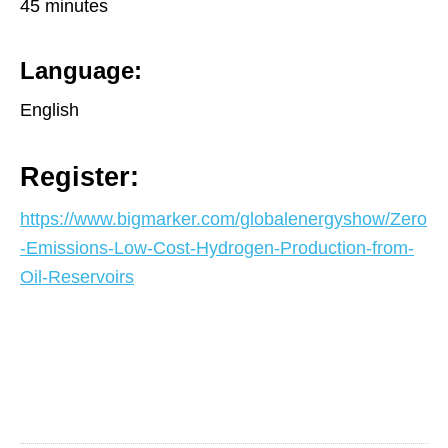
45 minutes
Language:
English
Register:
https://www.bigmarker.com/globalenergyshow/Zero
-Emissions-Low-Cost-Hydrogen-Production-from-
Oil-Reservoirs