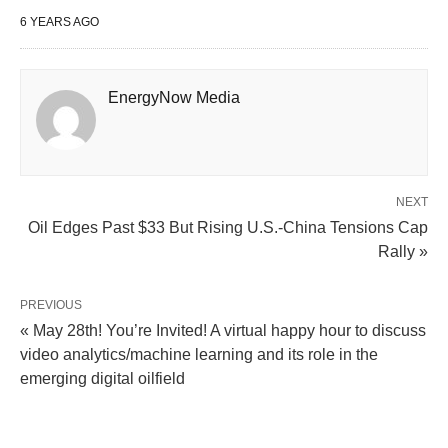
6 YEARS AGO
EnergyNow Media
NEXT
Oil Edges Past $33 But Rising U.S.-China Tensions Cap
Rally »
PREVIOUS
« May 28th! You’re Invited! A virtual happy hour to discuss
video analytics/machine learning and its role in the
emerging digital oilfield