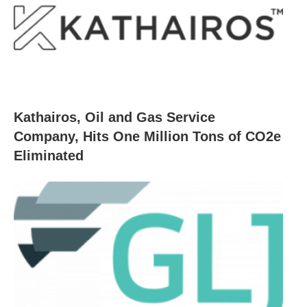
Kathairos, Oil and Gas Service
Company, Hits One Million Tons of CO2e
Eliminated