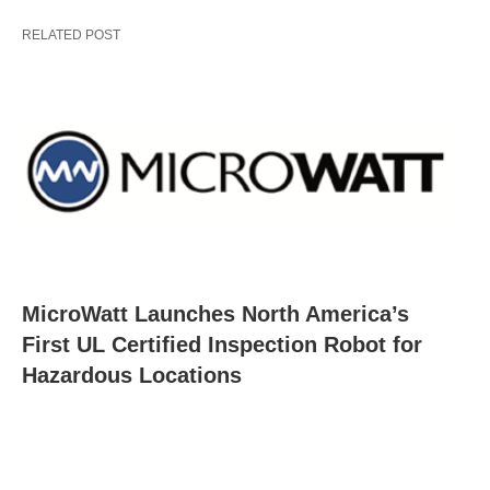
RELATED POST
MicroWatt Launches North America’s
First UL Certified Inspection Robot for
Hazardous Locations