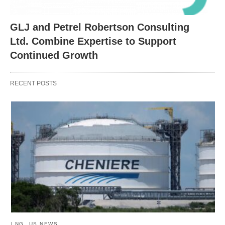
GLJ and Petrel Robertson Consulting
Ltd. Combine Expertise to Support
Continued Growth
RECENT POSTS
LNG
US NEWS