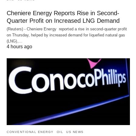
Cheniere Energy Reports Rise in Second-
Quarter Profit on Increased LNG Demand
(Reuters) - Cheniere Energy reported a ‌rise in second-quarter profit
on Thursday, helped by increased demand for liquefied natural ​gas
(LNG),…
4 hours ago
CONVENTIONAL ENERGY
OIL
US NEWS