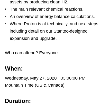
assets by producing clean H2.
The main relevant chemical reactions.
An overview of energy balance calculations.
Where Proton is at technically, and next steps
including detail on our Stantec-designed
expansion and upgrade.
Who can attend? Everyone
When:
Wednesday, May 27, 2020 · 03:00:00 PM ·
Mountain Time (US & Canada)
Duration: