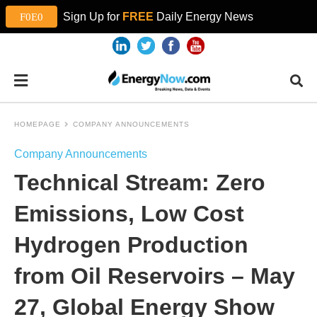
Sign Up for
FREE
Daily Energy News
HOMEPAGE
COMPANY ANNOUNCEMENTS
Company Announcements
Technical Stream: Zero
Emissions, Low Cost
Hydrogen Production
from Oil Reservoirs – May
27, Global Energy Show