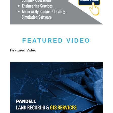
FEATURED VIDEO
Featured Video