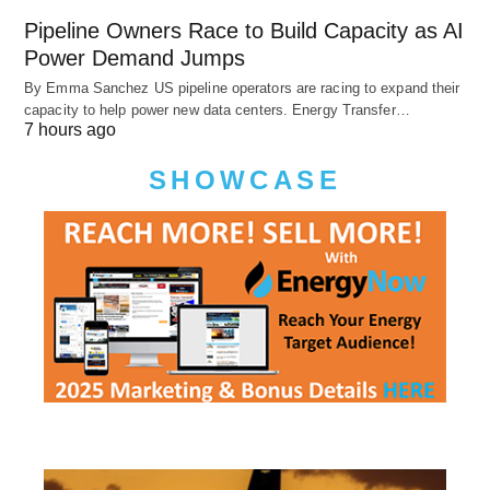
Pipeline Owners Race to Build Capacity as AI
Power Demand Jumps
By Emma Sanchez US pipeline operators are racing to expand their
capacity to help power new data centers. Energy Transfer…
7 hours ago
SHOWCASE