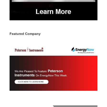
Featured Company