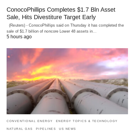
ConocoPhillips Completes $1.7 Bln Asset
Sale, Hits Divestiture Target Early
(Reuters) - ConocoPhillips said on Thursday it has completed the
sale of $1.7 billion of ​noncore Lower 48 assets in…
5 hours ago
CONVENTIONAL ENERGY
ENERGY TOPICS & TECHNOLOGY
NATURAL GAS
PIPELINES
US NEWS