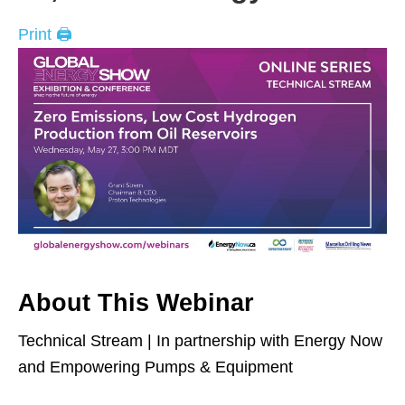
Print 🖨
About This Webinar
Technical Stream | In partnership with Energy Now
and Empowering Pumps & Equipment