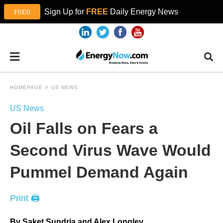
Sign Up for
FREE
Daily Energy News
HOMEPAGE
US NEWS
US News
Oil Falls on Fears a
Second Virus Wave Would
Pummel Demand Again
Print 🖨
By Saket Sundria and Alex Longley