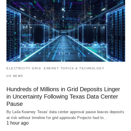
ELECTRICITY GRID
ENERGY TOPICS & TECHNOLOGY
US NEWS
Hundreds of Millions in Grid Deposits Linger
in Uncertainty Following Texas Data Center
Pause
By Laila Kearney Texas' data center approval pause leaves deposits
at risk without timeline for grid approvals Projects had to…
1 hour ago