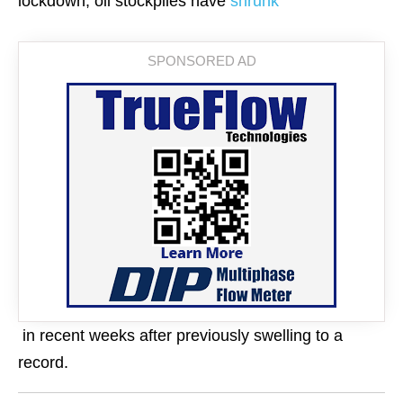
lockdown, oil stockpiles have
shrunk
in recent weeks after previously swelling to a
record.