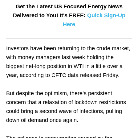
Get the Latest US Focused Energy News
Delivered to You! It's FREE:
Quick Sign-Up
Here
Investors have been returning to the crude market,
with money managers last week holding the
biggest net-long position in WTI in a little over a
year, according to CFTC data released Friday.
But despite the optimism, there’s persistent
concern that a relaxation of lockdown restrictions
could bring a second wave of infections, pulling
down oil demand once again.