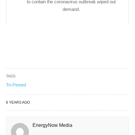
to contain the coronavirus outbreak wiped out
demand.
TAGS:
Tri-Pinned
6 YEARS AGO
EnergyNow Media