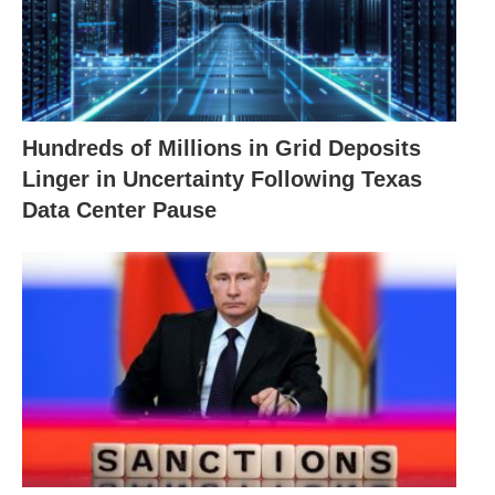
Hundreds of Millions in Grid Deposits
Linger in Uncertainty Following Texas
Data Center Pause