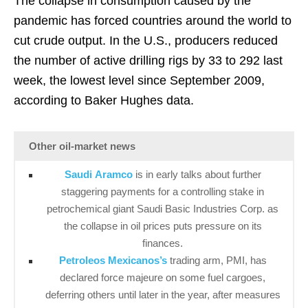
The collapse in consumption caused by the
pandemic has forced countries around the world to
cut crude output. In the U.S., producers reduced
the number of active drilling rigs by 33 to 292 last
week, the lowest level since September 2009,
according to Baker Hughes data.
Other oil-market news
Saudi Aramco
is in early talks about further
staggering payments for a controlling stake in
petrochemical giant Saudi Basic Industries Corp. as
the collapse in oil prices puts pressure on its
finances.
Petroleos Mexicanos’s
trading arm, PMI, has
declared force majeure on some fuel cargoes,
deferring others until later in the year, after measures