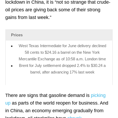
lockdown in China, it is “not so strange that crude-
oil prices are giving back some of their strong
gains from last week.”
Prices
West Texas Intermediate for June delivery declined
58 cents to $24.16 a barrel on the New York
Mercantile Exchange as of 10:58 a.m. London time
Brent for July settlement dropped 2.4% to $30.24 a
barrel, after advancing 17% last week
There are signs that gasoline demand is
picking
up
as parts of the world reopen for business. And
in China, an economy emerging gradually from