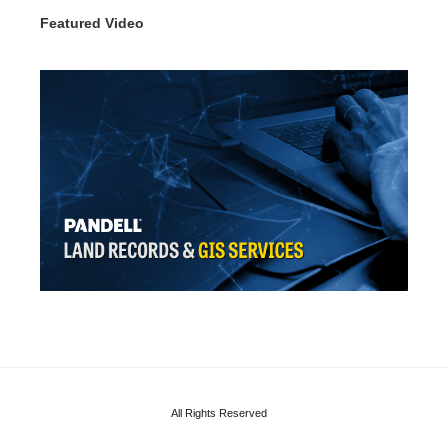
Featured Video
All Rights Reserved