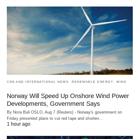
CDN AND INTERNATIONAL NEWS
RENEWABLE ENERGY
WIND
Norway Will Speed Up Onshore Wind Power
Developments, Government Says
By Nora Buli OSLO, Aug 7 (Reuters) - Norway's government on
Friday presented plans to cut red tape and shorten…
1 hour ago