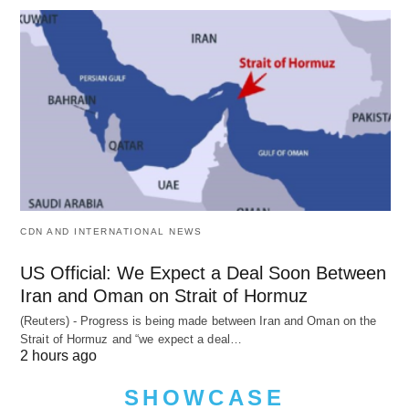
CDN AND INTERNATIONAL NEWS
US Official: We Expect a Deal Soon Between
Iran and Oman on Strait of Hormuz
(Reuters) - Progress is being made between Iran and Oman on the
Strait of Hormuz and “we expect a deal…
2 hours ago
SHOWCASE