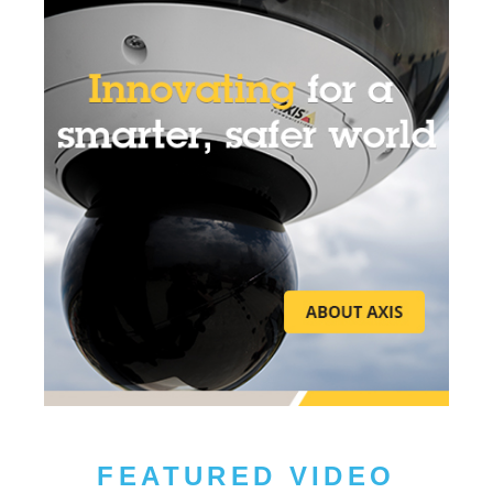
FEATURED VIDEO