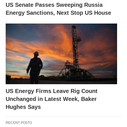
US Senate Passes Sweeping Russia
Energy Sanctions, Next Stop US House
US Energy Firms Leave Rig Count
Unchanged in Latest Week, Baker
Hughes Says
RECENT POSTS