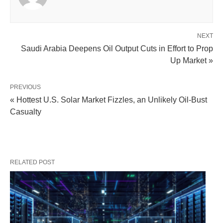
NEXT
Saudi Arabia Deepens Oil Output Cuts in Effort to Prop
Up Market »
PREVIOUS
« Hottest U.S. Solar Market Fizzles, an Unlikely Oil-Bust
Casualty
RELATED POST