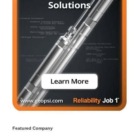
Featured Company