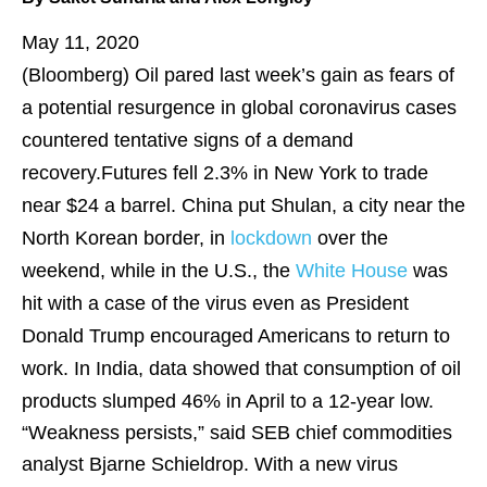
May 11, 2020
(Bloomberg)
Oil pared last week’s gain as fears of
a potential resurgence in global coronavirus cases
countered tentative signs of a demand
recovery.Futures fell 2.3% in New York to trade
near $24 a barrel. China put Shulan, a city near the
North Korean border, in
lockdown
over the
weekend, while in the U.S., the
White House
was
hit with a case of the virus even as President
Donald Trump encouraged Americans to return to
work. In India, data showed that consumption of oil
products slumped 46% in April to a 12-year low.
“Weakness persists,” said SEB chief commodities
analyst Bjarne Schieldrop. With a new virus