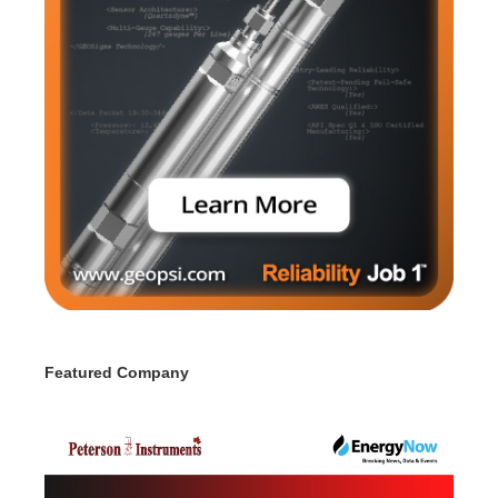
Featured Company