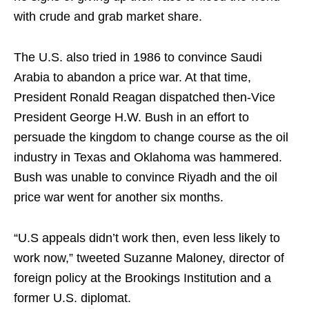
with crude and grab market share.
The U.S. also tried in 1986 to convince Saudi
Arabia to abandon a price war. At that time,
President Ronald Reagan dispatched then-Vice
President George H.W. Bush in an effort to
persuade the kingdom to change course as the oil
industry in Texas and Oklahoma was hammered.
Bush was unable to convince Riyadh and the oil
price war went for another six months.
“U.S appeals didn’t work then, even less likely to
work now,” tweeted Suzanne Maloney, director of
foreign policy at the Brookings Institution and a
former U.S. diplomat.