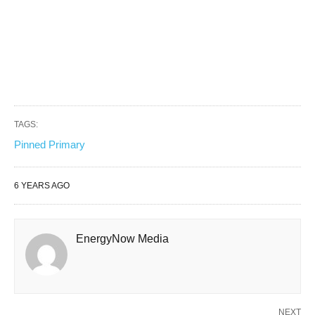
TAGS:
Pinned Primary
6 YEARS AGO
EnergyNow Media
NEXT