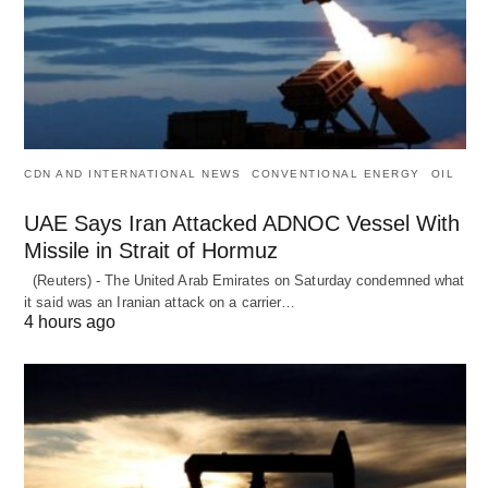
CDN AND INTERNATIONAL NEWS
CONVENTIONAL ENERGY
OIL
UAE Says Iran Attacked ADNOC Vessel With
Missile in Strait of Hormuz
(Reuters) - The United Arab Emirates on Saturday condemned what
it said was an Iranian attack on a carrier…
4 hours ago