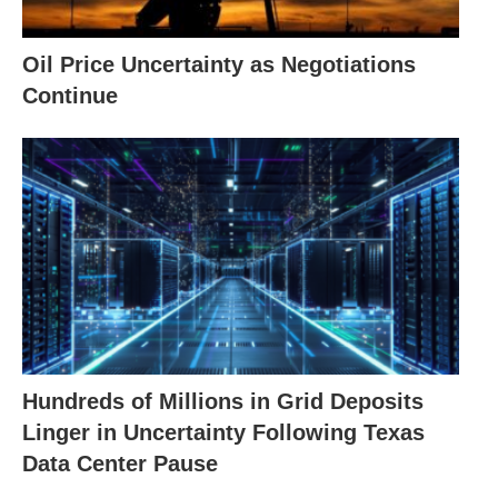
Oil Price Uncertainty as Negotiations
Continue
Hundreds of Millions in Grid Deposits
Linger in Uncertainty Following Texas
Data Center Pause