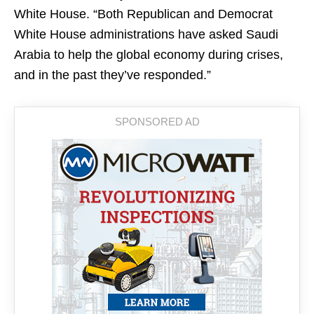
White House. “Both Republican and Democrat
White House administrations have asked Saudi
Arabia to help the global economy during crises,
and in the past they’ve responded.”