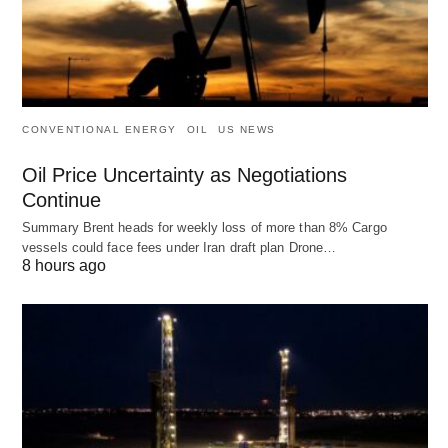
CONVENTIONAL ENERGY
OIL
US NEWS
Oil Price Uncertainty as Negotiations
Continue
Summary Brent heads for weekly loss of more than 8% Cargo
vessels could face fees under Iran draft plan Drone…
8 hours ago