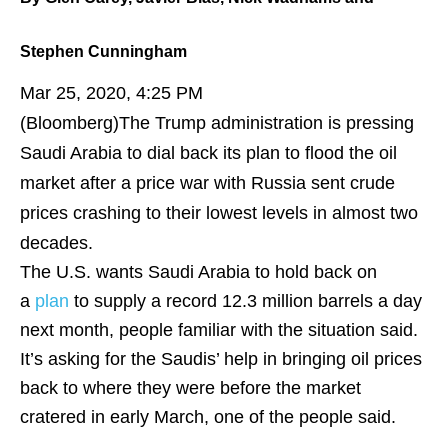
Stephen Cunningham
Mar 25, 2020, 4:25 PM
(Bloomberg)
The Trump administration is pressing
Saudi Arabia to dial back its plan to flood the oil
market after a price war with Russia sent crude
prices crashing to their lowest levels in almost two
decades.
The U.S. wants Saudi Arabia to hold back on
a
plan
to supply a record 12.3 million barrels a day
next month, people familiar with the situation said.
It’s asking for the Saudis’ help in bringing oil prices
back to where they were before the market
cratered in early March, one of the people said.