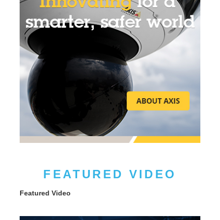
FEATURED VIDEO
Featured Video