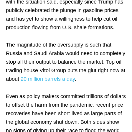
with the situation said, especially since Trump has
publicly celebrated the plunge in gasoline prices
and has yet to show a willingness to help cut oil
production flowing from U.S. shale formations.
The magnitude of the oversupply is such that
Russia and Saudi Arabia would need to completely
stop all their output to balance the market. Top oil
trading house Vitol Group puts the glut right now at
about
20 million barrels a day
.
Even as policy makers committed trillions of dollars
to offset the harm from the pandemic, recent price
recoveries have been short-lived as large parts of
the global economy shut down. Both sides show
no signs of giving up their race to flood the world