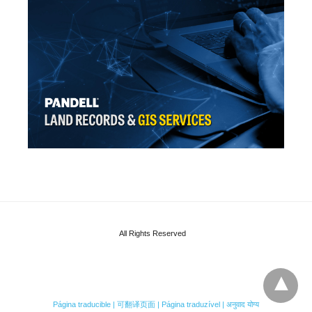
All Rights Reserved
Página traducible | 可翻译页面 | Página traduzível | अनुवाद योग्य