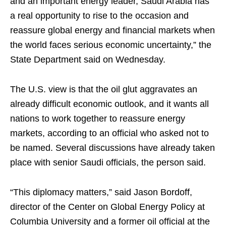
and an important energy leader, Saudi Arabia has
a real opportunity to rise to the occasion and
reassure global energy and financial markets when
the world faces serious economic uncertainty,” the
State Department said on Wednesday.
The U.S. view is that the oil glut aggravates an
already difficult economic outlook, and it wants all
nations to work together to reassure energy
markets, according to an official who asked not to
be named. Several discussions have already taken
place with senior Saudi officials, the person said.
“This diplomacy matters,” said Jason Bordoff,
director of the Center on Global Energy Policy at
Columbia University and a former oil official at the