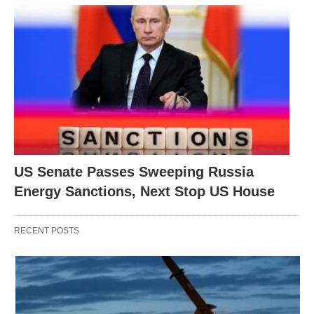
US Senate Passes Sweeping Russia
Energy Sanctions, Next Stop US House
RECENT POSTS