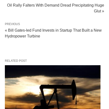
Oil Rally Falters With Demand Dread Precipitating Huge
Glut »
PREVIOUS
« Bill Gates-led Fund Invests in Startup That Built a New
Hydropower Turbine
RELATED POST