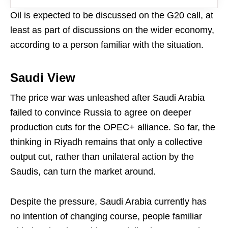
Oil is expected to be discussed on the G20 call, at
least as part of discussions on the wider economy,
according to a person familiar with the situation.
Saudi View
The price war was unleashed after Saudi Arabia
failed to convince Russia to agree on deeper
production cuts for the OPEC+ alliance. So far, the
thinking in Riyadh remains that only a collective
output cut, rather than unilateral action by the
Saudis, can turn the market around.
Despite the pressure, Saudi Arabia currently has
no intention of changing course, people familiar