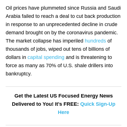
Oil prices have plummeted since Russia and Saudi
Arabia failed to reach a deal to cut back production
in response to an unprecedented decline in crude
demand brought on by the coronavirus pandemic.
The market collapse has imperiled
hundreds
of
thousands of jobs, wiped out tens of billions of
dollars in
capital spending
and is threatening to
force as many as 70% of U.S. shale drillers into
bankruptcy.
Get the Latest US Focused Energy News
Delivered to You! It's FREE:
Quick Sign-Up
Here