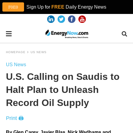
Sign Up for
FREE
Daily Energy News
HOMEPAGE
US NEWS
US News
U.S. Calling on Saudis to
Halt Plan to Unleash
Record Oil Supply
Print 🖨
By Glen Carey, Javier Blas, Nick Wadhams and