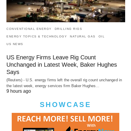
CONVENTIONAL ENERGY
DRILLING RIGS
ENERGY TOPICS & TECHNOLOGY
NATURAL GAS
OIL
US NEWS
US Energy Firms Leave Rig Count
Unchanged in Latest Week, Baker Hughes
Says
(Reuters) - U.S. energy firms left the overall rig count unchanged in
the latest week, energy services firm Baker Hughes…
9 hours ago
SHOWCASE