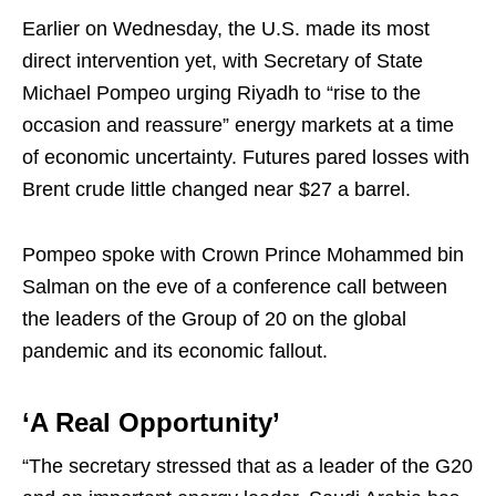
Earlier on Wednesday, the U.S. made its most
direct intervention yet, with Secretary of State
Michael Pompeo urging Riyadh to “rise to the
occasion and reassure” energy markets at a time
of economic uncertainty. Futures pared losses with
Brent crude little changed near $27 a barrel.
Pompeo spoke with Crown Prince Mohammed bin
Salman on the eve of a conference call between
the leaders of the Group of 20 on the global
pandemic and its economic fallout.
‘A Real Opportunity’
“The secretary stressed that as a leader of the G20