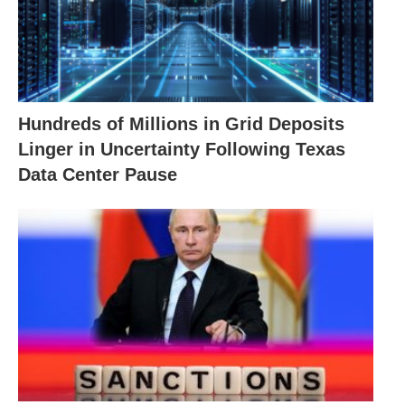
Hundreds of Millions in Grid Deposits
Linger in Uncertainty Following Texas
Data Center Pause