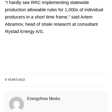
“I hardly see RRC implementing statewide
production allowable rules for 1,000s of individual
producers in a short time frame,” said Artem
Abramov, head of shale research at consultant
Rystad Energy A/S.
6 YEARS AGO
EnergyNow Media