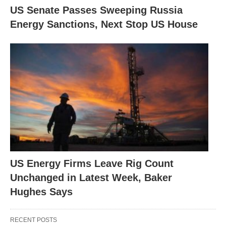
US Senate Passes Sweeping Russia
Energy Sanctions, Next Stop US House
US Energy Firms Leave Rig Count
Unchanged in Latest Week, Baker
Hughes Says
RECENT POSTS