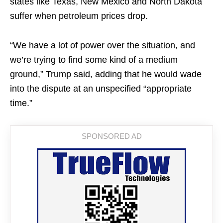
states like Texas, New Mexico and North Dakota
suffer when petroleum prices drop.
“We have a lot of power over the situation, and
we’re trying to find some kind of a medium
ground,” Trump said, adding that he would wade
into the dispute at an unspecified “appropriate
time.”