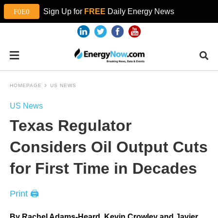
Sign Up for
FREE
Daily Energy News
HOMEPAGE
US NEWS
US News
Texas Regulator
Considers Oil Output Cuts
for First Time in Decades
Print 🖨
By Rachel Adams-Heard, Kevin Crowley and Javier