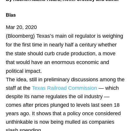
Blas
Mar 20, 2020
(Bloomberg)
Texas’s main oil regulator is weighing
for the first time in nearly half a century whether
the state should curb crude production, a move
that would have an enormous economic and
political impact.
The idea, still in preliminary discussions among the
staff at the
Texas Railroad Commission
— which
despite its name regulates the oil industry —
comes after prices plunged to levels last seen 18
years ago. It shows that a policy once considered
unthinkable is now being mulled as companies
slash spending.