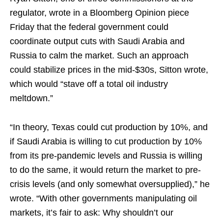
regulator, wrote in a Bloomberg Opinion piece
Friday that the federal government could
coordinate output cuts with Saudi Arabia and
Russia to calm the market. Such an approach
could stabilize prices in the mid-$30s, Sitton wrote,
which would “stave off a total oil industry
meltdown.”
“In theory, Texas could cut production by 10%, and
if Saudi Arabia is willing to cut production by 10%
from its pre-pandemic levels and Russia is willing
to do the same, it would return the market to pre-
crisis levels (and only somewhat oversupplied),” he
wrote. “With other governments manipulating oil
markets, it’s fair to ask: Why shouldn’t our