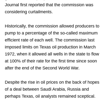
Journal first reported that the commission was
considering curtailments.
Historically, the commission allowed producers to
pump to a percentage of the so-called maximum
efficient rate of each well. The commission last
imposed limits on Texas oil production in March
1972, when it allowed all wells in the state to flow
at 100% of their rate for the first time since soon
after the end of the Second World War.
Despite the rise in oil prices on the back of hopes
of a deal between Saudi Arabia, Russia and
perhaps Texas, oil analysts remained sceptical.