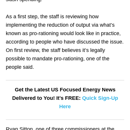
As a first step, the staff is reviewing how
implementing the reduction of output via what’s
known as pro-rationing would look like in practice,
according to people who have discussed the issue.
On first review, the staff believes it’s legally
possible to mandate pro-rationing, one of the
people said.
Get the Latest US Focused Energy News
Delivered to You! It's FREE:
Quick Sign-Up
Here
Ryan Sitton, one of three commissioners at the