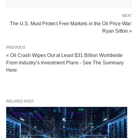
NEXT
The U.S. Must Protect Free Markets in the Oil Price War:
Ryan Sitton »
PREVIOUS
« Oil Crash Wipes Out at Least $31 Billion Worldwide
From Industry’s Investment Plans - See The Summary
Here
RELATED POST