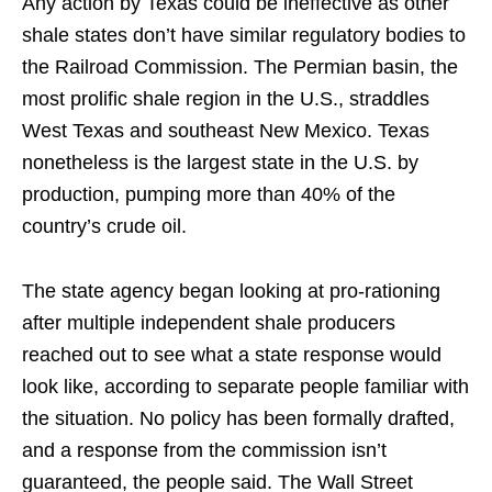
Any action by Texas could be ineffective as other
shale states don’t have similar regulatory bodies to
the Railroad Commission. The Permian basin, the
most prolific shale region in the U.S., straddles
West Texas and southeast New Mexico. Texas
nonetheless is the largest state in the U.S. by
production, pumping more than 40% of the
country’s crude oil.
The state agency began looking at pro-rationing
after multiple independent shale producers
reached out to see what a state response would
look like, according to separate people familiar with
the situation. No policy has been formally drafted,
and a response from the commission isn’t
guaranteed, the people said. The Wall Street