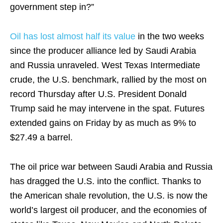
government step in?”
Oil has lost almost half its value
in the two weeks
since the producer alliance led by Saudi Arabia
and Russia unraveled. West Texas Intermediate
crude, the U.S. benchmark, rallied by the most on
record Thursday after U.S. President Donald
Trump said he may intervene in the spat. Futures
extended gains on Friday by as much as 9% to
$27.49 a barrel.
The oil price war between Saudi Arabia and Russia
has dragged the U.S. into the conflict. Thanks to
the American shale revolution, the U.S. is now the
world’s largest oil producer, and the economies of