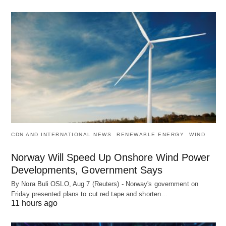
CDN AND INTERNATIONAL NEWS
RENEWABLE ENERGY
WIND
Norway Will Speed Up Onshore Wind Power
Developments, Government Says
By Nora Buli OSLO, Aug 7 (Reuters) - Norway's government on
Friday presented plans to cut red tape and shorten…
11 hours ago