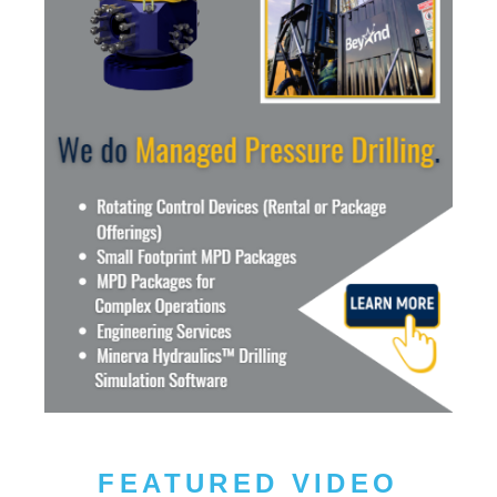
FEATURED VIDEO