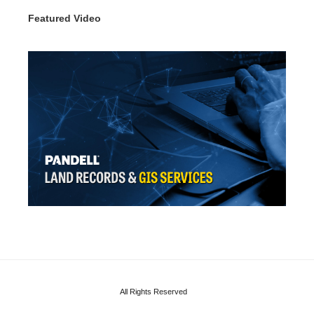
Featured Video
All Rights Reserved