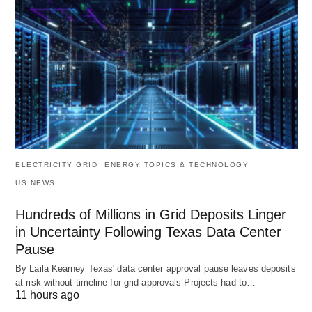
ELECTRICITY GRID
ENERGY TOPICS & TECHNOLOGY
US NEWS
Hundreds of Millions in Grid Deposits Linger
in Uncertainty Following Texas Data Center
Pause
By Laila Kearney Texas' data center approval pause leaves deposits
at risk without timeline for grid approvals Projects had to…
11 hours ago