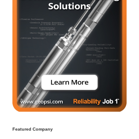
Featured Company