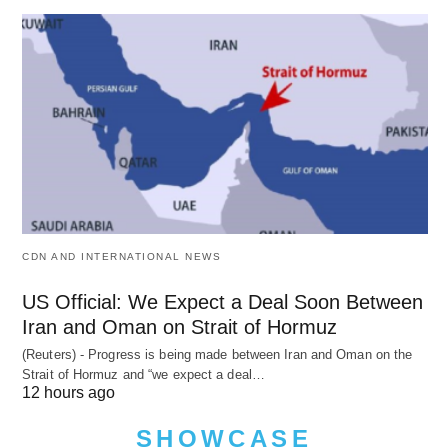
CDN AND INTERNATIONAL NEWS
US Official: We Expect a Deal Soon Between
Iran and Oman on Strait of Hormuz
(Reuters) - Progress is being made between Iran and Oman on the
Strait of Hormuz and “we expect a deal…
12 hours ago
SHOWCASE