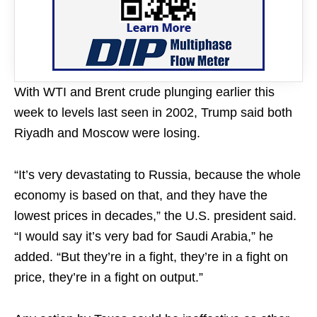
With WTI and Brent crude plunging earlier this
week to levels last seen in 2002, Trump said both
Riyadh and Moscow were losing.
“It’s very devastating to Russia, because the whole
economy is based on that, and they have the
lowest prices in decades,” the U.S. president said.
“I would say it’s very bad for Saudi Arabia,” he
added. “But they’re in a fight, they’re in a fight on
price, they’re in a fight on output.”