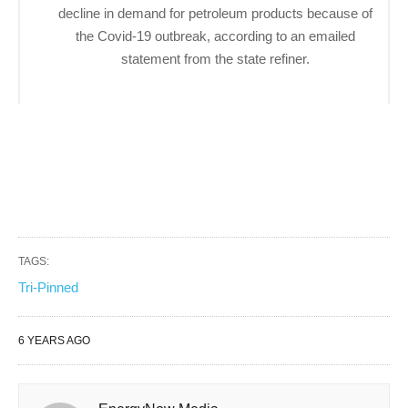
decline in demand for petroleum products because of
the Covid-19 outbreak, according to an emailed
statement from the state refiner.
TAGS:
Tri-Pinned
6 YEARS AGO