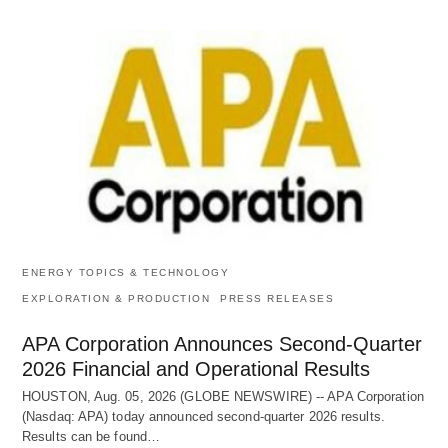
ENERGY TOPICS & TECHNOLOGY
EXPLORATION & PRODUCTION
PRESS RELEASES
APA Corporation Announces Second-Quarter
2026 Financial and Operational Results
HOUSTON, Aug. 05, 2026 (GLOBE NEWSWIRE) -- APA Corporation
(Nasdaq: APA) today announced second-quarter 2026 results.
Results can be found…