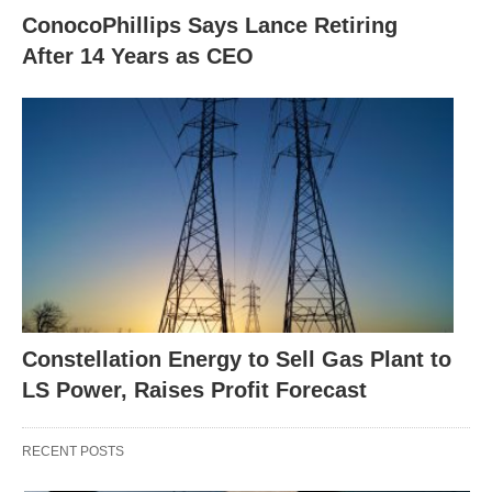
ConocoPhillips Says Lance Retiring
After 14 Years as CEO
Constellation Energy to Sell Gas Plant to
LS Power, Raises Profit Forecast
RECENT POSTS