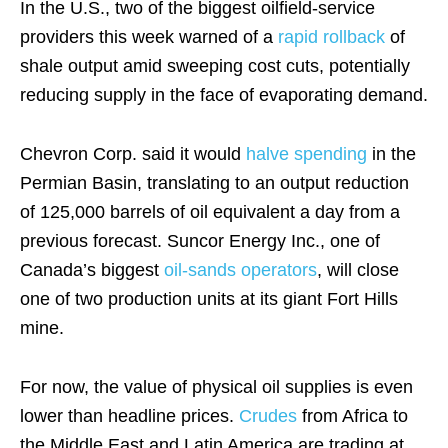
In the U.S., two of the biggest oilfield-service
providers this week warned of a
rapid rollback
of
shale output amid sweeping cost cuts, potentially
reducing supply in the face of evaporating demand.
Chevron Corp. said it would
halve spending
in the
Permian Basin, translating to an output reduction
of 125,000 barrels of oil equivalent a day from a
previous forecast. Suncor Energy Inc., one of
Canada’s biggest
oil-sands operators
, will close
one of two production units at its giant Fort Hills
mine.
For now, the value of physical oil supplies is even
lower than headline prices.
Crudes
from Africa to
the Middle East and Latin America are trading at