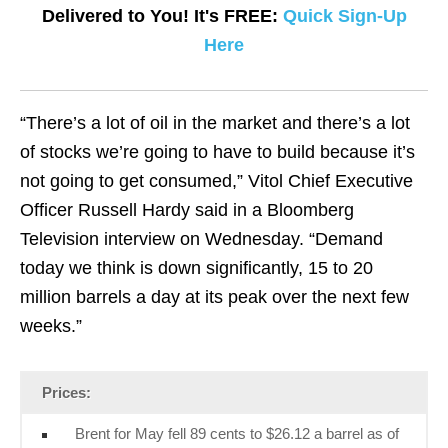
Delivered to You! It's FREE:
Quick Sign-Up
Here
“There’s a lot of oil in the market and there’s a lot
of stocks we’re going to have to build because it’s
not going to get consumed,” Vitol Chief Executive
Officer Russell Hardy said in a Bloomberg
Television interview on Wednesday. “Demand
today we think is down significantly, 15 to 20
million barrels a day at its peak over the next few
weeks.”
Prices:
Brent for May fell 89 cents to $26.12 a barrel as of