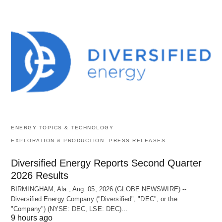
ENERGY TOPICS & TECHNOLOGY
EXPLORATION & PRODUCTION
PRESS RELEASES
Diversified Energy Reports Second Quarter
2026 Results
BIRMINGHAM, Ala., Aug. 05, 2026 (GLOBE NEWSWIRE) --
Diversified Energy Company ("Diversified", "DEC", or the
"Company") (NYSE: DEC, LSE: DEC)…
9 hours ago