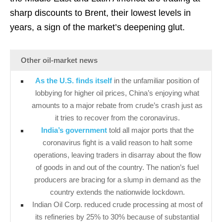
sharp discounts to Brent, their lowest levels in
years, a sign of the market’s deepening glut.
Other oil-market news
As the U.S. finds itself
in the unfamiliar position of
lobbying for higher oil prices, China’s enjoying what
amounts to a major rebate from crude’s crash just as
it tries to recover from the coronavirus.
India’s government
told all major ports that the
coronavirus fight is a valid reason to halt some
operations, leaving traders in disarray about the flow
of goods in and out of the country. The nation’s fuel
producers are bracing for a slump in demand as the
country extends the nationwide lockdown.
Indian Oil Corp. reduced crude processing at most of
its refineries by 25% to 30% because of substantial