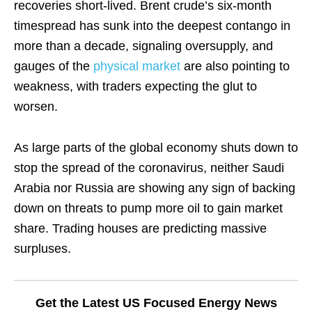
recoveries short-lived. Brent crude’s six-month
timespread has sunk into the deepest contango in
more than a decade, signaling oversupply, and
gauges of the
physical market
are also pointing to
weakness, with traders expecting the glut to
worsen.
As large parts of the global economy shuts down to
stop the spread of the coronavirus, neither Saudi
Arabia nor Russia are showing any sign of backing
down on threats to pump more oil to gain market
share. Trading houses are predicting massive
surpluses.
Get the Latest US Focused Energy News