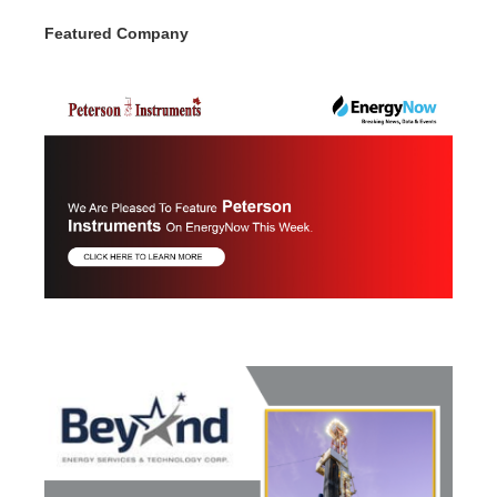
Featured Company