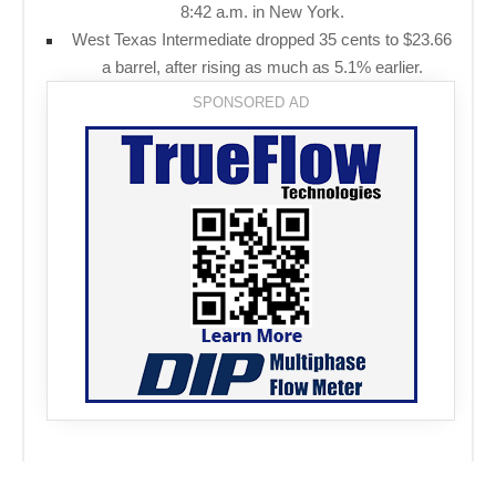
8:42 a.m. in New York.
West Texas Intermediate dropped 35 cents to $23.66
a barrel, after rising as much as 5.1% earlier.