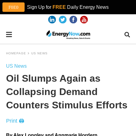
Sign Up for
FREE
Daily Energy News
HOMEPAGE
US NEWS
US News
Oil Slumps Again as
Collapsing Demand
Counters Stimulus Efforts
Print 🖨
By Alex Longley and Annmarie Hordern