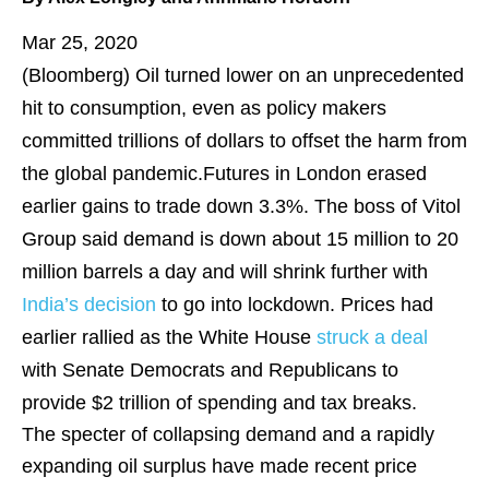
Mar 25, 2020
(Bloomberg)
Oil turned lower on an unprecedented
hit to consumption, even as policy makers
committed trillions of dollars to offset the harm from
the global pandemic.Futures in London erased
earlier gains to trade down 3.3%. The boss of Vitol
Group said demand is down about 15 million to 20
million barrels a day and will shrink further with
India’s decision
to go into lockdown. Prices had
earlier rallied as the White House
struck a deal
with Senate Democrats and Republicans to
provide $2 trillion of spending and tax breaks.
The specter of collapsing demand and a rapidly
expanding oil surplus have made recent price