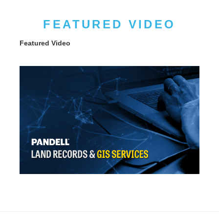
FEATURED VIDEO
Featured Video