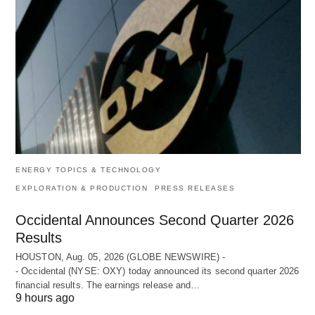
ENERGY TOPICS & TECHNOLOGY
EXPLORATION & PRODUCTION
PRESS RELEASES
Occidental Announces Second Quarter 2026
Results
HOUSTON, Aug. 05, 2026 (GLOBE NEWSWIRE) -
- Occidental (NYSE: OXY) today announced its second quarter 2026
financial results. The earnings release and…
9 hours ago