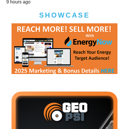
9 hours ago
SHOWCASE