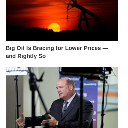
Big Oil Is Bracing for Lower Prices —
and Rightly So