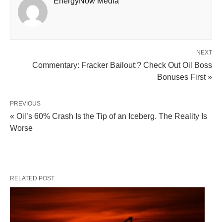
EnergyNow Media
NEXT
Commentary: Fracker Bailout:? Check Out Oil Boss
Bonuses First »
PREVIOUS
« Oil’s 60% Crash Is the Tip of an Iceberg. The Reality Is
Worse
RELATED POST