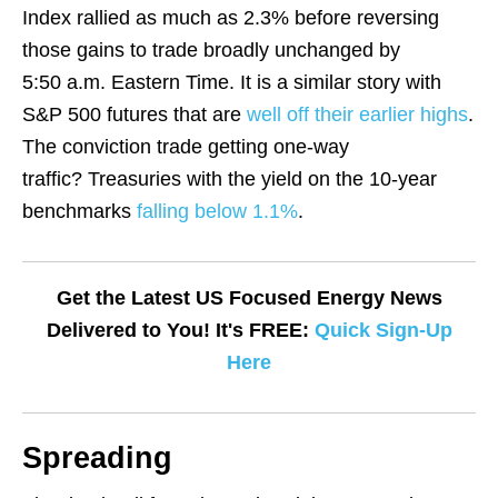
Index rallied as much as 2.3% before reversing
those gains to trade broadly unchanged by
5:50 a.m. Eastern Time. It is a similar story with
S&P 500 futures that are
well off their earlier highs
.
The conviction trade getting one-way
traffic? Treasuries with the yield on the 10-year
benchmarks
falling below 1.1%
.
Get the Latest US Focused Energy News
Delivered to You! It's FREE:
Quick Sign-Up
Here
Spreading