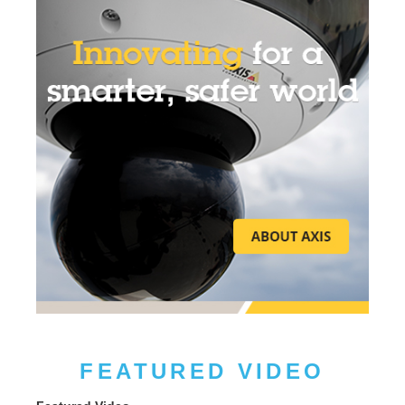
FEATURED VIDEO