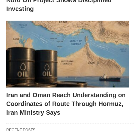
Nord Oil Project Shows Disciplined
Investing
Iran and Oman Reach Understanding on
Coordinates of Route Through Hormuz,
Iran Ministry Says
RECENT POSTS