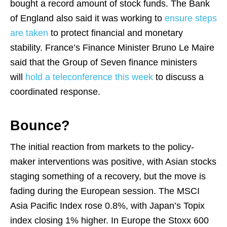
bought a record amount of stock funds. The Bank
of England also said it was working to
ensure steps
are taken
to protect financial and monetary
stability. France’s Finance Minister Bruno Le Maire
said that the Group of Seven finance ministers
will
hold a teleconference this week
to discuss a
coordinated response.
Bounce?
The initial reaction from markets to the policy-
maker interventions was positive, with Asian stocks
staging something of a recovery, but the move is
fading during the European session. The MSCI
Asia Pacific Index rose 0.8%, with Japan’s Topix
index closing 1% higher. In Europe the Stoxx 600