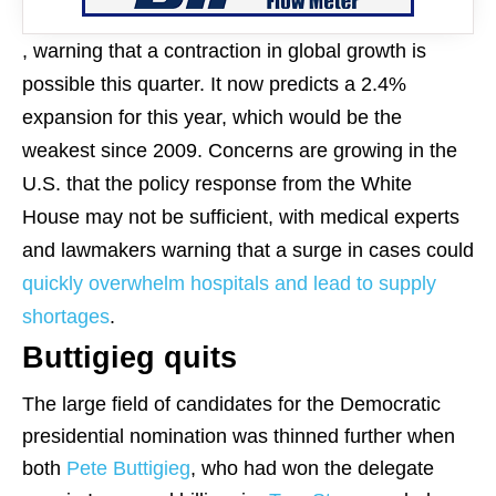
, warning that a contraction in global growth is
possible this quarter. It now predicts a 2.4%
expansion for this year, which would be the
weakest since 2009. Concerns are growing in the
U.S. that the policy response from the White
House may not be sufficient, with medical experts
and lawmakers warning that a surge in cases could
quickly overwhelm hospitals and lead to supply
shortages
.
Buttigieg quits
The large field of candidates for the Democratic
presidential nomination was thinned further when
both
Pete Buttigieg
, who had won the delegate