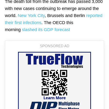
The death toll from the outbreak has passed 3,000
with new cases continuing to emerge around the
world.
New York City
, Brussels and Berlin
reported
their first infections
. The OECD this
morning
slashed its GDP forecast