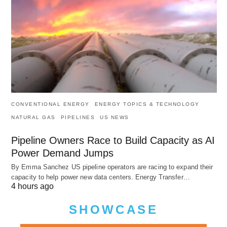
CONVENTIONAL ENERGY
ENERGY TOPICS & TECHNOLOGY
NATURAL GAS
PIPELINES
US NEWS
Pipeline Owners Race to Build Capacity as AI
Power Demand Jumps
By Emma Sanchez US pipeline operators are racing to expand their
capacity to help power new data centers. Energy Transfer…
4 hours ago
SHOWCASE