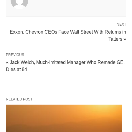
NEXT
Exxon, Chevron CEOs Face Wall Street With Returns in
Tatters »
PREVIOUS
« Jack Welch, Much-Imitated Manager Who Remade GE,
Dies at 84
RELATED POST