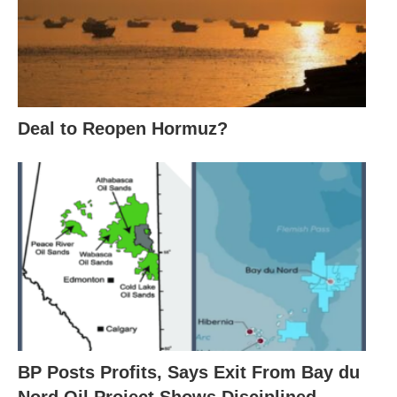
Deal to Reopen Hormuz?
BP Posts Profits, Says Exit From Bay du