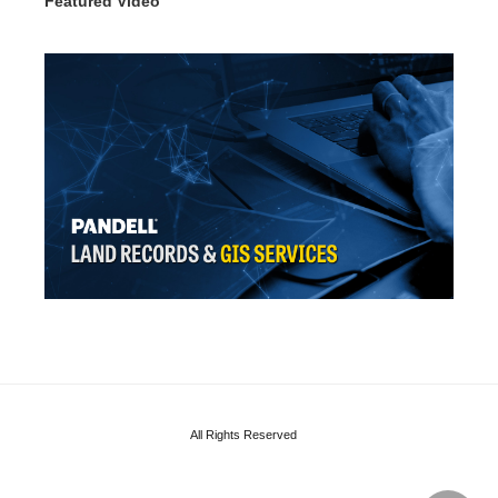
Featured Video
All Rights Reserved