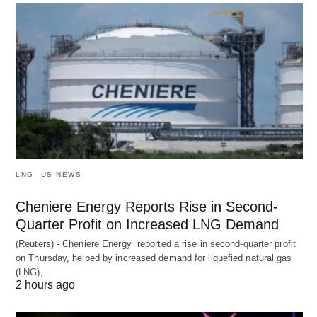
LNG
US NEWS
Cheniere Energy Reports Rise in Second-
Quarter Profit on Increased LNG Demand
(Reuters) - Cheniere Energy reported a ‌rise in second-quarter profit
on Thursday, helped by increased demand for liquefied natural ​gas
(LNG),…
2 hours ago