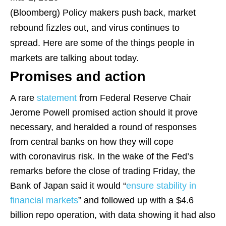
(Bloomberg)
Policy makers push back, market
rebound fizzles out, and virus continues to
spread. Here are some of the things people in
markets are talking about today.
Promises and action
A rare
statement
from Federal Reserve Chair
Jerome Powell promised action should it prove
necessary, and heralded a round of responses
from central banks on how they will cope
with coronavirus risk. In the wake of the Fed’s
remarks before the close of trading Friday, the
Bank of Japan said it would “
ensure stability in
financial markets
” and followed up with a $4.6
billion repo operation, with data showing it had also