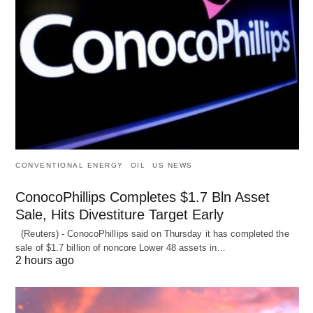
CONVENTIONAL ENERGY
OIL
US NEWS
ConocoPhillips Completes $1.7 Bln Asset
Sale, Hits Divestiture Target Early
(Reuters) - ConocoPhillips said on Thursday it has completed the
sale of $1.7 billion of ​noncore Lower 48 assets in…
2 hours ago