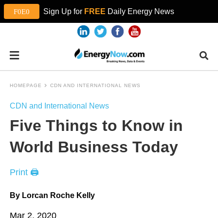
Sign Up for
FREE
Daily Energy News
HOMEPAGE
CDN AND INTERNATIONAL NEWS
CDN and International News
Five Things to Know in
World Business Today
Print 🖨
By Lorcan Roche Kelly
Mar 2, 2020