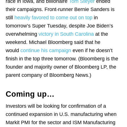
race in Iowa, and billionaire
Tom Steyer
ended
their campaigns. Front-runner Bernie Sanders is
still
heavily favored to come out on top
in
tomorrow’s Super Tuesday, despite Joe Biden’s
overwhelming
victory in South Carolina
at the
weekend. Michael Bloomberg said that he
would
continue his campaign
even if he doesn’t
finish in the top three tomorrow. (Bloomberg is the
founder and majority owner of Bloomberg LP, the
parent company of Bloomberg News.)
Coming up…
Investors will be looking for confirmation of a
continued expansion in U.S. manufacturing when
Markit PMI for the sector and ISM Manufacturing