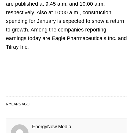
are published at 9:45 a.m. and 10:00 a.m.
respectively. Also at 10:00 a.m., construction
spending for January is expected to show a return
to growth. Among the companies reporting
earnings today are Eagle Pharmaceuticals Inc. and
Tilray Inc.
6 YEARS AGO
EnergyNow Media