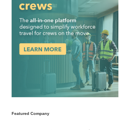
Featured Company