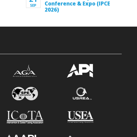
Conference & Expo (IPCE
SEP
2026)