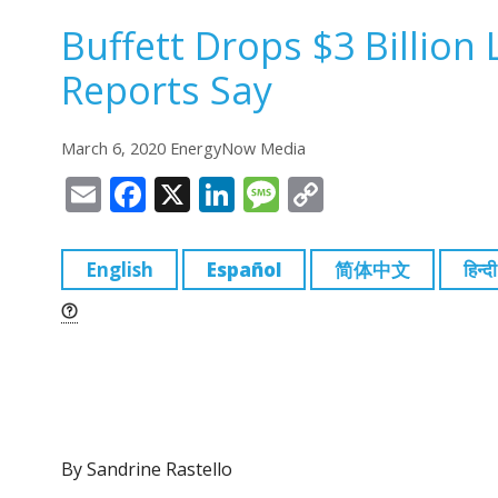
Buffett Drops $3 Billion
Reports Say
March 6, 2020 EnergyNow Media
E
F
X
Li
M
C
m
a
n
e
o
ai
c
k
ss
p
English
Español
简体中文
हिन्दी
l
e
e
a
y
b
dI
g
Li
o
n
e
n
o
k
k
By Sandrine Rastello