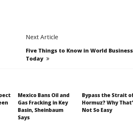
Next Article
Five Things to Know in World Business
Today
xpect
Mexico Bans Oil and
Bypass the Strait o
een
Gas Fracking in Key
Hormuz? Why That’
Basin, Sheinbaum
Not So Easy
Says