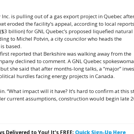
nc. is pulling out of a gas export project in Quebec afte
t eroded the facility’s appeal, according to local report
 ($3 billion) for GNL Quebec’s proposed liquefied natural
ing to Michel Potvin, a city councilor who heads the
is based.
first reported that Berkshire was walking away from the
ompany declined to comment. A GNL Quebec spokeswom
, but she said that after months-long talks, a “major” inve
litical hurdles facing energy projects in Canada.
in. “What impact will it have? It’s hard to confirm at this 
Under current assumptions, construction would begin late 
 Delivered to You! It's FREE:
Quick Sign-Up Here