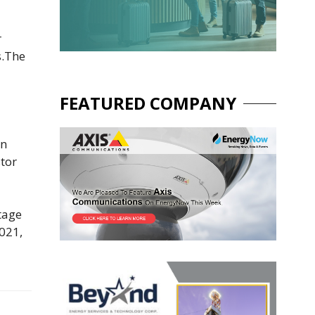
r
s.The
FEATURED COMPANY
an
stor
stage
2021,