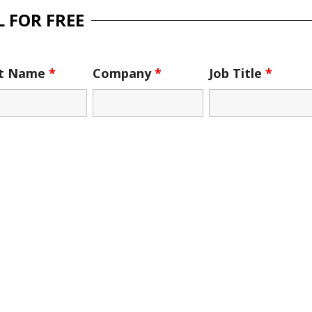
 FOR FREE
st Name
*
Company
*
Job Title
*