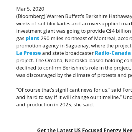
Mar 5, 2020
(Bloomberg)
Warren Buffett’s Berkshire Hathaway I
weeks of rail blockades and an oversupplied marke
investment giant was going to provide C$4 billion
gas
plant
290 miles northeast of Montreal, accord
promotion agency in Saguenay, where the project 
La Presse
and state broadcaster
Radio-Canada
project. The Omaha, Nebraska-based holding c
declined to confirm Berkshire’s role in the project
was discouraged by the climate of protests and po
“Of course that’s significant news for us,” said Fort
and hard to say if it will change our timeline.” 
and production in 2025, she said.
Get the Latest US Focused Energy News