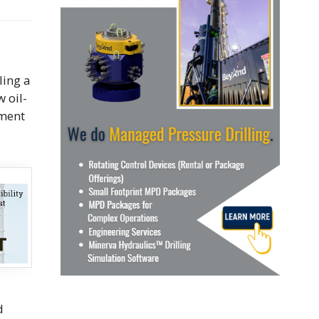
ling a
 oil-
pment
d