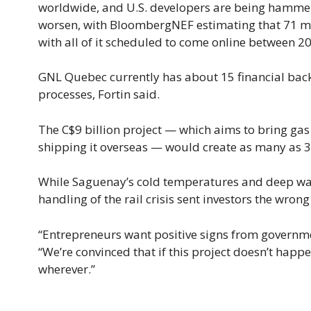
worldwide, and U.S. developers are being hammere
worsen, with BloombergNEF estimating that 71 mil
with all of it scheduled to come online between 2
GNL Quebec currently has about 15 financial backe
processes, Fortin said.
The C$9 billion project — which aims to bring gas 
shipping it overseas — would create as many as 30
While Saguenay’s cold temperatures and deep wate
handling of the rail crisis sent investors the wrong 
“Entrepreneurs want positive signs from governments
“We’re convinced that if this project doesn’t happ
wherever.”