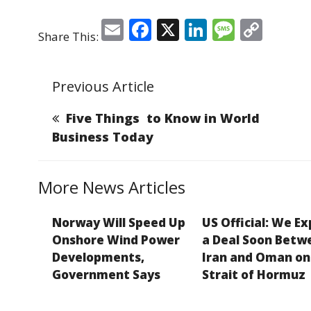
E
F
X
Li
M
C
Share This:
m
a
n
e
o
ai
c
k
ss
p
Previous Article
l
e
e
a
y
b
dI
g
Li
Five Things to Know in World
o
n
e
n
Business Today
o
k
k
More News Articles
Norway Will Speed Up
US Official: We E
Onshore Wind Power
a Deal Soon Betw
Developments,
Iran and Oman on
Government Says
Strait of Hormuz