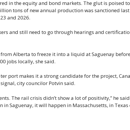
d in the equity and bond markets. The glut is poised to
lion tons of new annual production was sanctioned last
023 and 2026.
rs and still need to go through hearings and certificati
from Alberta to freeze it into a liquid at Saguenay befor
0 jobs locally, she said.
r port makes it a strong candidate for the project, Can
signal, city councilor Potvin said.
. The rail crisis didn’t show a lot of positivity,” he said
en in Saguenay, it will happen in Massachusetts, in Texas 