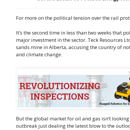
For more on the political tension over the rail prot
It’s the second time in less than two weeks that po
major investment in the sector. Teck Resources Ltd
sands mine in Alberta, accusing the country of n
and climate change.
But the global market for oil and gas isn’t looking
outbreak just dealing the latest blow to the out