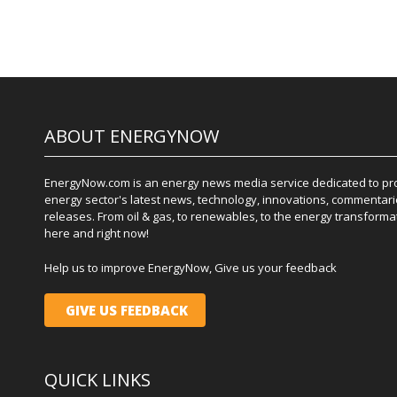
ABOUT ENERGYNOW
EnergyNow.com is an energy news media service dedicated to prov
energy sector's latest news, technology, innovations, commentari
releases. From oil & gas, to renewables, to the energy transformati
here and right now!
Help us to improve EnergyNow, Give us your feedback
GIVE US FEEDBACK
QUICK LINKS