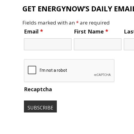
GET ENERGYNOW’S DAILY EMAIL
Fields marked with an
*
are required
Email
*
First Name
*
La
Recaptcha