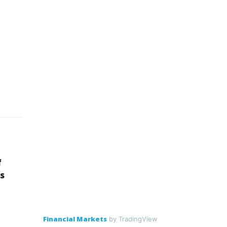
f
s
Financial Markets
by TradingView