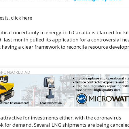
ests, click here
litical uncertainty in energy-rich Canada is blamed for kil
. last month pulled its application for a controversial new
ot having a clear framework to reconcile resource develo
 attractive for investments either, with the coronavirus
look for demand. Several LNG shipments are being cancele