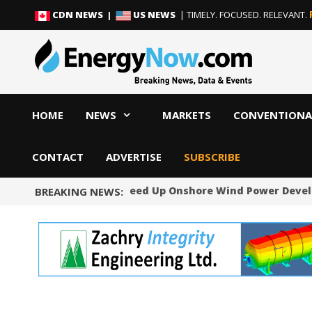
Skip
Skip
CDN NEWS |
US NEWS
| TIMELY. FOCUSED. RELEVANT.
to
to
content
content
HOME
NEWS
MARKETS
CONVENTIONA
CONTACT
ADVERTISE
SUBSCRIBE
Norway Will Speed Up Onshore Wind Power Devel
BREAKING NEWS: