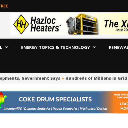
FREE
L
ENERGY TOPICS & TECHNOLOGY
RENEWA
opments, Government Says
Hundreds of Millions in Grid 