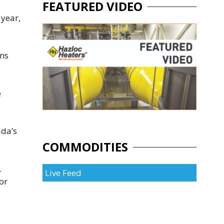
FEATURED VIDEO
 year,
ons
e
ada’s
COMMODITIES
.
Live Feed
or