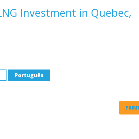
 LNG Investment in Quebec,
Português
PRINT