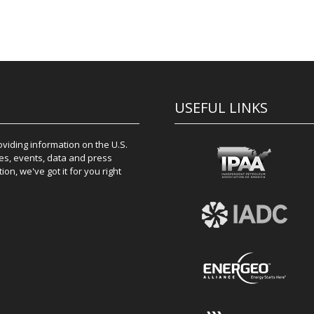
USEFUL LINKS
iding information on the U.S.
es, events, data and press
on, we've got it for you right