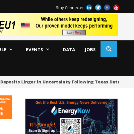
Stay Connected
BLE
EVENTS
DATA
JOBS
Deposits Linger in Uncertainty Following Texas Data Cente
US
US
US
Oc
Sa
Tr
Tr
Sp
Tr
US
US