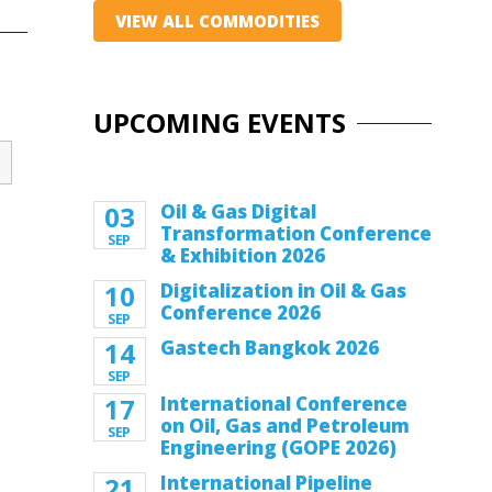
VIEW ALL COMMODITIES
UPCOMING EVENTS
03
Oil & Gas Digital
Transformation Conference
SEP
& Exhibition 2026
10
Digitalization in Oil & Gas
Conference 2026
SEP
14
Gastech Bangkok 2026
SEP
17
International Conference
on Oil, Gas and Petroleum
SEP
Engineering (GOPE 2026)
21
International Pipeline