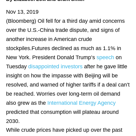
Nov 13, 2019
(Bloomberg)
Oil fell for a third day amid concerns
over the U.S.-China trade dispute, and signs of
another increase in American crude
stockpiles.Futures declined as much as 1.1% in
New York. President Donald Trump’s
speech
on
Tuesday
disappointed investors
after he gave little
insight on how the impasse with Beijing will be
resolved, and warned of higher tariffs if a deal can’t
be reached. Worries over long-term oil demand
also grew as the
International Energy Agency
predicted that consumption will plateau around
2030.
While crude prices have picked up over the past