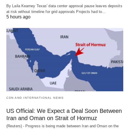
By Laila Kearney Texas' data center approval pause leaves deposits
at risk without timeline for grid approvals Projects had to…
5 hours ago
CDN AND INTERNATIONAL NEWS
US Official: We Expect a Deal Soon Between
Iran and Oman on Strait of Hormuz
(Reuters) - Progress is being made between Iran and Oman on the