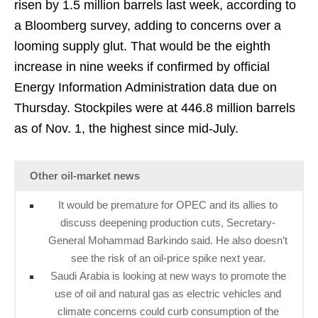
risen by 1.5 million barrels last week, according to
a Bloomberg survey, adding to concerns over a
looming supply glut. That would be the eighth
increase in nine weeks if confirmed by official
Energy Information Administration data due on
Thursday. Stockpiles were at 446.8 million barrels
as of Nov. 1, the highest since mid-July.
Other oil-market news
It would be premature for OPEC and its allies to
discuss deepening production cuts, Secretary-
General Mohammad Barkindo said. He also doesn’t
see the risk of an oil-price spike next year.
Saudi Arabia is looking at new ways to promote the
use of oil and natural gas as electric vehicles and
climate concerns could curb consumption of the