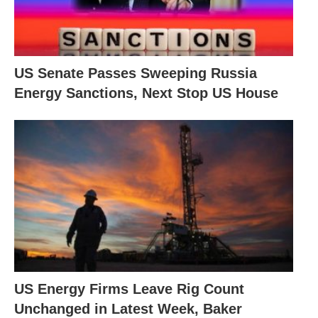
US Senate Passes Sweeping Russia
Energy Sanctions, Next Stop US House
US Energy Firms Leave Rig Count
Unchanged in Latest Week, Baker