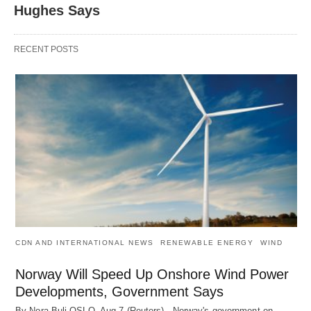
Hughes Says
RECENT POSTS
CDN AND INTERNATIONAL NEWS
RENEWABLE ENERGY
WIND
Norway Will Speed Up Onshore Wind Power
Developments, Government Says
By Nora Buli OSLO, Aug 7 (Reuters) - Norway's government on