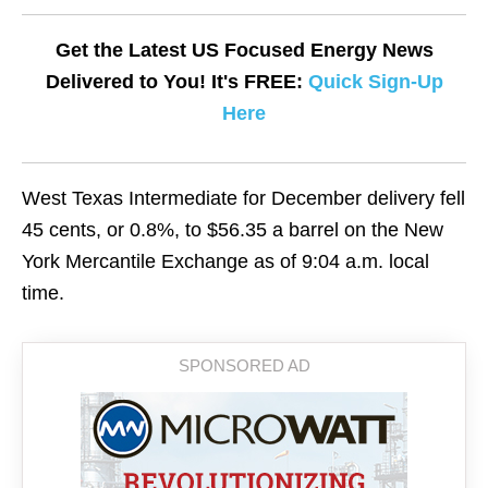
Get the Latest US Focused Energy News
Delivered to You! It's FREE:
Quick Sign-Up
Here
West Texas Intermediate for December delivery fell
45 cents, or 0.8%, to $56.35 a barrel on the New
York Mercantile Exchange as of 9:04 a.m. local
time.