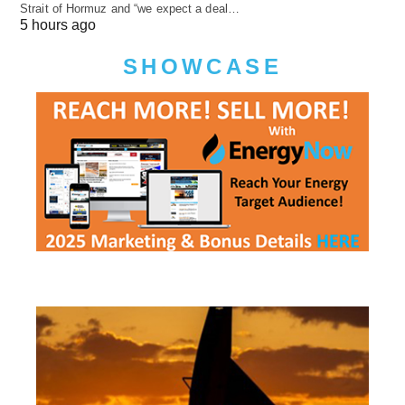
Strait of Hormuz and “we expect a deal…
5 hours ago
SHOWCASE