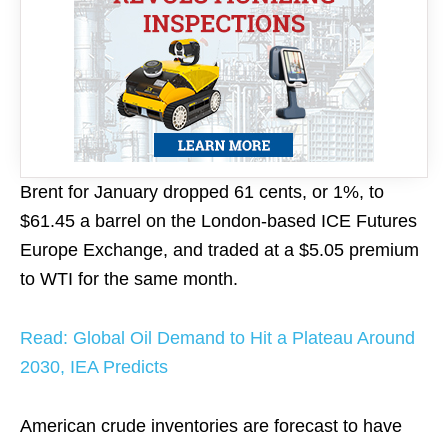
Brent for January dropped 61 cents, or 1%, to
$61.45 a barrel on the London-based ICE Futures
Europe Exchange, and traded at a $5.05 premium
to WTI for the same month.
Read: Global Oil Demand to Hit a Plateau Around
2030, IEA Predicts
American crude inventories are forecast to have