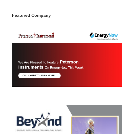
Featured Company