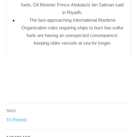
fuels, Oil Minister Prince Abdulaziz bin Salman said
in Riyadh.
The fast-approaching International Maritime
Organization rules requiring ships to burn low-sulfur
fuels are having an unexpected consequence:
keeping older vessels at sea for longer.
TAGS:
Tri-Pinned