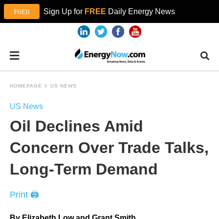
Sign Up for
FREE
Daily Energy News
HOMEPAGE
US NEWS
US News
Oil Declines Amid
Concern Over Trade Talks,
Long-Term Demand
Print 🖨
By Elizabeth Low and Grant Smith