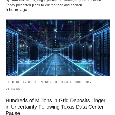
Friday presented plans to cut red tape and shorten…
5 hours ago
ELECTRICITY GRID
ENERGY TOPICS & TECHNOLOGY
US NEWS
Hundreds of Millions in Grid Deposits Linger
in Uncertainty Following Texas Data Center
Pause