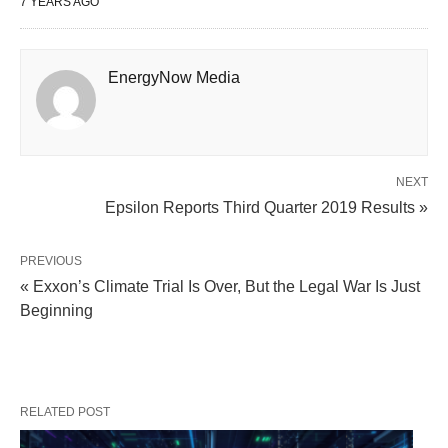
7 YEARS AGO
EnergyNow Media
NEXT
Epsilon Reports Third Quarter 2019 Results »
PREVIOUS
« Exxon’s Climate Trial Is Over, But the Legal War Is Just
Beginning
RELATED POST