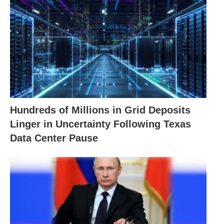
Hundreds of Millions in Grid Deposits
Linger in Uncertainty Following Texas
Data Center Pause