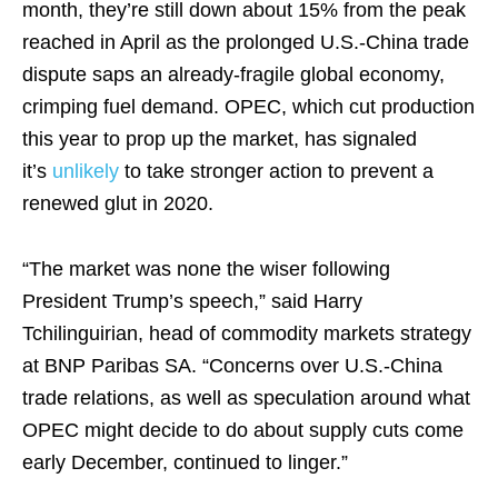
month, they’re still down about 15% from the peak
reached in April as the prolonged U.S.-China trade
dispute saps an already-fragile global economy,
crimping fuel demand. OPEC, which cut production
this year to prop up the market, has signaled
it’s
unlikely
to take stronger action to prevent a
renewed glut in 2020.
“The market was none the wiser following
President Trump’s speech,” said Harry
Tchilinguirian, head of commodity markets strategy
at BNP Paribas SA. “Concerns over U.S.-China
trade relations, as well as speculation around what
OPEC might decide to do about supply cuts come
early December, continued to linger.”