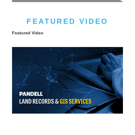
FEATURED VIDEO
Featured Video