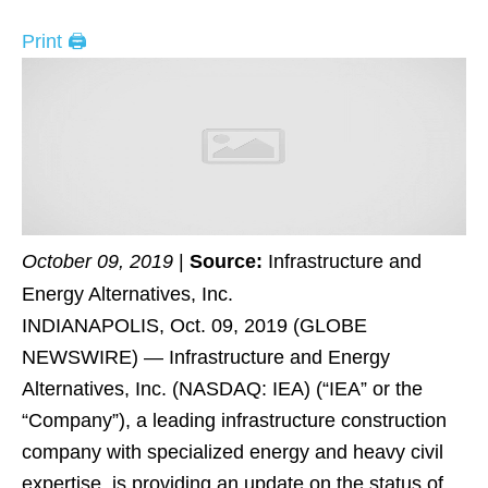
Print 🖨
October 09, 2019
|
Source:
Infrastructure and
Energy Alternatives, Inc.
INDIANAPOLIS, Oct. 09, 2019 (GLOBE
NEWSWIRE) — Infrastructure and Energy
Alternatives, Inc. (NASDAQ: IEA) (“IEA” or the
“Company”), a leading infrastructure construction
company with specialized energy and heavy civil
expertise, is providing an update on the status of