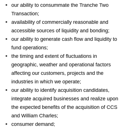
our ability to consummate the Tranche Two
Transaction;
availability of commercially reasonable and
accessible sources of liquidity and bonding;
our ability to generate cash flow and liquidity to
fund operations;
the timing and extent of fluctuations in
geographic, weather and operational factors
affecting our customers, projects and the
industries in which we operate;
our ability to identify acquisition candidates,
integrate acquired businesses and realize upon
the expected benefits of the acquisition of CCS
and William Charles;
consumer demand;