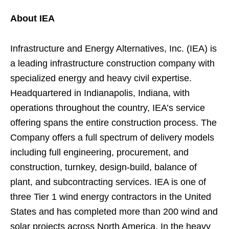
About IEA
Infrastructure and Energy Alternatives, Inc. (IEA) is
a leading infrastructure construction company with
specialized energy and heavy civil expertise.
Headquartered in Indianapolis, Indiana, with
operations throughout the country, IEA’s service
offering spans the entire construction process. The
Company offers a full spectrum of delivery models
including full engineering, procurement, and
construction, turnkey, design-build, balance of
plant, and subcontracting services. IEA is one of
three Tier 1 wind energy contractors in the United
States and has completed more than 200 wind and
solar projects across North America. In the heavy