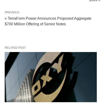
PREVIOUS
« TerraForm Power Announces Proposed Aggregate
$700 Million Offering of Senior Notes
RELATED POST