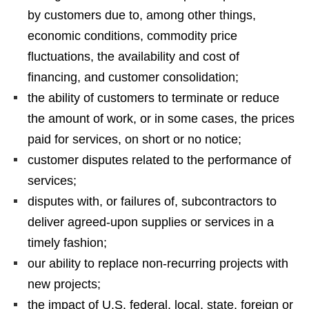
by customers due to, among other things,
economic conditions, commodity price
fluctuations, the availability and cost of
financing, and customer consolidation;
the ability of customers to terminate or reduce
the amount of work, or in some cases, the prices
paid for services, on short or no notice;
customer disputes related to the performance of
services;
disputes with, or failures of, subcontractors to
deliver agreed-upon supplies or services in a
timely fashion;
our ability to replace non-recurring projects with
new projects;
the impact of U.S. federal, local, state, foreign or