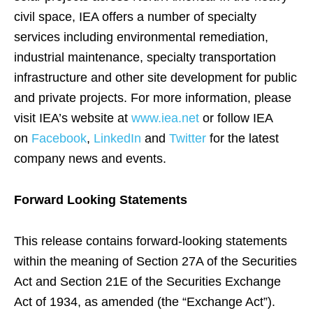
civil space, IEA offers a number of specialty
services including environmental remediation,
industrial maintenance, specialty transportation
infrastructure and other site development for public
and private projects. For more information, please
visit IEA’s website at
www.iea.net
or follow IEA
on
Facebook
,
LinkedIn
and
Twitter
for the latest
company news and events.
Forward Looking Statements
This release contains forward-looking statements
within the meaning of Section 27A of the Securities
Act and Section 21E of the Securities Exchange
Act of 1934, as amended (the “Exchange Act”).