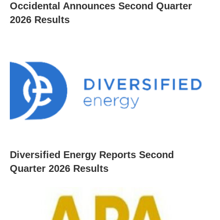
Occidental Announces Second Quarter
2026 Results
Diversified Energy Reports Second
Quarter 2026 Results