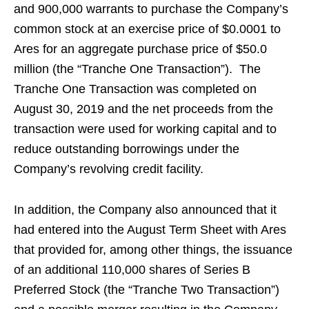
and 900,000 warrants to purchase the Company’s
common stock at an exercise price of $0.0001 to
Ares for an aggregate purchase price of $50.0
million (the “Tranche One Transaction”). The
Tranche One Transaction was completed on
August 30, 2019 and the net proceeds from the
transaction were used for working capital and to
reduce outstanding borrowings under the
Company’s revolving credit facility.
In addition, the Company also announced that it
had entered into the August Term Sheet with Ares
that provided for, among other things, the issuance
of an additional 110,000 shares of Series B
Preferred Stock (the “Tranche Two Transaction”)