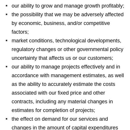
our ability to grow and manage growth profitably;
the possibility that we may be adversely affected
by economic, business, and/or competitive
factors;
market conditions, technological developments,
regulatory changes or other governmental policy
uncertainty that affects us or our customers;
our ability to manage projects effectively and in
accordance with management estimates, as well
as the ability to accurately estimate the costs
associated with our fixed price and other
contracts, including any material changes in
estimates for completion of projects;
the effect on demand for our services and
changes in the amount of capital expenditures