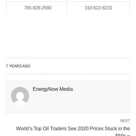
765-828-2580
310-622-8223
7 YEARS AGO
EnergyNow Media
NEXT
World’s Top Oil Traders See 2020 Prices Stuck in the
$50s »