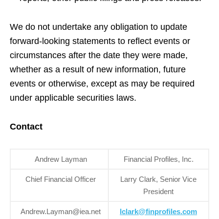
We do not undertake any obligation to update
forward-looking statements to reflect events or
circumstances after the date they were made,
whether as a result of new information, future
events or otherwise, except as may be required
under applicable securities laws.
Contact
Andrew Layman
Financial Profiles, Inc.
Chief Financial Officer
Larry Clark, Senior Vice
President
Andrew.Layman@iea.net
lclark@finprofiles.com