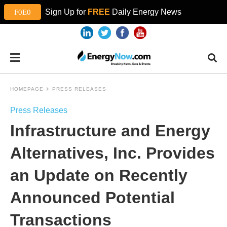
Sign Up for
FREE
Daily Energy News
HOMEPAGE
PRESS RELEASES
Press Releases
Infrastructure and Energy
Alternatives, Inc. Provides
an Update on Recently
Announced Potential
Transactions