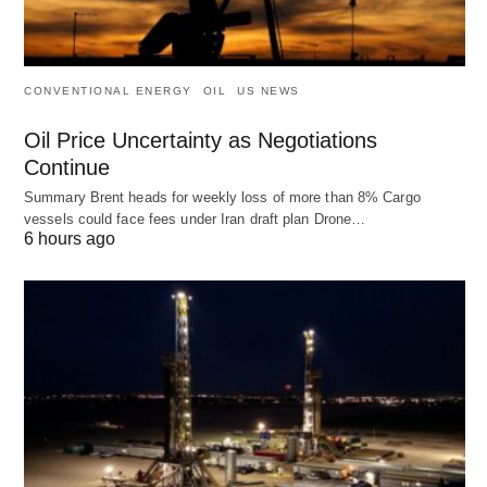
CONVENTIONAL ENERGY
OIL
US NEWS
Oil Price Uncertainty as Negotiations
Continue
Summary Brent heads for weekly loss of more than 8% Cargo
vessels could face fees under Iran draft plan Drone…
6 hours ago