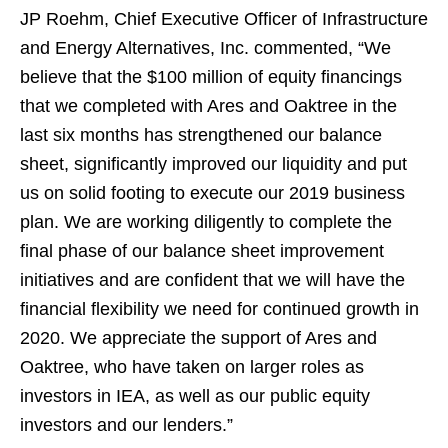
JP Roehm, Chief Executive Officer of Infrastructure
and Energy Alternatives, Inc. commented, “We
believe that the $100 million of equity financings
that we completed with Ares and Oaktree in the
last six months has strengthened our balance
sheet, significantly improved our liquidity and put
us on solid footing to execute our 2019 business
plan. We are working diligently to complete the
final phase of our balance sheet improvement
initiatives and are confident that we will have the
financial flexibility we need for continued growth in
2020. We appreciate the support of Ares and
Oaktree, who have taken on larger roles as
investors in IEA, as well as our public equity
investors and our lenders.”