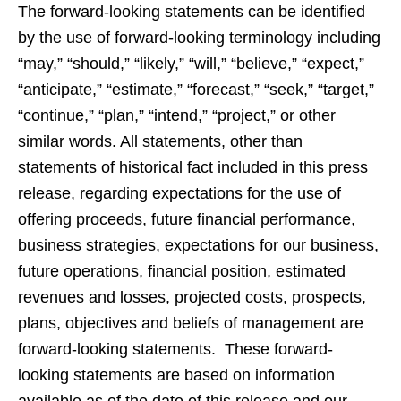
The forward-looking statements can be identified
by the use of forward-looking terminology including
“may,” “should,” “likely,” “will,” “believe,” “expect,”
“anticipate,” “estimate,” “forecast,” “seek,” “target,”
“continue,” “plan,” “intend,” “project,” or other
similar words. All statements, other than
statements of historical fact included in this press
release, regarding expectations for the use of
offering proceeds, future financial performance,
business strategies, expectations for our business,
future operations, financial position, estimated
revenues and losses, projected costs, prospects,
plans, objectives and beliefs of management are
forward-looking statements. These forward-
looking statements are based on information