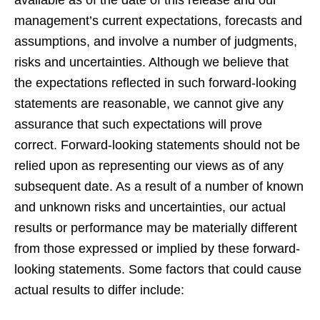
available as of the date of this release and our
management’s current expectations, forecasts and
assumptions, and involve a number of judgments,
risks and uncertainties. Although we believe that
the expectations reflected in such forward-looking
statements are reasonable, we cannot give any
assurance that such expectations will prove
correct. Forward-looking statements should not be
relied upon as representing our views as of any
subsequent date. As a result of a number of known
and unknown risks and uncertainties, our actual
results or performance may be materially different
from those expressed or implied by these forward-
looking statements. Some factors that could cause
actual results to differ include: