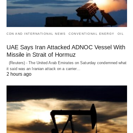
CDN AND INTERNATIONAL NEWS
CONVENTIONAL ENERGY
OIL
UAE Says Iran Attacked ADNOC Vessel With
Missile in Strait of Hormuz
(Reuters) - The United Arab Emirates on Saturday condemned what
it said was an Iranian attack on a carrier…
2 hours ago