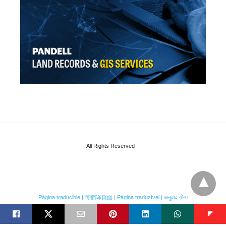
All Rights Reserved
Página traducible | 可翻译页面 | Página traduzível | अनुवाद योग्य