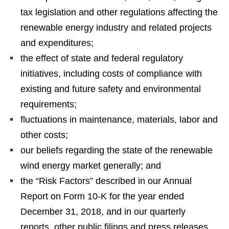
tax legislation and other regulations affecting the
renewable energy industry and related projects
and expenditures;
the effect of state and federal regulatory
initiatives, including costs of compliance with
existing and future safety and environmental
requirements;
fluctuations in maintenance, materials, labor and
other costs;
our beliefs regarding the state of the renewable
wind energy market generally; and
the “Risk Factors” described in our Annual
Report on Form 10-K for the year ended
December 31, 2018, and in our quarterly
reports, other public filings and press releases.