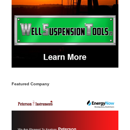
Featured Company