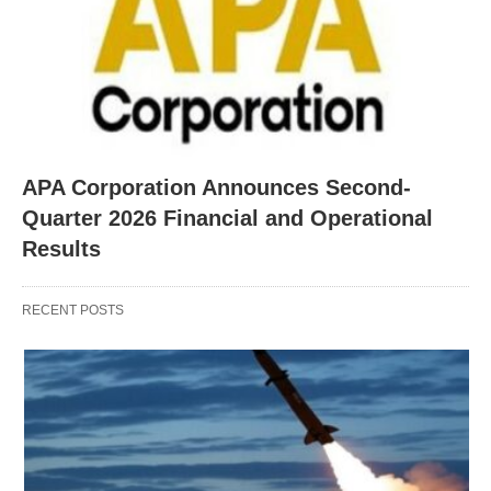
APA Corporation Announces Second-
Quarter 2026 Financial and Operational
Results
RECENT POSTS