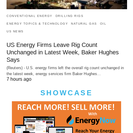
CONVENTIONAL ENERGY
DRILLING RIGS
ENERGY TOPICS & TECHNOLOGY
NATURAL GAS
OIL
US NEWS
US Energy Firms Leave Rig Count
Unchanged in Latest Week, Baker Hughes
Says
(Reuters) - U.S. energy firms left the overall rig count unchanged in
the latest week, energy services firm Baker Hughes…
7 hours ago
SHOWCASE