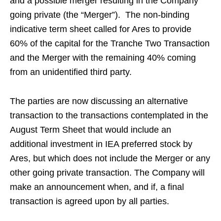
and a possible merger resulting in the Company
going private (the “Merger”). The non-binding
indicative term sheet called for Ares to provide
60% of the capital for the Tranche Two Transaction
and the Merger with the remaining 40% coming
from an unidentified third party.
The parties are now discussing an alternative
transaction to the transactions contemplated in the
August Term Sheet that would include an
additional investment in IEA preferred stock by
Ares, but which does not include the Merger or any
other going private transaction. The Company will
make an announcement when, and if, a final
transaction is agreed upon by all parties.