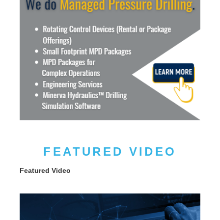
FEATURED VIDEO
Featured Video