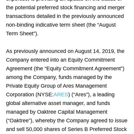
the potential preferred stock financing and merger
transactions detailed in the previously announced
non-binding indicative term sheet (the “August
Term Sheet”).
As previously announced on August 14, 2019, the
Company entered into an Equity Commitment
Agreement (the “Equity Commitment Agreement”)
among the Company, funds managed by the
Private Equity Group of Ares Management
Corporation (NYSE:
ARES
) (“Ares”), a leading
global alternative asset manager, and funds
managed by Oaktree Capital Management
(“Oaktree”), whereby the Company agreed to issue
and sell 50,000 shares of Series B Preferred Stock