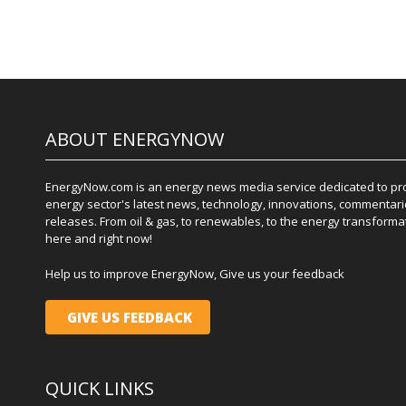
ABOUT ENERGYNOW
EnergyNow.com is an energy news media service dedicated to prov
energy sector's latest news, technology, innovations, commentari
releases. From oil & gas, to renewables, to the energy transformati
here and right now!
Help us to improve EnergyNow, Give us your feedback
GIVE US FEEDBACK
QUICK LINKS