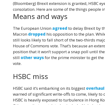
(Bloomberg)
Brexit extension is granted, HSBC e
consolation. Here are some of the things people i
Means and ways
The European Union
agreed
to delay Brexit by 
Macron
dropped
his opposition to the plan. Whil
still looks likely to fall short of the two-thirds ma
House of Commons vote. That’s because an extensi
position that it won’t support a snap poll until th
still
other ways
for the prime minister to get th
vote.
HSBC miss
HSBC said it’s embarking on its biggest
overhaul
warned of significant write-offs to come, likely 
HSBC is heavily exposed to turbulence in Hong Kon