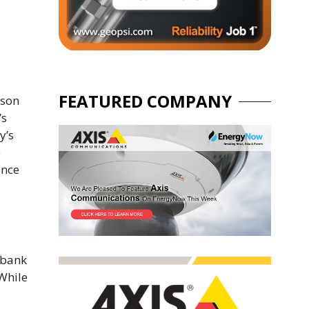
FEATURED COMPANY
nson
’s
y’s
e
ence
 bank
 While