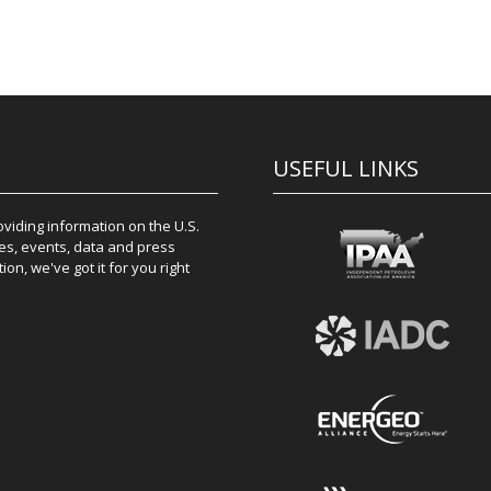
USEFUL LINKS
iding information on the U.S.
es, events, data and press
on, we've got it for you right