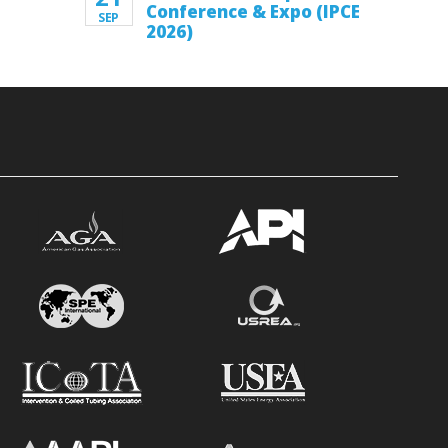
Conference & Expo (IPCE
SEP
2026)