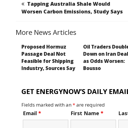
b
dI
g
Li
Tapping Australia Shale Would
o
n
e
n
Worsen Carbon Emissions, Study Says
o
k
k
More News Articles
Proposed Hormuz
Oil Traders Doubl
Passage Deal Not
Down on Iran Deal
Feasible for Shipping
as Odds Worsen:
Industry, Sources Say
Bousso
GET ENERGYNOW’S DAILY EMAIL
Fields marked with an
*
are required
Email
*
First Name
*
La