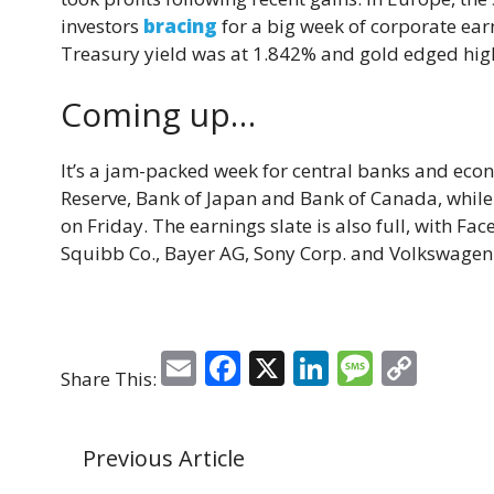
investors
bracing
for a big week of corporate earn
Treasury yield was at 1.842% and gold edged hig
Coming up…
It’s a jam-packed week for central banks and eco
Reserve, Bank of Japan and Bank of Canada, while
on Friday. The earnings slate is also full, with Fac
Squibb Co., Bayer AG, Sony Corp. and Volkswagen
E
F
X
Li
M
C
Share This:
m
a
n
e
o
ai
c
k
ss
p
Previous Article
l
e
e
a
y