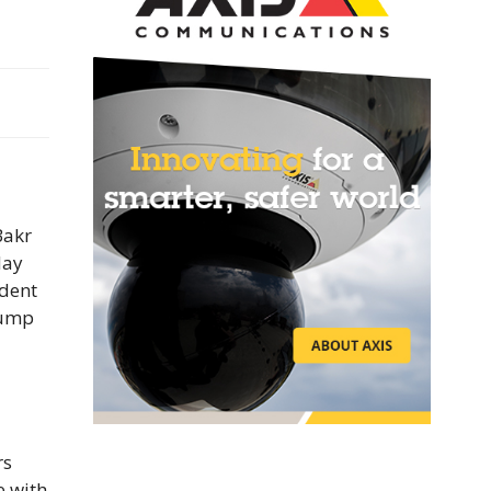
Bakr
day
ident
rump
rs
e with