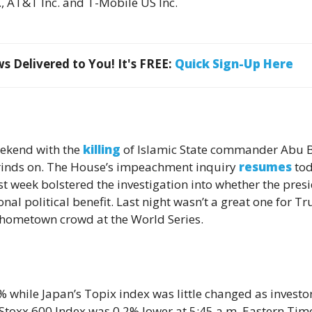
., AT&T Inc. and T-Mobile US Inc.
 Delivered to You! It's FREE:
Quick Sign-Up Here
eekend with the
killing
of Islamic State commander Abu 
grinds on. The House’s impeachment inquiry
resumes
to
ast week bolstered the investigation into whether the pres
al political benefit. Last night wasn’t a great one for T
hometown crowd at the World Series.
hile Japan’s Topix index was little changed as ­­­­­­investo
e Stoxx 600 Index was 0.2% lower at 5:45 a.m. Eastern Tim