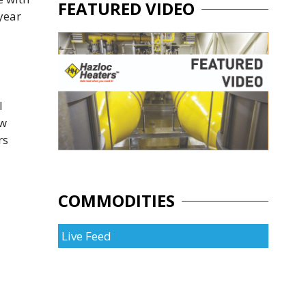
FEATURED VIDEO
year
l
ow
rs
COMMODITIES
Live Feed