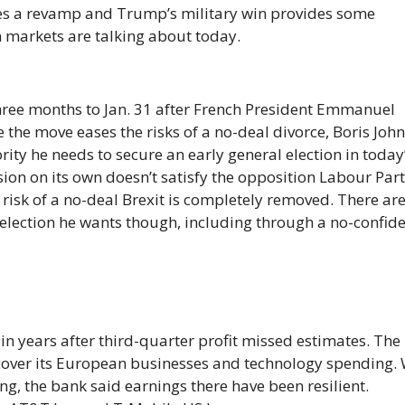
yes a revamp and Trump’s military win provides some
n markets are talking about today.
three months to Jan. 31 after French President Emmanuel
e the move eases the risks of a no-deal divorce, Boris Joh
jority he needs to secure an early general election in today
on on its own doesn’t satisfy the opposition Labour Part
e risk of a no-deal Brexit is completely removed. There ar
e election he wants though, including through a no-confid
in years after third-quarter profit missed estimates. The
to cover its European businesses and technology spending.
g, the bank said earnings there have been resilient.