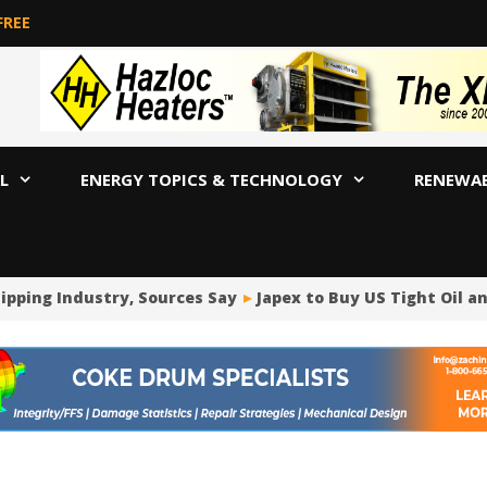
FREE
L
ENERGY TOPICS & TECHNOLOGY
RENEWA
pping Industry, Sources Say
Japex to Buy US Tight Oil an