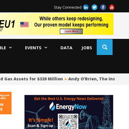
Stay Connected
BLE
EVENTS
DATA
JOBS
d Gas Assets for $320 Million
Andy O’Brien, The Insider Po
Oi
Ch
Co
Pi
Fu
De
Oi
WA
US
US