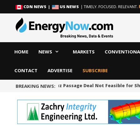
Skip
Skip
CDN NEWS |
US NEWS
| TIMELY. FOCUSED. RELEVANT.
to
to
content
content
HOME
NEWS
MARKETS
CONVENTIONA
CONTACT
ADVERTISE
SUBSCRIBE
Proposed Hormuz Passage Deal Not Feasible for Shi
BREAKING NEWS: