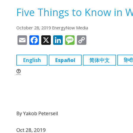
Five Things to Know in 
October 28, 2019 EnergyNow Media
E
F
X
Li
M
C
m
a
n
e
o
ai
c
k
ss
p
English
Español
简体中文
हिन्दी
l
e
e
a
y
b
dI
g
Li
o
n
e
n
o
k
k
By Yakob Peterseil
Oct 28, 2019