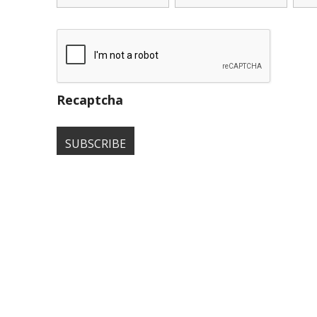
Recaptcha