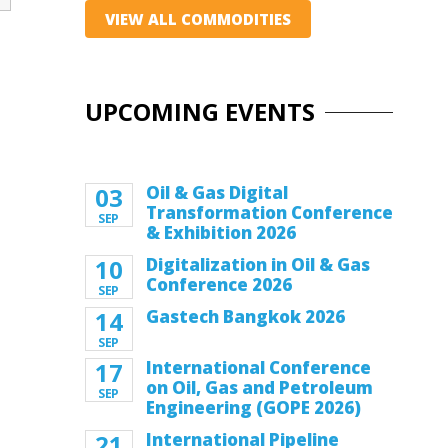
VIEW ALL COMMODITIES
UPCOMING EVENTS
03
Oil & Gas Digital
Transformation Conference
SEP
& Exhibition 2026
10
Digitalization in Oil & Gas
Conference 2026
SEP
14
Gastech Bangkok 2026
SEP
17
International Conference
on Oil, Gas and Petroleum
SEP
Engineering (GOPE 2026)
21
International Pipeline