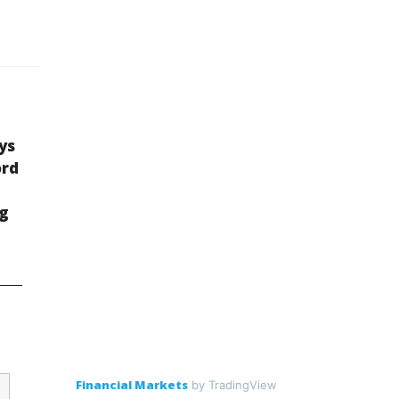
ys
ord
ng
Financial Markets
by TradingView