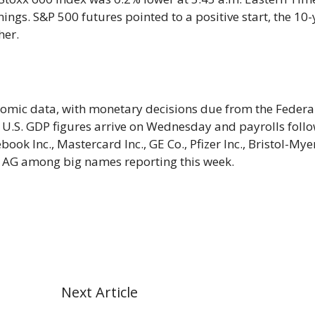
ings. S&P 500 futures pointed to a positive start, the 10-
her.
nomic data, with monetary decisions due from the Federa
 U.S. GDP figures arrive on Wednesday and payrolls foll
ebook Inc., Mastercard Inc., GE Co., Pfizer Inc., Bristol-Mye
 AG among big names reporting this week.
Next Article