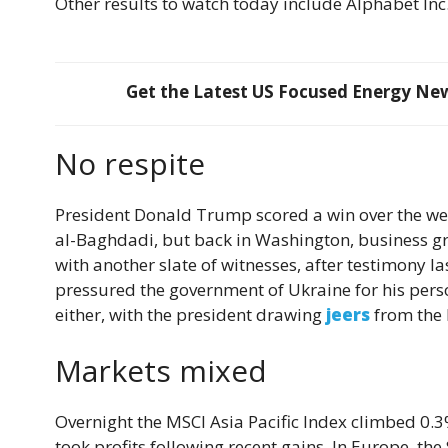
Other results to watch today include Alphabet Inc
Get the Latest US Focused Energy News
No respite
President Donald Trump scored a win over the w
al-Baghdadi, but back in Washington, business 
with another slate of witnesses, after testimony l
pressured the government of Ukraine for his person
either, with the president drawing
jeers
from the 
Markets mixed
Overnight the MSCI Asia Pacific Index climbed 0.3% w
took profits following recent gains. In Europe, th