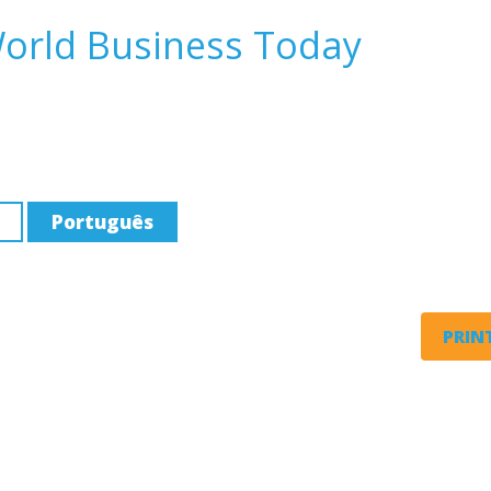
World Business Today
Português
PRINT