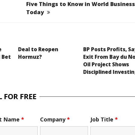
Five Things to Know in World Business
Today
e
Deal to Reopen
BP Posts Profits, Sa
 Bet
Hormuz?
Exit From Bay du N
Oil Project Shows
Disciplined Investi
 FOR FREE
st Name
*
Company
*
Job Title
*