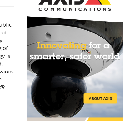
ublic
out
y
g of
gy is
d.
ssions
e
MR