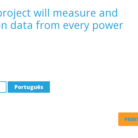
roject will measure and
on data from every power
Português
PRINT