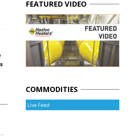
FEATURED VIDEO
f
s
COMMODITIES
Live Feed