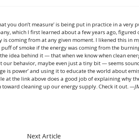
at you don’t measure’ is being put in practice in a very p
y, which I first learned about a few years ago, figured 
 is coming from at any given moment. I likened this in m
ny puff of smoke if the energy was coming from the burnin
ut the idea behind it — that when we know when clean ener
t our behavior, maybe even just a tiny bit — seems soun
ge is power’ and using it to educate the world about emi
le at the link above does a good job of explaining why th
h toward cleaning up our energy supply. Check it out.
—J
Next Article