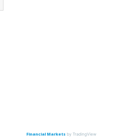
Financial Markets
by TradingView