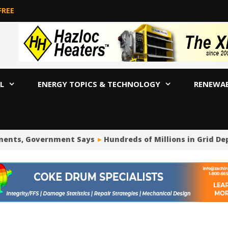
FREE
L
ENERGY TOPICS & TECHNOLOGY
RENEWA
ts, Government Says
Hundreds of Millions in Grid Deposi