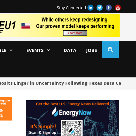
Stay Connected
BLE
EVENTS
DATA
JOBS
ts Linger in Uncertainty Following Texas Data Center Paus
US
US
US
Oc
Sa
Tr
Tr
Sp
Tr
US
US