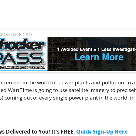
ement in the world of power plants and pollution. In a
alled WattTime is going to use satellite imagery to precisel
s) coming out of every single power plant in the world, in 
 Delivered to You! It's FREE:
Quick Sign-Up Here