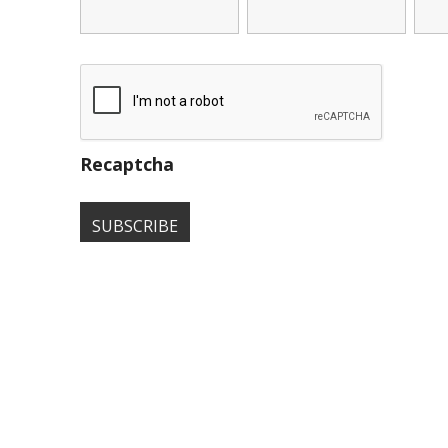
Recaptcha