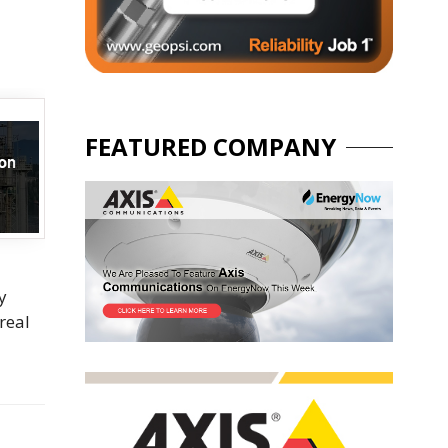
FEATURED COMPANY
y
real