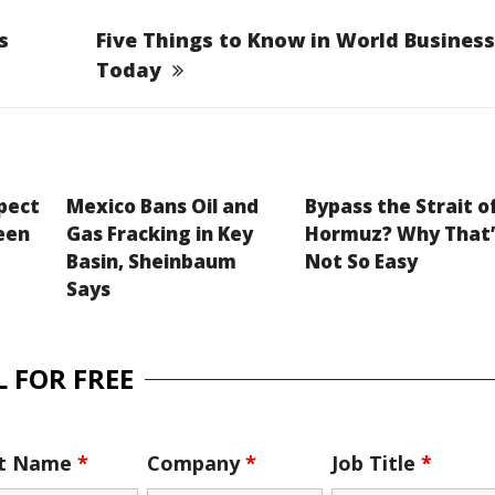
s
Five Things to Know in World Business
Today
xpect
Mexico Bans Oil and
Bypass the Strait o
een
Gas Fracking in Key
Hormuz? Why That’
Basin, Sheinbaum
Not So Easy
Says
 FOR FREE
st Name
*
Company
*
Job Title
*