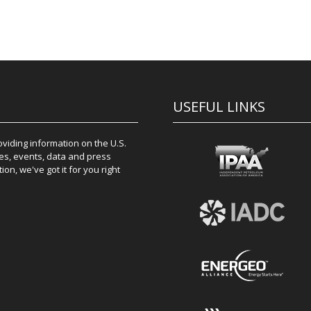
USEFUL LINKS
iding information on the U.S.
es, events, data and press
on, we've got it for you right