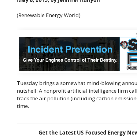
(Renewable Energy World)
Tuesday brings a somewhat mind-blowing announc
nutshell: A nonprofit artificial intelligence firm c
track the air pollution (including carbon emission
time.
Get the Latest US Focused Energy News