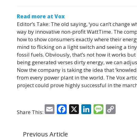
Read more at Vox
Editor’s Take:
The old saying, ‘you can’t change wh
way by innovative non-profit WattTime. The compan
how to show consumers exactly where their energy
mind to flicking on a light switch and seeing a ti
fossil fuels. Obviously, that’s not how it works b
being generated verses dirty energy, we can adjus
Now the company is taking the idea that ‘knowled
from every power plant in the world. The Vox artic
project could prove highly successful in the marc
E
F
X
Li
M
C
Share This:
m
a
n
e
o
ai
c
k
ss
p
Previous Article