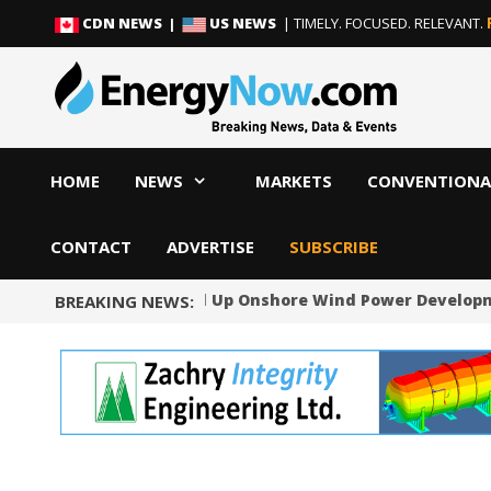
Skip
Skip
CDN NEWS |
US NEWS
| TIMELY. FOCUSED. RELEVANT.
to
to
content
content
HOME
NEWS
MARKETS
CONVENTIONA
CONTACT
ADVERTISE
SUBSCRIBE
Norway Will Speed Up Onshore Wind Power Developmen
BREAKING NEWS: