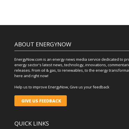
ABOUT ENERGYNOW
EnergyNow.com is an energy news media service dedicated to prov
energy sector's latest news, technology, innovations, commentari
releases. From oil & gas, to renewables, to the energy transformati
here and right now!
Help us to improve EnergyNow, Give us your feedback
GIVE US FEEDBACK
QUICK LINKS