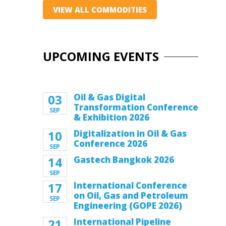
VIEW ALL COMMODITIES
UPCOMING EVENTS
03
Oil & Gas Digital
Transformation Conference
SEP
& Exhibition 2026
10
Digitalization in Oil & Gas
Conference 2026
SEP
14
Gastech Bangkok 2026
SEP
17
International Conference
on Oil, Gas and Petroleum
SEP
Engineering (GOPE 2026)
21
International Pipeline