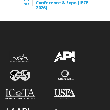
Conference & Expo (IPCE
SEP
2026)