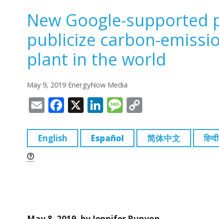
New Google-supported p
publicize carbon-emissi
plant in the world
May 9, 2019 EnergyNow Media
E
F
X
Li
M
C
m
a
n
e
o
ai
c
k
ss
p
English
Español
简体中文
हिन्दी
l
e
e
a
y
b
dI
g
Li
o
n
e
n
o
k
k
May 8, 2019, by Jennifer Runyon