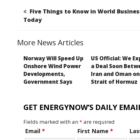
l
e
e
a
y
b
dI
g
Li
Five Things to Know in World Busines
o
n
e
n
Today
o
k
k
More News Articles
Norway Will Speed Up
US Official: We E
Onshore Wind Power
a Deal Soon Betw
Developments,
Iran and Oman on
Government Says
Strait of Hormuz
GET ENERGYNOW’S DAILY EMAIL
Fields marked with an
*
are required
Email
*
First Name
*
La