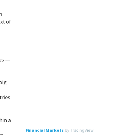
m
xt of
tes —
big
tries
hin a
Financial Markets
by TradingView