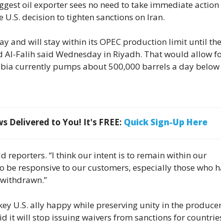
ggest oil exporter sees no need to take immediate action 
 U.S. decision to tighten sanctions on Iran.
y and will stay within its OPEC production limit until th
id Al-Falih said Wednesday in Riyadh. That would allow fo
bia currently pumps about 500,000 barrels a day below 
 Delivered to You! It's FREE:
Quick Sign-Up Here
d reporters. “I think our intent is to remain within our
to be responsive to our customers, especially those who 
 withdrawn.”
 key U.S. ally happy while preserving unity in the produce
 it will stop issuing waivers from sanctions for countrie