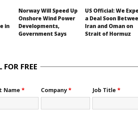
Norway Will Speed Up
US Official: We Exp
Onshore Wind Power
a Deal Soon Betwe
e in
Developments,
Iran and Oman on
Government Says
Strait of Hormuz
 FOR FREE
st Name
*
Company
*
Job Title
*