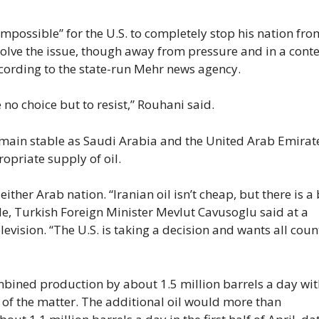
impossible” for the U.S. to completely stop his nation fro
esolve the issue, though away from pressure and in a conte
ccording to the state-run Mehr news agency.
 no choice but to resist,” Rouhani said.
emain stable as Saudi Arabia and the United Arab Emira
ropriate supply of oil.
ther Arab nation. “Iranian oil isn’t cheap, but there is a 
ude, Turkish Foreign Minister Mevlut Cavusoglu said at a
evision. “The U.S. is taking a decision and wants all coun
mbined production by about 1.5 million barrels a day wit
 of the matter. The additional oil would more than