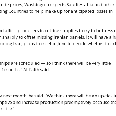
 crude prices, Washington expects Saudi Arabia and other
ng Countries to help make up for anticipated losses in
 allied producers in cutting supplies to try to buttress 
sharply to offset missing Iranian barrels, it will have a 
luding Iran, plans to meet in June to decide whether to e
ips are scheduled — so I think there will be very little
f months,” Al-Falih said.
y next month, he said. “We think there will be an up-tick i
emptive and increase production preemptively because th
o rise.”