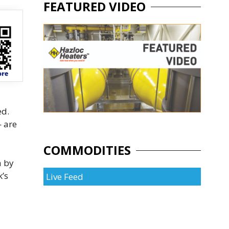
FEATURED VIDEO
ed.
— are
COMMODITIES
a by
k’s
Live Feed