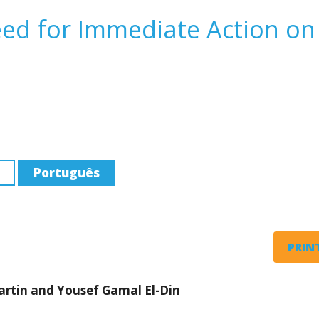
ed for Immediate Action on
Português
PRINT
artin and Yousef Gamal El-Din