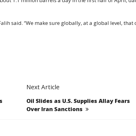
t 1.1 million barrels a day in the first half of April, da
lih said. “We make sure globally, at a global level, that o
Next Article
s
Oil Slides as U.S. Supplies Allay Fears
Over Iran Sanctions