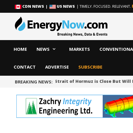
Skip
Skip
CDN NEWS |
US NEWS
| TIMELY. FOCUSED. RELEVANT.
to
to
content
content
HOME
NEWS
MARKETS
CONVENTIONA
CONTACT
ADVERTISE
SUBSCRIBE
Iran Says Deal on Strait of Hormuz is Close But Wil
BREAKING NEWS: