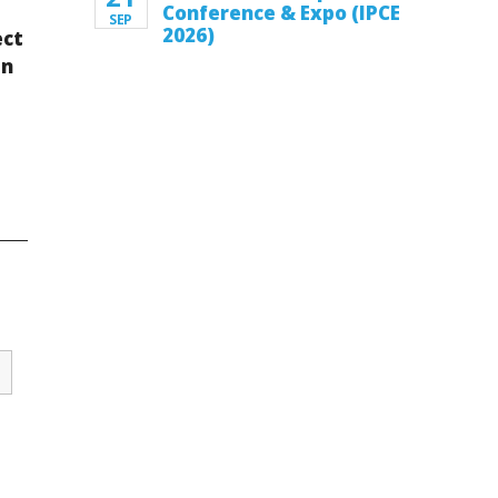
Conference & Expo (IPCE
SEP
2026)
ect
en