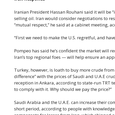
Iranian President Hassan Rouhani said it will be “
selling oil. Iran would consider negotiations to r
“mutual respect,” he said at a cabinet meeting, a
“First we need to make the U.S. regretful, and have
Pompeo has said he’s confident the market will r
Iran’s top regional foes — will help ensure an app
Turkey, however, is loath to buy more crude from ei
difference” with the prices of Saudi and U.A.E cr
reception in Ankara, according to state-run TRT tel
to comply with it. Why should we pay the price?”
Saudi Arabia and the U.A.E. can increase their co
short period, according to people with knowledge