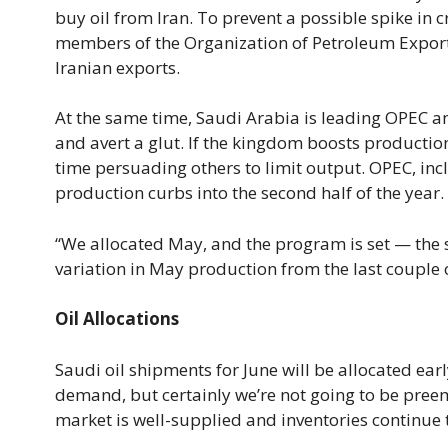
buy oil from Iran. To prevent a possible spike in
members of the Organization of Petroleum Exporti
Iranian exports.
At the same time, Saudi Arabia is leading OPEC and
and avert a glut. If the kingdom boosts production 
time persuading others to limit output. OPEC, inc
production curbs into the second half of the year.
“We allocated May, and the program is set — the sh
variation in May production from the last couple o
Oil Allocations
Saudi oil shipments for June will be allocated earl
demand, but certainly we’re not going to be pre
market is well-supplied and inventories continue t