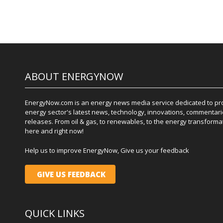
ABOUT ENERGYNOW
EnergyNow.com is an energy news media service dedicated to prov
energy sector's latest news, technology, innovations, commentari
releases. From oil & gas, to renewables, to the energy transformati
here and right now!
Help us to improve EnergyNow, Give us your feedback
GIVE US FEEDBACK
QUICK LINKS