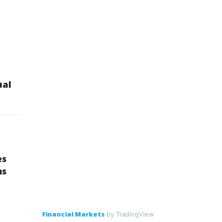
ual
es
ns
Financial Markets
by TradingView