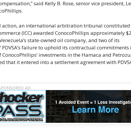
pensation,” said Kelly B. Rose, senior vice president, Le
oPhillips.
 action, an international arbitration tribunal constituted
 Commerce (ICC) awarded ConocoPhillips approximately $
, Venezuela’s state-owned oil company, and two of its
of PDVSA’s failure to uphold its contractual commitments 
f ConocoPhillips’ investments in the Hamaca and Petrozu
ed that it entered into a settlement agreement with PDVS