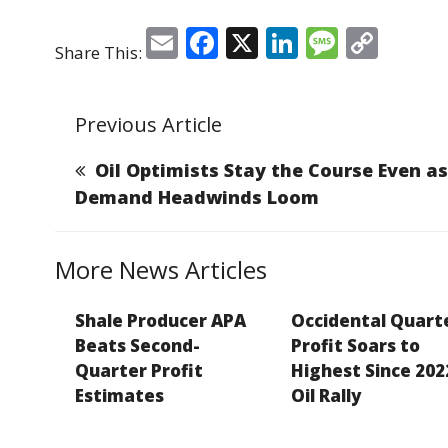
E
F
X
Li
M
C
Share This:
m
a
n
e
o
ai
c
k
ss
p
Previous Article
l
e
e
a
y
b
dI
g
Li
Oil Optimists Stay the Course Even as
o
n
e
n
Demand Headwinds Loom
o
k
k
More News Articles
Shale Producer APA
Occidental Quart
Beats Second-
Profit Soars to
Quarter Profit
Highest Since 202
Estimates
Oil Rally