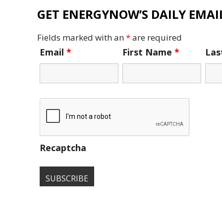
GET ENERGYNOW’S DAILY EMAIL
Fields marked with an
*
are required
Email
*
First Name
*
La
Recaptcha