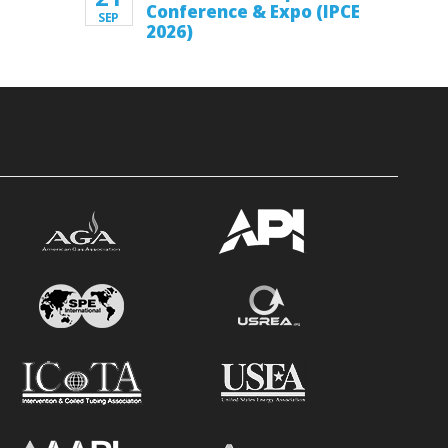
Conference & Expo (IPCE
SEP
2026)