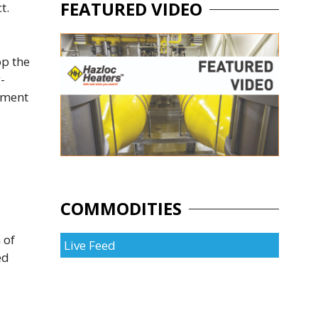
FEATURED VIDEO
t.
op the
-
nment
COMMODITIES
 of
Live Feed
ed