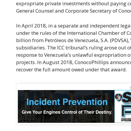
expropriate private investments without paying com
General Counsel and Corporate Secretary of Conoc
In April 2018, in a separate and independent legal
under the rules of the International Chamber of
billion from Petróleos de Venezuela, S.A. (PDVSA)
subsidiaries. The ICC tribunal’s ruling arose out 
response to Venezuela’s unlawful expropriation o
projects. In August 2018, ConocoPhillips announc
recover the full amount owed under that award.