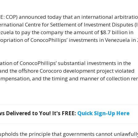
COP) announced today that an international arbitrati
ernational Centre for Settlement of Investment Disputes (
uela to pay the company the amount of $8.7 billion in
priation of ConocoPhillips’ investments in Venezuela in
ation of ConocoPhillips’ substantial investments in the
and the offshore Corocoro development project violated
compensation, and the timing and manner of collection r
 Delivered to You! It's FREE:
Quick Sign-Up Here
 upholds the principle that governments cannot unlawfull