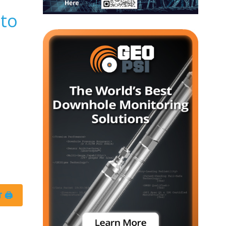
 to
 🖨