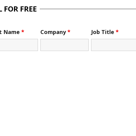
 FOR FREE
st Name
*
Company
*
Job Title
*