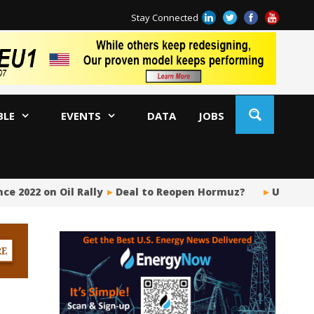
Stay Connected
BLE
EVENTS
DATA
JOBS
e 2022 on Oil Rally
Deal to Reopen Hormuz?
US Upstr
BP
Ir
US
Pi
Si
Fu
Me
Gl
Tr