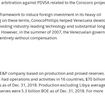
 arbitration against PDVSA related to the Corocoro projec
 framework to induce foreign investment in its heavy oil
ng on these terms, ConocoPhillips helped Venezuela devel
viding industry-leading technology and substantial long
. However, in the summer of 2007, the Venezuelan gover
 entirety without compensation.
nt E&P company based on production and proved reserves.
ad operations and activities in 16 countries, $70 billion
 as of Dec. 31, 2018. Production excluding Libya averag
rves were 5.3 billion BOE as of Dec. 31, 2018. For more