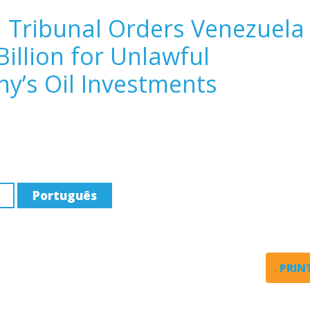
n Tribunal Orders Venezuela
Billion for Unlawful
y’s Oil Investments
Português
PRINT