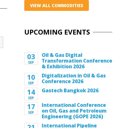
VIEW ALL COMMODITIES
UPCOMING EVENTS
03
Oil & Gas Digital
Transformation Conference
SEP
& Exhibition 2026
10
Digitalization in Oil & Gas
Conference 2026
SEP
14
Gastech Bangkok 2026
SEP
17
International Conference
on Oil, Gas and Petroleum
SEP
Engineering (GOPE 2026)
21
International Pipeline