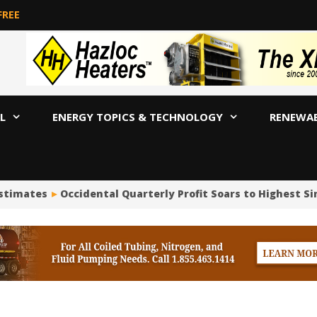
FREE
L
ENERGY TOPICS & TECHNOLOGY
RENEWA
stimates
Occidental Quarterly Profit Soars to Highest Sinc