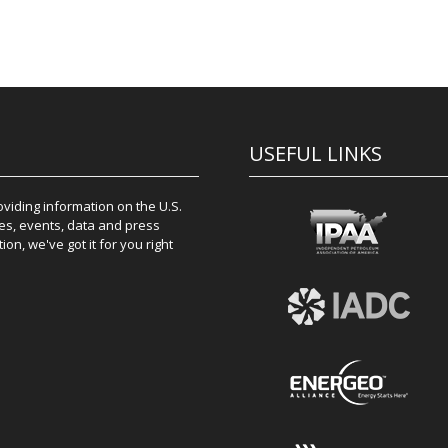
USEFUL LINKS
iding information on the U.S.
es, events, data and press
on, we've got it for you right