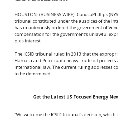
HOUSTON–(BUSINESS WIRE)–ConocoPhillips (NYSE: 
tribunal constituted under the auspices of the Int
has unanimously ordered the government of Venez
compensation for the government’s unlawful expro
plus interest.
The ICSID tribunal ruled in 2013 that the expropri
Hamaca and Petrozuata heavy crude oil projects 
international law. The current ruling addresses 
to be determined.
Get the Latest US Focused Energy News
“We welcome the ICSID tribunal’s decision, which