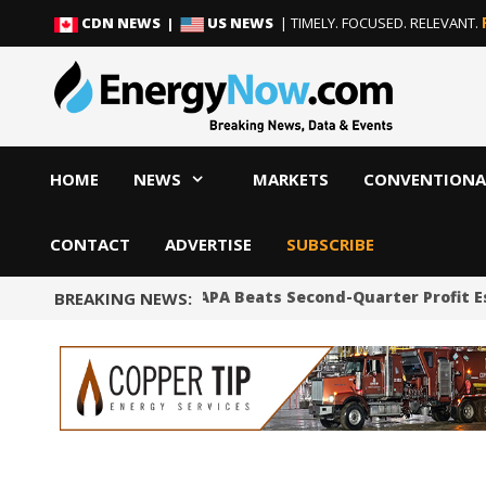
Skip
Skip
CDN NEWS |
US NEWS
| TIMELY. FOCUSED. RELEVANT.
to
to
content
content
HOME
NEWS
MARKETS
CONVENTIONA
CONTACT
ADVERTISE
SUBSCRIBE
Shale Producer APA Beats Second-Quarter Profit E
BREAKING NEWS: