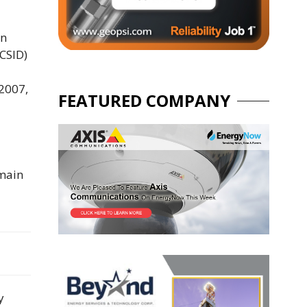
on
ICSID)
 2007,
FEATURED COMPANY
emain
y