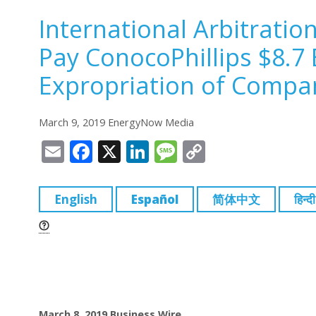
International Arbitratio
Pay ConocoPhillips $8.7 
Expropriation of Compan
March 9, 2019 EnergyNow Media
E
F
X
Li
M
C
m
a
n
e
o
ai
c
k
ss
p
English
Español
简体中文
हिन्दी
l
e
e
a
y
b
dI
g
Li
o
n
e
n
o
k
k
March 8, 2019
Business Wire