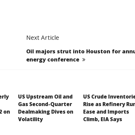
Next Article
Oil majors strut into Houston for ann
energy conference
erly
US Upstream Oil and
US Crude Inventori
Gas Second-Quarter
Rise as Refinery Ru
2 on
Dealmaking Dives on
Ease and Imports
Volatility
Climb, EIA Says