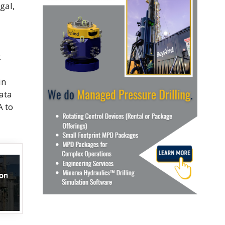
gal,
2
in
ata
A to