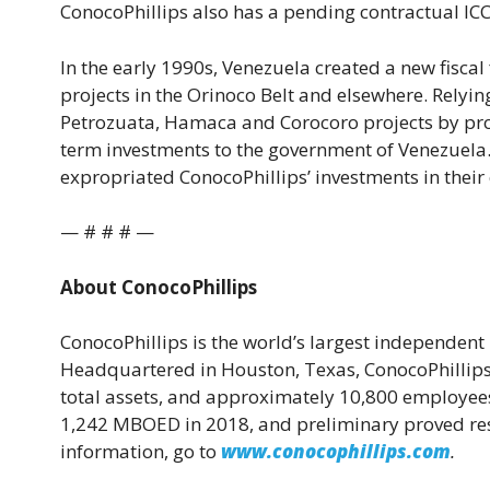
ConocoPhillips also has a pending contractual ICC
In the early 1990s, Venezuela created a new fiscal
projects in the Orinoco Belt and elsewhere. Relyi
Petrozuata, Hamaca and Corocoro projects by pro
term investments to the government of Venezuela
expropriated ConocoPhillips’ investments in their
— # # # —
About ConocoPhillips
ConocoPhillips is the world’s largest independe
Headquartered in Houston, Texas, ConocoPhillips h
total assets, and approximately 10,800 employees
1,242 MBOED in 2018, and preliminary proved rese
information, go to
www.conocophillips.com
.